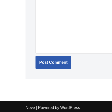
Neve
| Powered by
WordPress