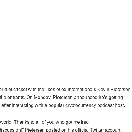
rld of cricket with the likes of ex-internationals Kevin Pietersen
file entrants. On Monday, Pietersen announced he’s getting
n after interacting with a popular cryptocurrency podcast host.
n world. Thanks to all of you who got me into
cussion!” Pietersen posted on his official Twitter account.