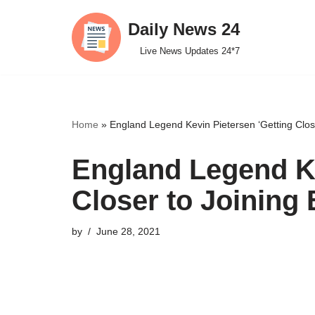
Daily News 24
Skip
Live News Updates 24*7
to
content
Home
»
England Legend Kevin Pietersen ‘Getting Close
England Legend Ke
Closer to Joining 
by
June 28, 2021