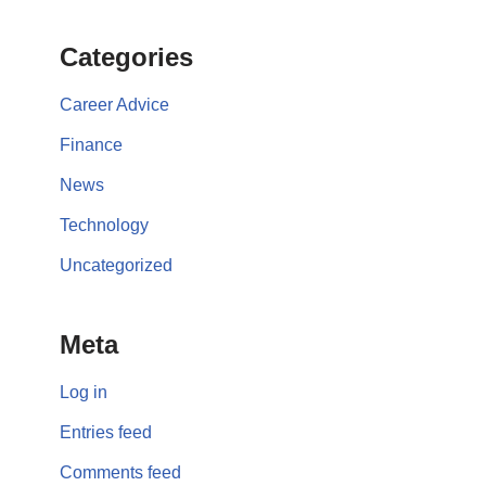
Categories
Career Advice
Finance
News
Technology
Uncategorized
Meta
Log in
Entries feed
Comments feed