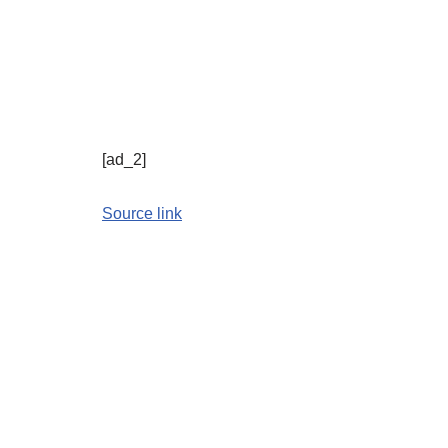
[ad_2]
Source link