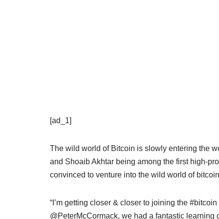
[ad_1]
The wild world of Bitcoin is slowly entering the wo
and Shoaib Akhtar being among the first high-pro
convinced to venture into the wild world of bitcoi
“I’m getting closer & closer to joining the #bitcoi
@PeterMcCormack, we had a fantastic learning dis