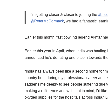
I’m getting closer & closer to joining the
#bitc
@PeterMcCormack
, we had a fantastic lea
Earlier this month, fast bowling legend Akhtar had
Earlier this year in April, when India was battlin
announced he’s donating one bitcoin towards the c
“India has always been like a second home for me.
country both during my professional career and ev
saddens me deeply to see people suffering due to 
making a difference and with that in mind, I’d lik
oxygen supplies for the hospitals across India,” 