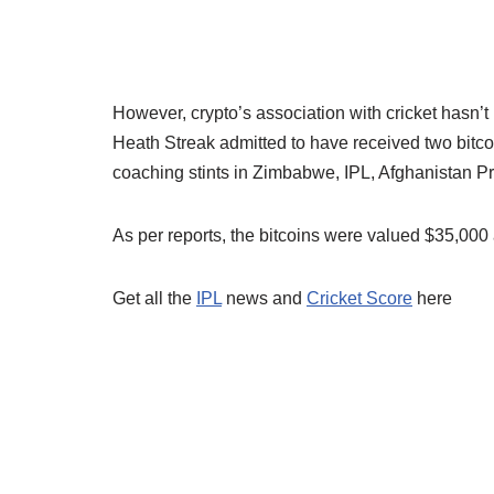
However, crypto’s association with cricket hasn’
Heath Streak admitted to have received two bitcoi
coaching stints in Zimbabwe, IPL, Afghanistan
As per reports, the bitcoins were valued $35,000 a
Get all the
IPL
news and
Cricket Score
here