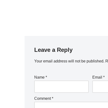
Leave a Reply
Your email address will not be published.
R
Name
*
Email
*
Comment
*