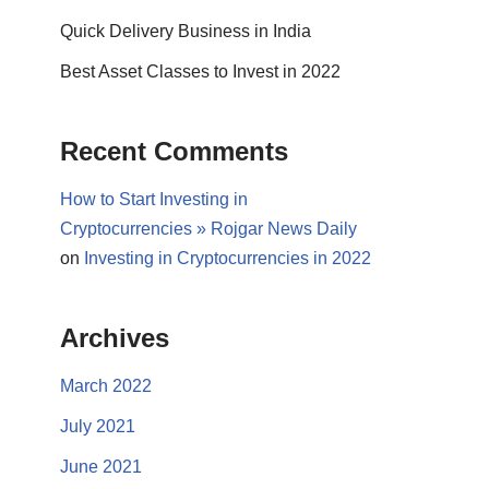
Quick Delivery Business in India
Best Asset Classes to Invest in 2022
Recent Comments
How to Start Investing in
Cryptocurrencies » Rojgar News Daily
on
Investing in Cryptocurrencies in 2022
Archives
March 2022
July 2021
June 2021