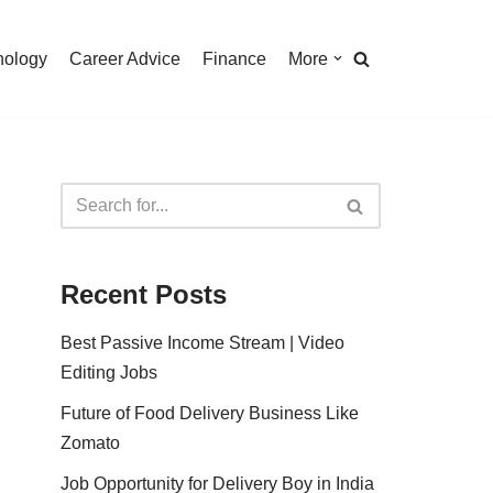
nology
Career Advice
Finance
More
Recent Posts
Best Passive Income Stream | Video
Editing Jobs
Future of Food Delivery Business Like
Zomato
Job Opportunity for Delivery Boy in India