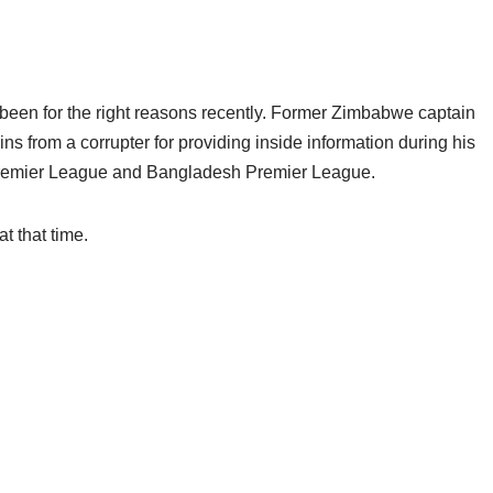
t been for the right reasons recently. Former Zimbabwe captain
ns from a corrupter for providing inside information during his
 Premier League and Bangladesh Premier League.
t that time.