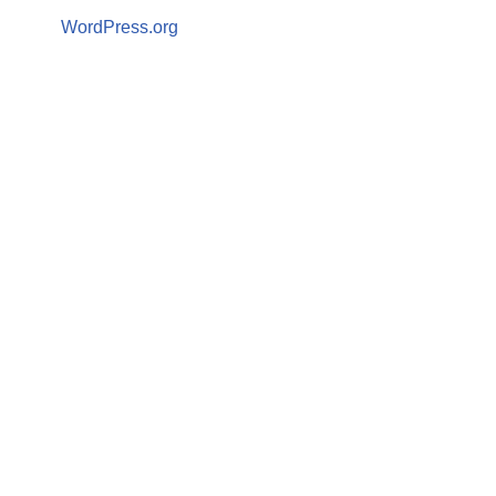
WordPress.org