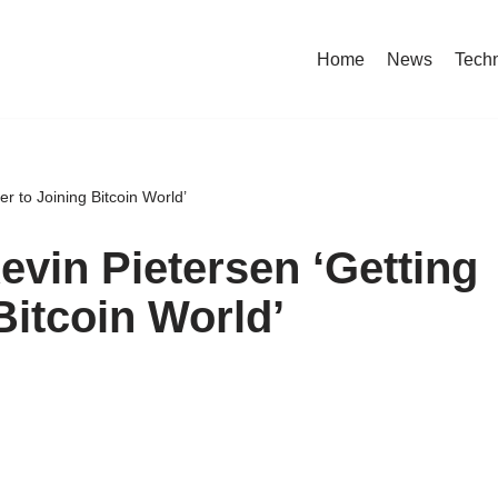
Home
News
Tech
r to Joining Bitcoin World’
vin Pietersen ‘Getting
Bitcoin World’