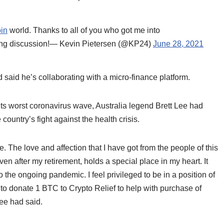
oin
world. Thanks to all of you who got me into
rning discussion!— Kevin Pietersen (@KP24)
June 28, 2021
 said he’s collaborating with a micro-finance platform.
g its worst coronavirus wave, Australia legend Brett Lee had
ountry’s fight against the health crisis.
 The love and affection that I have got from the people of this
en after my retirement, holds a special place in my heart. It
the ongoing pandemic. I feel privileged to be in a position of
e to donate 1 BTC to Crypto Relief to help with purchase of
Lee had said.