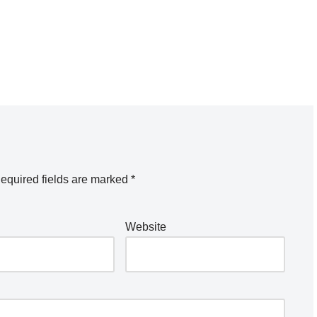
equired fields are marked
*
Website