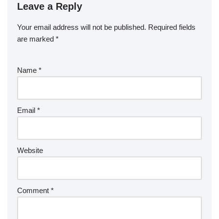
Leave a Reply
Your email address will not be published.
Required fields
are marked
*
Name
*
Email
*
Website
Comment
*