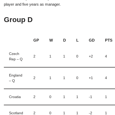
player and five years as manager.
Group D
GP
W
D
L
GD
PTS
Czech
2
1
1
0
+2
4
Rep – Q
England
2
1
1
0
+1
4
– Q
Croatia
2
0
1
1
-1
1
Scotland
2
0
1
1
-2
1