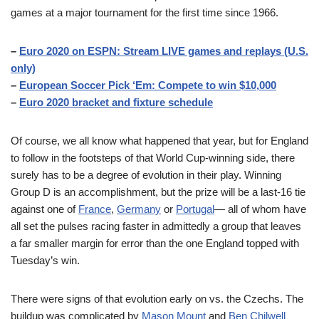
games at a major tournament for the first time since 1966.
–
Euro 2020 on ESPN: Stream LIVE games and replays (U.S.
only)
–
European Soccer Pick ‘Em: Compete to win $10,000
–
Euro 2020 bracket and fixture schedule
Of course, we all know what happened that year, but for England
to follow in the footsteps of that World Cup-winning side, there
surely has to be a degree of evolution in their play. Winning
Group D is an accomplishment, but the prize will be a last-16 tie
against one of
France
,
Germany
or
Portugal
— all of whom have
all set the pulses racing faster in admittedly a group that leaves
a far smaller margin for error than the one England topped with
Tuesday’s win.
There were signs of that evolution early on vs. the Czechs. The
buildup was complicated by
Mason Mount
and
Ben Chilwell