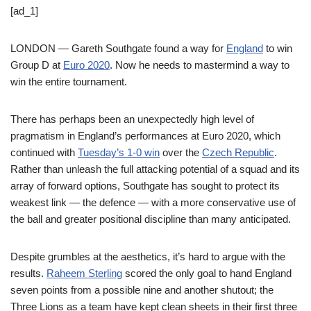
[ad_1]
LONDON — Gareth Southgate found a way for
England
to win
Group D at
Euro 2020
. Now he needs to mastermind a way to
win the entire tournament.
There has perhaps been an unexpectedly high level of
pragmatism in England’s performances at Euro 2020, which
continued with
Tuesday’s 1-0 win
over the
Czech Republic
.
Rather than unleash the full attacking potential of a squad and its
array of forward options, Southgate has sought to protect its
weakest link — the defence — with a more conservative use of
the ball and greater positional discipline than many anticipated.
Despite grumbles at the aesthetics, it’s hard to argue with the
results.
Raheem Sterling
scored the only goal to hand England
seven points from a possible nine and another shutout; the
Three Lions as a team have kept clean sheets in their first three