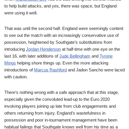
to help build attacks, and yes, there was space, but England
were using it well.
That was until the second half. England were seemingly content
to see out the match with an increasingly conservative use of
possession, heightened by Southgate’s substitutions from
introducing
Jordan Henderson
at half-time with one eye on the
last 16, with later additions of
Jude Bellingham
and
Tyrone
Mings
helping shore things up. Even the more attacking
introductions of
Marcus Rashford
and Jadon Sancho were laced
with caution.
There’s nothing wrong with a safe approach that at this stage,
especially given the convoluted lead-up to the Euro 2020
involving players joining up late from club engagements and
others returning from injury. England’s wastefulness in
possession and poor in-tournament management have been
habitual failings that Southgate knows well from his time as a