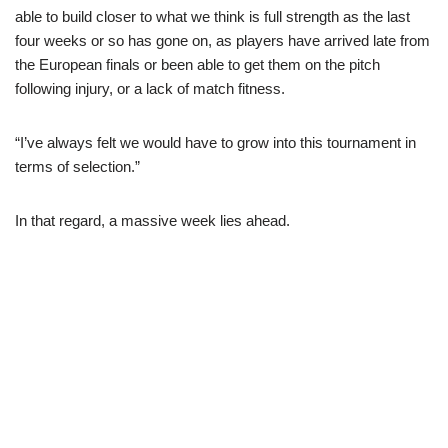
able to build closer to what we think is full strength as the last
four weeks or so has gone on, as players have arrived late from
the European finals or been able to get them on the pitch
following injury, or a lack of match fitness.
“I’ve always felt we would have to grow into this tournament in
terms of selection.”
In that regard, a massive week lies ahead.