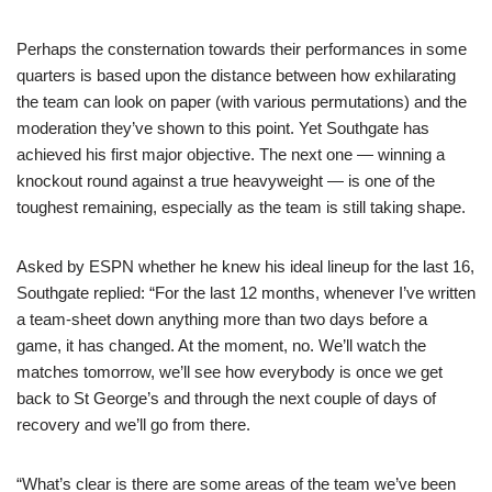
Perhaps the consternation towards their performances in some
quarters is based upon the distance between how exhilarating
the team can look on paper (with various permutations) and the
moderation they’ve shown to this point. Yet Southgate has
achieved his first major objective. The next one — winning a
knockout round against a true heavyweight — is one of the
toughest remaining, especially as the team is still taking shape.
Asked by ESPN whether he knew his ideal lineup for the last 16,
Southgate replied: “For the last 12 months, whenever I’ve written
a team-sheet down anything more than two days before a
game, it has changed. At the moment, no. We’ll watch the
matches tomorrow, we’ll see how everybody is once we get
back to St George’s and through the next couple of days of
recovery and we’ll go from there.
“What’s clear is there are some areas of the team we’ve been