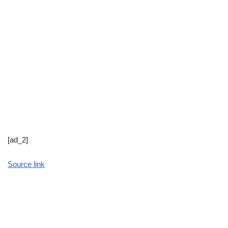
[ad_2]
Source link