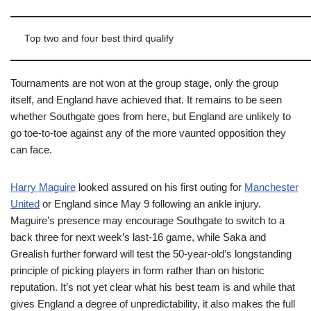
Top two and four best third qualify
Tournaments are not won at the group stage, only the group
itself, and England have achieved that. It remains to be seen
whether Southgate goes from here, but England are unlikely to
go toe-to-toe against any of the more vaunted opposition they
can face.
Harry Maguire
looked assured on his first outing for
Manchester
United
or England since May 9 following an ankle injury.
Maguire’s presence may encourage Southgate to switch to a
back three for next week’s last-16 game, while Saka and
Grealish further forward will test the 50-year-old’s longstanding
principle of picking players in form rather than on historic
reputation. It’s not yet clear what his best team is and while that
gives England a degree of unpredictability, it also makes the full