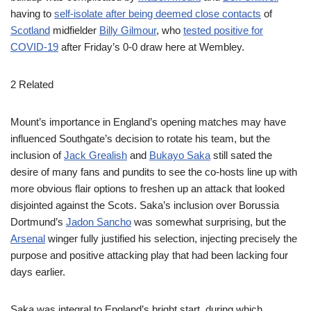
having to
self-isolate after being deemed close contacts
of
Scotland
midfielder
Billy Gilmour
, who
tested positive for
COVID-19
after Friday’s 0-0 draw here at Wembley.
2 Related
Mount’s importance in England’s opening matches may have
influenced Southgate’s decision to rotate his team, but the
inclusion of
Jack Grealish
and
Bukayo Saka
still sated the
desire of many fans and pundits to see the co-hosts line up with
more obvious flair options to freshen up an attack that looked
disjointed against the Scots. Saka’s inclusion over Borussia
Dortmund’s
Jadon Sancho
was somewhat surprising, but the
Arsenal
winger fully justified his selection, injecting precisely the
purpose and positive attacking play that had been lacking four
days earlier.
Saka was integral to England’s bright start, during which