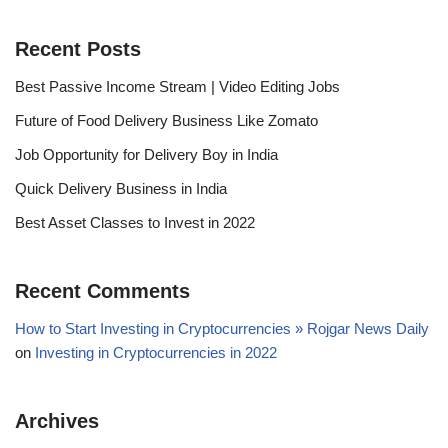
Recent Posts
Best Passive Income Stream | Video Editing Jobs
Future of Food Delivery Business Like Zomato
Job Opportunity for Delivery Boy in India
Quick Delivery Business in India
Best Asset Classes to Invest in 2022
Recent Comments
How to Start Investing in Cryptocurrencies » Rojgar News Daily
on
Investing in Cryptocurrencies in 2022
Archives