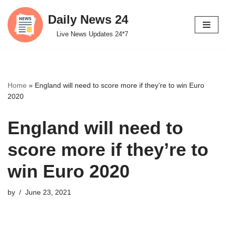
Daily News 24
Skip
Live News Updates 24*7
to
content
Home
»
England will need to score more if they’re to win Euro
2020
England will need to
score more if they’re to
win Euro 2020
by
June 23, 2021