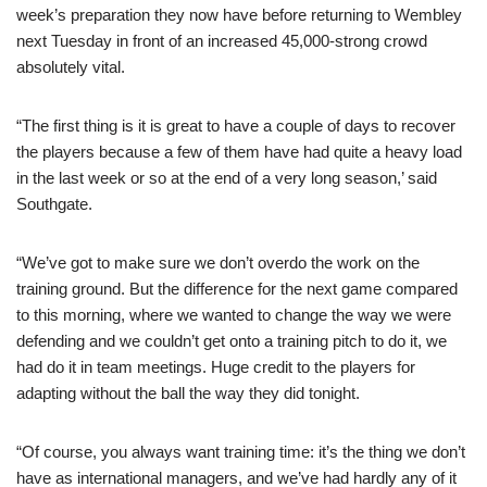
week’s preparation they now have before returning to Wembley
next Tuesday in front of an increased 45,000-strong crowd
absolutely vital.
“The first thing is it is great to have a couple of days to recover
the players because a few of them have had quite a heavy load
in the last week or so at the end of a very long season,’ said
Southgate.
“We’ve got to make sure we don’t overdo the work on the
training ground. But the difference for the next game compared
to this morning, where we wanted to change the way we were
defending and we couldn’t get onto a training pitch to do it, we
had do it in team meetings. Huge credit to the players for
adapting without the ball the way they did tonight.
“Of course, you always want training time: it’s the thing we don’t
have as international managers, and we’ve had hardly any of it