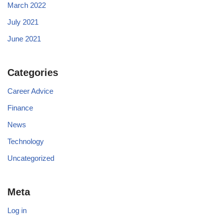
March 2022
July 2021
June 2021
Categories
Career Advice
Finance
News
Technology
Uncategorized
Meta
Log in