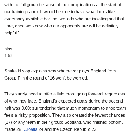
with the full group because of the complications at the start of
our training camp. It would be nice to have what looks like
everybody available bar the two lads who are isolating and that
time, once we know who our opponents are will be definitely
helpful.”
play
1:53
Shaka Hislop explains why whomever plays England from
Group F in the round of 16 won’t be worried.
They surely need to offer a little more going forward, regardless
of who they face. England’s expected goals during the second
half was 0.00: surrendering that much momentum to a top team
feels a risky proposition. They also created the fewest chances
(17) of any team in their group: Scotland, who finished bottom,
made 28,
Croatia
24 and the Czech Republic 22.