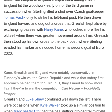
England hit the woodwork early on for the third game in
succession when Sterling lifted a shot over Czech goalkeeper
Tomas Vaclik
only to strike his left-hand post. He then drove
England forward and dug out a cross that Grealish kept alive by
exchanging passes with
Harry Kane
, who looked more like his
old self when there was greater movement around him. Grealish
then stood up his own cross to the back post, where Sterling
evaded his marker and nodded home his second goal of Euro
2020.
Kane, Grealish and England were notably conservative in
Tuesday’s win vs. the Czech Republic and while that safety first
approach helped them top Group D, they’ll need to show more
flair if they’re to win the competition.
Carl Recine – Pool/Getty
Images
Grealish and
Luke Shaw
combined well down the left. There
were occasions when
Kyle Walker
took up a similar position to
when
Manchester City
had the ball, drifting into central midfield