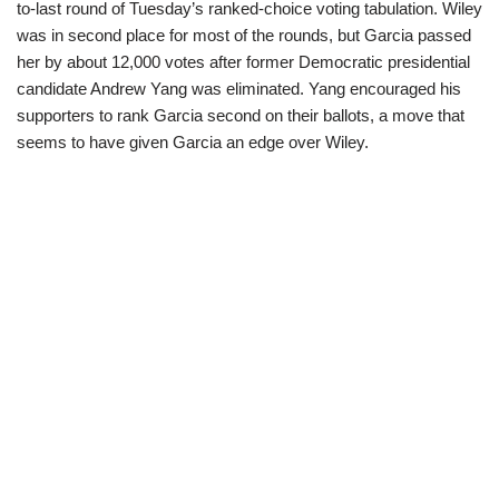
to-last round of Tuesday’s ranked-choice voting tabulation. Wiley
was in second place for most of the rounds, but Garcia passed
her by about 12,000 votes after former Democratic presidential
candidate Andrew Yang was eliminated. Yang encouraged his
supporters to rank Garcia second on their ballots, a move that
seems to have given Garcia an edge over Wiley.