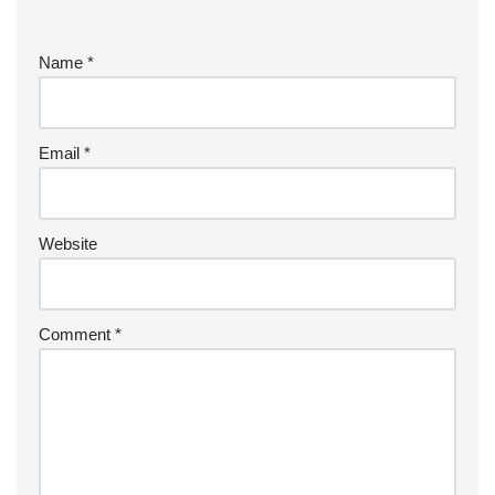
Name
*
Email
*
Website
Comment
*