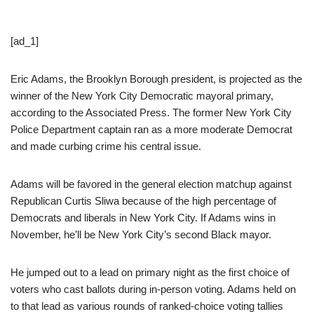
[ad_1]
Eric Adams, the Brooklyn Borough president, is projected as the
winner of the New York City Democratic mayoral primary,
according to the Associated Press. The former New York City
Police Department captain ran as a more moderate Democrat
and made curbing crime his central issue.
Adams will be favored in the general election matchup against
Republican Curtis Sliwa because of the high percentage of
Democrats and liberals in New York City. If Adams wins in
November, he’ll be New York City’s second Black mayor.
He jumped out to a lead on primary night as the first choice of
voters who cast ballots during in-person voting. Adams held on
to that lead as various rounds of ranked-choice voting tallies