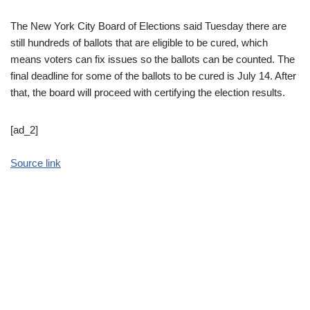
The New York City Board of Elections said Tuesday there are
still hundreds of ballots that are eligible to be cured, which
means voters can fix issues so the ballots can be counted. The
final deadline for some of the ballots to be cured is July 14. After
that, the board will proceed with certifying the election results.
[ad_2]
Source link