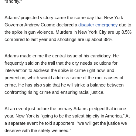
“shortly.”
Adams’ projected victory came the same day that New York
Governor Andrew Cuomo declared a
disaster emergency
due to
the spike in gun violence. Murders in New York City are up 8.5%
compared to last year and shootings are up about 38%.
Adams made crime the central issue of his candidacy. He
frequently said on the trail that the city needs solutions for
intervention to address the spike in crime right now, and
prevention, which would address some of the root causes of
crime. He has also said that he will strike a balance between
confronting rising crime and ensuring racial justice.
At an event just before the primary Adams pledged that in one
year, New York is “going to be the safest big city in America.” At
a separate event he told supporters, “we will get the justice we
deserve with the safety we need.”