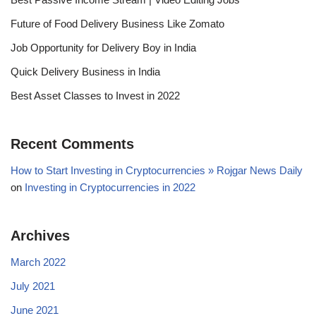
Future of Food Delivery Business Like Zomato
Job Opportunity for Delivery Boy in India
Quick Delivery Business in India
Best Asset Classes to Invest in 2022
Recent Comments
How to Start Investing in Cryptocurrencies » Rojgar News Daily
on
Investing in Cryptocurrencies in 2022
Archives
March 2022
July 2021
June 2021