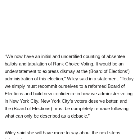
“We now have an initial and uncertified counting of absentee
ballots and tabulation of Rank Choice Voting. It would be an
understatement to express dismay at the (Board of Elections’)
administration of this election,” Wiley said in a statement. “Today
we simply must recommit ourselves to a reformed Board of
Elections and build new confidence in how we administer voting
in New York City. New York City’s voters deserve better, and
the (Board of Elections) must be completely remade following
what can only be described as a debacle.”
Wiley said she will have more to say about the next steps