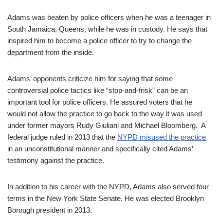
Adams was beaten by police officers when he was a teenager in
South Jamaica, Queens, while he was in custody. He says that
inspired him to become a police officer to try to change the
department from the inside.
Adams’ opponents criticize him for saying that some
controversial police tactics like “stop-and-frisk” can be an
important tool for police officers. He assured voters that he
would not allow the practice to go back to the way it was used
under former mayors Rudy Giuliani and Michael Bloomberg. A
federal judge ruled in 2013 that the
NYPD misused the practice
in an unconstitutional manner and specifically cited Adams’
testimony against the practice.
In addition to his career with the NYPD, Adams also served four
terms in the New York State Senate. He was elected Brooklyn
Borough president in 2013.