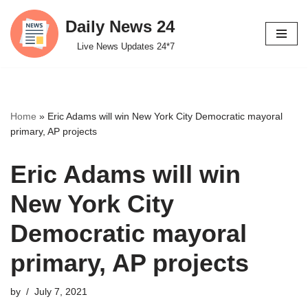
Daily News 24
Skip
Live News Updates 24*7
to
content
Home
»
Eric Adams will win New York City Democratic mayoral
primary, AP projects
Eric Adams will win
New York City
Democratic mayoral
primary, AP projects
by
July 7, 2021