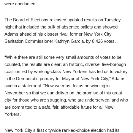
were conducted.
The Board of Elections released updated results on Tuesday
night that included the bulk of absentee ballots and showed
Adams ahead of his closest rival, former New York City
Sanitation Commissioner Kathryn Garcia, by 8,426 votes.
“While there are still some very small amounts of votes to be
counted, the results are clear: an historic, diverse, five-borough
coalition led by working-class New Yorkers has led us to victory
in the Democratic primary for Mayor of New York City,” Adams
said in a statement. “Now we must focus on winning in
November so that we can deliver on the promise of this great
city for those who are struggling, who are underserved, and who
are committed to a safe, fair, affordable future for all New
Yorkers.”
New York City’s first citywide ranked-choice election had its