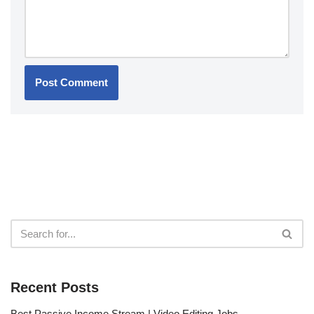
Recent Posts
Best Passive Income Stream | Video Editing Jobs