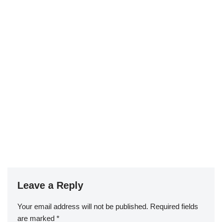
Leave a Reply
Your email address will not be published.
Required fields
are marked
*