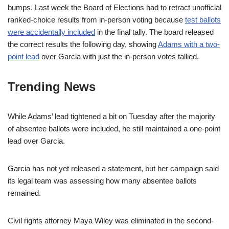
bumps. Last week the Board of Elections had to retract unofficial
ranked-choice results from in-person voting because
test ballots
were accidentally included
in the final tally. The board released
the correct results the following day, showing
Adams with a two-
point lead
over Garcia with just the in-person votes tallied.
Trending News
While Adams’ lead tightened a bit on Tuesday after the majority
of absentee ballots were included, he still maintained a one-point
lead over Garcia.
Garcia has not yet released a statement, but her campaign said
its legal team was assessing how many absentee ballots
remained.
Civil rights attorney Maya Wiley was eliminated in the second-