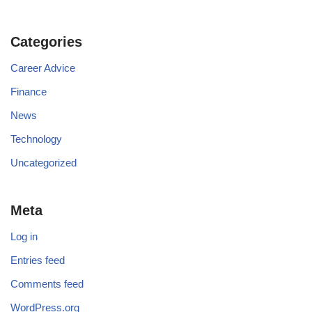
Categories
Career Advice
Finance
News
Technology
Uncategorized
Meta
Log in
Entries feed
Comments feed
WordPress.org