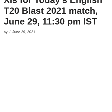
T20 Blast 2021 match,
June 29, 11:30 pm IST
by
June 29, 2021