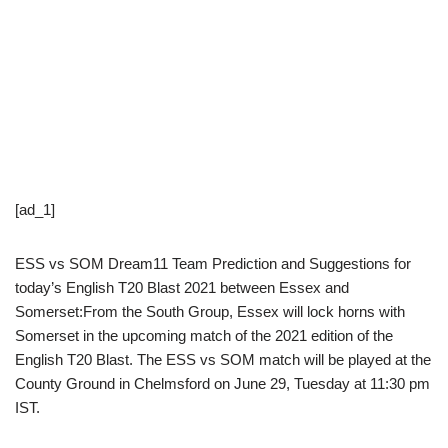
[ad_1]
ESS vs SOM Dream11 Team Prediction and Suggestions for
today’s English T20 Blast 2021 between Essex and
Somerset:From the South Group, Essex will lock horns with
Somerset in the upcoming match of the 2021 edition of the
English T20 Blast. The ESS vs SOM match will be played at the
County Ground in Chelmsford on June 29, Tuesday at 11:30 pm
IST.