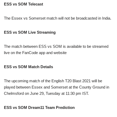
ESS vs SOM Telecast
The Essex vs Somerset match will not be broadcasted in India.
ESS vs SOM Live Streaming
The match between ESS vs SOM is available to be streamed
live on the FanCode app and website
ESS vs SOM Match Details
The upcoming match of the English T20 Blast 2021 will be
played between Essex and Somerset at the County Ground in
Chelmsford on June 29, Tuesday at 11:30 pm IST.
ESS vs SOM Dream11 Team Prediction