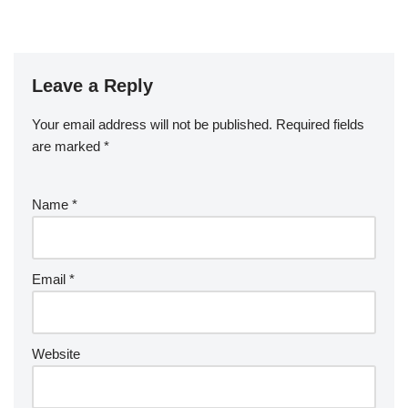
Leave a Reply
Your email address will not be published.
Required fields
are marked
*
Name
*
Email
*
Website