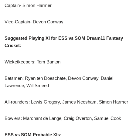
Captain- Simon Harmer
Vice-Captain- Devon Conway
Suggested Playing XI for ESS vs SOM Dream11 Fantasy
Cricket:
Wicketkeepers: Tom Banton
Batsmen: Ryan ten Doeschate, Devon Conway, Daniel
Lawrence, Will Smeed
All-rounders: Lewis Gregory, James Neesham, Simon Harmer
Bowlers: Marchant de Lange, Craig Overton, Samuel Cook
ESS vs SOM Probable XIs: