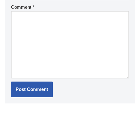
Comment
*