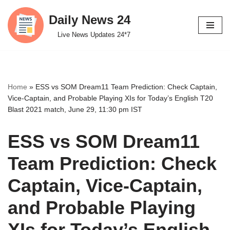
Daily News 24
Skip
Live News Updates 24*7
to
content
Home
»
ESS vs SOM Dream11 Team Prediction: Check Captain,
Vice-Captain, and Probable Playing XIs for Today’s English T20
Blast 2021 match, June 29, 11:30 pm IST
ESS vs SOM Dream11
Team Prediction: Check
Captain, Vice-Captain,
and Probable Playing
XIs for Today’s English