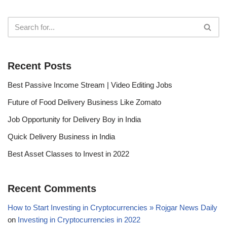
Recent Posts
Best Passive Income Stream | Video Editing Jobs
Future of Food Delivery Business Like Zomato
Job Opportunity for Delivery Boy in India
Quick Delivery Business in India
Best Asset Classes to Invest in 2022
Recent Comments
How to Start Investing in Cryptocurrencies » Rojgar News Daily
on
Investing in Cryptocurrencies in 2022