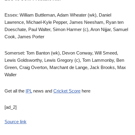
Essex: William Buttleman, Adam Wheater (wk), Daniel
Lawrence, Michael-Kyle Pepper, James Neesham, Ryan ten
Doeschate, Paul Walter, Simon Harmer (c), Aron Nijjar, Samuel
Cook, James Porter
Somerset: Tom Banton (wk), Devon Conway, Will Smeed,
Lewis Goldsworthy, Lewis Gregory (c), Tom Lammonby, Ben
Green, Craig Overton, Marchant de Lange, Jack Brooks, Max
Waller
Get all the
IPL
news and
Cricket Score
here
[ad_2]
Source link