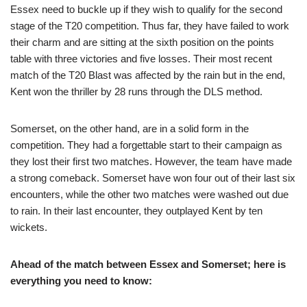
Essex need to buckle up if they wish to qualify for the second
stage of the T20 competition. Thus far, they have failed to work
their charm and are sitting at the sixth position on the points
table with three victories and five losses. Their most recent
match of the T20 Blast was affected by the rain but in the end,
Kent won the thriller by 28 runs through the DLS method.
Somerset, on the other hand, are in a solid form in the
competition. They had a forgettable start to their campaign as
they lost their first two matches. However, the team have made
a strong comeback. Somerset have won four out of their last six
encounters, while the other two matches were washed out due
to rain. In their last encounter, they outplayed Kent by ten
wickets.
Ahead of the match between Essex and Somerset; here is
everything you need to know: