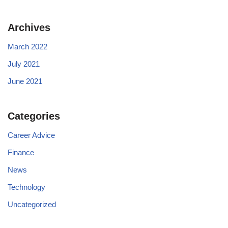
Archives
March 2022
July 2021
June 2021
Categories
Career Advice
Finance
News
Technology
Uncategorized