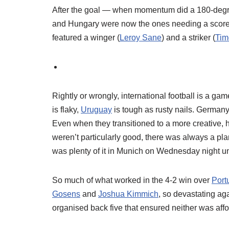
After the goal — when momentum did a 180-degree t
and Hungary were now the ones needing a score t
featured a winger (
Leroy Sane
) and a striker (
Tim
Rightly or wrongly, international football is a ga
is flaky,
Uruguay
is tough as rusty nails. Germany’
Even when they transitioned to a more creative, 
weren’t particularly good, there was always a pla
was plenty of it in Munich on Wednesday night und
So much of what worked in the 4-2 win over
Port
Gosens
and
Joshua Kimmich
, so devastating ag
organised back five that ensured neither was af