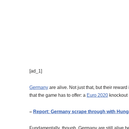
[ad_1]
Germany
are alive. Not just that, but their rewar
that the game has to offer: a
Euro 2020
knockout
–
Report: Germany scrape through with Hung
Fundamentally, though, Germany are still alive 