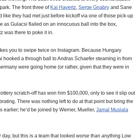
park. The front three of
Kai Havertz
,
Serge Gnabry
and Sane
d like they had met just before kickoff via one of those pick-up
e as Gulacsi flailed on an innocuous ball into the box,
 was there to poke it in.
 takes you to swipe twice on Instagram. Because Hungary
i hooked a through ball to Andras Schaefer steaming in from
ermany were going home (or rather, given that they were in
lottery scratch-off has won him $100,000, only to see it slip out
rating. There was nothing left to do at that point but bring the
earlier; he’d be joined by Werner, Mueller,
Jamal Musiala
r day, but this is a team that looked worse than anything Low