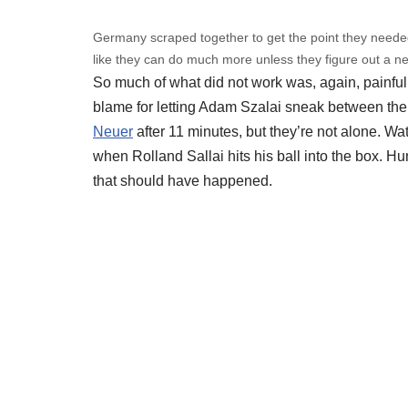
Germany scraped together to get the point they neede
like they can do much more unless they figure out a ne
So much of what did not work was, again, painful
blame for letting Adam Szalai sneak between them
Neuer
after 11 minutes, but they’re not alone. Wat
when Rolland Sallai hits his ball into the box. Hu
that should have happened.