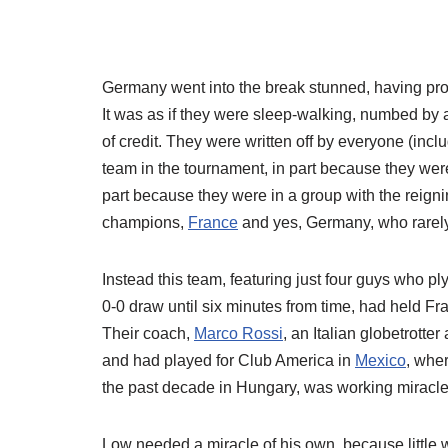
Germany went into the break stunned, having pro
It was as if they were sleep-walking, numbed by 
of credit. They were written off by everyone (incl
team in the tournament, in part because they were
part because they were in a group with the reig
champions,
France
and yes, Germany, who rarely
Instead this team, featuring just four guys who pl
0-0 draw until six minutes from time, had held 
Their coach,
Marco Rossi
, an Italian globetrotte
and had played for Club America in
Mexico
, whe
the past decade in Hungary, was working miracle
Low needed a miracle of his own, because little 