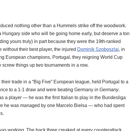
duced nothing other than a Hummels strike off the woodwork.
a Hungary side who will be going home early, but deserve a ton
uding yours truly) in part because they were the 19th-ranked
 without their best player, the injured
Dominik Szoboszlai
, in
ning European champions, Portugal, they reigning World Cup
 screw things up two tournaments in a row.
y their trade in a “Big Five” European league, held Portugal to a
France to a 1-1 draw and were beating Germany
in Germany
.
r as a player — he was the first Italian to play in the Bundesliga
re he was managed by one Marcelo Bielsa — who had spent
s.
was working. The back three creaked at every counterattack.