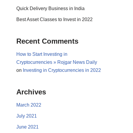
Quick Delivery Business in India
Best Asset Classes to Invest in 2022
Recent Comments
How to Start Investing in
Cryptocurrencies » Rojgar News Daily
on
Investing in Cryptocurrencies in 2022
Archives
March 2022
July 2021
June 2021