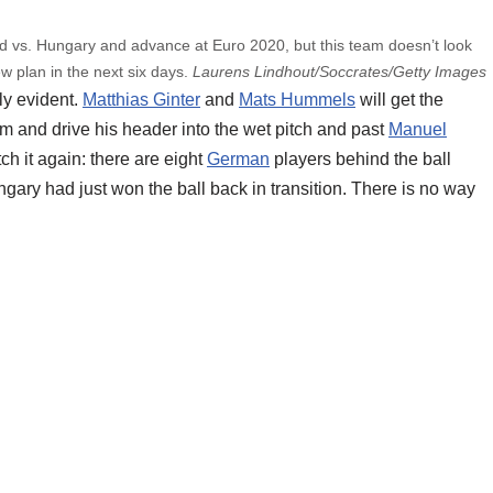
d vs. Hungary and advance at Euro 2020, but this team doesn’t look
w plan in the next six days.
Laurens Lindhout/Soccrates/Getty Images
ly evident.
Matthias Ginter
and
Mats Hummels
will get the
 and drive his header into the wet pitch and past
Manuel
ch it again: there are eight
German
players behind the ball
ngary had just won the ball back in transition. There is no way