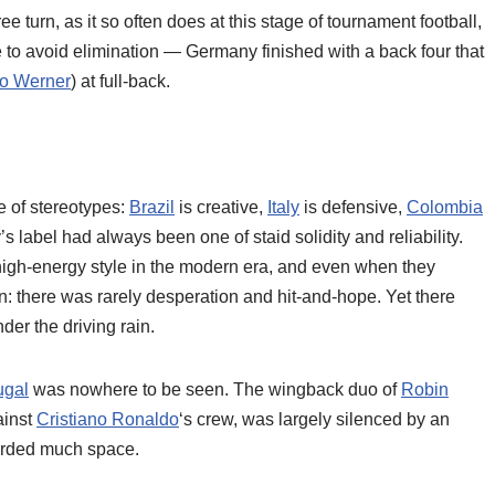
urn, as it so often does at this stage of tournament football,
o avoid elimination — Germany finished with a back four that
o Werner
) at full-back.
me of stereotypes:
Brazil
is creative,
Italy
is defensive,
Colombia
s label had always been one of staid solidity and reliability.
high-energy style in the modern era, and even when they
n: there was rarely desperation and hit-and-hope. Yet there
er the driving rain.
ugal
was nowhere to be seen. The wingback duo of
Robin
ainst
Cristiano Ronaldo
‘s crew, was largely silenced by an
forded much space.