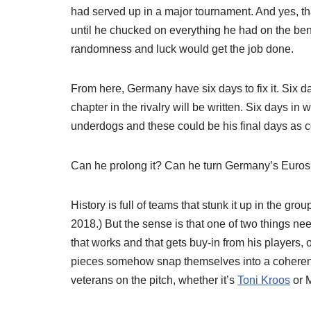
had served up in a major tournament. And yes, t
until he chucked on everything he had on the ben
randomness and luck would get the job done.
From here, Germany have six days to fix it. Six 
chapter in the rivalry will be written. Six days in
underdogs and these could be his final days as co
Can he prolong it? Can he turn Germany’s Euro
History is full of teams that stunk it up in the gr
2018.) But the sense is that one of two things n
that works and that gets buy-in from his players, or
pieces somehow snap themselves into a coherent p
veterans on the pitch, whether it’s
Toni Kroos
or M