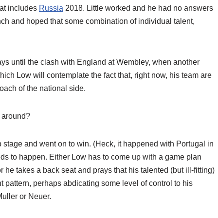
hat includes
Russia
2018. Little worked and he had no answers
ch and hoped that some combination of individual talent,
days until the clash with England at Wembley, when another
 which Low will contemplate the fact that, right now, his team are
ach of the national side.
s around?
oup stage and went on to win. (Heck, it happened with Portugal in
eeds to happen. Either Low has to come up with a game plan
 he takes a back seat and prays that his talented (but ill-fitting)
attern, perhaps abdicating some level of control to his
uller or Neuer.