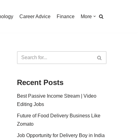
nology
Career Advice
Finance
More
Recent Posts
Best Passive Income Stream | Video
Editing Jobs
Future of Food Delivery Business Like
Zomato
Job Opportunity for Delivery Boy in India