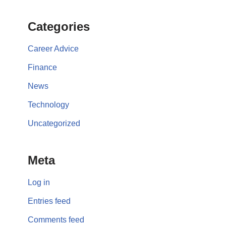
Categories
Career Advice
Finance
News
Technology
Uncategorized
Meta
Log in
Entries feed
Comments feed