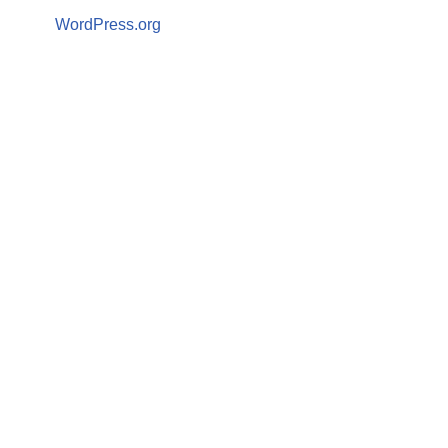
WordPress.org