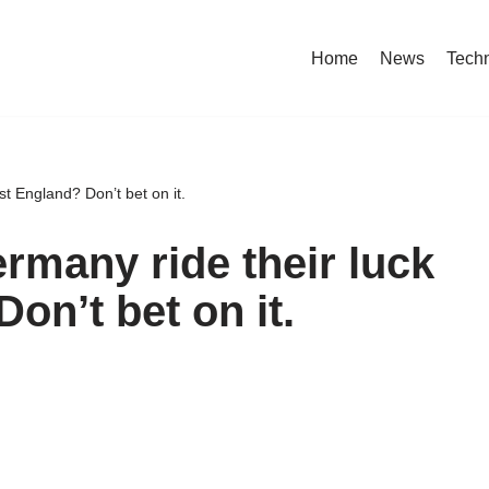
Home
News
Tech
t England? Don’t bet on it.
rmany ride their luck
on’t bet on it.