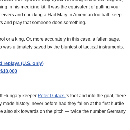
ing in his medicine kit. It was the equivalent of pulling your
receivers and chucking a Hail Mary in American football: keep
yers and pray that someone does something.
ol or a king. Or, more accurately in this case, a fallen sage,
was ultimately saved by the bluntest of tactical instruments.
replays (U.S. only)
 $10,000
off Hungary keeper
Peter Gulacsi
‘s foot and into the goal, there
made history: never before had they fallen at the first hurdle
e also six forwards on the pitch — twice the number Germany