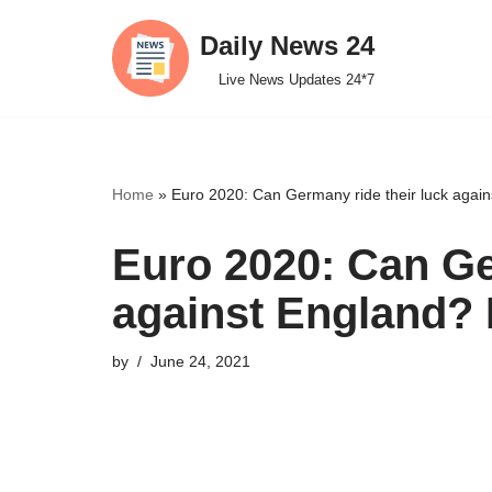
Daily News 24
Skip
Live News Updates 24*7
to
content
Home
»
Euro 2020: Can Germany ride their luck agains
Euro 2020: Can Ge
against England? D
by
June 24, 2021