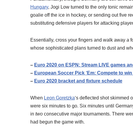
Hungary
, Jogi Low turned to the only tonic remain
goalie off the ice in hockey, or sending out five 
substituting defensive players for attacking pla
Essentially, cross your fingers and walk away a fo
whose sophisticated plans turned to dust and who 
–
Euro 2020 on ESPN: Stream LIVE games and 
–
European Soccer Pick ‘Em: Compete to win
–
Euro 2020 bracket and fixture schedule
When
Leon Goretzka
‘s deflected shot skimmed 
were six minutes to go. Six minutes until Germany 
in
two
consecutive major tournaments. There wer
had begun the game with.