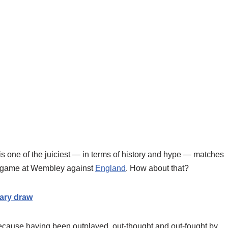
d is one of the juiciest — in terms of history and hype — matches
 game at Wembley against
England
. How about that?
ary draw
because having been outplayed, out-thought and out-fought by