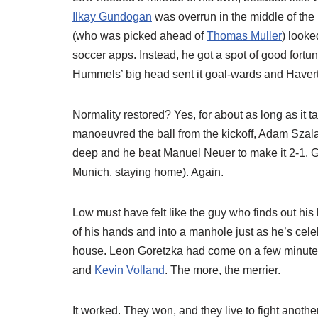
Ilkay Gundogan
was overrun in the middle of the 
(who was picked ahead of
Thomas Muller
) looke
soccer apps. Instead, he got a spot of good fortun
Hummels’ big head sent it goal-wards and Havertz
Normality restored? Yes, for about as long as it
manoeuvred the ball from the kickoff, Adam Szala
deep and he beat Manuel Neuer to make it 2-1. G
Munich, staying home). Again.
Low must have felt like the guy who finds out his 
of his hands and into a manhole just as he’s celeb
house. Leon Goretzka had come on a few minutes 
and
Kevin Volland
. The more, the merrier.
It worked. They won, and they live to fight anothe