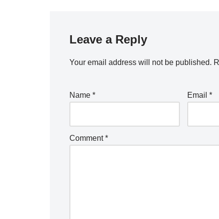
Leave a Reply
Your email address will not be published.
R
Name
*
Email
*
Comment
*