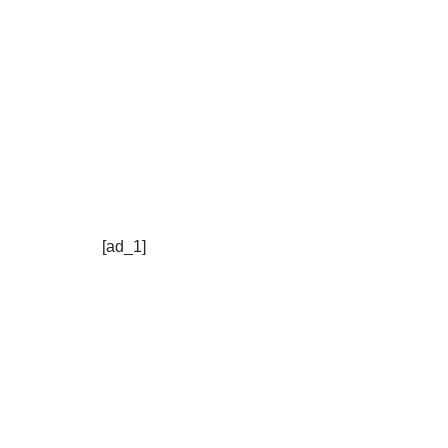
[ad_1]