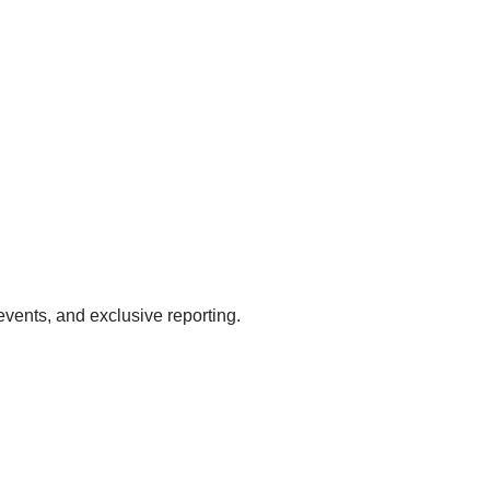
events, and exclusive reporting.