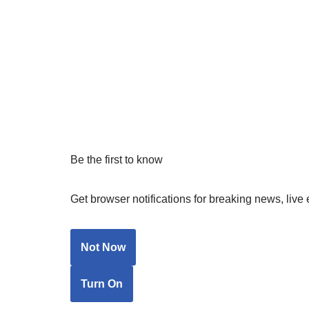
Be the first to know
Get browser notifications for breaking news, live 
Not Now
Turn On