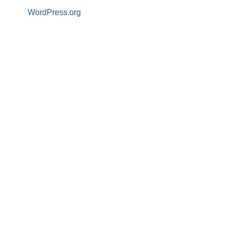
WordPress.org