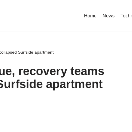
Home
News
Tech
ollapsed Surfside apartment
ue, recovery teams
Surfside apartment