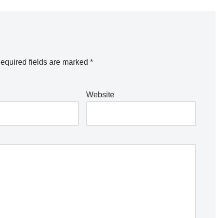
equired fields are marked
*
Website