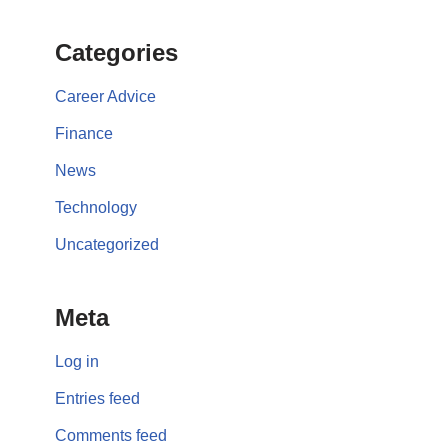
Categories
Career Advice
Finance
News
Technology
Uncategorized
Meta
Log in
Entries feed
Comments feed