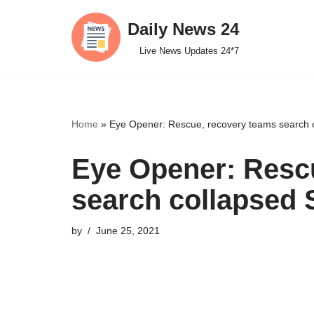
Daily News 24
Skip
Live News Updates 24*7
to
content
Home
»
Eye Opener: Rescue, recovery teams search c
Eye Opener: Resc
search collapsed 
by
June 25, 2021