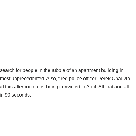
earch for people in the rubble of an apartment building in
 almost unprecedented. Also, fired police officer Derek Chauvin
this afternoon after being convicted in April. All that and all
 in 90 seconds.