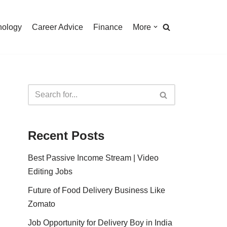
nology
Career Advice
Finance
More
Recent Posts
Best Passive Income Stream | Video
Editing Jobs
Future of Food Delivery Business Like
Zomato
Job Opportunity for Delivery Boy in India