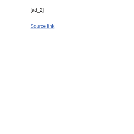
[ad_2]
Source link