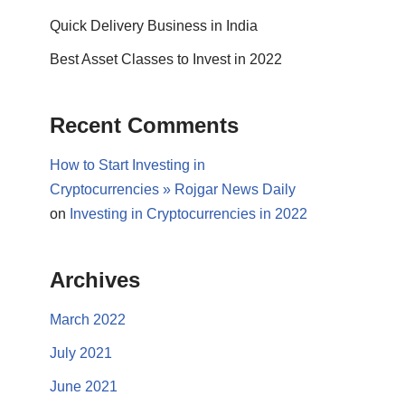
Quick Delivery Business in India
Best Asset Classes to Invest in 2022
Recent Comments
How to Start Investing in
Cryptocurrencies » Rojgar News Daily
on
Investing in Cryptocurrencies in 2022
Archives
March 2022
July 2021
June 2021