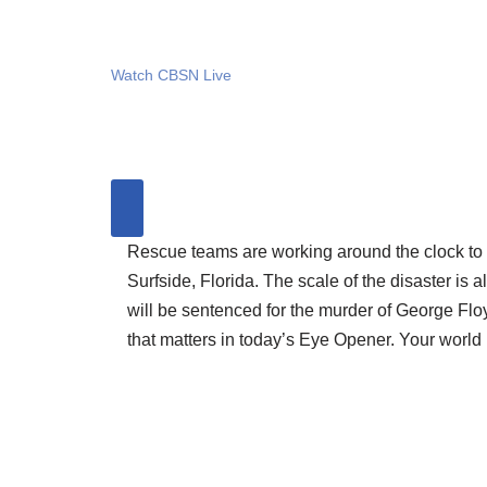
Watch CBSN Live
Rescue teams are working around the clock to s
Surfside, Florida. The scale of the disaster is
will be sentenced for the murder of George Floyd 
that matters in today’s Eye Opener. Your world