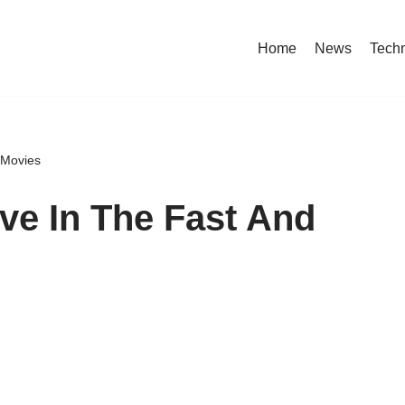
Home
News
Tech
 Movies
ive In The Fast And