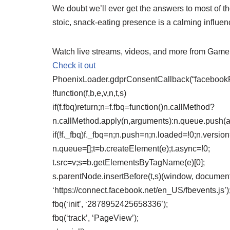
We doubt we’ll ever get the answers to most of t
stoic, snack-eating presence is a calming influenc
Watch live streams, videos, and more from Gam
Check it out
PhoenixLoader.gdprConsentCallback(“facebookPix
!function(f,b,e,v,n,t,s)
if(f.fbq)return;n=f.fbq=function()n.callMethod?
n.callMethod.apply(n,arguments):n.queue.push(
if(!f._fbq)f._fbq=n;n.push=n;n.loaded=!0;n.version
n.queue=[];t=b.createElement(e);t.async=!0;
t.src=v;s=b.getElementsByTagName(e)[0];
s.parentNode.insertBefore(t,s)(window, document,
‘https://connect.facebook.net/en_US/fbevents.js’)
fbq(‘init’, ‘2878952425658336’);
fbq(‘track’, ‘PageView’);