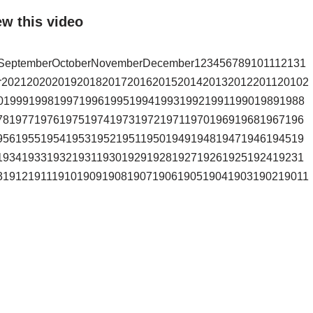
ew this video
stSeptemberOctoberNovemberDecember123456789101112131
r2021202020192018201720162015201420132012201120102
0199919981997199619951994199319921991199019891988
7819771976197519741973197219711970196919681967196
9561955195419531952195119501949194819471946194519
1934193319321931193019291928192719261925192419231
31912191119101909190819071906190519041903190219011