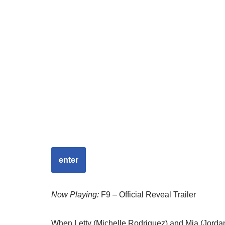
enter
Now Playing:
F9 – Official Reveal Trailer
When Letty (Michelle Rodriguez) and Mia (Jordana 