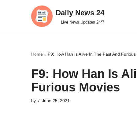
Daily News 24
Skip
Live News Updates 24*7
to
content
Home
»
F9: How Han Is Alive In The Fast And Furious
F9: How Han Is Al
Furious Movies
by
June 25, 2021