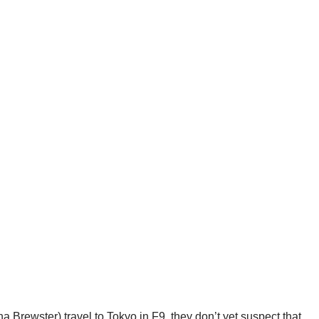
Brewster) travel to Tokyo in F9, they don’t yet suspect that