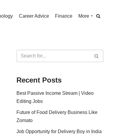
nology
Career Advice
Finance
More
Recent Posts
Best Passive Income Stream | Video
Editing Jobs
Future of Food Delivery Business Like
Zomato
Job Opportunity for Delivery Boy in India