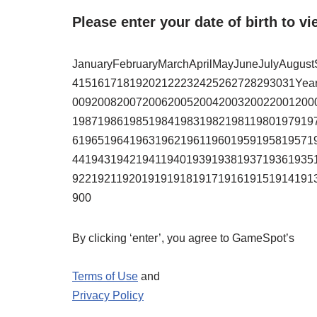
Please enter your date of birth to vi
JanuaryFebruaryMarchAprilMayJuneJulyAugu
41516171819202122232425262728293031Yea
00920082007200620052004200320022001200
19871986198519841983198219811980197919
61965196419631962196119601959195819571
44194319421941194019391938193719361935
92219211920191919181917191619151914191
900
By clicking ‘enter’, you agree to GameSpot’s
Terms of Use
and
Privacy Policy