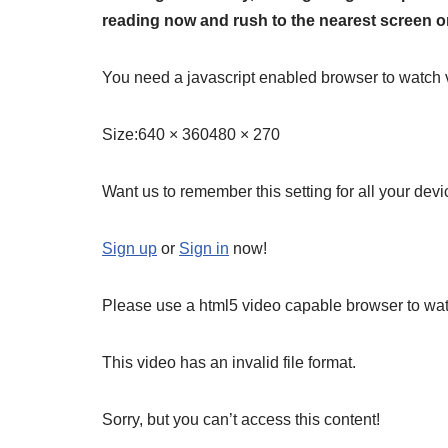
reading now and rush to the nearest screen on
You need a javascript enabled browser to watch 
Size:
640 × 360480 × 270
Want us to remember this setting for all your dev
Sign up
or
Sign in
now!
Please use a html5 video capable browser to wat
This video has an invalid file format.
Sorry, but you can’t access this content!