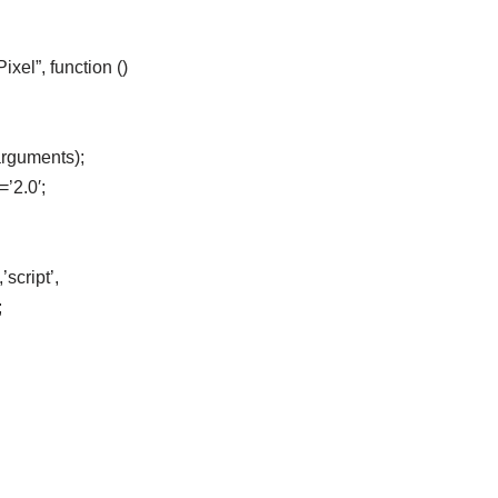
el”, function ()
arguments);
=’2.0′;
script’,
;