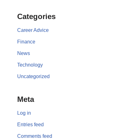
Categories
Career Advice
Finance
News
Technology
Uncategorized
Meta
Log in
Entries feed
Comments feed