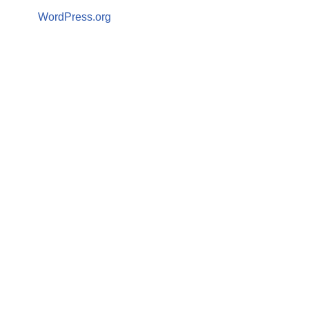
WordPress.org