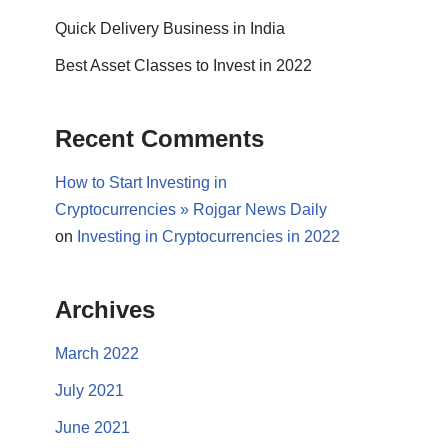
Quick Delivery Business in India
Best Asset Classes to Invest in 2022
Recent Comments
How to Start Investing in
Cryptocurrencies » Rojgar News Daily
on
Investing in Cryptocurrencies in 2022
Archives
March 2022
July 2021
June 2021