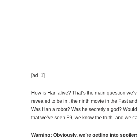
[ad_1]
How is Han alive? That’s the main question we’v
revealed to be in
, the ninth movie in the Fast a
Was Han a robot? Was he secretly a god? Would 
that we’ve seen F9, we know the truth–and we can
Warning: Obviously, we’re getting into spoilers