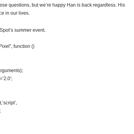
hose questions, but we’re happy Han is back regardless. His
e in our lives.
eSpot’s summer event.
el”, function ()
arguments);
=’2.0′;
’script’,
;