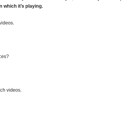
 which it’s playing.
videos.
ices?
ch videos.