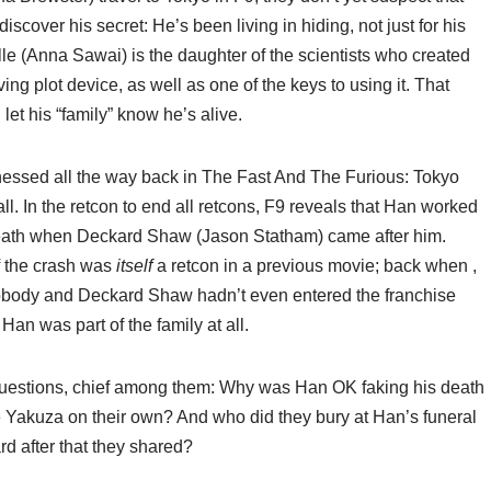
scover his secret: He’s been living in hiding, not just for his
Elle (Anna Sawai) is the daughter of the scientists who created
ng plot device, as well as one of the keys to using it. That
 let his “family” know he’s alive.
tnessed all the way back in The Fast And The Furious: Tokyo
t all. In the retcon to end all retcons, F9 reveals that Han worked
 death when Deckard Shaw (Jason Statham) came after him.
f the crash was
itself
a retcon in a previous movie; back when
,
obody and Deckard Shaw hadn’t even entered the franchise
 Han was part of the family at all.
g questions, chief among them: Why was Han OK faking his death
e Yakuza on their own? And who did they bury at Han’s funeral
d after that
they shared?