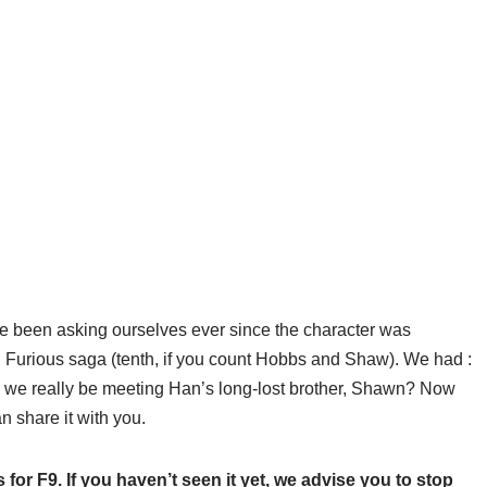
e been asking ourselves ever since the character was
nd Furious saga (tenth, if you count Hobbs and Shaw). We had
:
we really be meeting Han’s long-lost brother, Shawn? Now
 share it with you.
 for F9. If you haven’t seen it yet, we advise you to stop