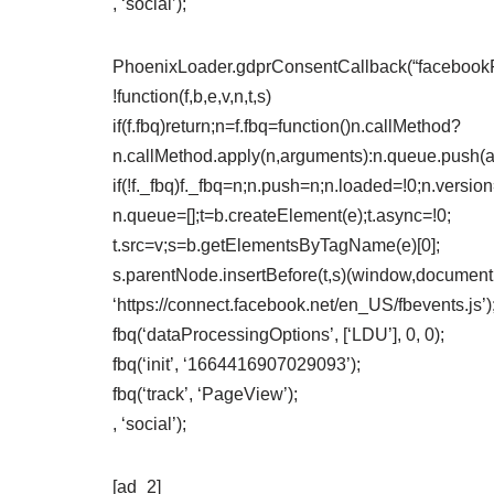
, ‘social’);
PhoenixLoader.gdprConsentCallback(“facebookPix
!function(f,b,e,v,n,t,s)
if(f.fbq)return;n=f.fbq=function()n.callMethod?
n.callMethod.apply(n,arguments):n.queue.push(
if(!f._fbq)f._fbq=n;n.push=n;n.loaded=!0;n.version
n.queue=[];t=b.createElement(e);t.async=!0;
t.src=v;s=b.getElementsByTagName(e)[0];
s.parentNode.insertBefore(t,s)(window,document,’
‘https://connect.facebook.net/en_US/fbevents.js’)
fbq(‘dataProcessingOptions’, [‘LDU’], 0, 0);
fbq(‘init’, ‘1664416907029093’);
fbq(‘track’, ‘PageView’);
, ‘social’);
[ad_2]