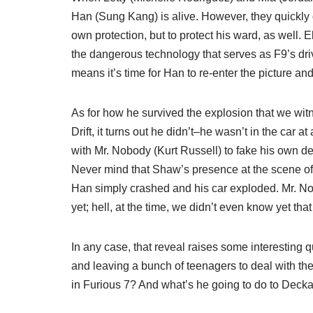
Han (Sung Kang) is alive. However, they quickly di
own protection, but to protect his ward, as well. 
the dangerous technology that serves as F9’s drivi
means it’s time for Han to re-enter the picture and
As for how he survived the explosion that we wi
Drift, it turns out he didn’t–he wasn’t in the car a
with Mr. Nobody (Kurt Russell) to fake his own
Never mind that Shaw’s presence at the scene o
Han simply crashed and his car exploded. Mr. N
yet; hell, at the time, we didn’t even know yet that
In any case, that reveal raises some interestin
and leaving a bunch of teenagers to deal with th
in Furious 7? And what’s he going to do to Deckar