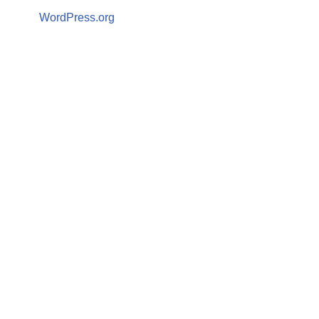
WordPress.org