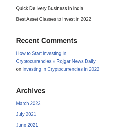
Quick Delivery Business in India
Best Asset Classes to Invest in 2022
Recent Comments
How to Start Investing in
Cryptocurrencies » Rojgar News Daily
on
Investing in Cryptocurrencies in 2022
Archives
March 2022
July 2021
June 2021