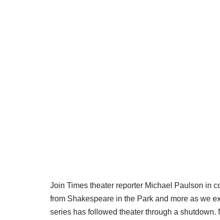
Join Times theater reporter Michael Paulson in 
from Shakespeare in the Park and more as we expl
series has followed theater through a shutdown. 