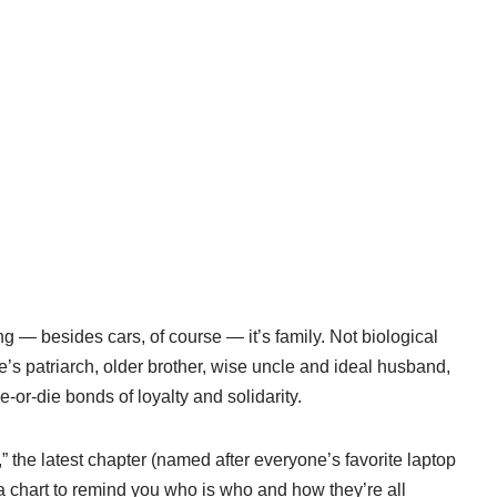
ng — besides cars, of course — it’s family. Not biological
e’s patriarch, older brother, wise uncle and ideal husband,
e-or-die bonds of loyalty and solidarity.
,” the latest chapter (named after everyone’s favorite laptop
a chart to remind you who is who and how they’re all