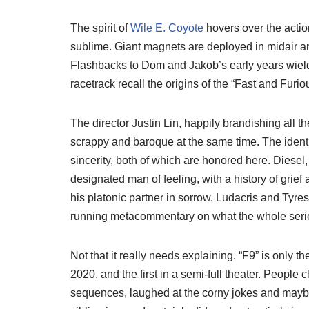
The spirit of
Wile E. Coyote
hovers over the actio
sublime. Giant magnets are deployed in midair and 
Flashbacks to Dom and Jakob’s early years wieldin
racetrack recall the origins of the “Fast and Furio
The director Justin Lin, happily brandishing all th
scrappy and baroque at the same time. The identit
sincerity, both of which are honored here. Diese
designated man of feeling, with a history of grief
his platonic partner in sorrow. Ludacris and Tyre
running metacommentary on what the whole ser
Not that it really needs explaining. “F9” is only 
2020, and the first in a semi-full theater. People 
sequences, laughed at the corny jokes and mayb