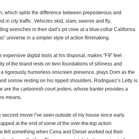
n, which splits the difference between preposterous and
in city traffic. Vehicles skid, slam, swerve and fly.
g wrenches in their dad’s pit crew at a blue-collar California
us” universe in a simpler style of action filmmaking.
e expensive digital tools at his disposal, makes “F9” feel
y of the brand rests on twin foundations of silliness and
l, a rigorously humorless onscreen presence, plays Dom as the
 and sorrow resting on his ripped shoulders. Rodriguez’s Letty is
se are the cartoonish court jesters, whose banter provides a
ies means.
the second movie I’ve seen outside of my house since early
clapped at the end of some of the over-the-top action
e felt something when Cena and Diesel worked out their