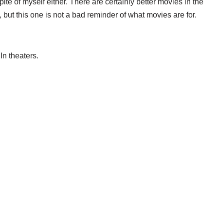
 spite of myself either. There are certainly better movies in the
 but this one is not a bad reminder of what movies are for.
n theaters.