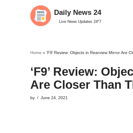
Daily News 24
Skip
Live News Updates 24*7
to
content
Home
»
‘F9’ Review: Objects in Rearview Mirror Are 
‘F9’ Review: Objec
Are Closer Than 
by
June 24, 2021