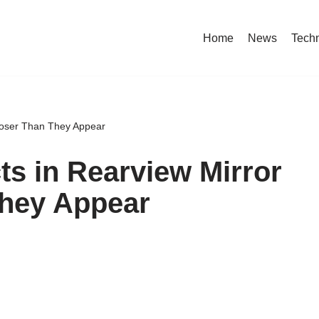
Home
News
Tech
Closer Than They Appear
ts in Rearview Mirror
They Appear