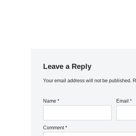
Leave a Reply
Your email address will not be published.
R
Name
*
Email
*
Comment
*