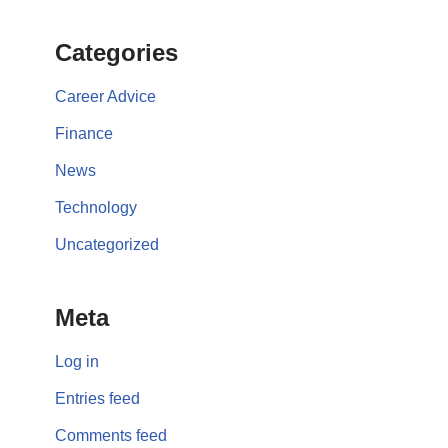
Categories
Career Advice
Finance
News
Technology
Uncategorized
Meta
Log in
Entries feed
Comments feed