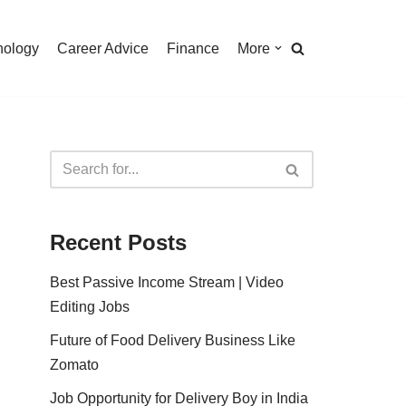
nology
Career Advice
Finance
More
Recent Posts
Best Passive Income Stream | Video
Editing Jobs
Future of Food Delivery Business Like
Zomato
Job Opportunity for Delivery Boy in India