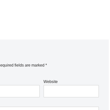
equired fields are marked
*
Website