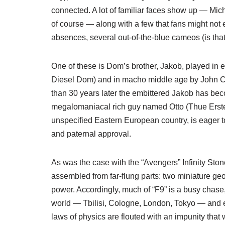
connected. A lot of familiar faces show up — Mic
of course — along with a few that fans might not
absences, several out-of-the-blue cameos (is tha
One of these is Dom’s brother, Jakob, played in
Diesel Dom) and in macho middle age by John Ce
than 30 years later the embittered Jakob has bec
megalomaniacal rich guy named Otto (Thue Ersted
unspecified Eastern European country, is eager t
and paternal approval.
As was the case with the “Avengers” Infinity Sto
assembled from far-flung parts: two miniature geo
power. Accordingly, much of “F9” is a busy chase,
world — Tbilisi, Cologne, London, Tokyo — and ev
laws of physics are flouted with an impunity th