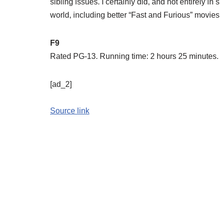
sibling issues. I certainly did, and not entirely in
world, including better “Fast and Furious” movies,
F9
Rated PG-13. Running time: 2 hours 25 minutes. I
[ad_2]
Source link