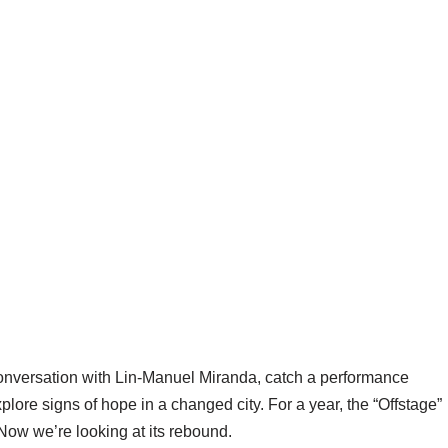
conversation with Lin-Manuel Miranda, catch a performance
ore signs of hope in a changed city. For a year, the “Offstage”
Now we’re looking at its rebound.