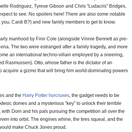
helle Rodriguez, Tyrese Gibson and Chris “Ludacris” Bridges,
 expect to see. No spoilers here! There are also some notable
t you, Cardi B?) and new family members to get to know.
 early manhood by Finn Cole (alongside Vinnie Bennett as pre-
na. The two were estranged after a family tragedy, and more
ome an international techno-villain employed by a sneering,
 Rasmussen). Otto, whose father is the dictator of an
o acquire a gizmo that will bring him world-dominating powers
nes and the
Harry Potter horcruxes
, the gadget needs to be
desic domes and a mysterious “key” to unlock their terrible
 with Dom and his pals pursuing the competition all over the
en into orbit. The engines whine, the tires squeal, and the
at would make Chuck Jones proud.