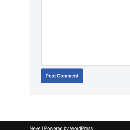
Neve
| Powered by
WordPress