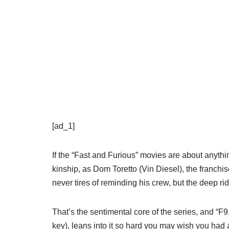
[ad_1]
If the “Fast and Furious” movies are about anythi
kinship, as Dom Toretto (Vin Diesel), the franchis
never tires of reminding his crew, but the deep rid
That’s the sentimental core of the series, and “F9
key), leans into it so hard you may wish you had 