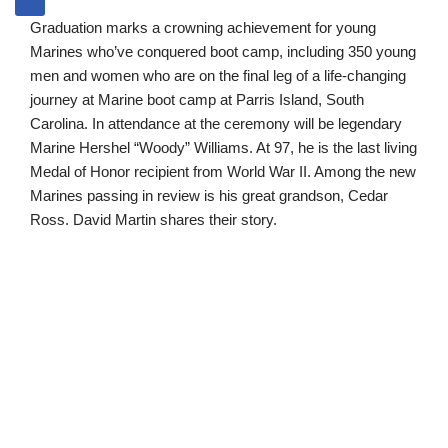
Graduation marks a crowning achievement for young
Marines who’ve conquered boot camp, including 350 young
men and women who are on the final leg of a life-changing
journey at Marine boot camp at Parris Island, South
Carolina. In attendance at the ceremony will be legendary
Marine Hershel “Woody” Williams. At 97, he is the last living
Medal of Honor recipient from World War II. Among the new
Marines passing in review is his great grandson, Cedar
Ross. David Martin shares their story.