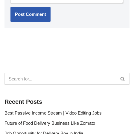
Recent Posts
Best Passive Income Stream | Video Editing Jobs
Future of Food Delivery Business Like Zomato
Job Opportunity for Delivery Boy in India