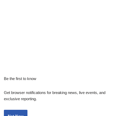
Be the first to know
Get browser notifications for breaking news, live events, and
exclusive reporting.