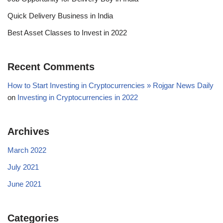
Quick Delivery Business in India
Best Asset Classes to Invest in 2022
Recent Comments
How to Start Investing in Cryptocurrencies » Rojgar News Daily
on
Investing in Cryptocurrencies in 2022
Archives
March 2022
July 2021
June 2021
Categories