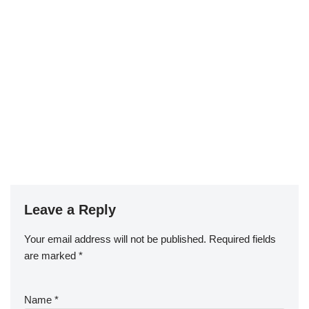
Leave a Reply
Your email address will not be published.
Required fields
are marked
*
Name
*