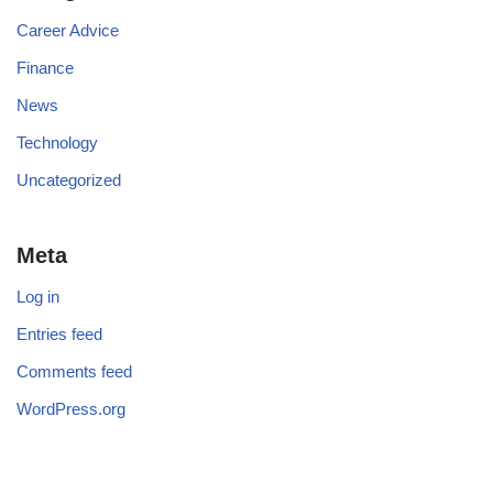
Career Advice
Finance
News
Technology
Uncategorized
Meta
Log in
Entries feed
Comments feed
WordPress.org