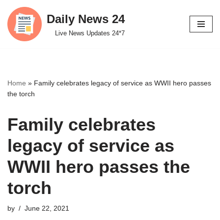
Daily News 24
Skip
Live News Updates 24*7
to
content
Home
»
Family celebrates legacy of service as WWII hero passes
the torch
Family celebrates
legacy of service as
WWII hero passes the
torch
by
June 22, 2021