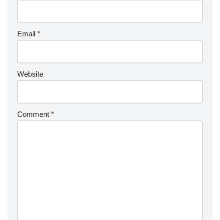
Email
*
Website
Comment
*