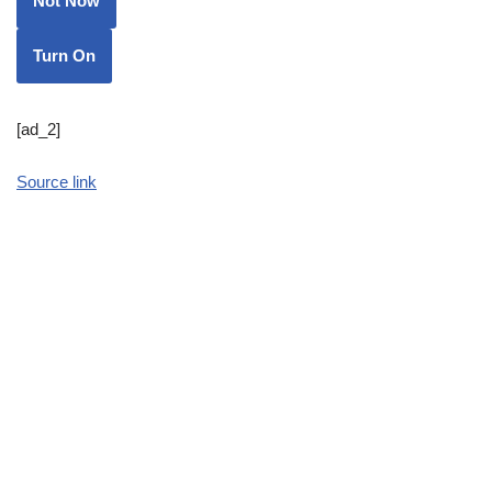
Not Now
Turn On
[ad_2]
Source link