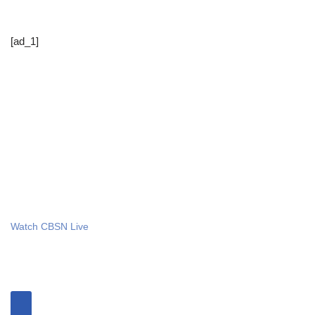
[ad_1]
Watch CBSN Live