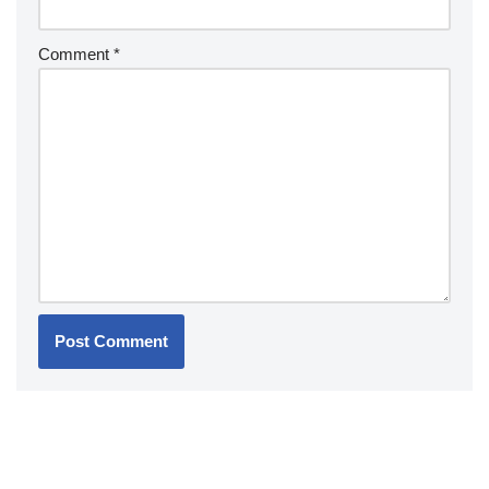
Comment
*