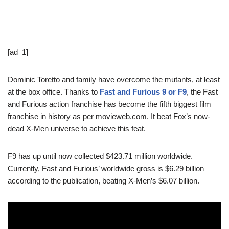
[ad_1]
Dominic Toretto and family have overcome the mutants, at least
at the box office. Thanks to
Fast and Furious 9 or F9
, the Fast
and Furious action franchise has become the fifth biggest film
franchise in history as per movieweb.com. It beat Fox’s now-
dead X-Men universe to achieve this feat.
F9 has up until now collected $423.71 million worldwide.
Currently, Fast and Furious’ worldwide gross is $6.29 billion
according to the publication, beating X-Men’s $6.07 billion.