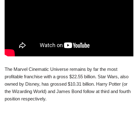
The Marvel Cinematic Universe remains by far the most
profitable franchise with a gross $22.55 billion. Star Wars, also
owned by Disney, has grossed $10.31 billion. Harry Potter (or
the Wizarding World) and James Bond follow at third and fourth
position respectively.