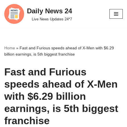
Daily News 24
Skip
Live News Updates 24*7
to
content
Home
»
Fast and Furious speeds ahead of X-Men with $6.29
billion earnings, is 5th biggest franchise
Fast and Furious
speeds ahead of X-Men
with $6.29 billion
earnings, is 5th biggest
franchise