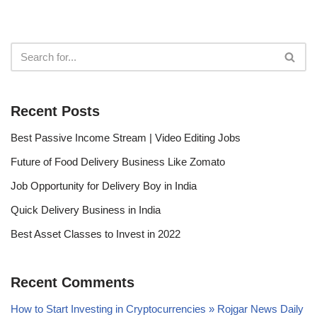
Recent Posts
Best Passive Income Stream | Video Editing Jobs
Future of Food Delivery Business Like Zomato
Job Opportunity for Delivery Boy in India
Quick Delivery Business in India
Best Asset Classes to Invest in 2022
Recent Comments
How to Start Investing in Cryptocurrencies » Rojgar News Daily