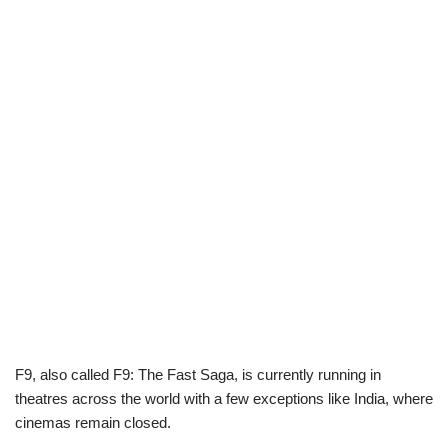
F9, also called F9: The Fast Saga, is currently running in
theatres across the world with a few exceptions like India, where
cinemas remain closed.