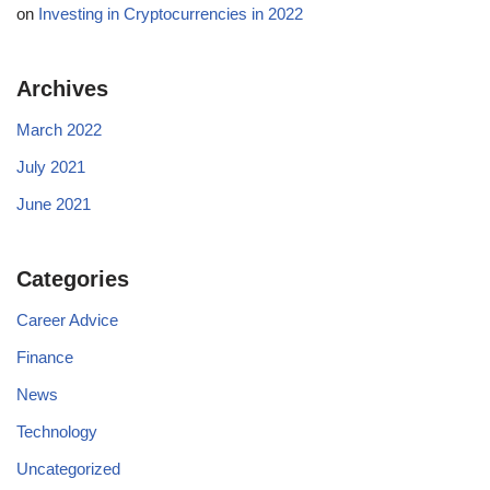
on
Investing in Cryptocurrencies in 2022
Archives
March 2022
July 2021
June 2021
Categories
Career Advice
Finance
News
Technology
Uncategorized