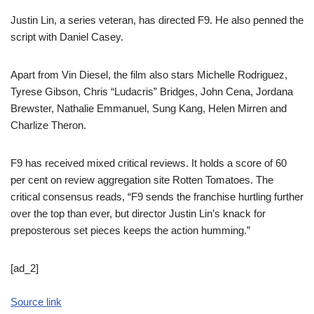
Justin Lin, a series veteran, has directed F9. He also penned the
script with Daniel Casey.
Apart from Vin Diesel, the film also stars Michelle Rodriguez,
Tyrese Gibson, Chris “Ludacris” Bridges, John Cena, Jordana
Brewster, Nathalie Emmanuel, Sung Kang, Helen Mirren and
Charlize Theron.
F9 has received mixed critical reviews. It holds a score of 60
per cent on review aggregation site Rotten Tomatoes. The
critical consensus reads, “F9 sends the franchise hurtling further
over the top than ever, but director Justin Lin’s knack for
preposterous set pieces keeps the action humming.”
[ad_2]
Source link