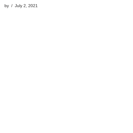
by
July 2, 2021