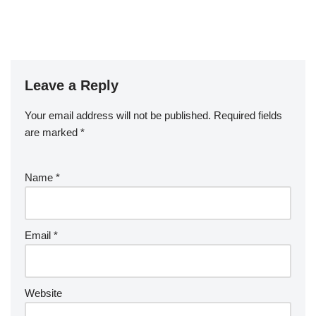
Leave a Reply
Your email address will not be published.
Required fields
are marked
*
Name
*
Email
*
Website