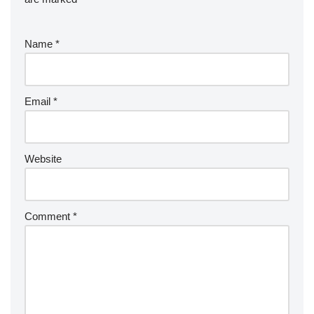
Name
*
Email
*
Website
Comment
*