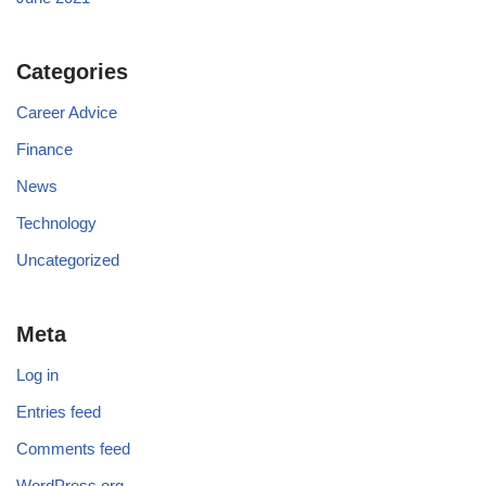
Categories
Career Advice
Finance
News
Technology
Uncategorized
Meta
Log in
Entries feed
Comments feed
WordPress.org