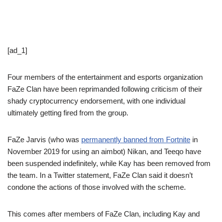
[ad_1]
Four members of the entertainment and esports organization
FaZe Clan have been reprimanded following criticism of their
shady cryptocurrency endorsement, with one individual
ultimately getting fired from the group.
FaZe Jarvis (who was
permanently banned from Fortnite
in
November 2019 for using an aimbot) Nikan, and Teeqo have
been suspended indefinitely, while Kay has been removed from
the team. In a Twitter statement, FaZe Clan said it doesn’t
condone the actions of those involved with the scheme.
This comes after members of FaZe Clan, including Kay and