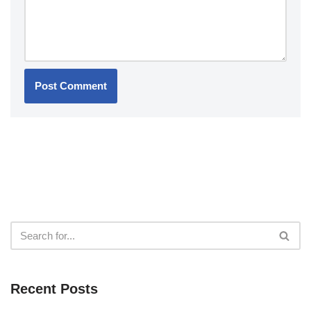
Recent Posts