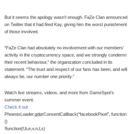
But it seems the apology wasn’t enough. FaZe Clan announced
on Twitter that it had fired Kay, giving him the worst punishment
of those involved.
“FaZe Clan had absolutely no involvement with our members’
activity in the cryptocurrency space, and we strongly condemn
their recent behaviour,” the organization concluded in its
statement. “The trust and respect of our fans has been, and will
always be, our number one priority.”
Watch live streams, videos, and more from GameSpot’s
summer event.
Check it out
PhoenixLoader.gdprConsentCallback(“facebookPixel”, function
()
!function(f,b,e,v,n,t,s)