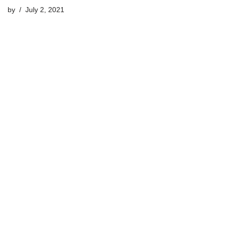
by
July 2, 2021