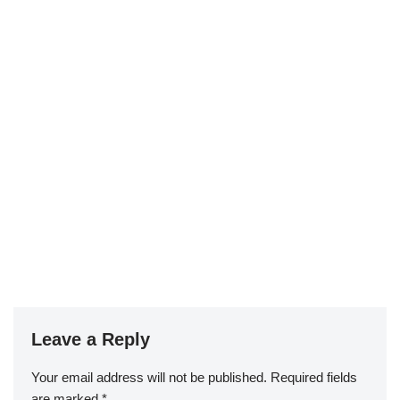
Leave a Reply
Your email address will not be published.
Required fields
are marked
*