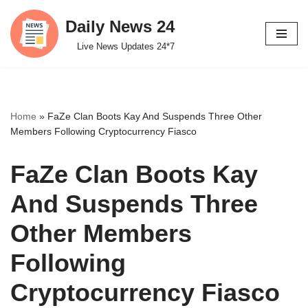
Daily News 24
Skip
Live News Updates 24*7
to
content
Home
»
FaZe Clan Boots Kay And Suspends Three Other
Members Following Cryptocurrency Fiasco
FaZe Clan Boots Kay
And Suspends Three
Other Members
Following
Cryptocurrency Fiasco