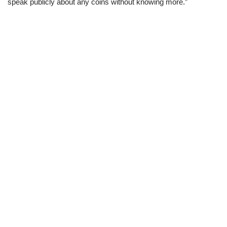
speak publicly about any coins without knowing more.”