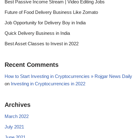
Best Passive Income Stream | Video Editing Jobs
Future of Food Delivery Business Like Zomato
Job Opportunity for Delivery Boy in India
Quick Delivery Business in India
Best Asset Classes to Invest in 2022
Recent Comments
How to Start Investing in Cryptocurrencies » Rojgar News Daily
on
Investing in Cryptocurrencies in 2022
Archives
March 2022
July 2021
June 2021