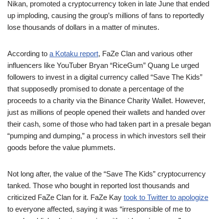
Nikan, promoted a cryptocurrency token in late June that ended
up imploding, causing the group’s millions of fans to reportedly
lose thousands of dollars in a matter of minutes.
According to
a Kotaku report
, FaZe Clan and various other
influencers like YouTuber Bryan “RiceGum” Quang Le urged
followers to invest in a digital currency called “Save The Kids”
that supposedly promised to donate a percentage of the
proceeds to a charity via the Binance Charity Wallet. However,
just as millions of people opened their wallets and handed over
their cash, some of those who had taken part in a presale began
“pumping and dumping,” a process in which investors sell their
goods before the value plummets.
Not long after, the value of the “Save The Kids” cryptocurrency
tanked. Those who bought in reported lost thousands and
criticized FaZe Clan for it. FaZe Kay
took to Twitter to apologize
to everyone affected, saying it was “irresponsible of me to