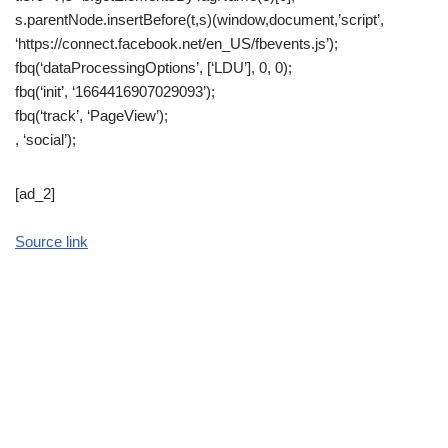
s.parentNode.insertBefore(t,s)(window,document,’script’,
‘https://connect.facebook.net/en_US/fbevents.js’);
fbq(‘dataProcessingOptions’, [‘LDU’], 0, 0);
fbq(‘init’, ‘1664416907029093’);
fbq(‘track’, ‘PageView’);
, ‘social’);
[ad_2]
Source link