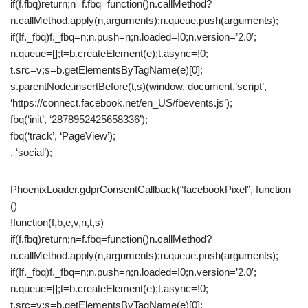
if(f.fbq)return;n=f.fbq=function()n.callMethod?
n.callMethod.apply(n,arguments):n.queue.push(arguments);
if(!f._fbq)f._fbq=n;n.push=n;n.loaded=!0;n.version=’2.0′;
n.queue=[];t=b.createElement(e);t.async=!0;
t.src=v;s=b.getElementsByTagName(e)[0];
s.parentNode.insertBefore(t,s)(window, document,’script’,
‘https://connect.facebook.net/en_US/fbevents.js’);
fbq(‘init’, ‘2878952425658336’);
fbq(‘track’, ‘PageView’);
, ‘social’);
PhoenixLoader.gdprConsentCallback(“facebookPixel”, function
()
!function(f,b,e,v,n,t,s)
if(f.fbq)return;n=f.fbq=function()n.callMethod?
n.callMethod.apply(n,arguments):n.queue.push(arguments);
if(!f._fbq)f._fbq=n;n.push=n;n.loaded=!0;n.version=’2.0′;
n.queue=[];t=b.createElement(e);t.async=!0;
t.src=v;s=b.getElementsByTagName(e)[0];