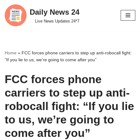
Daily News 24
Skip
Live News Updates 24*7
to
content
Home
»
FCC forces phone carriers to step up anti-robocall fight:
“If you lie to us, we’re going to come after you”
FCC forces phone
carriers to step up anti-
robocall fight: “If you lie
to us, we’re going to
come after you”