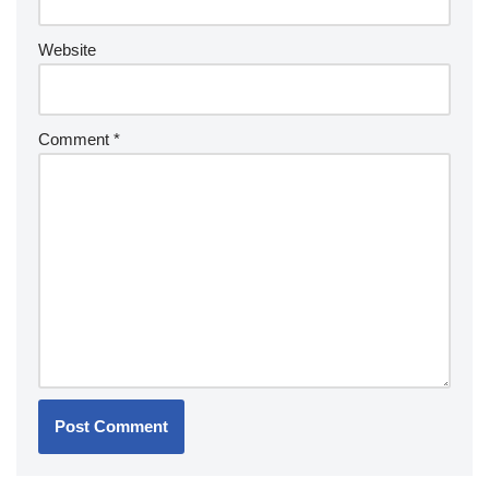
Website
Comment
*