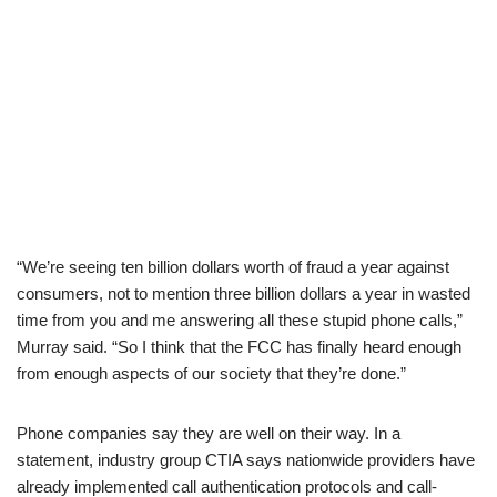
“We’re seeing ten billion dollars worth of fraud a year against
consumers, not to mention three billion dollars a year in wasted
time from you and me answering all these stupid phone calls,”
Murray said. “So I think that the FCC has finally heard enough
from enough aspects of our society that they’re done.”
Phone companies say they are well on their way. In a
statement, industry group CTIA says nationwide providers have
already implemented call authentication protocols and call-