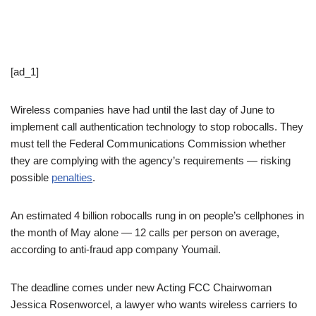
[ad_1]
Wireless companies have had until the last day of June to
implement call authentication technology to stop robocalls. They
must tell the Federal Communications Commission whether
they are complying with the agency’s requirements — risking
possible
penalties
.
An estimated 4 billion robocalls rung in on people’s cellphones in
the month of May alone — 12 calls per person on average,
according to anti-fraud app company Youmail.
The deadline comes under new Acting FCC Chairwoman
Jessica Rosenworcel, a lawyer who wants wireless carriers to