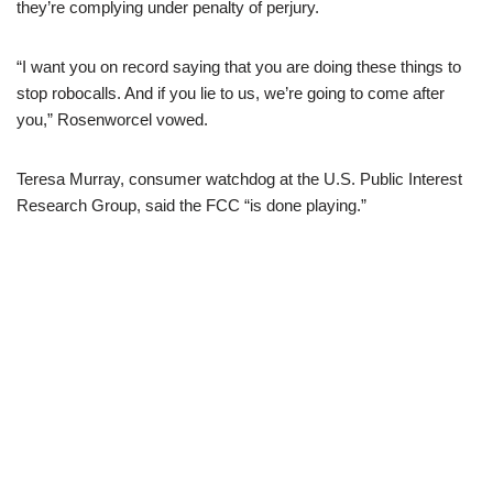
they’re complying under penalty of perjury.
“I want you on record saying that you are doing these things to
stop robocalls. And if you lie to us, we’re going to come after
you,” Rosenworcel vowed.
Teresa Murray, consumer watchdog at the U.S. Public Interest
Research Group, said the FCC “is done playing.”