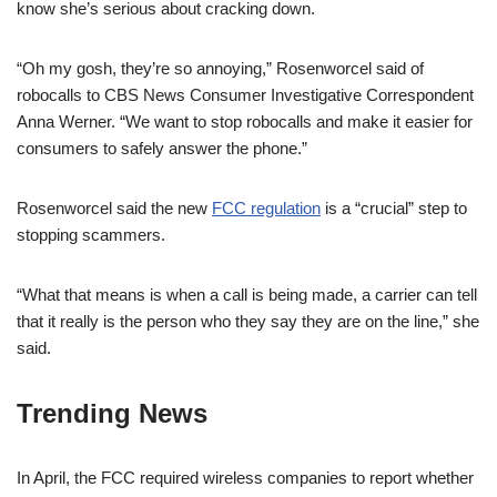
know she’s serious about cracking down.
“Oh my gosh, they’re so annoying,” Rosenworcel said of
robocalls to CBS News Consumer Investigative Correspondent
Anna Werner. “We want to stop robocalls and make it easier for
consumers to safely answer the phone.”
Rosenworcel said the new
FCC regulation
is a “crucial” step to
stopping scammers.
“What that means is when a call is being made, a carrier can tell
that it really is the person who they say they are on the line,” she
said.
Trending News
In April, the FCC required wireless companies to report whether