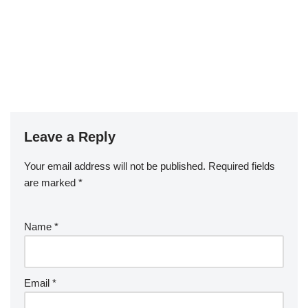
Leave a Reply
Your email address will not be published.
Required fields
are marked
*
Name
*
Email
*