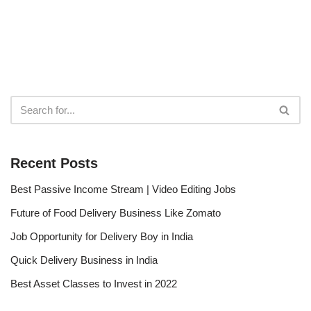
Recent Posts
Best Passive Income Stream | Video Editing Jobs
Future of Food Delivery Business Like Zomato
Job Opportunity for Delivery Boy in India
Quick Delivery Business in India
Best Asset Classes to Invest in 2022