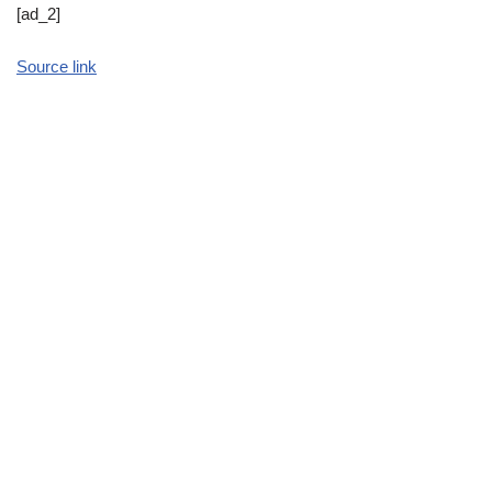
[ad_2]
Source link