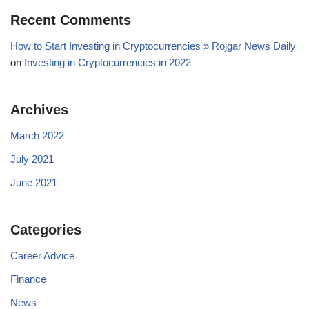
Recent Comments
How to Start Investing in Cryptocurrencies » Rojgar News Daily
on
Investing in Cryptocurrencies in 2022
Archives
March 2022
July 2021
June 2021
Categories
Career Advice
Finance
News