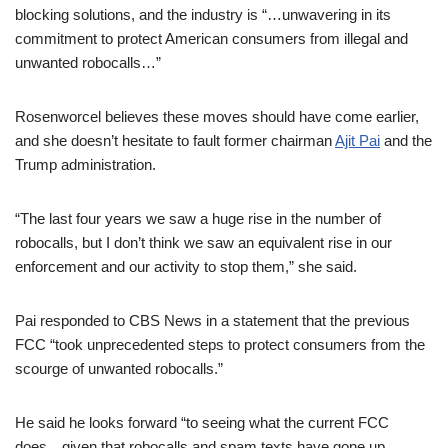
blocking solutions, and the industry is “…unwavering in its
commitment to protect American consumers from illegal and
unwanted robocalls…”
Rosenworcel believes these moves should have come earlier,
and she doesn’t hesitate to fault former chairman
Ajit Pai
and the
Trump administration.
“The last four years we saw a huge rise in the number of
robocalls, but I don’t think we saw an equivalent rise in our
enforcement and our activity to stop them,” she said.
Pai responded to CBS News in a statement that the previous
FCC “took unprecedented steps to protect consumers from the
scourge of unwanted robocalls.”
He said he looks forward “to seeing what the current FCC
does…given that robocalls and spam texts have gone up