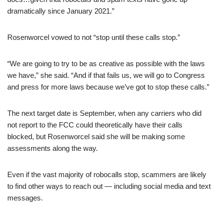
dramatically since January 2021.”
Rosenworcel vowed to not “stop until these calls stop.”
“We are going to try to be as creative as possible with the laws
we have,” she said. “And if that fails us, we will go to Congress
and press for more laws because we’ve got to stop these calls.”
The next target date is September, when any carriers who did
not report to the FCC could theoretically have their calls
blocked, but Rosenworcel said she will be making some
assessments along the way.
Even if the vast majority of robocalls stop, scammers are likely
to find other ways to reach out — including social media and text
messages.