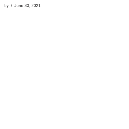
by
June 30, 2021