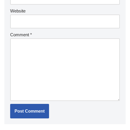
Website
Comment
*