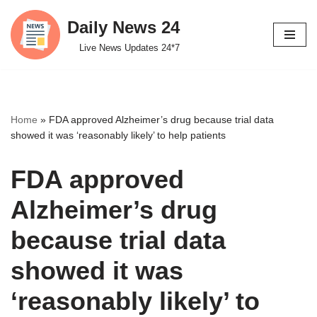
Daily News 24
Skip
Live News Updates 24*7
to
content
Home
»
FDA approved Alzheimer’s drug because trial data
showed it was ‘reasonably likely’ to help patients
FDA approved
Alzheimer’s drug
because trial data
showed it was
‘reasonably likely’ to