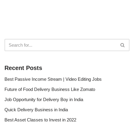
Recent Posts
Best Passive Income Stream | Video Editing Jobs
Future of Food Delivery Business Like Zomato
Job Opportunity for Delivery Boy in India
Quick Delivery Business in India
Best Asset Classes to Invest in 2022