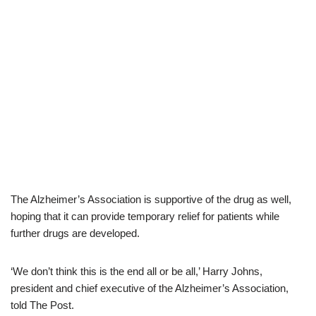
The Alzheimer’s Association is supportive of the drug as well,
hoping that it can provide temporary relief for patients while
further drugs are developed.
‘We don’t think this is the end all or be all,’ Harry Johns,
president and chief executive of the Alzheimer’s Association,
told The Post.