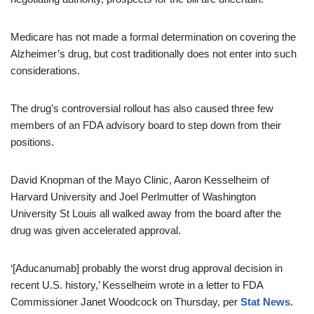
Medicare has not made a formal determination on covering the
Alzheimer’s drug, but cost traditionally does not enter into such
considerations.
The drug’s controversial rollout has also caused three few
members of an FDA advisory board to step down from their
positions.
David Knopman of the Mayo Clinic, Aaron Kesselheim of
Harvard University and Joel Perlmutter of Washington
University St Louis all walked away from the board after the
drug was given accelerated approval.
‘[Aducanumab] probably the worst drug approval decision in
recent U.S. history,’ Kesselheim wrote in a letter to FDA
Commissioner Janet Woodcock on Thursday, per
Stat News
.