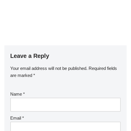
Leave a Reply
Your email address will not be published.
Required fields
are marked
*
Name
*
Email
*