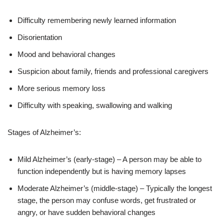
Difficulty remembering newly learned information
Disorientation
Mood and behavioral changes
Suspicion about family, friends and professional caregivers
More serious memory loss
Difficulty with speaking, swallowing and walking
Stages of Alzheimer’s:
Mild Alzheimer’s (early-stage) – A person may be able to
function independently but is having memory lapses
Moderate Alzheimer’s (middle-stage) – Typically the longest
stage, the person may confuse words, get frustrated or
angry, or have sudden behavioral changes