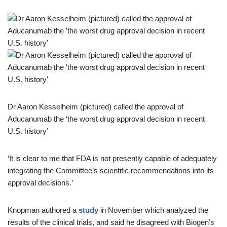
Dr Aaron Kesselheim (pictured) called the approval of
Aducanumab the ‘the worst drug approval decision in recent
U.S. history’
‘It is clear to me that FDA is not presently capable of adequately
integrating the Committee’s scientific recommendations into its
approval decisions.’
Knopman authored a
study
in November which analyzed the
results of the clinical trials, and said he disagreed with Biogen’s