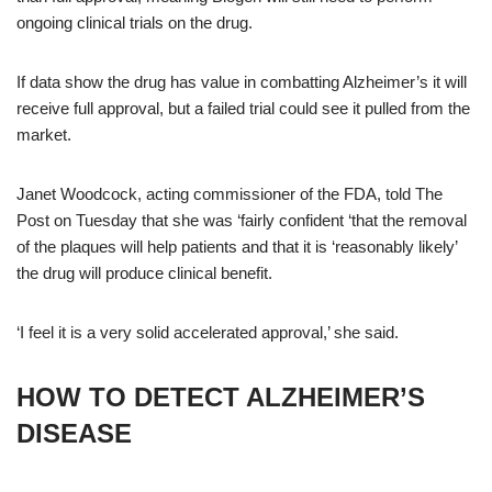
ongoing clinical trials on the drug.
If data show the drug has value in combatting Alzheimer’s it will
receive full approval, but a failed trial could see it pulled from the
market.
Janet Woodcock, acting commissioner of the FDA, told The
Post on Tuesday that she was ‘fairly confident ‘that the removal
of the plaques will help patients and that it is ‘reasonably likely’
the drug will produce clinical benefit.
‘I feel it is a very solid accelerated approval,’ she said.
HOW TO DETECT ALZHEIMER’S
DISEASE