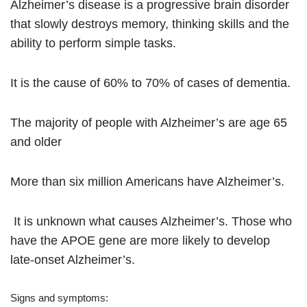
Alzheimer’s disease is a progressive brain disorder
that slowly destroys memory, thinking skills and the
ability to perform simple tasks.
I
t is the cause of 60% to 70% of cases of dementia.
The majority of people with Alzheimer’s are age 65
and older
More than six million Americans have Alzheimer’s.
It is unknown what causes Alzheimer’s. Those who
have the APOE gene are more likely to develop
late-onset Alzheimer’s.
Signs and symptoms: