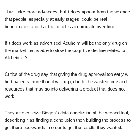
‘It will take more advances, but it does appear from the science
that people, especially at early stages, could be real
beneficiaries and that the benefits accumulate over time.’
If it does work as advertised, Aduhelm will be the only drug on
the market that is able to slow the cognitive decline related to
Alzheimer’s.
Critics of the drug say that giving the drug approval too early will
hurt patients more than it will help, due to the wasted time and
resources that may go into delivering a product that does not
work.
They also criticize Biogen’s data conclusion of the second trial,
describing it as finding a conclusion then building the process to
get there backwards in order to get the results they wanted.