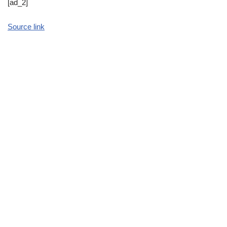
[ad_2]
Source link