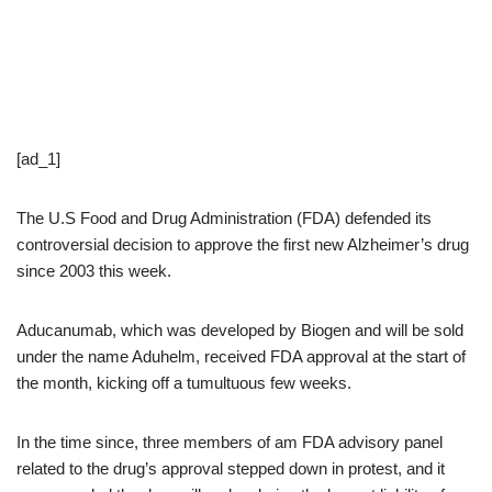
[ad_1]
The U.S Food and Drug Administration (FDA) defended its
controversial decision to approve the first new Alzheimer’s drug
since 2003 this week.
Aducanumab, which was developed by Biogen and will be sold
under the name Aduhelm, received FDA approval at the start of
the month, kicking off a tumultuous few weeks.
In the time since, three members of am FDA advisory panel
related to the drug’s approval stepped down in protest, and it