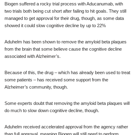
Biogen suffered a rocky trial process with Aducanumab, with
two trials both being cut short after failing to hit goals. They still
managed to get approval for their drug, though, as some data
showed it could slow cognitive decline by up to 22%
Aduhelm has been shown to remove the amyloid beta plaques
from the brain that some believe cause the cognitive decline
associated with Alzheimer’s.
Because of this, the drug – which has already been used to treat
some patients – has received some support from the
Alzheimer’s community, though.
Some experts doubt that removing the amyloid beta plaques will
do much to slow down cognitive decline, though.
Aduhelm received accelerated approval from the agency rather
than full approval, meaning Biogen will still need to perform