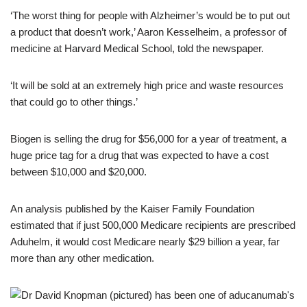
‘The worst thing for people with Alzheimer’s would be to put out
a product that doesn’t work,’ Aaron Kesselheim, a professor of
medicine at Harvard Medical School, told the newspaper.
‘It will be sold at an extremely high price and waste resources
that could go to other things.’
Biogen is selling the drug for $56,000 for a year of treatment, a
huge price tag for a drug that was expected to have a cost
between $10,000 and $20,000.
An analysis published by the Kaiser Family Foundation
estimated that if just 500,000 Medicare recipients are prescribed
Aduhelm, it would cost Medicare nearly $29 billion a year, far
more than any other medication.