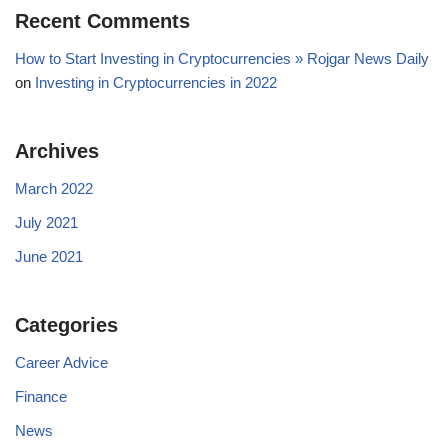
Recent Comments
How to Start Investing in Cryptocurrencies » Rojgar News Daily
on
Investing in Cryptocurrencies in 2022
Archives
March 2022
July 2021
June 2021
Categories
Career Advice
Finance
News