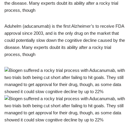
Aduhelm (aducanumab) is the first Alzheimer’s to receive FDA
approval since 2003, and is the only drug on the market that
could potentially slow down the cognitive decline caused by the
disease. Many experts doubt its ability after a rocky trial
process, though