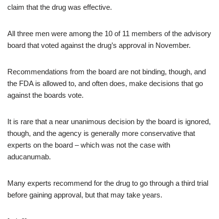
claim that the drug was effective.
All three men were among the 10 of 11 members of the advisory
board that voted against the drug’s approval in November.
Recommendations from the board are not binding, though, and
the FDA is allowed to, and often does, make decisions that go
against the boards vote.
It is rare that a near unanimous decision by the board is ignored,
though, and the agency is generally more conservative that
experts on the board – which was not the case with
aducanumab.
Many experts recommend for the drug to go through a third trial
before gaining approval, but that may take years.