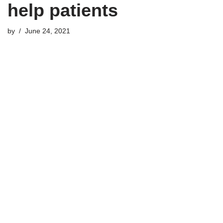
help patients
by
June 24, 2021