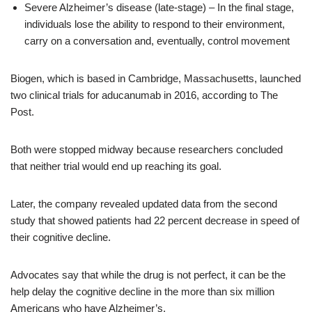
Severe Alzheimer’s disease (late-stage) – In the final stage,
individuals lose the ability to respond to their environment,
carry on a conversation and, eventually, control movement
Biogen, which is based in Cambridge, Massachusetts, launched
two clinical trials for aducanumab in 2016, according to The
Post.
Both were stopped midway because researchers concluded
that neither trial would end up reaching its goal.
Later, the company revealed updated data from the second
study that showed patients had 22 percent decrease in speed of
their cognitive decline.
Advocates say that while the drug is not perfect, it can be the
help delay the cognitive decline in the more than six million
Americans who have Alzheimer’s.