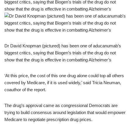
Dr David Knopman (pictured) has been one of aducanumab’s
biggest critics, saying that Biogen’s trials of the drug do not
show that the drug is effective in combatting Alzheimer’s
‘At this price, the cost of this one drug alone could top all others
covered by Medicare, if it is used widely,’ said Tricia Neuman,
coauthor of the report.
The drug’s approval came as congressional Democrats are
trying to build consensus around legislation that would empower
Medicare to negotiate prescription drug prices.