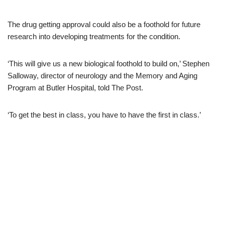
The drug getting approval could also be a foothold for future
research into developing treatments for the condition.
‘This will give us a new biological foothold to build on,’ Stephen
Salloway, director of neurology and the Memory and Aging
Program at Butler Hospital, told The Post.
‘To get the best in class, you have to have the first in class.’