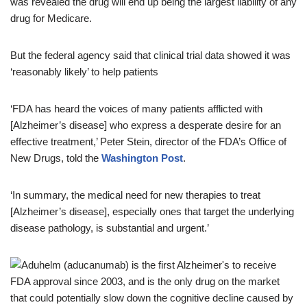
was revealed the drug will end up being the largest liability of any
drug for Medicare.
But the federal agency said that clinical trial data showed it was
‘reasonably likely’ to help patients
‘FDA has heard the voices of many patients afflicted with
[Alzheimer’s disease] who express a desperate desire for an
effective treatment,’ Peter Stein, director of the FDA’s Office of
New Drugs, told the
Washington Post
.
‘In summary, the medical need for new therapies to treat
[Alzheimer’s disease], especially ones that target the underlying
disease pathology, is substantial and urgent.’