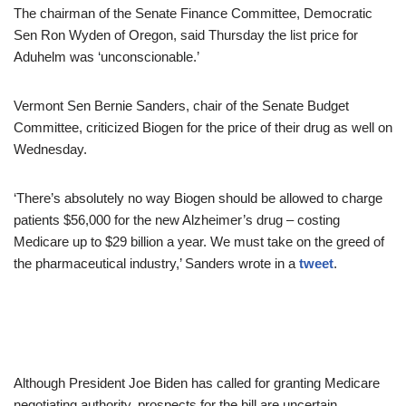
The chairman of the Senate Finance Committee, Democratic
Sen Ron Wyden of Oregon, said Thursday the list price for
Aduhelm was ‘unconscionable.’
Vermont Sen Bernie Sanders, chair of the Senate Budget
Committee, criticized Biogen for the price of their drug as well on
Wednesday.
‘There’s absolutely no way Biogen should be allowed to charge
patients $56,000 for the new Alzheimer’s drug – costing
Medicare up to $29 billion a year. We must take on the greed of
the pharmaceutical industry,’ Sanders wrote in a
tweet
.
Although President Joe Biden has called for granting Medicare
negotiating authority, prospects for the bill are uncertain.