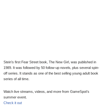
Stein’s first Fear Street book, The New Girl, was published in
1989. It was followed by 50 follow-up novels, plus several spin-
off series. It stands as one of the best selling young adult book
series of all time.
Watch live streams, videos, and more from GameSpot’s
summer event.
Check it out