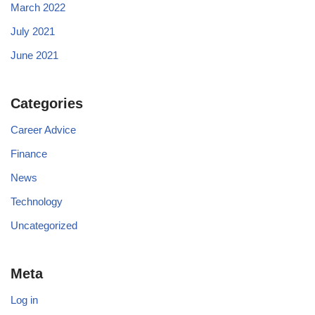
March 2022
July 2021
June 2021
Categories
Career Advice
Finance
News
Technology
Uncategorized
Meta
Log in