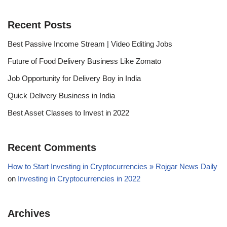
Recent Posts
Best Passive Income Stream | Video Editing Jobs
Future of Food Delivery Business Like Zomato
Job Opportunity for Delivery Boy in India
Quick Delivery Business in India
Best Asset Classes to Invest in 2022
Recent Comments
How to Start Investing in Cryptocurrencies » Rojgar News Daily
on
Investing in Cryptocurrencies in 2022
Archives