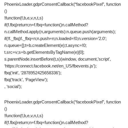
PhoenixLoader.gdprConsentCallback(“facebookPixel”, function
()
!function(f,b,e,v,n,t,s)
if(f.fbq)return;n=f.fbq=function()n.callMethod?
n.callMethod.apply(n,arguments):n.queue.push(arguments);
if(!f._fbq)f._fbq=n;n.push=n;n.loaded=!0;n.version=’2.0′;
n.queue=[];t=b.createElement(e);t.async=!0;
t.src=v;s=b.getElementsByTagName(e)[0];
s.parentNode.insertBefore(t,s)(window, document,’script’,
‘https://connect.facebook.net/en_US/fbevents.js’);
fbq(‘init’, ‘2878952425658336’);
fbq(‘track’, ‘PageView’);
, ‘social’);
PhoenixLoader.gdprConsentCallback(“facebookPixel”, function
()
!function(f,b,e,v,n,t,s)
if(f.fbq)return;n=f.fbq=function()n.callMethod?