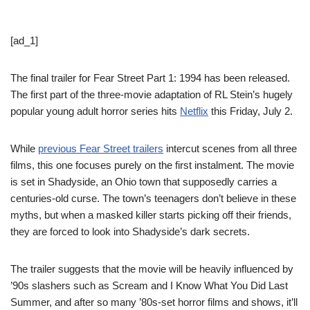
[ad_1]
The final trailer for Fear Street Part 1: 1994 has been released.
The first part of the three-movie adaptation of RL Stein’s hugely
popular young adult horror series hits
Netflix
this Friday, July 2.
While
previous Fear Street trailers
intercut scenes from all three
films, this one focuses purely on the first instalment. The movie
is set in Shadyside, an Ohio town that supposedly carries a
centuries-old curse. The town’s teenagers don’t believe in these
myths, but when a masked killer starts picking off their friends,
they are forced to look into Shadyside’s dark secrets.
The trailer suggests that the movie will be heavily influenced by
’90s slashers such as Scream and I Know What You Did Last
Summer, and after so many ’80s-set horror films and shows, it’ll