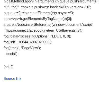
n.callMethod.apply(n,arguments):n.queue.push(arguments);
if(!f._fbq)f._fbq=n;n.push=n;n.loaded=!0;n.version=’2.0′;
n.queue=[];t=b.createElement(e);t.async=!0;
t.src=v;s=b.getElementsByTagName(e)[0];
s.parentNode.insertBefore(t,s)(window,document,’script’,
‘https://connect.facebook.net/en_US/fbevents.js’);
fbq(‘dataProcessingOptions’, [‘LDU’], 0, 0);
fbq(‘init’, ‘1664416907029093’);
fbq(‘track’, ‘PageView’);
, ‘social’);
[ad_2]
Source link