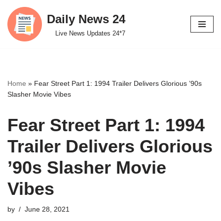
Daily News 24
Skip
Live News Updates 24*7
to
content
Home
»
Fear Street Part 1: 1994 Trailer Delivers Glorious ’90s
Slasher Movie Vibes
Fear Street Part 1: 1994
Trailer Delivers Glorious
’90s Slasher Movie
Vibes
by
June 28, 2021