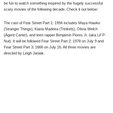
be fun to watch something inspired by the hugely successful
scary movies of the following decade. Check it out below:
The cast of Fear Street Part 1: 1994 includes Maya Hawke
(Stranger Things), Kiana Madeira (Trinkets), Olivia Welch
(Agent Carter), and teen rapper Benjamin Flores Jr. (aka Lil’ P-
Nut). It will be followed Fear Street Part 2: 1978 on July 9 and
Fear Street Part 3: 1666 on July 16. All three movies are
directed by Leigh Janiak.