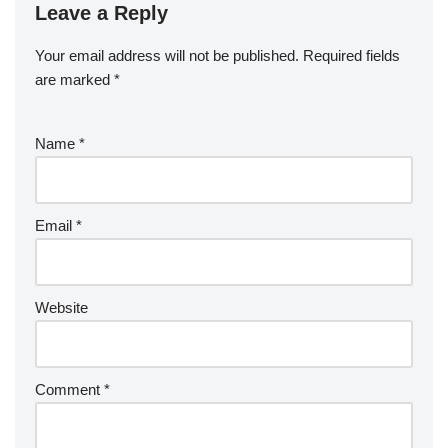
Leave a Reply
Your email address will not be published.
Required fields
are marked
*
Name
*
Email
*
Website
Comment
*