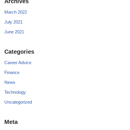
Archives
March 2022
July 2021
June 2021
Categories
Career Advice
Finance
News
Technology
Uncategorized
Meta