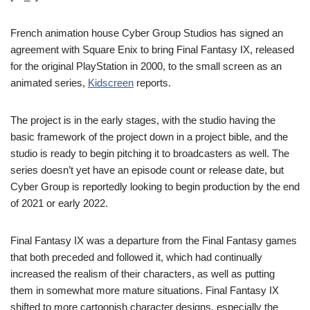
French animation house Cyber Group Studios has signed an
agreement with Square Enix to bring Final Fantasy IX, released
for the original PlayStation in 2000, to the small screen as an
animated series,
Kidscreen
reports.
The project is in the early stages, with the studio having the
basic framework of the project down in a project bible, and the
studio is ready to begin pitching it to broadcasters as well. The
series doesn’t yet have an episode count or release date, but
Cyber Group is reportedly looking to begin production by the end
of 2021 or early 2022.
Final Fantasy IX was a departure from the Final Fantasy games
that both preceded and followed it, which had continually
increased the realism of their characters, as well as putting
them in somewhat more mature situations. Final Fantasy IX
shifted to more cartoonish character designs, especially the