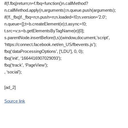
if(f.fbq)return;n=f.fbq=function()n.callMethod?
n.callMethod.apply(n,arguments):n.queue.push(arguments);
if(!f._fbq)f._fbq=n;n.push=n;n.loaded=!0;n.version=’2.0′;
n.queue=[];t=b.createElement(e);t.async=!0;
t.src=v;s=b.getElementsByTagName(e)[0];
s.parentNode.insertBefore(t,s)(window,document,’script’,
‘https://connect.facebook.net/en_US/fbevents.js’);
fbq(‘dataProcessingOptions’, [‘LDU’], 0, 0);
fbq(‘init’, ‘1664416907029093’);
fbq(‘track’, ‘PageView’);
, ‘social’);
[ad_2]
Source link