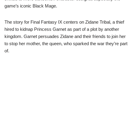
game’s iconic Black Mage.
The story for Final Fantasy IX centers on Zidane Tribal, a thief
hired to kidnap Princess Garnet as part of a plot by another
kingdom. Garnet persuades Zidane and their friends to join her
to stop her mother, the queen, who sparked the war they’re part
of.