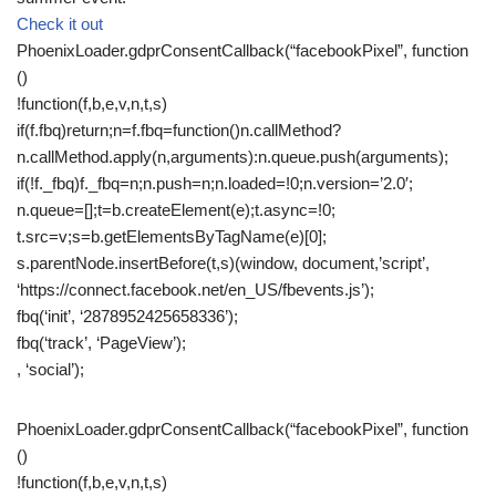
Check it out
PhoenixLoader.gdprConsentCallback(“facebookPixel”, function
()
!function(f,b,e,v,n,t,s)
if(f.fbq)return;n=f.fbq=function()n.callMethod?
n.callMethod.apply(n,arguments):n.queue.push(arguments);
if(!f._fbq)f._fbq=n;n.push=n;n.loaded=!0;n.version=’2.0′;
n.queue=[];t=b.createElement(e);t.async=!0;
t.src=v;s=b.getElementsByTagName(e)[0];
s.parentNode.insertBefore(t,s)(window, document,’script’,
‘https://connect.facebook.net/en_US/fbevents.js’);
fbq(‘init’, ‘2878952425658336’);
fbq(‘track’, ‘PageView’);
, ‘social’);
PhoenixLoader.gdprConsentCallback(“facebookPixel”, function
()
!function(f,b,e,v,n,t,s)