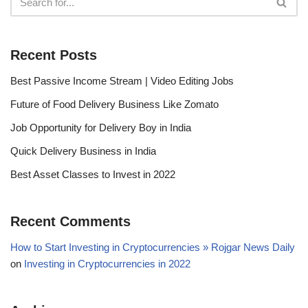
Recent Posts
Best Passive Income Stream | Video Editing Jobs
Future of Food Delivery Business Like Zomato
Job Opportunity for Delivery Boy in India
Quick Delivery Business in India
Best Asset Classes to Invest in 2022
Recent Comments
How to Start Investing in Cryptocurrencies » Rojgar News Daily
on
Investing in Cryptocurrencies in 2022