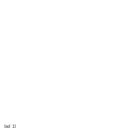
[ad_1]