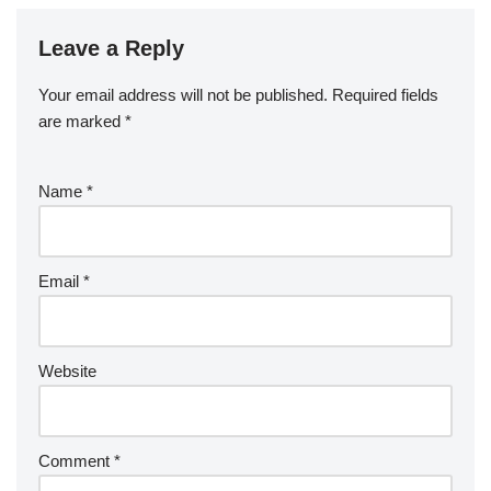
Leave a Reply
Your email address will not be published.
Required fields
are marked
*
Name
*
Email
*
Website
Comment
*