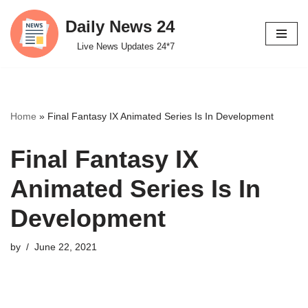
Daily News 24
Skip
Live News Updates 24*7
to
content
Home
»
Final Fantasy IX Animated Series Is In Development
Final Fantasy IX
Animated Series Is In
Development
by
June 22, 2021