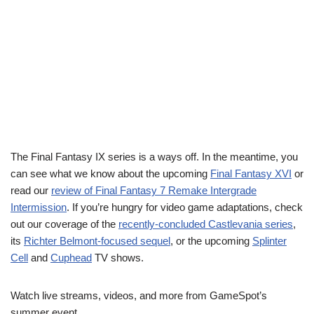
The Final Fantasy IX series is a ways off. In the meantime, you
can see what we know about the upcoming
Final Fantasy XVI
or
read our
review of Final Fantasy 7 Remake Intergrade
Intermission
. If you’re hungry for video game adaptations, check
out our coverage of the
recently-concluded Castlevania series
,
its
Richter Belmont-focused sequel
, or the upcoming
Splinter
Cell
and
Cuphead
TV shows.
Watch live streams, videos, and more from GameSpot’s
summer event.