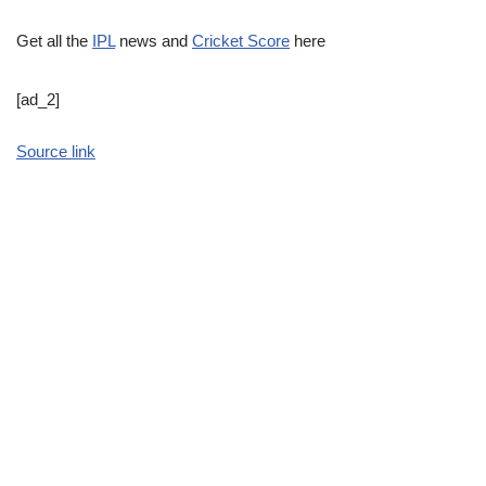
Get all the
IPL
news and
Cricket Score
here
[ad_2]
Source link