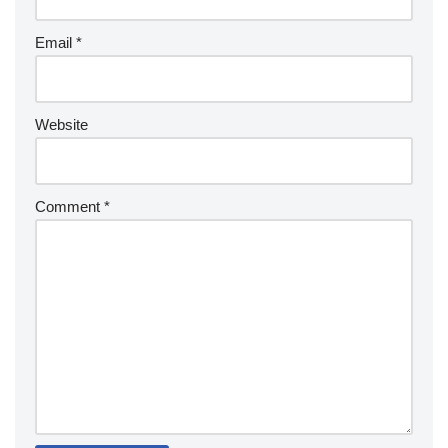
Email
*
Website
Comment
*