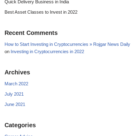
Quick Delivery Business in India
Best Asset Classes to Invest in 2022
Recent Comments
How to Start Investing in Cryptocurrencies » Rojgar News Daily
on
Investing in Cryptocurrencies in 2022
Archives
March 2022
July 2021
June 2021
Categories