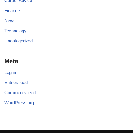
Career Advice
Finance
News
Technology
Uncategorized
Meta
Log in
Entries feed
Comments feed
WordPress.org