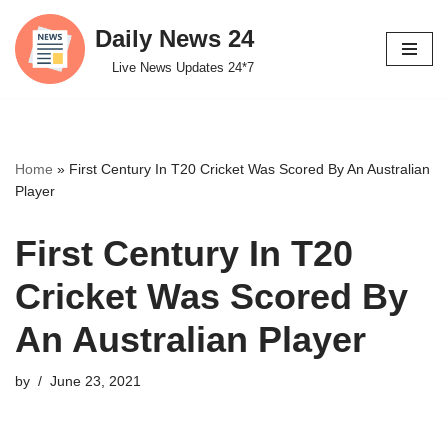
Daily News 24
Skip
Live News Updates 24*7
to
content
Home
»
First Century In T20 Cricket Was Scored By An Australian
Player
First Century In T20
Cricket Was Scored By
An Australian Player
by
June 23, 2021