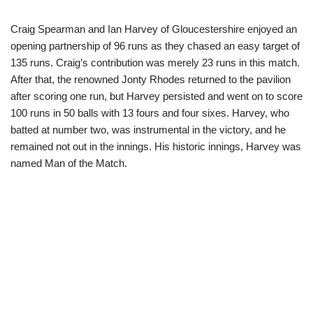
Craig Spearman and Ian Harvey of Gloucestershire enjoyed an
opening partnership of 96 runs as they chased an easy target of
135 runs. Craig’s contribution was merely 23 runs in this match.
After that, the renowned Jonty Rhodes returned to the pavilion
after scoring one run, but Harvey persisted and went on to score
100 runs in 50 balls with 13 fours and four sixes. Harvey, who
batted at number two, was instrumental in the victory, and he
remained not out in the innings. His historic innings, Harvey was
named Man of the Match.