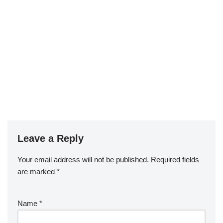
Leave a Reply
Your email address will not be published.
Required fields
are marked
*
Name
*