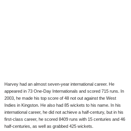
Harvey had an almost seven-year international career. He
appeared in 73 One-Day Internationals and scored 715 runs. In
2003, he made his top score of 48 not out against the West
Indies in Kingston. He also had 85 wickets to his name. In his
international career, he did not achieve a half-century, but in his
first-class career, he scored 8409 runs with 15 centuries and 46
half-centuries, as well as grabbed 425 wickets.