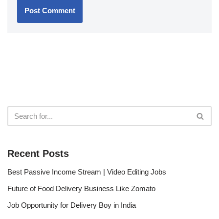
Recent Posts
Best Passive Income Stream | Video Editing Jobs
Future of Food Delivery Business Like Zomato
Job Opportunity for Delivery Boy in India