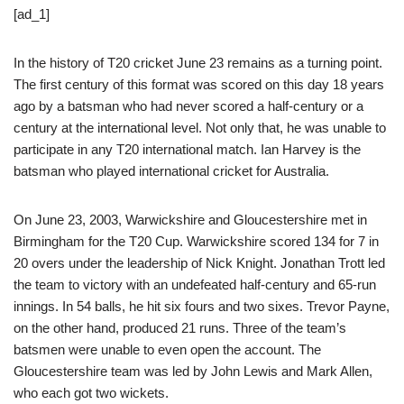
[ad_1]
In the history of T20 cricket June 23 remains as a turning point.
The first century of this format was scored on this day 18 years
ago by a batsman who had never scored a half-century or a
century at the international level. Not only that, he was unable to
participate in any T20 international match. Ian Harvey is the
batsman who played international cricket for Australia.
On June 23, 2003, Warwickshire and Gloucestershire met in
Birmingham for the T20 Cup. Warwickshire scored 134 for 7 in
20 overs under the leadership of Nick Knight. Jonathan Trott led
the team to victory with an undefeated half-century and 65-run
innings. In 54 balls, he hit six fours and two sixes. Trevor Payne,
on the other hand, produced 21 runs. Three of the team’s
batsmen were unable to even open the account. The
Gloucestershire team was led by John Lewis and Mark Allen,
who each got two wickets.