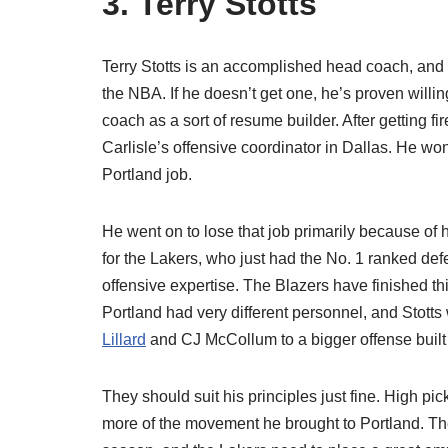
3. Terry Stotts
Terry Stotts is an accomplished head coach, and 
the NBA. If he doesn’t get one, he’s proven willin
coach as a sort of resume builder. After getting fi
Carlisle’s offensive coordinator in Dallas. He w
Portland job.
He went on to lose that job primarily because of
for the Lakers, who just had the No. 1 ranked defe
offensive expertise. The Blazers have finished thi
Portland had very different personnel, and Stott
Lillard
and CJ McCollum to a bigger offense bui
They should suit his principles just fine. High pic
more of the movement he brought to Portland. The