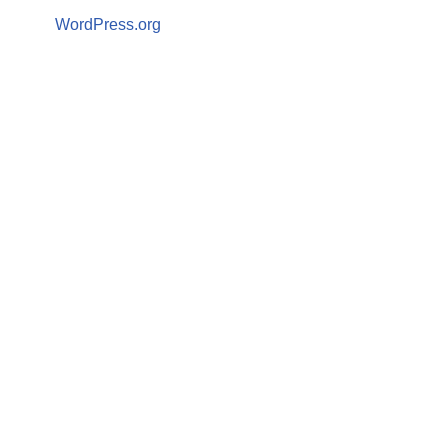
WordPress.org