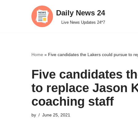
Daily News 24
Skip
Live News Updates 24*7
to
content
Home
»
Five candidates the Lakers could pursue to re
Five candidates t
to replace Jason 
coaching staff
by
June 25, 2021