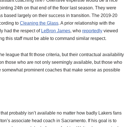
ssistant coaching hire? Offensive expertise would be a nice
ointing 24th on that end of the floor last season. They were
as based largely on their success in transition. The 2019-20
ccording to
Cleaning the Glass
. A prior relationship with the
ly had the respect of
LeBron James
, who
reportedly
viewed
ng this staff must be able to command similar respect.
league that fit those criteria, but their contractual availability
cus on those who are not only seemingly available, but those who
five somewhat prominent coaches that make sense as possible
ch that probably isn’t available no matter how badly Lakers fans
lton’s associate head coach in Sacramento. If his goal is to