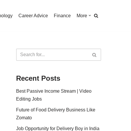
nology
Career Advice
Finance
More
Recent Posts
Best Passive Income Stream | Video
Editing Jobs
Future of Food Delivery Business Like
Zomato
Job Opportunity for Delivery Boy in India