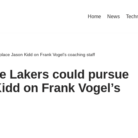
Home
News
Tech
place Jason Kidd on Frank Vogel’s coaching staff
he Lakers could pursue
Kidd on Frank Vogel’s