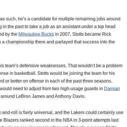
as such, he’s a candidate for multiple remaining jobs around
g in the past to take a job as an assistant under a top head
red by the
Milwaukee Bucks
in 2007, Stotts became Rick
on a championship there and parlayed that success into the
 his team’s defensive weaknesses. That wouldn’t be a problem
nse in basketball. Stotts would be joining the team for his
rd or better on offense in each of the past three seasons.
s would need to adjust from two high-usage guards in
Damian
lt around LeBron James and Anthony Davis.
k-and-roll is fairly universal, and the Lakers could certainly use
 Blazers ranked second in the NBA in 3-point attempts last