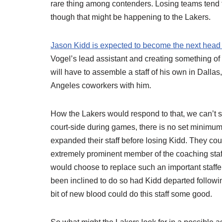
rare thing among contenders. Losing teams tend t
though that might be happening to the Lakers.
Jason Kidd is expected to become the next head
Vogel’s lead assistant and creating something of
will have to assemble a staff of his own in Dallas
Angeles coworkers with him.
How the Lakers would respond to that, we can’t s
court-side during games, there is no set minimu
expanded their staff before losing Kidd. They cou
extremely prominent member of the coaching staff 
would choose to replace such an important staffe
been inclined to do so had Kidd departed following
bit of new blood could do this staff some good.