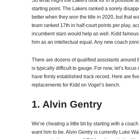
So what might the Lakers look for in a possible a
starting point. The Lakers ranked a sorely disapp
better when they won the title in 2020, but that w
team ranked 17th in half-court points per play, a
incumbent stars would help as well. Kidd famous
him as an intellectual equal. Any new coach joini
There are dozens of qualified assistants around the 
is typically difficult to gauge. For now, let’s fo
have firmly established track record. Here are 
replacements for Kidd on Vogel’s bench.
1. Alvin Gentry
We’re cheating a little bit by starting with a coa
want him to be. Alvin Gentry is currently Luke Wa