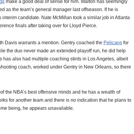
gs
make a good deal of sense for him. Walton has seemingly
d as the team’s general manager last offseason. If he is
interim candidate. Nate McMillan took a similar job in Atlanta
rence finals after taking over for Lloyd Pierce.
ith Davis warrants a mention. Gentry coached the
Pelicans
for
ile the duo never made an extended playoff run, he did help
has also had multiple coaching stints in Los Angeles, albeit
t shooting coach, worked under Gentry in New Orleans, so there
 of the NBA’s best offensive minds and he has a wealth of
ks for another team and there is no indication that he plans to
e time being, he appears unavailable.