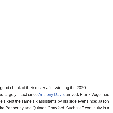
ood chunk of their roster after winning the 2020
d largely intact since
Anthony Davis
arrived. Frank Vogel has
e’s kept the same six assistants by his side ever since: Jason
ike Penberthy and Quinton Crawford. Such staff continuity is a