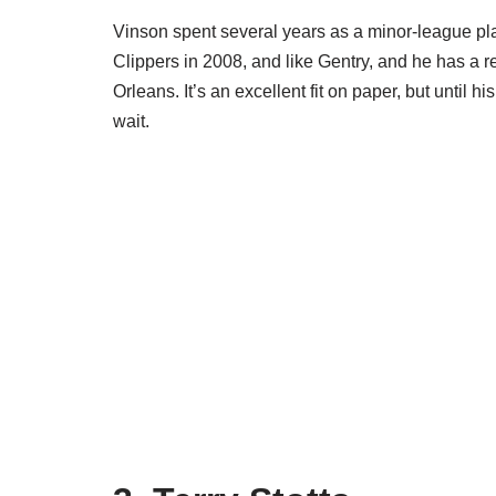
Vinson spent several years as a minor-league pla
Clippers in 2008, and like Gentry, and he has a r
Orleans. It’s an excellent fit on paper, but until h
wait.