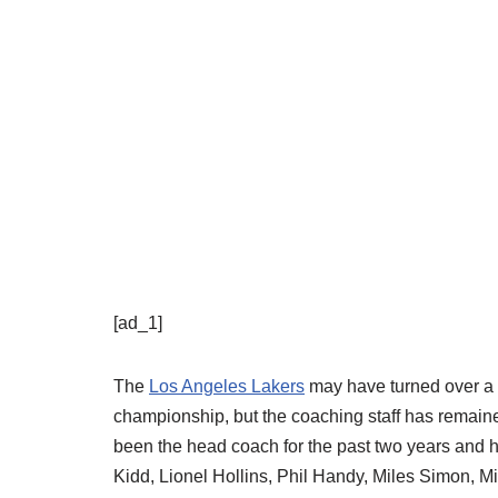
[ad_1]
The
Los Angeles Lakers
may have turned over a g
championship, but the coaching staff has remaine
been the head coach for the past two years and h
Kidd, Lionel Hollins, Phil Handy, Miles Simon, M