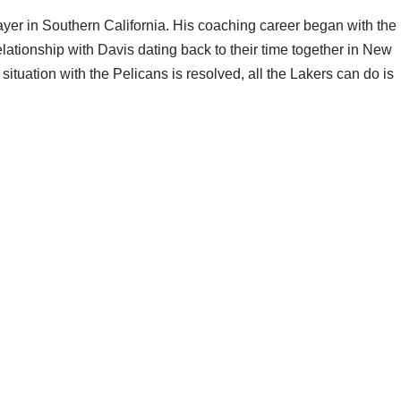
yer in Southern California. His coaching career began with the
elationship with Davis dating back to their time together in New
is situation with the Pelicans is resolved, all the Lakers can do is