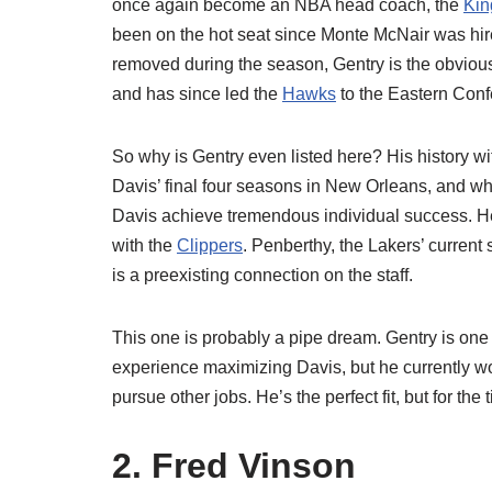
once again become an NBA head coach, the
Kin
been on the hot seat since Monte McNair was hire
removed during the season, Gentry is the obvious 
and has since led the
Hawks
to the Eastern Confe
So why is Gentry even listed here? His history w
Davis’ final four seasons in New Orleans, and wh
Davis achieve tremendous individual success. He 
with the
Clippers
. Penberthy, the Lakers’ curren
is a preexisting connection on the staff.
This one is probably a pipe dream. Gentry is one
experience maximizing Davis, but he currently wor
pursue other jobs. He’s the perfect fit, but for th
2. Fred Vinson