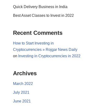
Quick Delivery Business in India
Best Asset Classes to Invest in 2022
Recent Comments
How to Start Investing in
Cryptocurrencies » Rojgar News Daily
on
Investing in Cryptocurrencies in 2022
Archives
March 2022
July 2021
June 2021