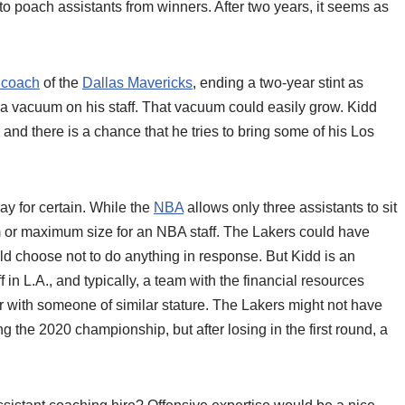
o poach assistants from winners. After two years, it seems as
 coach
of the
Dallas Mavericks
, ending a two-year stint as
 a vacuum on his staff. That vacuum could easily grow. Kidd
, and there is a chance that he tries to bring some of his Los
ay for certain. While the
NBA
allows only three assistants to sit
m or maximum size for an NBA staff. The Lakers could have
ld choose not to do anything in response. But Kidd is an
in L.A., and typically, a team with the financial resources
r with someone of similar stature. The Lakers might not have
 the 2020 championship, but after losing in the first round, a