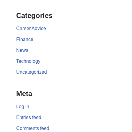
Categories
Career Advice
Finance
News
Technology
Uncategorized
Meta
Log in
Entries feed
Comments feed