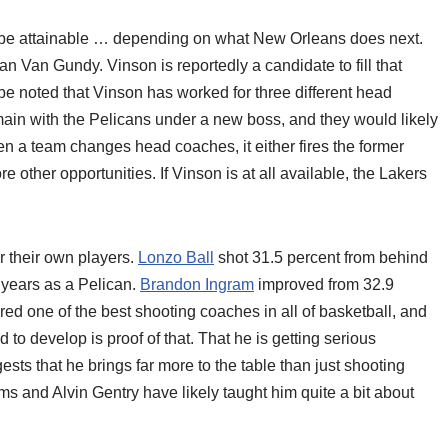
y be attainable … depending on what New Orleans does next.
an Van Gundy. Vinson is reportedly a candidate to fill that
 be noted that Vinson has worked for three different head
in with the Pelicans under a new boss, and they would likely
when a team changes head coaches, it either fires the former
re other opportunities. If Vinson is at all available, the Lakers
or their own players.
Lonzo Ball
shot 31.5 percent from behind
o years as a Pelican.
Brandon Ingram
improved from 32.9
red one of the best shooting coaches in all of basketball, and
 to develop is proof of that. That he is getting serious
sts that he brings far more to the table than just shooting
s and Alvin Gentry have likely taught him quite a bit about