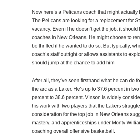
Now here’s a Pelicans coach that might actuall
The Pelicans are looking for a replacement for St
vacancy. Even if he doesn’t get the job, it should
coaches in New Orleans. He might choose to rema
be thrilled if he wanted to do so. But typically, 
coach’s staff outright or allows assistants to explo
should jump at the chance to add him.
After all, they’ve seen firsthand what he can do f
the arc as a Laker. He’s up to 37.6 percent in tw
percent to 38.6 percent. Vinson is widely conside
his work with two players that the Lakers struggled
consideration for the top job in New Orleans sugge
mastery, and apprenticeships under Monty William
coaching overall offensive basketball.