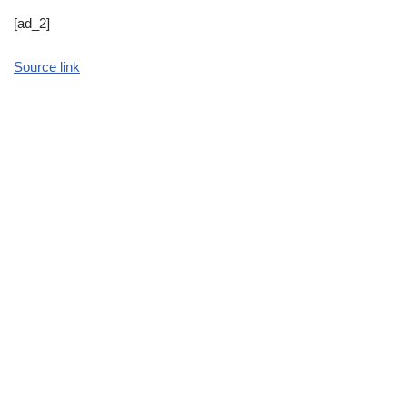
[ad_2]
Source link