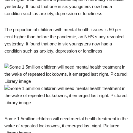
The proportion of children with mental health issues is 50 per
cent higher than before the pandemic, an NHS study revealed
yesterday. It found that one in six youngsters now had a
condition such as anxiety, depression or loneliness
Some 1.5million children will need mental health treatment in the
wake of repeated lockdowns, it emerged last night. Pictured:
Library image