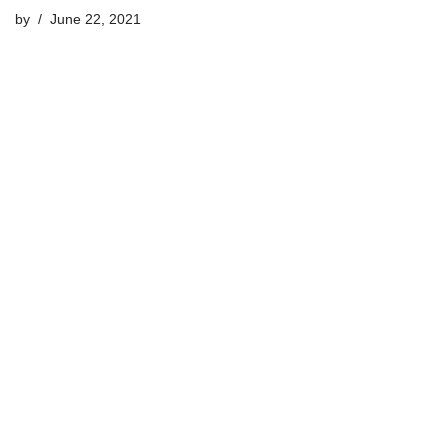
by
June 22, 2021