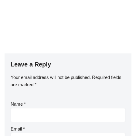
Leave a Reply
Your email address will not be published.
Required fields
are marked
*
Name
*
Email
*