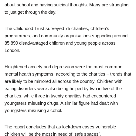
about school and having suicidal thoughts. Many are struggling
to just get through the day.’
The Childhood Trust surveyed 75 charities, children’s
programmes, and community organisations supporting around
85,890 disadvantaged children and young people across
London.
Heightened anxiety and depression were the most common
mental health symptoms, according to the charities – trends that
are likely to be mirrored all across the country. Children with
eating disorders were also being helped by two in five of the
charities, while three in twenty charities had encountered
youngsters misusing drugs. A similar figure had dealt with
youngsters misusing alcohol.
The report concludes that as lockdown eases vulnerable
children will be the most in need of ‘safe spaces’.