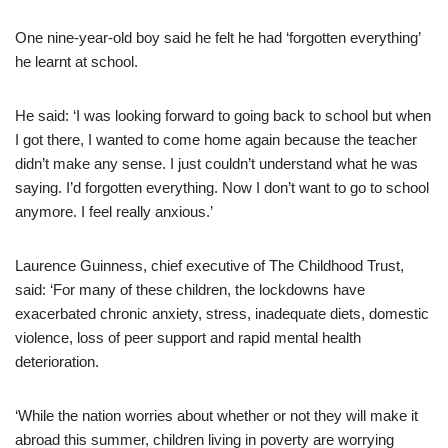
One nine-year-old boy said he felt he had ‘forgotten everything’
he learnt at school.
He said: ‘I was looking forward to going back to school but when
I got there, I wanted to come home again because the teacher
didn’t make any sense. I just couldn’t understand what he was
saying. I’d forgotten everything. Now I don’t want to go to school
anymore. I feel really anxious.’
Laurence Guinness, chief executive of The Childhood Trust,
said: ‘For many of these children, the lockdowns have
exacerbated chronic anxiety, stress, inadequate diets, domestic
violence, loss of peer support and rapid mental health
deterioration.
‘While the nation worries about whether or not they will make it
abroad this summer, children living in poverty are worrying