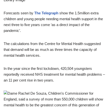
Forecasts seen by
The Telegraph
show the 1.5million extra
children and young people needing mental health support in the
next three to five years come ‘as a direct impact of the
pandemic’.
The calculations from the Centre for Mental Health suggested
that demand will be as much as three times the capacity of
mental health services.
In the year since the first lockdown, 420,504 youngsters
reportedly received NHS treatment for mental health problems –
an 11 per cent rise in two years.