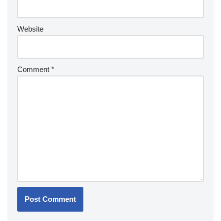
Website
Comment
*