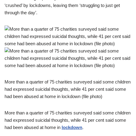
‘crushed’ by lockdowns, leaving them ‘struggling to just get
through the day’.
More than a quarter of 75 charities surveyed said some children
had expressed suicidal thoughts, while 41 per cent said some
had been abused at home in lockdown (file photo)
More than a quarter of 75 charities surveyed said some children
had expressed suicidal thoughts, while 41 per cent said some
had been abused at home in
lockdown
.