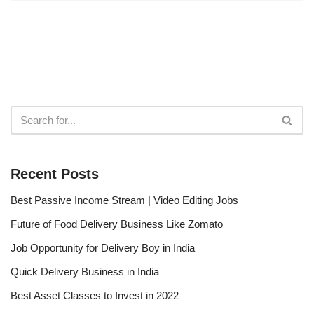
Recent Posts
Best Passive Income Stream | Video Editing Jobs
Future of Food Delivery Business Like Zomato
Job Opportunity for Delivery Boy in India
Quick Delivery Business in India
Best Asset Classes to Invest in 2022