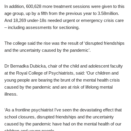
In addition, 600,628 more treatment sessions were given to this
age group, up by a fifth from the previous year to 3.58million.
And 18,269 under-18s needed urgent or emergency crisis care
– including assessments for sectioning.
The college said the rise was the result of ‘disrupted friendships
and the uncertainty caused by the pandemic’.
Dr Bernadka Dubicka, chair of the child and adolescent faculty
at the Royal College of Psychiatrists, said: ‘Our children and
young people are bearing the brunt of the mental health crisis
caused by the pandemic and are at risk of lifelong mental
illness.
‘As a frontline psychiatrist I’ve seen the devastating effect that
school closures, disrupted friendships and the uncertainty
caused by the pandemic have had on the mental health of our
children and young people.