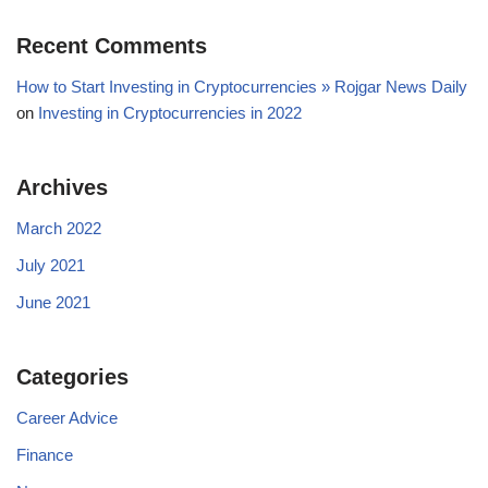
Recent Comments
How to Start Investing in Cryptocurrencies » Rojgar News Daily
on
Investing in Cryptocurrencies in 2022
Archives
March 2022
July 2021
June 2021
Categories
Career Advice
Finance