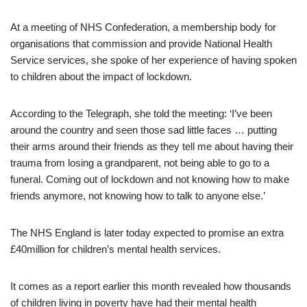
At a meeting of NHS Confederation, a membership body for
organisations that commission and provide National Health
Service services, she spoke of her experience of having spoken
to children about the impact of lockdown.
According to the Telegraph, she told the meeting: ‘I’ve been
around the country and seen those sad little faces … putting
their arms around their friends as they tell me about having their
trauma from losing a grandparent, not being able to go to a
funeral. Coming out of lockdown and not knowing how to make
friends anymore, not knowing how to talk to anyone else.’
The NHS England is later today expected to promise an extra
£40million for children’s mental health services.
It comes as a report earlier this month revealed how thousands
of children living in poverty have had their mental health