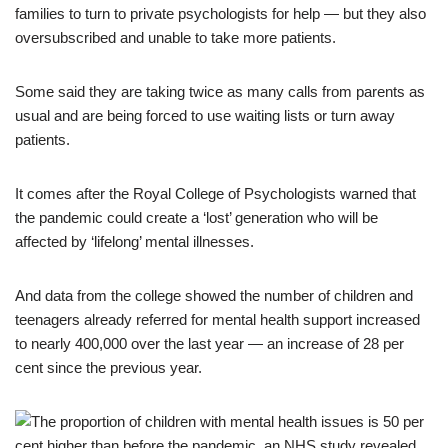
families to turn to private psychologists for help — but they also
oversubscribed and unable to take more patients.
Some said they are taking twice as many calls from parents as
usual and are being forced to use waiting lists or turn away
patients.
It comes after the Royal College of Psychologists warned that
the pandemic could create a ‘lost’ generation who will be
affected by ‘lifelong’ mental illnesses.
And data from the college showed the number of children and
teenagers already referred for mental health support increased
to nearly 400,000 over the last year — an increase of 28 per
cent since the previous year.