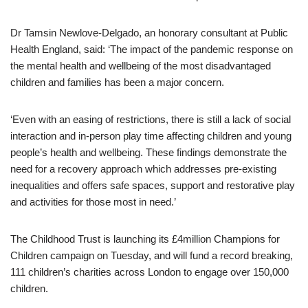
Dr Tamsin Newlove-Delgado, an honorary consultant at Public
Health England, said: ‘The impact of the pandemic response on
the mental health and wellbeing of the most disadvantaged
children and families has been a major concern.
‘Even with an easing of restrictions, there is still a lack of social
interaction and in-person play time affecting children and young
people’s health and wellbeing. These findings demonstrate the
need for a recovery approach which addresses pre-existing
inequalities and offers safe spaces, support and restorative play
and activities for those most in need.’
The Childhood Trust is launching its £4million Champions for
Children campaign on Tuesday, and will fund a record breaking,
111 children’s charities across London to engage over 150,000
children.