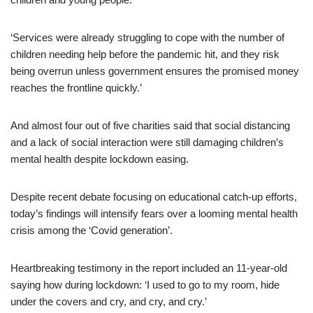
‘Services were already struggling to cope with the number of
children needing help before the pandemic hit, and they risk
being overrun unless government ensures the promised money
reaches the frontline quickly.’
And almost four out of five charities said that social distancing
and a lack of social interaction were still damaging children’s
mental health despite lockdown easing.
Despite recent debate focusing on educational catch-up efforts,
today’s findings will intensify fears over a looming mental health
crisis among the ‘Covid generation’.
Heartbreaking testimony in the report included an 11-year-old
saying how during lockdown: ‘I used to go to my room, hide
under the covers and cry, and cry, and cry.’