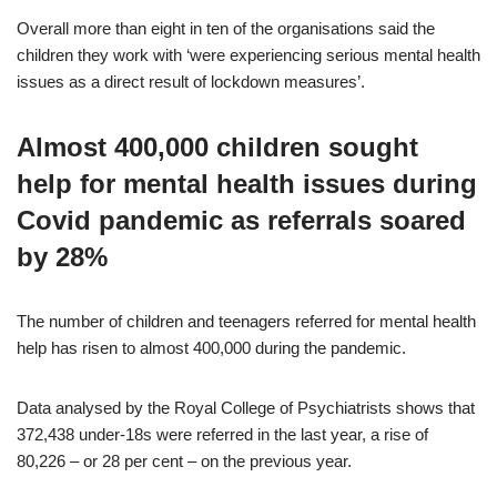
Overall more than eight in ten of the organisations said the
children they work with ‘were experiencing serious mental health
issues as a direct result of lockdown measures’.
Almost 400,000 children sought
help for mental health issues during
Covid pandemic as referrals soared
by 28%
The number of children and teenagers referred for mental health
help has risen to almost 400,000 during the pandemic.
Data analysed by the Royal College of Psychiatrists shows that
372,438 under-18s were referred in the last year, a rise of
80,226 – or 28 per cent – on the previous year.