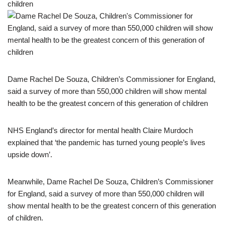
Dame Rachel De Souza, Children’s Commissioner for England,
said a survey of more than 550,000 children will show mental
health to be the greatest concern of this generation of children
NHS England’s director for mental health Claire Murdoch
explained that ‘the pandemic has turned young people’s lives
upside down’.
Meanwhile, Dame Rachel De Souza, Children’s Commissioner
for England, said a survey of more than 550,000 children will
show mental health to be the greatest concern of this generation
of children.