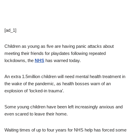
[ad_1]
Children as young as five are having panic attacks about
meeting their friends for playdates following repeated
lockdowns, the
NHS
has warned today.
An extra 1.5million children will need mental health treatment in
the wake of the pandemic, as health bosses warn of an
explosion of ‘locked-in trauma’.
Some young children have been left increasingly anxious and
even scared to leave their home.
Waiting times of up to four years for NHS help has forced some