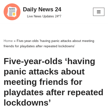
Daily News 24
Skip
Live News Updates 24*7
to
content
Home
»
Five-year-olds ‘having panic attacks about meeting
friends for playdates after repeated lockdowns’
Five-year-olds ‘having
panic attacks about
meeting friends for
playdates after repeated
lockdowns’