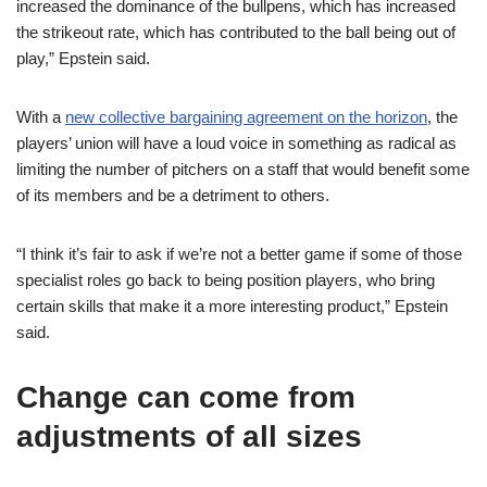
increased the dominance of the bullpens, which has increased
the strikeout rate, which has contributed to the ball being out of
play,” Epstein said.
With a
new collective bargaining agreement on the horizon
, the
players’ union will have a loud voice in something as radical as
limiting the number of pitchers on a staff that would benefit some
of its members and be a detriment to others.
“I think it’s fair to ask if we’re not a better game if some of those
specialist roles go back to being position players, who bring
certain skills that make it a more interesting product,” Epstein
said.
Change can come from
adjustments of all sizes