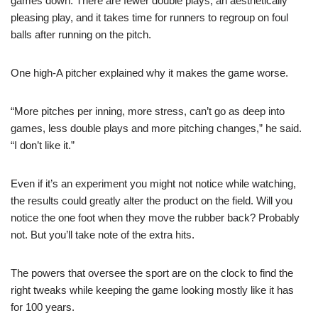
games down. There are fewer double plays, an aesthetically
pleasing play, and it takes time for runners to regroup on foul
balls after running on the pitch.
One high-A pitcher explained why it makes the game worse.
“More pitches per inning, more stress, can’t go as deep into
games, less double plays and more pitching changes,” he said.
“I don’t like it.”
Even if it’s an experiment you might not notice while watching,
the results could greatly alter the product on the field. Will you
notice the one foot when they move the rubber back? Probably
not. But you’ll take note of the extra hits.
The powers that oversee the sport are on the clock to find the
right tweaks while keeping the game looking mostly like it has
for 100 years.