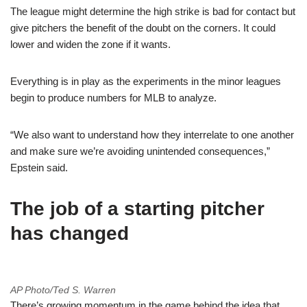
The league might determine the high strike is bad for contact but
give pitchers the benefit of the doubt on the corners. It could
lower and widen the zone if it wants.
Everything is in play as the experiments in the minor leagues
begin to produce numbers for MLB to analyze.
“We also want to understand how they interrelate to one another
and make sure we’re avoiding unintended consequences,”
Epstein said.
The job of a starting pitcher
has changed
AP Photo/Ted S. Warren
There’s growing momentum in the game behind the idea that