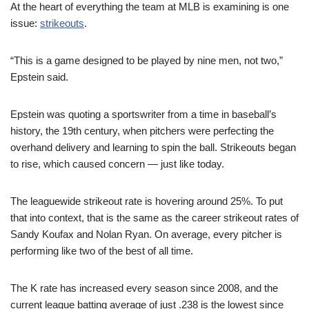
At the heart of everything the team at MLB is examining is one
issue:
strikeouts
.
“This is a game designed to be played by nine men, not two,”
Epstein said.
Epstein was quoting a sportswriter from a time in baseball’s
history, the 19th century, when pitchers were perfecting the
overhand delivery and learning to spin the ball. Strikeouts began
to rise, which caused concern — just like today.
The leaguewide strikeout rate is hovering around 25%. To put
that into context, that is the same as the career strikeout rates of
Sandy Koufax and Nolan Ryan. On average, every pitcher is
performing like two of the best of all time.
The K rate has increased every season since 2008, and the
current league batting average of just .238 is the lowest since