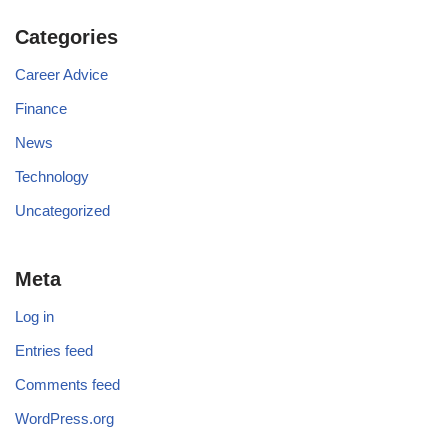
Categories
Career Advice
Finance
News
Technology
Uncategorized
Meta
Log in
Entries feed
Comments feed
WordPress.org