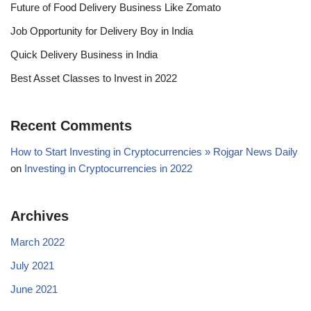
Future of Food Delivery Business Like Zomato
Job Opportunity for Delivery Boy in India
Quick Delivery Business in India
Best Asset Classes to Invest in 2022
Recent Comments
How to Start Investing in Cryptocurrencies » Rojgar News Daily
on
Investing in Cryptocurrencies in 2022
Archives
March 2022
July 2021
June 2021