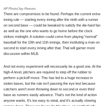
AP Photo/Jay Reeves
There are compromises to be found. Perhaps the current extra-
inning rule — starting every inning after the ninth with a runner
on second base — could be tweaked to satisfy the die-hard fan
as well as the one who wants to go home before the clock
strikes midnight. A solution could come from playing “normal”
baseball for the 10th and 11th innings, then instituting a man on
second to start every inning after that. That will garner more
discussion within MLB.
And not every experiment will necessarily be a good one. At the
high-A level, pitchers are required to step off the rubber to
perform a pickoff move. This has led to a huge increase in
stolen bases, but the rule isn’t passing the eye test because
catchers aren’t even throwing down to second or even third
base as runners easily advance. That’s not the kind of action
anyone wants. It’s too easy to steal, and it’s actually slowing