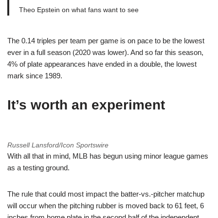
Theo Epstein on what fans want to see
The 0.14 triples per team per game is on pace to be the lowest
ever in a full season (2020 was lower). And so far this season,
4% of plate appearances have ended in a double, the lowest
mark since 1989.
It’s worth an experiment
Russell Lansford/Icon Sportswire
With all that in mind, MLB has begun using minor league games
as a testing ground.
The rule that could most impact the batter-vs.-pitcher matchup
will occur when the pitching rubber is moved back to 61 feet, 6
inches from home plate in the second half of the independent