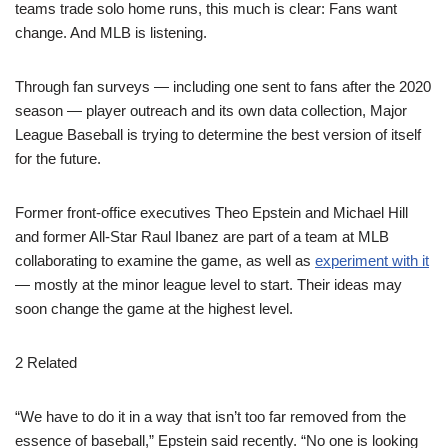
teams trade solo home runs, this much is clear: Fans want
change. And MLB is listening.
Through fan surveys — including one sent to fans after the 2020
season — player outreach and its own data collection, Major
League Baseball is trying to determine the best version of itself
for the future.
Former front-office executives Theo Epstein and Michael Hill
and former All-Star Raul Ibanez are part of a team at MLB
collaborating to examine the game, as well as
experiment with it
— mostly at the minor league level to start. Their ideas may
soon change the game at the highest level.
2 Related
“We have to do it in a way that isn’t too far removed from the
essence of baseball,” Epstein said recently. “No one is looking