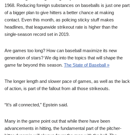
1968. Reducing foreign substances on baseballs is just one part
of a bigger plan to give hitters a better chance at making
contact. Even this month, as policing sticky stuff makes
headlines, that leaguewide strikeout rate is higher than the
single-season record set in 2019.
Are games too long? How can baseball maximize its new
generation of stars? We dig into the topics that will shape the
game far beyond this season.
The State of Baseball »
The longer length and slower pace of games, as well as the lack
of action, is part of the fallout from all those strikeouts.
“It’s all connected,” Epstein said.
Many in the game point out that while there have been
advancements in hitting, the fundamental part of the pitcher-