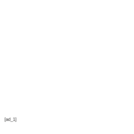
[ad_1]