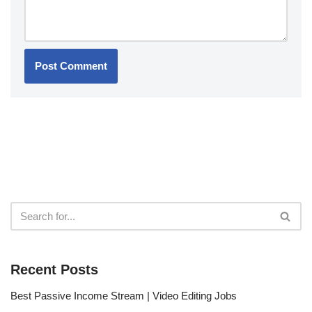
Recent Posts
Best Passive Income Stream | Video Editing Jobs