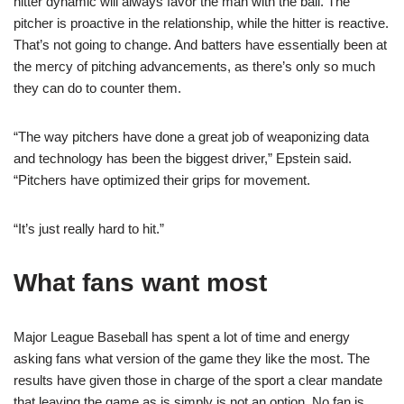
hitter dynamic will always favor the man with the ball. The
pitcher is proactive in the relationship, while the hitter is reactive.
That’s not going to change. And batters have essentially been at
the mercy of pitching advancements, as there’s only so much
they can do to counter them.
“The way pitchers have done a great job of weaponizing data
and technology has been the biggest driver,” Epstein said.
“Pitchers have optimized their grips for movement.
“It’s just really hard to hit.”
What fans want most
Major League Baseball has spent a lot of time and energy
asking fans what version of the game they like the most. The
results have given those in charge of the sport a clear mandate
that leaving the game as is simply is not an option. No fan is