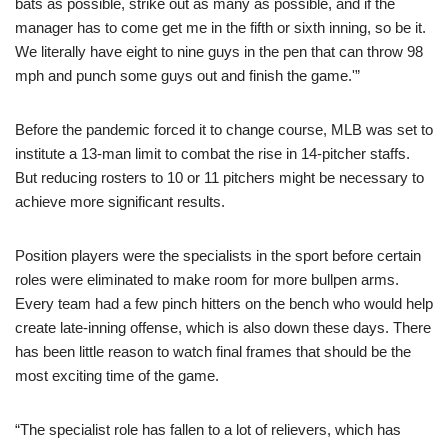
bats as possible, strike out as many as possible, and if the
manager has to come get me in the fifth or sixth inning, so be it.
We literally have eight to nine guys in the pen that can throw 98
mph and punch some guys out and finish the game.'”
Before the pandemic forced it to change course, MLB was set to
institute a 13-man limit to combat the rise in 14-pitcher staffs.
But reducing rosters to 10 or 11 pitchers might be necessary to
achieve more significant results.
Position players were the specialists in the sport before certain
roles were eliminated to make room for more bullpen arms.
Every team had a few pinch hitters on the bench who would help
create late-inning offense, which is also down these days. There
has been little reason to watch final frames that should be the
most exciting time of the game.
“The specialist role has fallen to a lot of relievers, which has