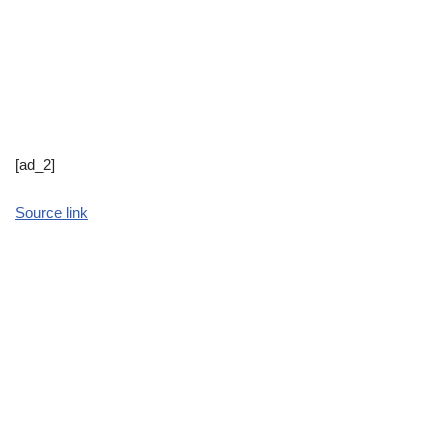
[ad_2]
Source link