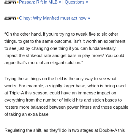
Passan: Rift in MLB »
|
Questions »
Olney: Why Manfred must act now »
“On the other hand, if you’re trying to tweak five to six other
things, to get to the same outcome, isn’t it worth an experiment
to see just by changing one thing if you can fundamentally
impact the strikeout rate and get balls in play more? You could
argue that’s more of an elegant solution.”
Trying these things on the field is the only way to see what
works. For example, a slightly larger base, which is being used
at Triple-A this season, could have an immense impact on
everything from the number of infield hits and stolen bases to
rosters more balanced between power hitters and those capable
of taking an extra base.
Regulating the shift, as they’ll do in two stages at Double-A this