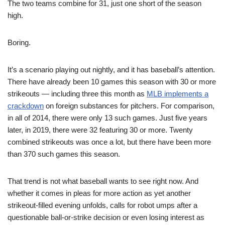
The two teams combine for 31, just one short of the season
high.
Boring.
It’s a scenario playing out nightly, and it has baseball’s attention.
There have already been 10 games this season with 30 or more
strikeouts — including three this month as
MLB implements a
crackdown
on foreign substances for pitchers. For comparison,
in all of 2014, there were only 13 such games. Just five years
later, in 2019, there were 32 featuring 30 or more. Twenty
combined strikeouts was once a lot, but there have been more
than 370 such games this season.
That trend is not what baseball wants to see right now. And
whether it comes in pleas for more action as yet another
strikeout-filled evening unfolds, calls for robot umps after a
questionable ball-or-strike decision or even losing interest as