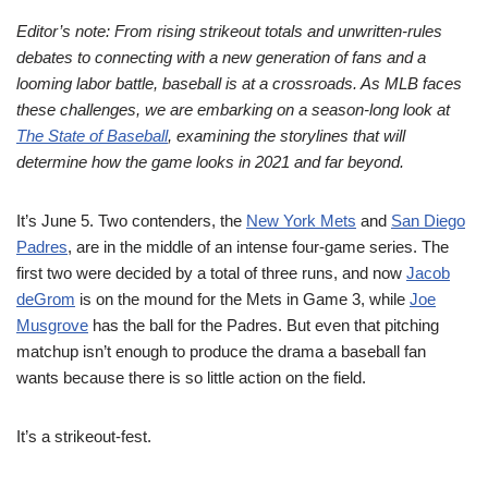
Editor’s note: From rising strikeout totals and unwritten-rules
debates to connecting with a new generation of fans and a
looming labor battle, baseball is at a crossroads. As MLB faces
these challenges, we are embarking on a season-long look at
The State of Baseball
, examining the storylines that will
determine how the game looks in 2021 and far beyond.
It’s June 5. Two contenders, the
New York Mets
and
San Diego
Padres
, are in the middle of an intense four-game series. The
first two were decided by a total of three runs, and now
Jacob
deGrom
is on the mound for the Mets in Game 3, while
Joe
Musgrove
has the ball for the Padres. But even that pitching
matchup isn’t enough to produce the drama a baseball fan
wants because there is so little action on the field.
It’s a strikeout-fest.