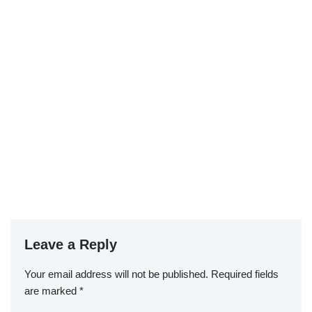
Leave a Reply
Your email address will not be published.
Required fields
are marked
*