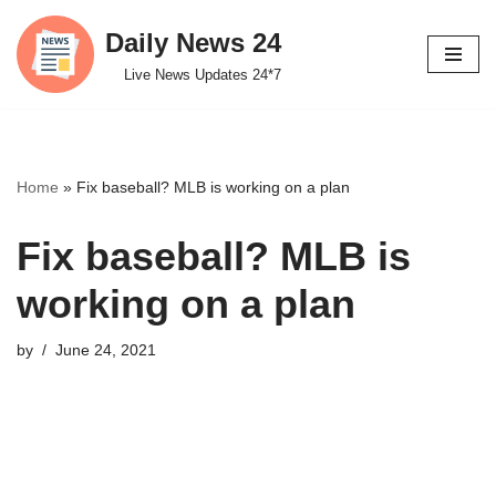
Daily News 24
Skip
Live News Updates 24*7
to
content
Home
»
Fix baseball? MLB is working on a plan
Fix baseball? MLB is
working on a plan
by
June 24, 2021