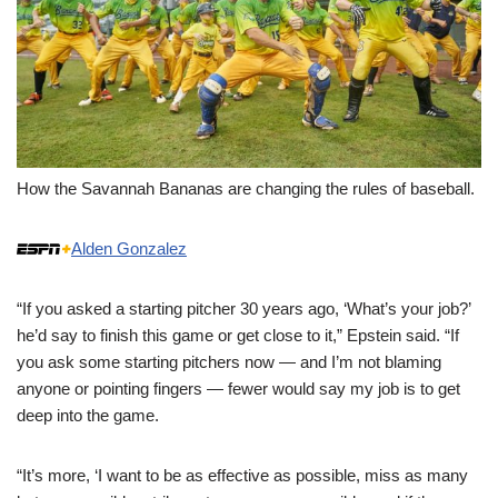
How the Savannah Bananas are changing the rules of baseball.
Alden Gonzalez
“If you asked a starting pitcher 30 years ago, ‘What’s your job?’
he’d say to finish this game or get close to it,” Epstein said. “If
you ask some starting pitchers now — and I’m not blaming
anyone or pointing fingers — fewer would say my job is to get
deep into the game.
“It’s more, ‘I want to be as effective as possible, miss as many