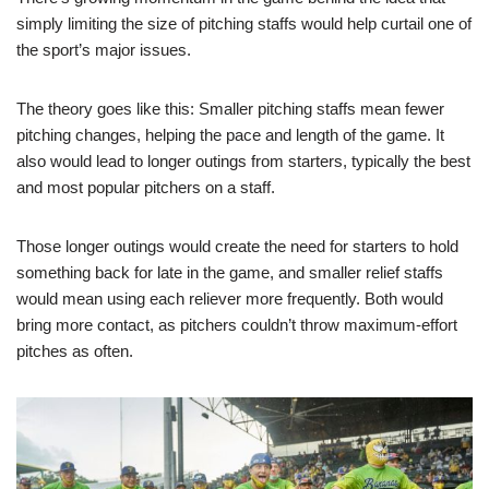
simply limiting the size of pitching staffs would help curtail one of
the sport’s major issues.
The theory goes like this: Smaller pitching staffs mean fewer
pitching changes, helping the pace and length of the game. It
also would lead to longer outings from starters, typically the best
and most popular pitchers on a staff.
Those longer outings would create the need for starters to hold
something back for late in the game, and smaller relief staffs
would mean using each reliever more frequently. Both would
bring more contact, as pitchers couldn’t throw maximum-effort
pitches as often.