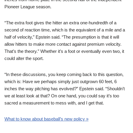
Pioneer League season.
“The extra foot gives the hitter an extra one-hundredth of a
second of reaction time, which is the equivalent of a mile and a
half of velocity,” Epstein said. “The presumption is that it will
allow hitters to make more contact against premium velocity.
That’s the theory.” Whether it’s a foot or eventually even two, it
could alter the sport.
“In these discussions, you keep coming back to this question,
which is: Have we perhaps simply just outgrown 60 feet, 6
inches the way pitching has evolved?” Epstein said. “Shouldn’t
we at least look at that? On one hand, you could say it’s too
sacred a measurement to mess with, and I get that.
What to know about baseball’s new policy »