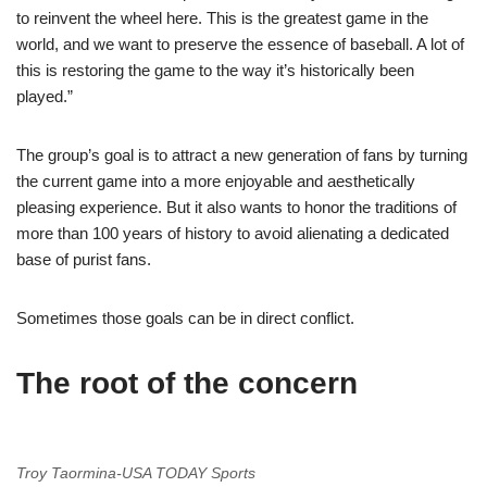
to reinvent the wheel here. This is the greatest game in the
world, and we want to preserve the essence of baseball. A lot of
this is restoring the game to the way it’s historically been
played.”
The group’s goal is to attract a new generation of fans by turning
the current game into a more enjoyable and aesthetically
pleasing experience. But it also wants to honor the traditions of
more than 100 years of history to avoid alienating a dedicated
base of purist fans.
Sometimes those goals can be in direct conflict.
The root of the concern
Troy Taormina-USA TODAY Sports