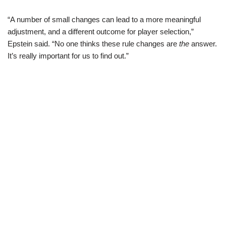
“A number of small changes can lead to a more meaningful
adjustment, and a different outcome for player selection,”
Epstein said. “No one thinks these rule changes are
the
answer.
It’s really important for us to find out.”