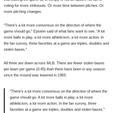
voting for more strikeouts. Or more time between pitches. Or
more pitching changes.
“There’s a lot more consensus on the direction of where the
game should go,” Epstein said of what fans want to see. “A lot
more balls in play, a lot more athleticism, a lot more action. In
the fan survey, three favorites at a game are triples, doubles and
stolen bases.”
All three are down across MLB. There are fewer stolen bases
per team per game (0.45) than there have been in any season
since the mound was lowered in 1969.
“There’s a lot more consensus on the direction of where the
game should go. A lot more balls in play, a lot more
athleticism, a lot more action. In the fan survey, three
favorites at a game are triples, doubles and stolen bases.”