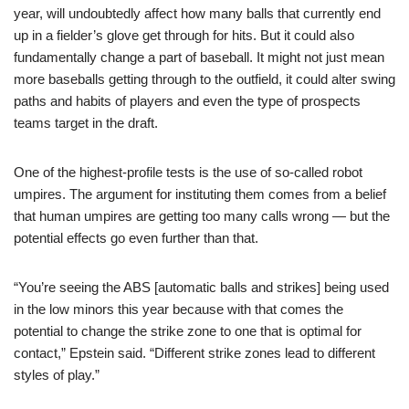
year, will undoubtedly affect how many balls that currently end
up in a fielder’s glove get through for hits. But it could also
fundamentally change a part of baseball. It might not just mean
more baseballs getting through to the outfield, it could alter swing
paths and habits of players and even the type of prospects
teams target in the draft.
One of the highest-profile tests is the use of so-called robot
umpires. The argument for instituting them comes from a belief
that human umpires are getting too many calls wrong — but the
potential effects go even further than that.
“You’re seeing the ABS [automatic balls and strikes] being used
in the low minors this year because with that comes the
potential to change the strike zone to one that is optimal for
contact,” Epstein said. “Different strike zones lead to different
styles of play.”