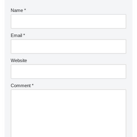
Name
*
Email
*
Website
Comment
*