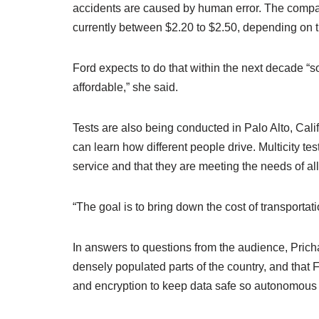
accidents are caused by human error. The compan
currently between $2.20 to $2.50, depending on th
Ford expects to do that within the next decade “
affordable,” she said.
Tests are also being conducted in Palo Alto, Cali
can learn how different people drive. Multicity tes
service and that they are meeting the needs of all 
“The goal is to bring down the cost of transportat
In answers to questions from the audience, Pricha
densely populated parts of the country, and that 
and encryption to keep data safe so autonomous