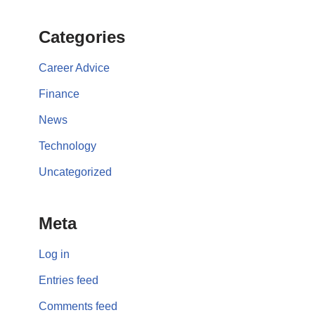
Categories
Career Advice
Finance
News
Technology
Uncategorized
Meta
Log in
Entries feed
Comments feed