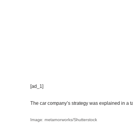
[ad_1]
The car company’s strategy was explained in a 
Image: metamorworks/Shutterstock