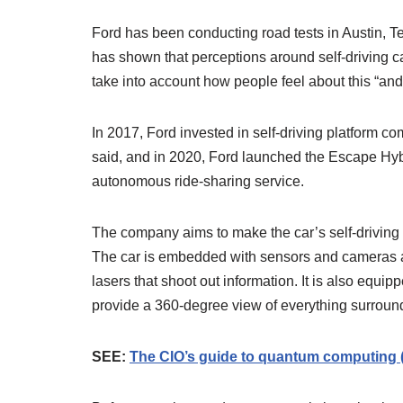
Ford has been conducting road tests in Austin, T
has shown that perceptions around self-driving car
take into account how people feel about this “an
In 2017, Ford invested in self-driving platform c
said, and in 2020, Ford launched the Escape Hybri
autonomous ride-sharing service.
The company aims to make the car’s self-driving
The car is embedded with sensors and cameras an
lasers that shoot out information. It is also equip
provide a 360-degree view of everything surround
SEE:
The CIO’s guide to quantum computing 