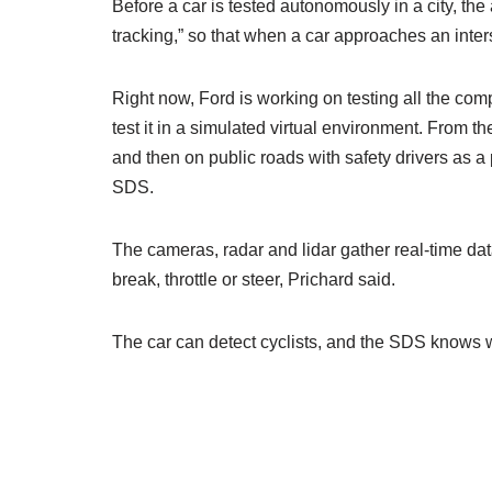
Before a car is tested autonomously in a city, th
tracking,” so that when a car approaches an inter
Right now, Ford is working on testing all the com
test it in a simulated virtual environment. From t
and then on public roads with safety drivers as a
SDS.
The cameras, radar and lidar gather real-time data
break, throttle or steer, Prichard said.
The car can detect cyclists, and the SDS knows wh