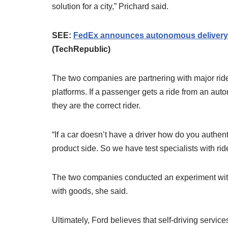
solution for a city,” Prichard said.
SEE:
FedEx announces autonomous delivery ag
(TechRepublic)
The two companies are partnering with major ride-
platforms. If a passenger gets a ride from an aut
they are the correct rider.
“If a car doesn’t have a driver how do you authen
product side. So we have test specialists with rid
The two companies conducted an experiment with
with goods, she said.
Ultimately, Ford believes that self-driving servic