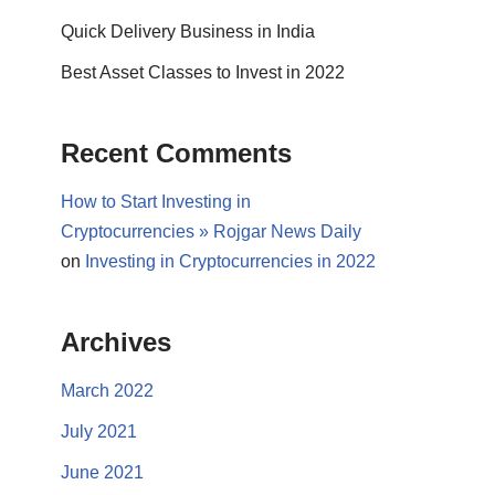
Quick Delivery Business in India
Best Asset Classes to Invest in 2022
Recent Comments
How to Start Investing in
Cryptocurrencies » Rojgar News Daily
on
Investing in Cryptocurrencies in 2022
Archives
March 2022
July 2021
June 2021