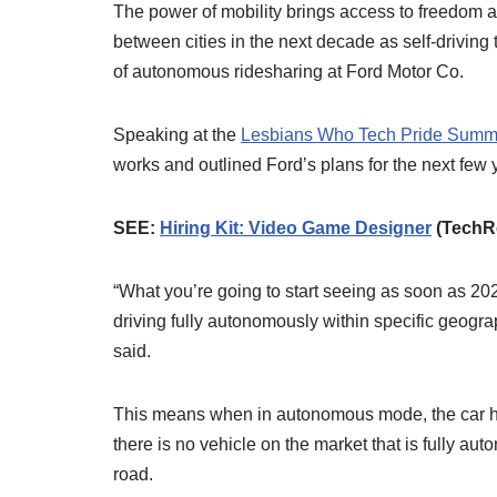
The power of mobility brings access to freedom 
between cities in the next decade as self-driving
of autonomous ridesharing at Ford Motor Co.
Speaking at the
Lesbians Who Tech Pride Summ
works and outlined Ford’s plans for the next few 
SEE:
Hiring Kit: Video Game Designer
(TechR
“What you’re going to start seeing as soon as 202
driving fully autonomously within specific geogra
said.
This means when in autonomous mode, the car has t
there is no vehicle on the market that is fully aut
road.