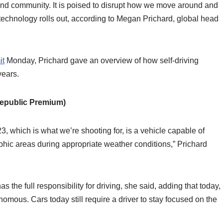
and community. It is poised to disrupt how we move around and
 technology rolls out, according to Megan Prichard, global head
it
Monday, Prichard gave an overview of how self-driving
years.
epublic Premium)
3, which is what we’re shooting for, is a vehicle capable of
phic areas during appropriate weather conditions,” Prichard
he full responsibility for driving, she said, adding that today,
onomous. Cars today still require a driver to stay focused on the