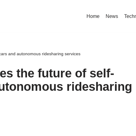
Home
News
Tech
g cars and autonomous ridesharing services
s the future of self-
autonomous ridesharing