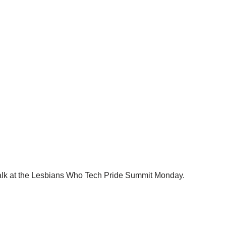
talk at the Lesbians Who Tech Pride Summit Monday.