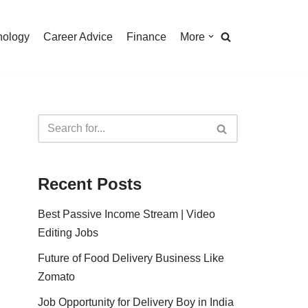
nology
Career Advice
Finance
More
Recent Posts
Best Passive Income Stream | Video
Editing Jobs
Future of Food Delivery Business Like
Zomato
Job Opportunity for Delivery Boy in India