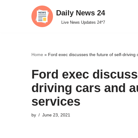
Daily News 24
Skip
Live News Updates 24*7
to
content
Home
»
Ford exec discusses the future of self-drivin
Ford exec discusse
driving cars and 
services
by
June 23, 2021