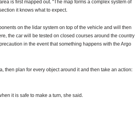
e area is first mapped out. “The map forms a complex system of
section it knows what to expect.
ponents on the lidar system on top of the vehicle and will then
here, the car will be tested on closed courses around the country
 precaution in the event that something happens with the Argo
, then plan for every object around it and then take an action:
en it is safe to make a turn, she said.