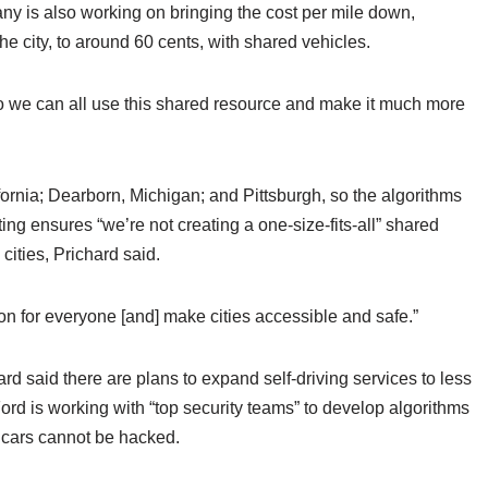
y is also working on bringing the cost per mile down,
e city, to around 60 cents, with shared vehicles.
so we can all use this shared resource and make it much more
fornia; Dearborn, Michigan; and Pittsburgh, so the algorithms
ting ensures “we’re not creating a one-size-fits-all” shared
cities, Prichard said.
ion for everyone [and] make cities accessible and safe.”
rd said there are plans to expand self-driving services to less
Ford is working with “top security teams” to develop algorithms
 cars cannot be hacked.