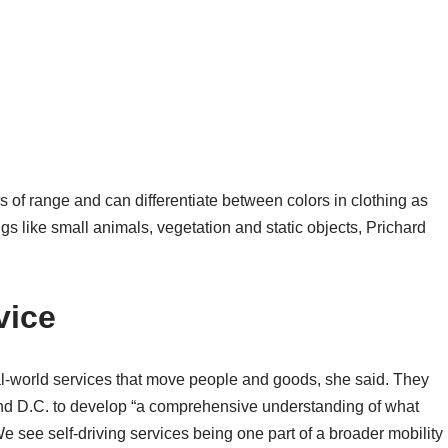
 of range and can differentiate between colors in clothing as
gs like small animals, vegetation and static objects, Prichard
vice
al-world services that move people and goods, she said. They
 and D.C. to develop “a comprehensive understanding of what
e see self-driving services being one part of a broader mobility