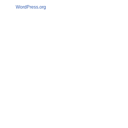
WordPress.org