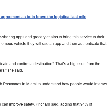
reement as bots brave the logistical last mile
sharing apps and grocery chains to bring this service to their
onomous vehicle they will use an app and then authenticate that
ticate and confirm a destination? That’s a big issue from the
ers,” she said.
 Postmates in Miami to understand how people would interact
es can improve safety, Prichard said, adding that 94% of