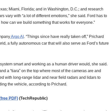
exas; Miami, Florida; and in Washington, D.C.; and research
s vary with “a lot of different emotions,” she said. Ford has to
d how can we build something that works for everyone.”
ompany
Argo AI
. “Things since have really taken off,” Prichard
d, a fully autonomous car that will also serve as Ford’s future
 system smart and working as a human driver would, she said.
d a “tiara” on the top where most of the cameras are and
ped with long-range lidar and near field radars and lidars to
ing the vehicle, according to Prichard.
(free PDF)
(TechRepublic)