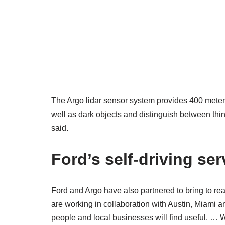
The Argo lidar sensor system provides 400 meters
well as dark objects and distinguish between thin
said.
Ford’s self-driving ser
Ford and Argo have also partnered to bring to re
are working in collaboration with Austin, Miami
people and local businesses will find useful. … W