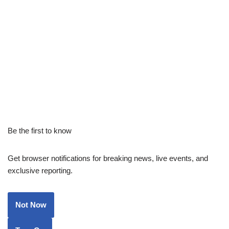
Be the first to know
Get browser notifications for breaking news, live events, and
exclusive reporting.
Not Now