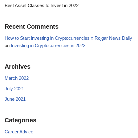
Best Asset Classes to Invest in 2022
Recent Comments
How to Start Investing in Cryptocurrencies » Rojgar News Daily
on
Investing in Cryptocurrencies in 2022
Archives
March 2022
July 2021
June 2021
Categories
Career Advice