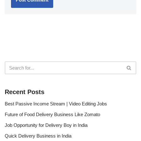
Recent Posts
Best Passive Income Stream | Video Editing Jobs
Future of Food Delivery Business Like Zomato
Job Opportunity for Delivery Boy in India
Quick Delivery Business in India