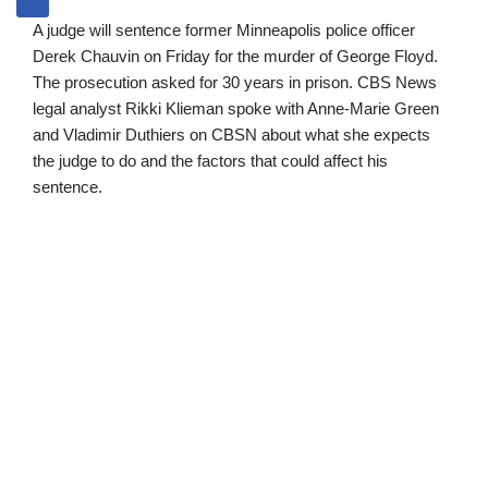
A judge will sentence former Minneapolis police officer
Derek Chauvin on Friday for the murder of George Floyd.
The prosecution asked for 30 years in prison. CBS News
legal analyst Rikki Klieman spoke with Anne-Marie Green
and Vladimir Duthiers on CBSN about what she expects
the judge to do and the factors that could affect his
sentence.