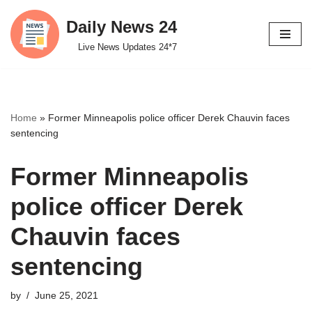
Daily News 24
Skip
Live News Updates 24*7
to
content
Home
»
Former Minneapolis police officer Derek Chauvin faces
sentencing
Former Minneapolis
police officer Derek
Chauvin faces
sentencing
by
June 25, 2021