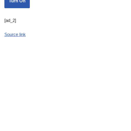
Turn On
[ad_2]
Source link