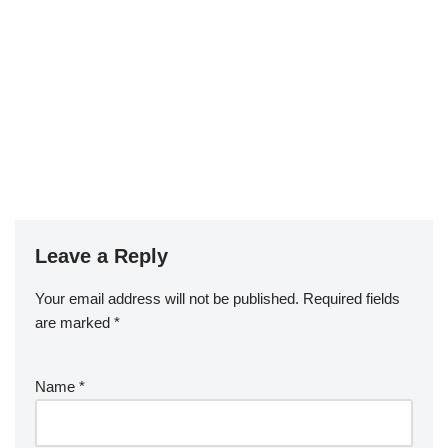
Leave a Reply
Your email address will not be published.
Required fields
are marked
*
Name
*