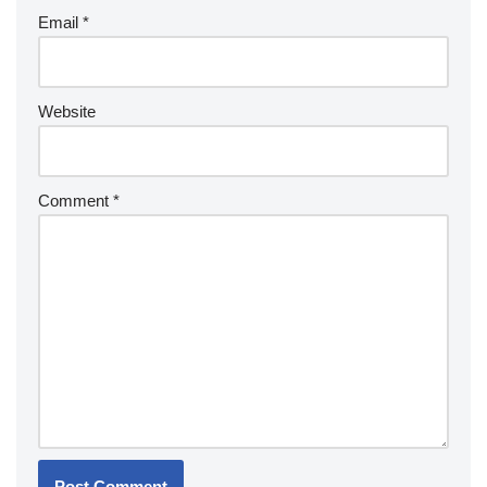
Email
*
Website
Comment
*