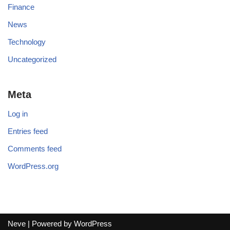
Finance
News
Technology
Uncategorized
Meta
Log in
Entries feed
Comments feed
WordPress.org
Neve
| Powered by
WordPress