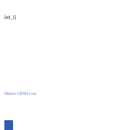
[ad_1]
Watch CBSN Live