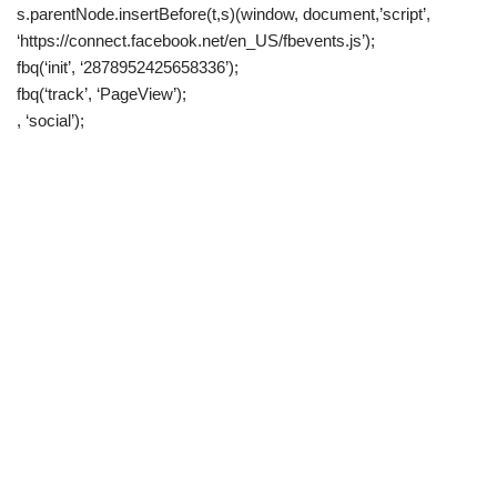
s.parentNode.insertBefore(t,s)(window, document,’script’,
‘https://connect.facebook.net/en_US/fbevents.js’);
fbq(‘init’, ‘2878952425658336’);
fbq(‘track’, ‘PageView’);
, ‘social’);