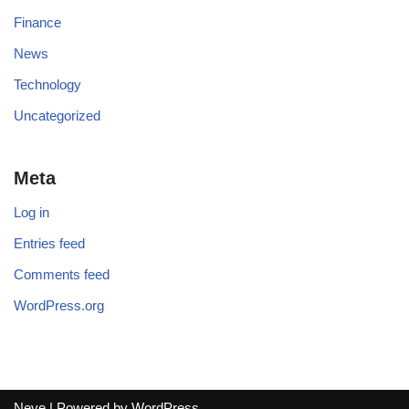
Finance
News
Technology
Uncategorized
Meta
Log in
Entries feed
Comments feed
WordPress.org
Neve
| Powered by
WordPress