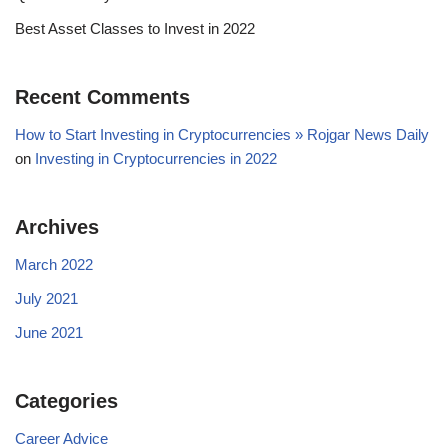
Best Asset Classes to Invest in 2022
Recent Comments
How to Start Investing in Cryptocurrencies » Rojgar News Daily
on
Investing in Cryptocurrencies in 2022
Archives
March 2022
July 2021
June 2021
Categories
Career Advice