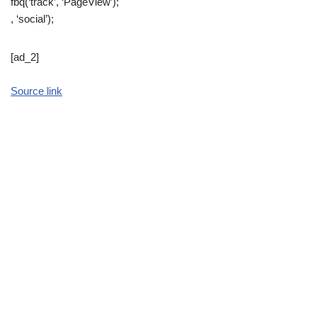
fbq(‘track’, ‘PageView’);
, ‘social’);
[ad_2]
Source link