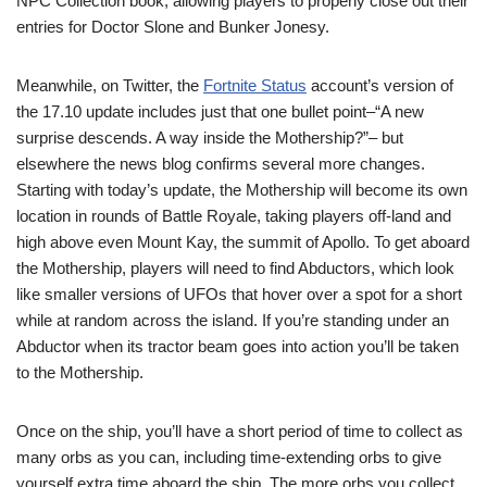
NPC Collection book, allowing players to properly close out their
entries for Doctor Slone and Bunker Jonesy.
Meanwhile, on Twitter, the
Fortnite Status
account’s version of
the 17.10 update includes just that one bullet point–“A new
surprise descends. A way inside the Mothership?”– but
elsewhere the news blog confirms several more changes.
Starting with today’s update, the Mothership will become its own
location in rounds of Battle Royale, taking players off-land and
high above even Mount Kay, the summit of Apollo. To get aboard
the Mothership, players will need to find Abductors, which look
like smaller versions of UFOs that hover over a spot for a short
while at random across the island. If you’re standing under an
Abductor when its tractor beam goes into action you’ll be taken
to the Mothership.
Once on the ship, you’ll have a short period of time to collect as
many orbs as you can, including time-extending orbs to give
yourself extra time aboard the ship. The more orbs you collect