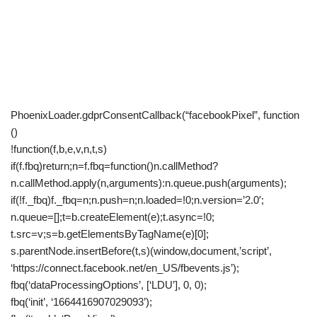
PhoenixLoader.gdprConsentCallback(“facebookPixel”, function
()
!function(f,b,e,v,n,t,s)
if(f.fbq)return;n=f.fbq=function()n.callMethod?
n.callMethod.apply(n,arguments):n.queue.push(arguments);
if(!f._fbq)f._fbq=n;n.push=n;n.loaded=!0;n.version=’2.0′;
n.queue=[];t=b.createElement(e);t.async=!0;
t.src=v;s=b.getElementsByTagName(e)[0];
s.parentNode.insertBefore(t,s)(window,document,’script’,
‘https://connect.facebook.net/en_US/fbevents.js’);
fbq(‘dataProcessingOptions’, [‘LDU’], 0, 0);
fbq(‘init’, ‘1664416907029093’);