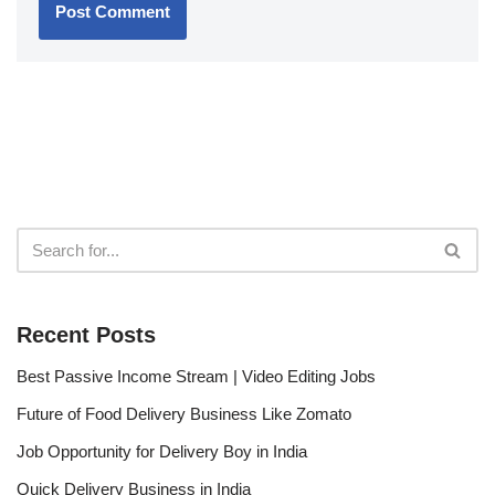
Recent Posts
Best Passive Income Stream | Video Editing Jobs
Future of Food Delivery Business Like Zomato
Job Opportunity for Delivery Boy in India
Quick Delivery Business in India