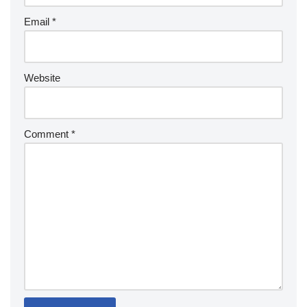
Email
*
Website
Comment
*