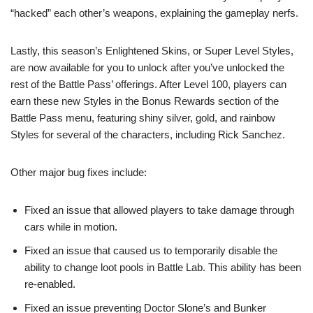
“hacked” each other’s weapons, explaining the gameplay nerfs.
Lastly, this season’s Enlightened Skins, or Super Level Styles,
are now available for you to unlock after you’ve unlocked the
rest of the Battle Pass’ offerings. After Level 100, players can
earn these new Styles in the Bonus Rewards section of the
Battle Pass menu, featuring shiny silver, gold, and rainbow
Styles for several of the characters, including Rick Sanchez.
Other major bug fixes include:
Fixed an issue that allowed players to take damage through
cars while in motion.
Fixed an issue that caused us to temporarily disable the
ability to change loot pools in Battle Lab. This ability has been
re-enabled.
Fixed an issue preventing Doctor Slone’s and Bunker