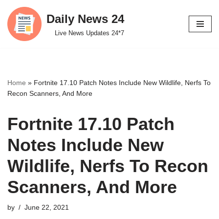
Daily News 24
Skip
Live News Updates 24*7
to
content
Home
»
Fortnite 17.10 Patch Notes Include New Wildlife, Nerfs To
Recon Scanners, And More
Fortnite 17.10 Patch
Notes Include New
Wildlife, Nerfs To Recon
Scanners, And More
by
June 22, 2021