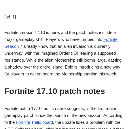
[ad_1]
Fortnite version 17.10 is here, and the patch notes include a
major gameplay shift. Players who have jumped into
Fortnite
Season 7
already know that an alien invasion is currently
underway, with the Imagined Order (IO) leading a supposed
resistance. While the alien Mothership still looms large, casting
a shadow over the entire island, Epic is introducing a new way
for players to get on board the Mothership starting this week.
Fortnite 17.10 patch notes
Fortnite patch 17.10, as its name suggests, is the first major
gameplay patch since the launch of the new season. According
to the
Fortnite Trello board
, the update fixes a problem with the