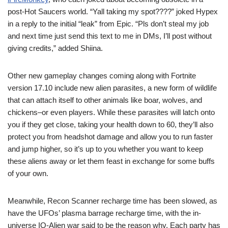
post-Hot Saucers world. “Yall taking my spot????” joked Hypex
in a reply to the initial “leak” from Epic. “Pls don’t steal my job
and next time just send this text to me in DMs, I’ll post without
giving credits,” added Shiina.
Other new gameplay changes coming along with Fortnite
version 17.10 include new alien parasites, a new form of wildlife
that can attach itself to other animals like boar, wolves, and
chickens–or even players. While these parasites will latch onto
you if they get close, taking your health down to 60, they’ll also
protect you from headshot damage and allow you to run faster
and jump higher, so it’s up to you whether you want to keep
these aliens away or let them feast in exchange for some buffs
of your own.
Meanwhile, Recon Scanner recharge time has been slowed, as
have the UFOs’ plasma barrage recharge time, with the in-
universe IO-Alien war said to be the reason why. Each party has