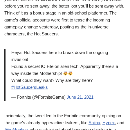
before you’re sent away, the better loot you’ll be sent away with.
Think of it as a bonus stage in an old-school platformer. The
game’s official accounts were first to tease the incoming
gameplay change yesterday, posting as the in-universe
characters, the Hot Saucers.
Heya, Hot Saucers here to break down the ongoing
invasion!
Found a secret IO File on alien tech. Apparently there’s a
way inside the Mothership!
What could they want? Why are they here?
#HotSaucersLeaks
— Fortnite (@FortniteGame)
June 21, 2021
Incidentally, the tweet led to the Fortnite community opining on
the game’s already hyperactive leakers, like
Shiina
,
Hypex
, and
iFireMonkey
, who each joked about becoming obsolete in a