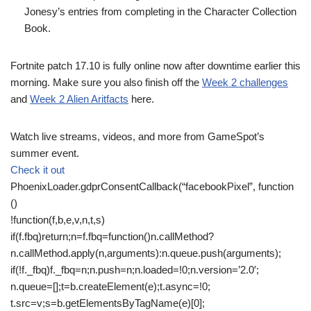
Jonesy’s entries from completing in the Character Collection
Book.
Fortnite patch 17.10 is fully online now after downtime earlier this
morning. Make sure you also finish off the
Week 2 challenges
and
Week 2 Alien Aritfacts
here.
Watch live streams, videos, and more from GameSpot’s
summer event.
Check it out
PhoenixLoader.gdprConsentCallback(“facebookPixel”, function
()
!function(f,b,e,v,n,t,s)
if(f.fbq)return;n=f.fbq=function()n.callMethod?
n.callMethod.apply(n,arguments):n.queue.push(arguments);
if(!f._fbq)f._fbq=n;n.push=n;n.loaded=!0;n.version=’2.0′;
n.queue=[];t=b.createElement(e);t.async=!0;
t.src=v;s=b.getElementsByTagName(e)[0];