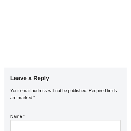
Leave a Reply
Your email address will not be published.
Required fields
are marked
*
Name
*