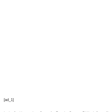
[ad_1]