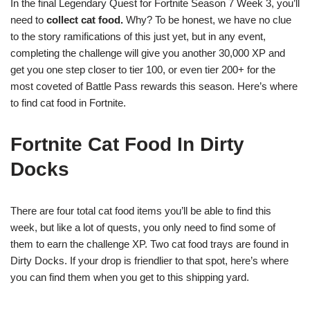
In the final Legendary Quest for Fortnite Season 7 Week 3, you’ll
need to
collect cat food.
Why? To be honest, we have no clue
to the story ramifications of this just yet, but in any event,
completing the challenge will give you another 30,000 XP and
get you one step closer to tier 100, or even tier 200+ for the
most coveted of Battle Pass rewards this season. Here’s where
to find cat food in Fortnite.
Fortnite Cat Food In Dirty
Docks
There are four total cat food items you’ll be able to find this
week, but like a lot of quests, you only need to find some of
them to earn the challenge XP. Two cat food trays are found in
Dirty Docks. If your drop is friendlier to that spot, here’s where
you can find them when you get to this shipping yard.