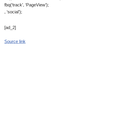
fbq(‘track’, ‘PageView’);
, ‘social’);
[ad_2]
Source link