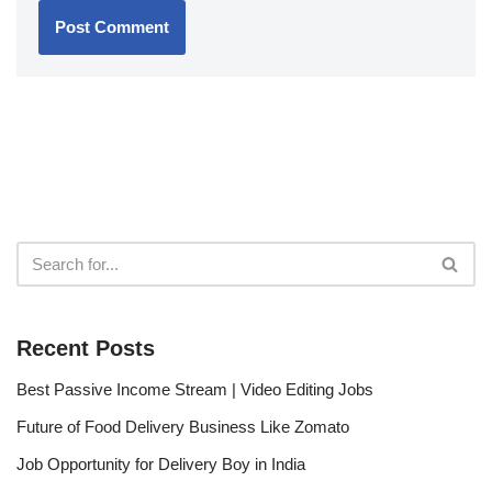
Recent Posts
Best Passive Income Stream | Video Editing Jobs
Future of Food Delivery Business Like Zomato
Job Opportunity for Delivery Boy in India