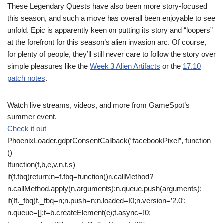
These Legendary Quests have also been more story-focused
this season, and such a move has overall been enjoyable to see
unfold. Epic is apparently keen on putting its story and “loopers”
at the forefront for this season’s alien invasion arc. Of course,
for plenty of people, they’ll still never care to follow the story over
simple pleasures like the
Week 3 Alien Artifacts
or the
17.10
patch notes
.
Watch live streams, videos, and more from GameSpot’s
summer event.
Check it out
PhoenixLoader.gdprConsentCallback(“facebookPixel”, function
()
!function(f,b,e,v,n,t,s)
if(f.fbq)return;n=f.fbq=function()n.callMethod?
n.callMethod.apply(n,arguments):n.queue.push(arguments);
if(!f._fbq)f._fbq=n;n.push=n;n.loaded=!0;n.version=’2.0′;
n.queue=[];t=b.createElement(e);t.async=!0;