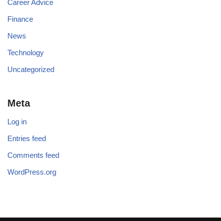
Career Advice
Finance
News
Technology
Uncategorized
Meta
Log in
Entries feed
Comments feed
WordPress.org