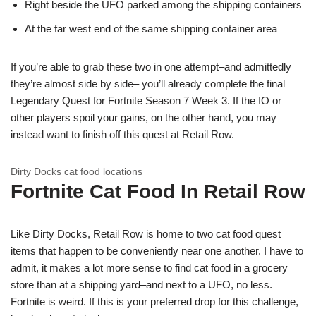
Right beside the UFO parked among the shipping containers
At the far west end of the same shipping container area
If you’re able to grab these two in one attempt–and admittedly
they’re almost side by side– you’ll already complete the final
Legendary Quest for Fortnite Season 7 Week 3. If the IO or
other players spoil your gains, on the other hand, you may
instead want to finish off this quest at Retail Row.
Dirty Docks cat food locations
Fortnite Cat Food In Retail Row
Like Dirty Docks, Retail Row is home to two cat food quest
items that happen to be conveniently near one another. I have to
admit, it makes a lot more sense to find cat food in a grocery
store than at a shipping yard–and next to a UFO, no less.
Fortnite is weird. If this is your preferred drop for this challenge,