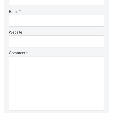
Email
*
Website
Comment
*