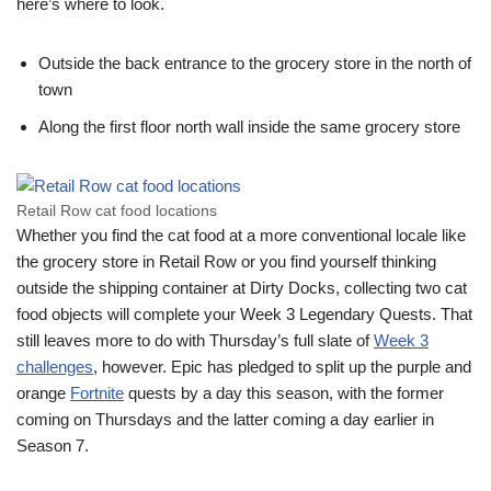
here’s where to look.
Outside the back entrance to the grocery store in the north of
town
Along the first floor north wall inside the same grocery store
Retail Row cat food locations
Whether you find the cat food at a more conventional locale like
the grocery store in Retail Row or you find yourself thinking
outside the shipping container at Dirty Docks, collecting two cat
food objects will complete your Week 3 Legendary Quests. That
still leaves more to do with Thursday’s full slate of
Week 3
challenges
, however. Epic has pledged to split up the purple and
orange
Fortnite
quests by a day this season, with the former
coming on Thursdays and the latter coming a day earlier in
Season 7.