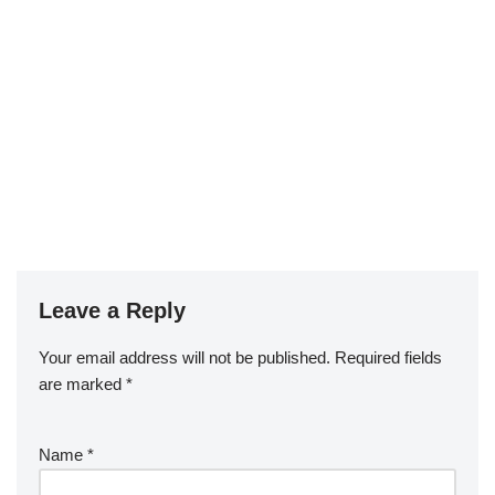
Leave a Reply
Your email address will not be published.
Required fields
are marked
*
Name
*