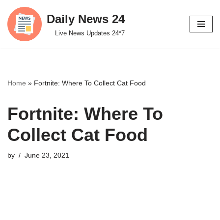
Daily News 24
Skip
Live News Updates 24*7
to
content
Home
»
Fortnite: Where To Collect Cat Food
Fortnite: Where To
Collect Cat Food
by
June 23, 2021