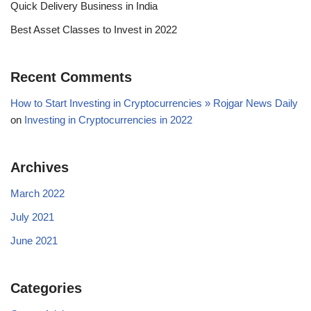
Quick Delivery Business in India
Best Asset Classes to Invest in 2022
Recent Comments
How to Start Investing in Cryptocurrencies » Rojgar News Daily
on
Investing in Cryptocurrencies in 2022
Archives
March 2022
July 2021
June 2021
Categories