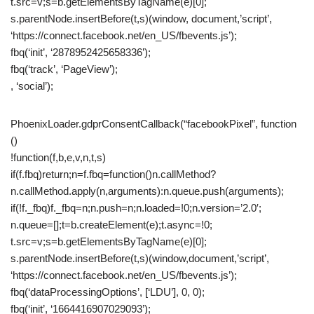
t.src=v;s=b.getElementsByTagName(e)[0];
s.parentNode.insertBefore(t,s)(window, document,’script’,
‘https://connect.facebook.net/en_US/fbevents.js’);
fbq(‘init’, ‘2878952425658336’);
fbq(‘track’, ‘PageView’);
, ‘social’);
PhoenixLoader.gdprConsentCallback(“facebookPixel”, function
()
!function(f,b,e,v,n,t,s)
if(f.fbq)return;n=f.fbq=function()n.callMethod?
n.callMethod.apply(n,arguments):n.queue.push(arguments);
if(!f._fbq)f._fbq=n;n.push=n;n.loaded=!0;n.version=’2.0′;
n.queue=[];t=b.createElement(e);t.async=!0;
t.src=v;s=b.getElementsByTagName(e)[0];
s.parentNode.insertBefore(t,s)(window,document,’script’,
‘https://connect.facebook.net/en_US/fbevents.js’);
fbq(‘dataProcessingOptions’, [‘LDU’], 0, 0);
fbq(‘init’, ‘1664416907029093’);