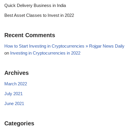
Quick Delivery Business in India
Best Asset Classes to Invest in 2022
Recent Comments
How to Start Investing in Cryptocurrencies » Rojgar News Daily
on
Investing in Cryptocurrencies in 2022
Archives
March 2022
July 2021
June 2021
Categories