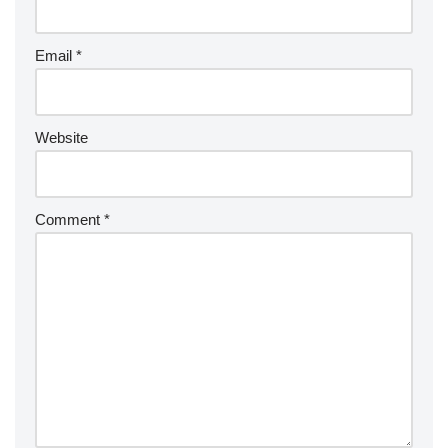
Email
*
Website
Comment
*