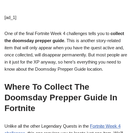
[ad_1]
One of the final Fortnite Week 4 challenges tells you to
collect
the doomsday prepper guide
. This is another story-related
item that will only appear when you have the quest active and,
once collected, will disappear permanently. But most people are
in it just for the XP anyway, so here’s everything you need to
know about the Doomsday Prepper Guide location.
Where To Collect The
Doomsday Prepper Guide In
Fortnite
Unlike all the other Legendary Quests in the
Fortnite Week 4