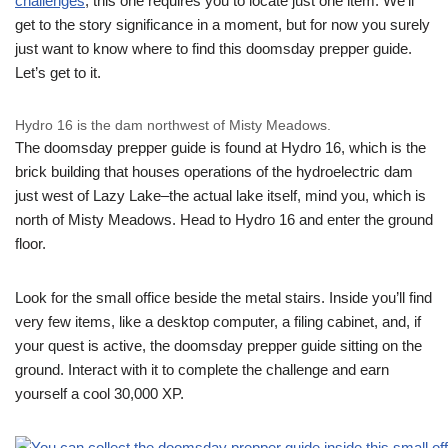
challenges
, this one requires you to locate just one item. We’ll
get to the story significance in a moment, but for now you surely
just want to know where to find this doomsday prepper guide.
Let’s get to it.
Hydro 16 is the dam northwest of Misty Meadows.
The doomsday prepper guide is found at Hydro 16, which is the
brick building that houses operations of the hydroelectric dam
just west of Lazy Lake–the actual lake itself, mind you, which is
north of Misty Meadows. Head to Hydro 16 and enter the ground
floor.
Look for the small office beside the metal stairs. Inside you’ll find
very few items, like a desktop computer, a filing cabinet, and, if
your quest is active, the doomsday prepper guide sitting on the
ground. Interact with it to complete the challenge and earn
yourself a cool 30,000 XP.