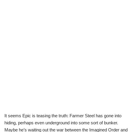
It seems Epic is teasing the truth: Farmer Steel has gone into
hiding, perhaps even underground into some sort of bunker.
Maybe he’s waiting out the war between the Imagined Order and