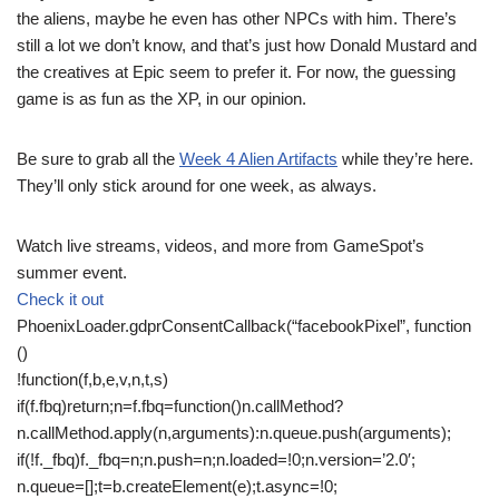
the aliens, maybe he even has other NPCs with him. There’s
still a lot we don’t know, and that’s just how Donald Mustard and
the creatives at Epic seem to prefer it. For now, the guessing
game is as fun as the XP, in our opinion.
Be sure to grab all the
Week 4 Alien Artifacts
while they’re here.
They’ll only stick around for one week, as always.
Watch live streams, videos, and more from GameSpot’s
summer event.
Check it out
PhoenixLoader.gdprConsentCallback(“facebookPixel”, function
()
!function(f,b,e,v,n,t,s)
if(f.fbq)return;n=f.fbq=function()n.callMethod?
n.callMethod.apply(n,arguments):n.queue.push(arguments);
if(!f._fbq)f._fbq=n;n.push=n;n.loaded=!0;n.version=’2.0′;
n.queue=[];t=b.createElement(e);t.async=!0;