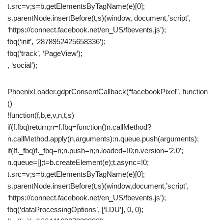
t.src=v;s=b.getElementsByTagName(e)[0];
s.parentNode.insertBefore(t,s)(window, document,’script’,
‘https://connect.facebook.net/en_US/fbevents.js’);
fbq(‘init’, ‘2878952425658336’);
fbq(‘track’, ‘PageView’);
, ‘social’);
PhoenixLoader.gdprConsentCallback(“facebookPixel”, function
()
!function(f,b,e,v,n,t,s)
if(f.fbq)return;n=f.fbq=function()n.callMethod?
n.callMethod.apply(n,arguments):n.queue.push(arguments);
if(!f._fbq)f._fbq=n;n.push=n;n.loaded=!0;n.version=’2.0′;
n.queue=[];t=b.createElement(e);t.async=!0;
t.src=v;s=b.getElementsByTagName(e)[0];
s.parentNode.insertBefore(t,s)(window,document,’script’,
‘https://connect.facebook.net/en_US/fbevents.js’);
fbq(‘dataProcessingOptions’, [‘LDU’], 0, 0);