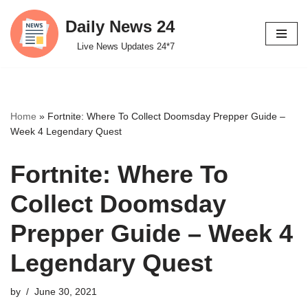
Daily News 24
Skip
Live News Updates 24*7
to
content
Home
»
Fortnite: Where To Collect Doomsday Prepper Guide –
Week 4 Legendary Quest
Fortnite: Where To
Collect Doomsday
Prepper Guide – Week 4
Legendary Quest
by
June 30, 2021