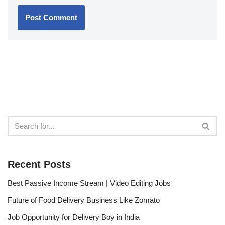
Recent Posts
Best Passive Income Stream | Video Editing Jobs
Future of Food Delivery Business Like Zomato
Job Opportunity for Delivery Boy in India