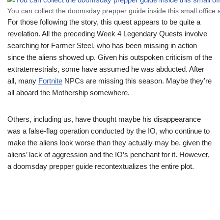
You can collect the doomsday prepper guide inside this small office 
For those following the story, this quest appears to be quite a
revelation. All the preceding Week 4 Legendary Quests involve
searching for Farmer Steel, who has been missing in action
since the aliens showed up. Given his outspoken criticism of the
extraterrestrials, some have assumed he was abducted. After
all, many
Fortnite
NPCs are missing this season. Maybe they’re
all aboard the Mothership somewhere.
Others, including us, have thought maybe his disappearance
was a false-flag operation conducted by the IO, who continue to
make the aliens look worse than they actually may be, given the
aliens’ lack of aggression and the IO’s penchant for it. However,
a doomsday prepper guide recontextualizes the entire plot.