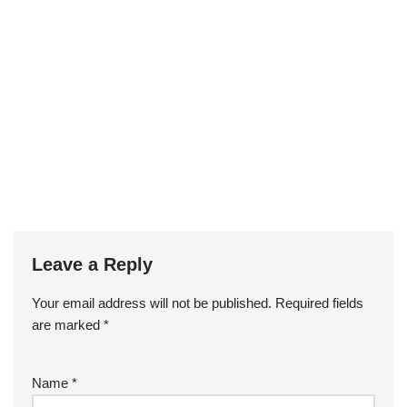
Leave a Reply
Your email address will not be published.
Required fields
are marked
*
Name
*