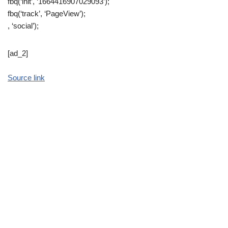
fbq(‘init’, ‘1664416907029093’);
fbq(‘track’, ‘PageView’);
, ‘social’);
[ad_2]
Source link