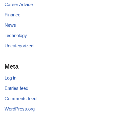
Career Advice
Finance
News
Technology
Uncategorized
Meta
Log in
Entries feed
Comments feed
WordPress.org