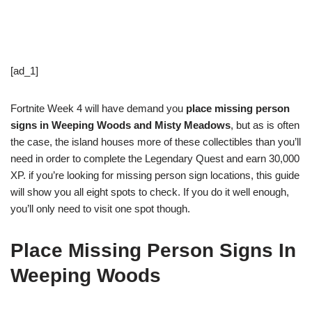
[ad_1]
Fortnite Week 4 will have demand you
place missing person
signs in Weeping Woods and Misty Meadows
, but as is often
the case, the island houses more of these collectibles than you’ll
need in order to complete the Legendary Quest and earn 30,000
XP. if you’re looking for missing person sign locations, this guide
will show you all eight spots to check. If you do it well enough,
you’ll only need to visit one spot though.
Place Missing Person Signs In
Weeping Woods