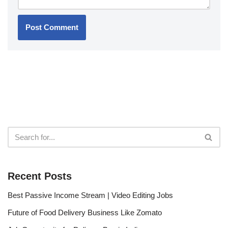
Recent Posts
Best Passive Income Stream | Video Editing Jobs
Future of Food Delivery Business Like Zomato