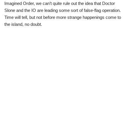
Imagined Order, we can’t quite rule out the idea that Doctor
Slone and the IO are leading some sort of false-flag operation.
Time will tell, but not before more strange happenings come to
the island, no doubt.