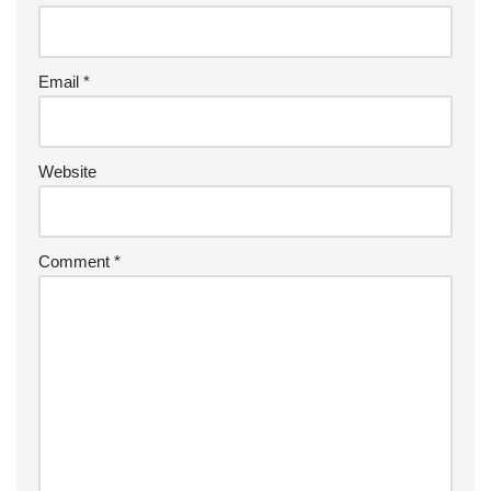
Email
*
Website
Comment
*