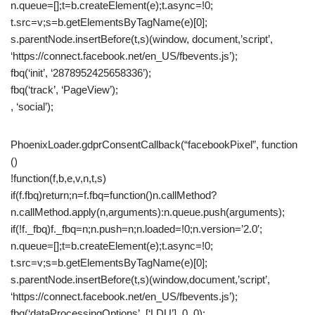
n.queue=[];t=b.createElement(e);t.async=!0;
t.src=v;s=b.getElementsByTagName(e)[0];
s.parentNode.insertBefore(t,s)(window, document,’script’,
‘https://connect.facebook.net/en_US/fbevents.js’);
fbq(‘init’, ‘2878952425658336’);
fbq(‘track’, ‘PageView’);
, ‘social’);
PhoenixLoader.gdprConsentCallback(“facebookPixel”, function
()
!function(f,b,e,v,n,t,s)
if(f.fbq)return;n=f.fbq=function()n.callMethod?
n.callMethod.apply(n,arguments):n.queue.push(arguments);
if(!f._fbq)f._fbq=n;n.push=n;n.loaded=!0;n.version=’2.0′;
n.queue=[];t=b.createElement(e);t.async=!0;
t.src=v;s=b.getElementsByTagName(e)[0];
s.parentNode.insertBefore(t,s)(window,document,’script’,
‘https://connect.facebook.net/en_US/fbevents.js’);
fbq(‘dataProcessingOptions’, [‘LDU’], 0, 0);