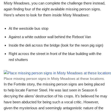
Misty Meadows, you can complete the challenge there instead,
again finding four of the eight available missing person signs.
Here’s where to look for them inside Misty Meadows:
At the westside bus stop
Against a white outdoor wall behind the Reboot Van
Inside the deli across the bridge (look for the neon pig sign)
Right across the street in front of the blue building with the
red shutters
Place missing person signs in Misty Meadows at these locations.
In the Fortnite story, the missing person signs are being placed
to help locate Farmer Steel. He was last seen in Season 6
decrying the aliens’ destruction of his crops. It’s believed he may
have been abducted for being such a vocal critic. However,
given the mysterious and seemingly antagonistic nature of the