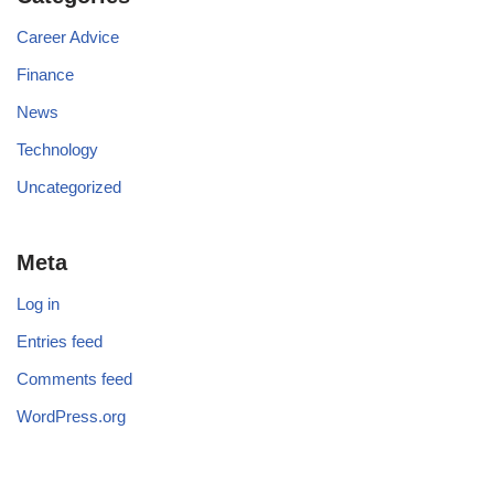
Career Advice
Finance
News
Technology
Uncategorized
Meta
Log in
Entries feed
Comments feed
WordPress.org