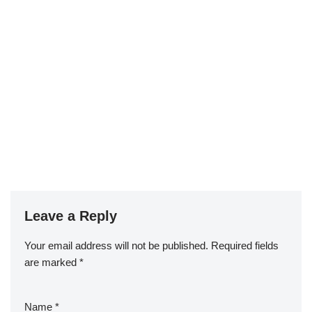
Leave a Reply
Your email address will not be published.
Required fields
are marked
*
Name
*