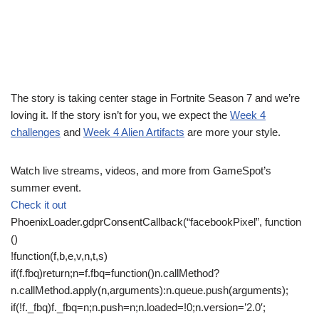
The story is taking center stage in Fortnite Season 7 and we’re
loving it. If the story isn’t for you, we expect the
Week 4
challenges
and
Week 4 Alien Artifacts
are more your style.
Watch live streams, videos, and more from GameSpot’s
summer event.
Check it out
PhoenixLoader.gdprConsentCallback(“facebookPixel”, function
()
!function(f,b,e,v,n,t,s)
if(f.fbq)return;n=f.fbq=function()n.callMethod?
n.callMethod.apply(n,arguments):n.queue.push(arguments);
if(!f._fbq)f._fbq=n;n.push=n;n.loaded=!0;n.version=’2.0′;