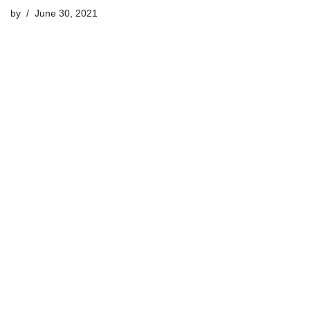
by
June 30, 2021