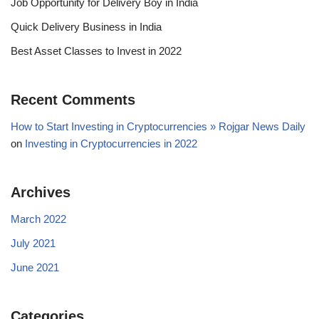
Job Opportunity for Delivery Boy in India
Quick Delivery Business in India
Best Asset Classes to Invest in 2022
Recent Comments
How to Start Investing in Cryptocurrencies » Rojgar News Daily
on
Investing in Cryptocurrencies in 2022
Archives
March 2022
July 2021
June 2021
Categories