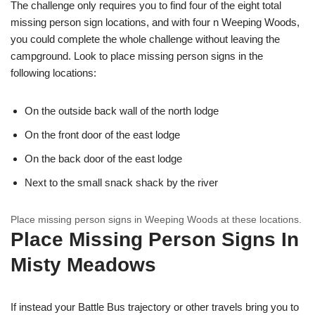
The challenge only requires you to find four of the eight total
missing person sign locations, and with four n Weeping Woods,
you could complete the whole challenge without leaving the
campground. Look to place missing person signs in the
following locations:
On the outside back wall of the north lodge
On the front door of the east lodge
On the back door of the east lodge
Next to the small snack shack by the river
Place missing person signs in Weeping Woods at these locations.
Place Missing Person Signs In
Misty Meadows
If instead your Battle Bus trajectory or other travels bring you to