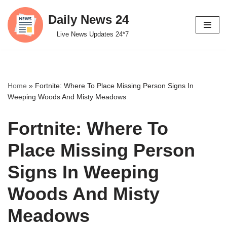
Daily News 24
Skip
Live News Updates 24*7
to
content
Home
»
Fortnite: Where To Place Missing Person Signs In
Weeping Woods And Misty Meadows
Fortnite: Where To
Place Missing Person
Signs In Weeping
Woods And Misty
Meadows