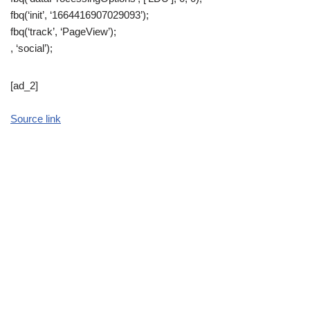
fbq(‘init’, ‘1664416907029093’);
fbq(‘track’, ‘PageView’);
, ‘social’);
[ad_2]
Source link