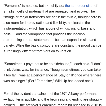
“Femenine” is notated, but sketchily so;
the score consists
of
smallish cells of material that are repeated, and evolve. The
timings of major transitions are set in the music, though there is
also room for improvisation and flexibility, not least in the
instrumentation, which has a core of winds, piano, bass and
bells — and the vibraphone that provides the indelibly
summoning central statement — but can expand in size and
variety. While the basic contours are constant, the mood can be
surprisingly different from version to version.
“Sometimes it pays not to be so hidebound,” Leach said. “I don’t
think Julius was, for instance. Though sometimes you can take
it too far. I was at a performance of ‘Stay on It’ once where there
was no singer.” (For “Femenine,” Wild Up has added one.)
For all the evident casualness of the 1974 Albany performance
— laughter is audible, and the beginning and ending are shaggily
defined — the archival “Femenine” recording released in 2016 is