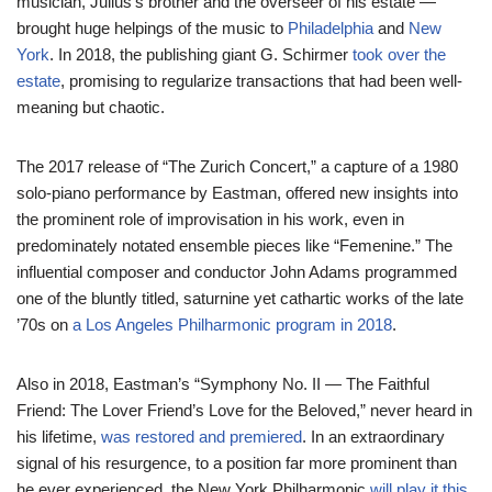
musician, Julius’s brother and the overseer of his estate —
brought huge helpings of the music to
Philadelphia
and
New
York
. In 2018, the publishing giant G. Schirmer
took over the
estate
, promising to regularize transactions that had been well-
meaning but chaotic.
The 2017 release of “The Zurich Concert,” a capture of a 1980
solo-piano performance by Eastman, offered new insights into
the prominent role of improvisation in his work, even in
predominately notated ensemble pieces like “Femenine.” The
influential composer and conductor John Adams programmed
one of the bluntly titled, saturnine yet cathartic works of the late
’70s on
a Los Angeles Philharmonic program in 2018
.
Also in 2018, Eastman’s “Symphony No. II — The Faithful
Friend: The Lover Friend’s Love for the Beloved,” never heard in
his lifetime,
was restored and premiered
. In an extraordinary
signal of his resurgence, to a position far more prominent than
he ever experienced, the New York Philharmonic
will play it this