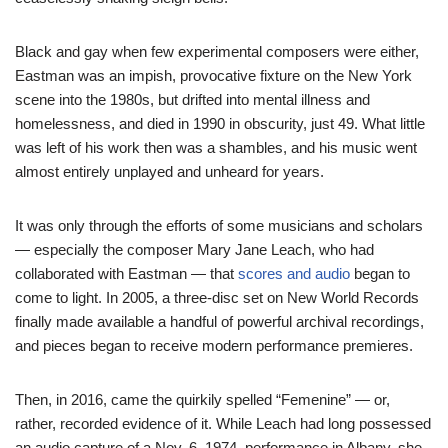
Black and gay when few experimental composers were either,
Eastman was an impish, provocative fixture on the New York
scene into the 1980s, but drifted into mental illness and
homelessness, and died in 1990 in obscurity, just 49. What little
was left of his work then was a shambles, and his music went
almost entirely unplayed and unheard for years.
It was only through the efforts of some musicians and scholars
— especially the composer Mary Jane Leach, who had
collaborated with Eastman — that
scores and audio
began to
come to light. In 2005, a three-disc set on New World Records
finally made available a handful of powerful archival recordings,
and pieces began to receive modern performance premieres.
Then, in 2016, came the quirkily spelled “Femenine” — or,
rather, recorded evidence of it. While Leach had long possessed
an audio capture of a Nov. 6, 1974, performance in Albany, she