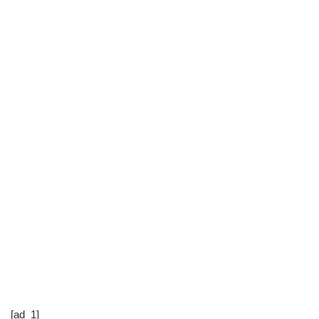
[ad_1]