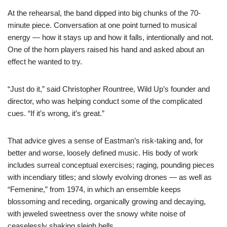
At the rehearsal, the band dipped into big chunks of the 70-
minute piece. Conversation at one point turned to musical
energy — how it stays up and how it falls, intentionally and not.
One of the horn players raised his hand and asked about an
effect he wanted to try.
“Just do it,” said Christopher Rountree, Wild Up’s founder and
director, who was helping conduct some of the complicated
cues. “If it’s wrong, it’s great.”
That advice gives a sense of Eastman’s risk-taking and, for
better and worse, loosely defined music. His body of work
includes surreal conceptual exercises; raging, pounding pieces
with incendiary titles; and slowly evolving drones — as well as
“Femenine,” from 1974, in which an ensemble keeps
blossoming and receding, organically growing and decaying,
with jeweled sweetness over the snowy white noise of
ceaselessly shaking sleigh bells.