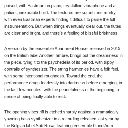
poised, with Eastman on piano, crystalline vibraphone and a
patient, inexorable build. The textures are sometimes murky,
with even Eastman experts finding it difficult to parse the full
instrumentation. But when things eventually clear out, the flutes
are clear and bright, and there’s a feeling of blissful briskness.
A version by the ensemble Apartment House, released in 2019
on the British label Another Timbre, brings out the dreaminess in
the piece, tying it to the psychedelia of its period, with trippy
contrails of synthesizer. The string harmonies have a folk feel,
with some intentional roughness. Toward the end, the
performance drags fearlessly into darkness before emerging, in
the last few minutes, with the peacefulness of the beginning, a
sense of being finally able to rest.
The opening vibes riff is etched sharply against a dramatically
yawning bass synthesizer in a recording released last year by
the Belgian label Sub Rosa, featuring ensemble 0 and Aum