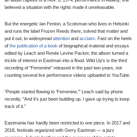
believed a situation with the rights made it unreleasable.
But the energetic Ian Fenton, a Scotsman who lives in Helsinki
and runs the label Frozen Reeds there, solved that matter and
put it out, to widespread
attention
and
acclaim
. Fast on the heels
of
the publication of a book
of biographical material and essays
edited by Leach and Renée Levine Packer, the album turned a
trickle of interest in Eastman into a flood. Wild Up’s is the third
recording of “Femenine” released in the past two years, not
counting several live performance videos uploaded to YouTube.
“People started flowing to ‘Femenine,’” Leach said by phone
recently. “And it’s just been building up. I gave up trying to keep
track of it.”
Eastmania has hardly been restricted to one piece. In 2017 and
2018, festivals organized with Gerry Eastman — a jazz