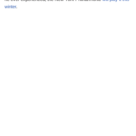
winter
.