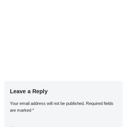
Leave a Reply
Your email address will not be published.
Required fields
are marked
*