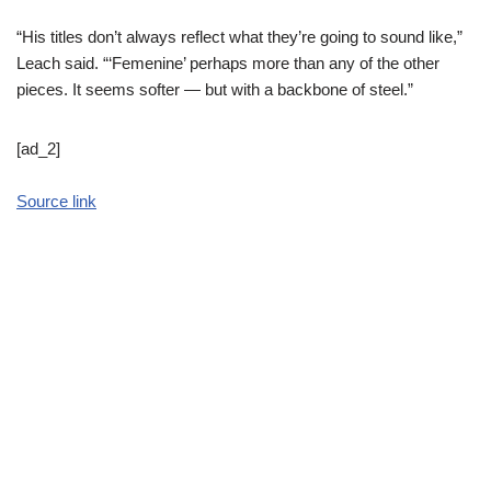
“His titles don’t always reflect what they’re going to sound like,”
Leach said. “‘Femenine’ perhaps more than any of the other
pieces. It seems softer — but with a backbone of steel.”
[ad_2]
Source link