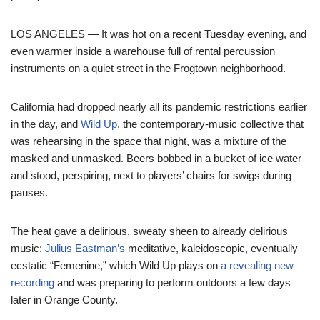
LOS ANGELES — It was hot on a recent Tuesday evening, and
even warmer inside a warehouse full of rental percussion
instruments on a quiet street in the Frogtown neighborhood.
California had dropped nearly all its pandemic restrictions earlier
in the day, and
Wild Up
, the contemporary-music collective that
was rehearsing in the space that night, was a mixture of the
masked and unmasked. Beers bobbed in a bucket of ice water
and stood, perspiring, next to players’ chairs for swigs during
pauses.
The heat gave a delirious, sweaty sheen to already delirious
music:
Julius Eastman’s
meditative, kaleidoscopic, eventually
ecstatic “Femenine,” which Wild Up plays on
a revealing new
recording
and was preparing to perform outdoors a few days
later in Orange County.