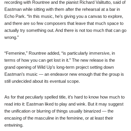
recording with Rountree and the pianist Richard Valitutto, said of
Eastman while sitting with them after the rehearsal at a bar in
Echo Park. “In this music, he’s giving you a canvas to explore,
and there are so few composers that leave that much space to
actually try something out. And there is not too much that can go
wrong.”
“Femenine,” Rountree added, “is particularly immersive, in
terms of how you can get lost in it.” The new release is the
grand opening of Wild Up’s long-term project setting down
Eastman’s music — an endeavor new enough that the group is
still undecided about its eventual scope.
As for that peculiarly spelled title, it’s hard to know how much to
read into it: Eastman liked to play and wink. But it may suggest
the unification or blurring of things usually binarized — the
encasing of the masculine in the feminine, or at least their
entwining.