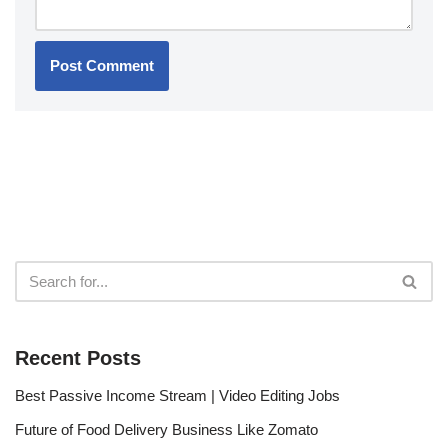
Recent Posts
Best Passive Income Stream | Video Editing Jobs
Future of Food Delivery Business Like Zomato