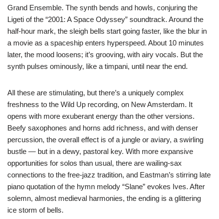
Grand Ensemble. The synth bends and howls, conjuring the
Ligeti of the “2001: A Space Odyssey” soundtrack. Around the
half-hour mark, the sleigh bells start going faster, like the blur in
a movie as a spaceship enters hyperspeed. About 10 minutes
later, the mood loosens; it’s grooving, with airy vocals. But the
synth pulses ominously, like a timpani, until near the end.
All these are stimulating, but there’s a uniquely complex
freshness to the Wild Up recording, on New Amsterdam. It
opens with more exuberant energy than the other versions.
Beefy saxophones and horns add richness, and with denser
percussion, the overall effect is of a jungle or aviary, a swirling
bustle — but in a dewy, pastoral key. With more expansive
opportunities for solos than usual, there are wailing-sax
connections to the free-jazz tradition, and Eastman’s stirring late
piano quotation of the hymn melody “Slane” evokes Ives. After
solemn, almost medieval harmonies, the ending is a glittering
ice storm of bells.