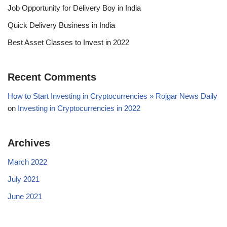
Job Opportunity for Delivery Boy in India
Quick Delivery Business in India
Best Asset Classes to Invest in 2022
Recent Comments
How to Start Investing in Cryptocurrencies » Rojgar News Daily
on
Investing in Cryptocurrencies in 2022
Archives
March 2022
July 2021
June 2021