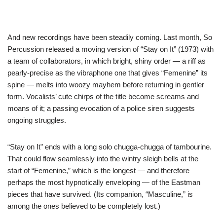
And new recordings have been steadily coming. Last month, So
Percussion released a moving version of “Stay on It” (1973) with
a team of collaborators, in which bright, shiny order — a riff as
pearly-precise as the vibraphone one that gives “Femenine” its
spine — melts into woozy mayhem before returning in gentler
form. Vocalists’ cute chirps of the title become screams and
moans of it; a passing evocation of a police siren suggests
ongoing struggles.
“Stay on It” ends with a long solo chugga-chugga of tambourine.
That could flow seamlessly into the wintry sleigh bells at the
start of “Femenine,” which is the longest — and therefore
perhaps the most hypnotically enveloping — of the Eastman
pieces that have survived. (Its companion, “Masculine,” is
among the ones believed to be completely lost.)