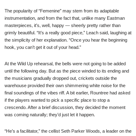
The popularity of “Femenine” may stem from its adaptable
instrumentation, and from the fact that, unlike many Eastman
masterpieces, it’s, well, happy — sheerly pretty rather than
grimly beautiful. “It’s a really good piece,” Leach said, laughing at
the simplicity of her explanation. “Once you hear the beginning
hook, you can’t get it out of your head.”
At the Wild Up rehearsal, the bells were not going to be added
until the following day. But as the piece winded to its ending and
the musicians gradually dropped out, crickets outside the
warehouse provided their own shimmering white noise for the
final soundings of the vibes riff. A bit earlier, Rountree had asked
if the players wanted to pick a specific place to stop a
crescendo. After a brief discussion, they decided the moment
was coming naturally; they’d just let it happen.
“He’s a facilitator,” the cellist Seth Parker Woods, a leader on the