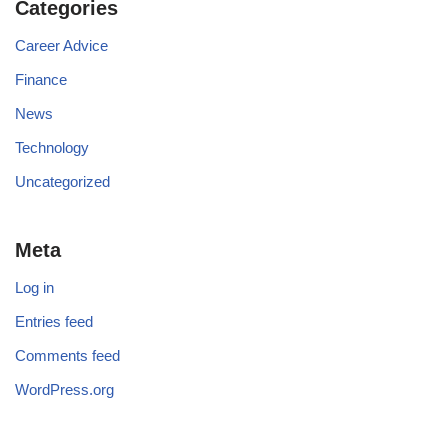
Categories
Career Advice
Finance
News
Technology
Uncategorized
Meta
Log in
Entries feed
Comments feed
WordPress.org