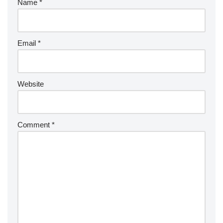
Name
*
Email
*
Website
Comment
*