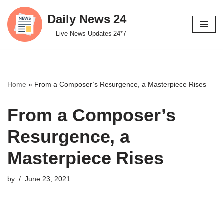
Daily News 24
Skip
Live News Updates 24*7
to
content
Home
»
From a Composer’s Resurgence, a Masterpiece Rises
From a Composer’s
Resurgence, a
Masterpiece Rises
by
June 23, 2021