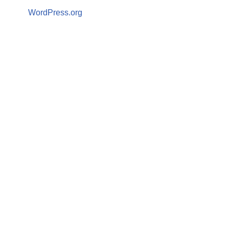
WordPress.org