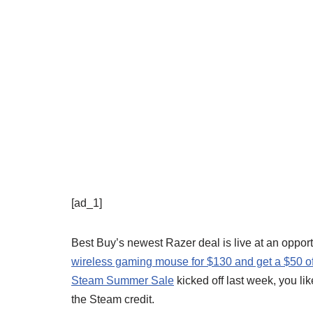
[ad_1]
Best Buy’s newest Razer deal is live at an oppo
wireless gaming mouse for $130 and get a $50 of 
Steam Summer Sale
kicked off last week, you li
the Steam credit.