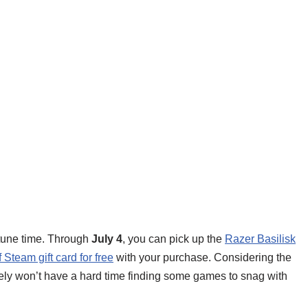
rtune time. Through
July 4
, you can pick up the
Razer Basilisk
Steam gift card for free
with your purchase. Considering the
kely won’t have a hard time finding some games to snag with