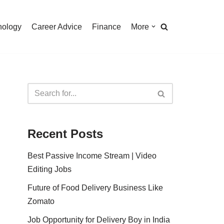
nology
Career Advice
Finance
More
Recent Posts
Best Passive Income Stream | Video
Editing Jobs
Future of Food Delivery Business Like
Zomato
Job Opportunity for Delivery Boy in India