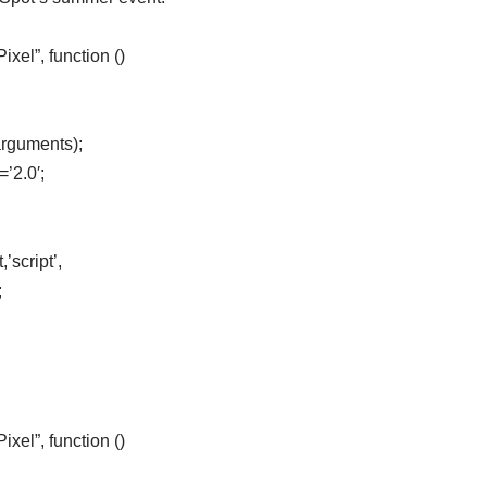
el”, function ()
arguments);
=’2.0′;
’script’,
;
el”, function ()