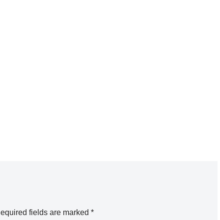
equired fields are marked
*