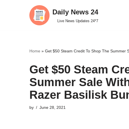
Daily News 24
Skip
Live News Updates 24*7
to
content
Home
»
Get $50 Steam Credit To Shop The Summer Sal
Get $50 Steam Cre
Summer Sale With
Razer Basilisk Bu
by
June 28, 2021