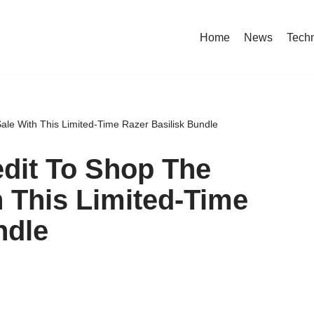
Home
News
Tech
e With This Limited-Time Razer Basilisk Bundle
dit To Shop The
 This Limited-Time
ndle