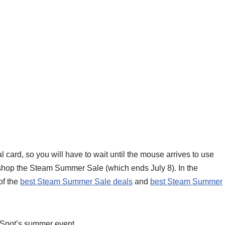
 card, so you will have to wait until the mouse arrives to use
to shop the Steam Summer Sale (which ends July 8). In the
of the
best Steam Summer Sale deals
and
best Steam Summer
eSpot’s summer event.