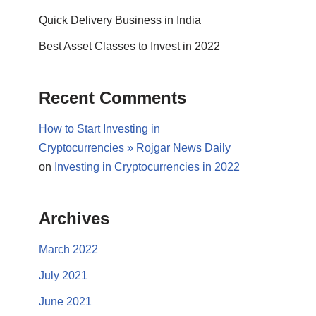
Quick Delivery Business in India
Best Asset Classes to Invest in 2022
Recent Comments
How to Start Investing in
Cryptocurrencies » Rojgar News Daily
on
Investing in Cryptocurrencies in 2022
Archives
March 2022
July 2021
June 2021