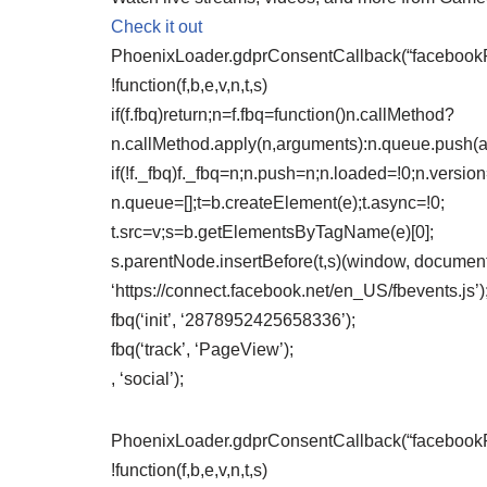
Check it out
PhoenixLoader.gdprConsentCallback(“facebookPix
!function(f,b,e,v,n,t,s)
if(f.fbq)return;n=f.fbq=function()n.callMethod?
n.callMethod.apply(n,arguments):n.queue.push(
if(!f._fbq)f._fbq=n;n.push=n;n.loaded=!0;n.version
n.queue=[];t=b.createElement(e);t.async=!0;
t.src=v;s=b.getElementsByTagName(e)[0];
s.parentNode.insertBefore(t,s)(window, document,
‘https://connect.facebook.net/en_US/fbevents.js’)
fbq(‘init’, ‘2878952425658336’);
fbq(‘track’, ‘PageView’);
, ‘social’);
PhoenixLoader.gdprConsentCallback(“facebookPix
!function(f,b,e,v,n,t,s)