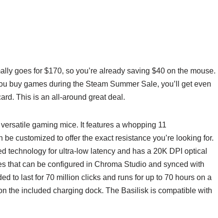
lly goes for $170, so you’re already saving $40 on the mouse.
if you buy games during the Steam Summer Sale, you’ll get even
ard. This is an all-around great deal.
versatile gaming mice. It features a whopping 11
be customized to offer the exact resistance you’re looking for.
d technology for ultra-low latency and has a 20K DPI optical
es that can be configured in Chroma Studio and synced with
ed to last for 70 million clicks and runs for up to 70 hours on a
on the included charging dock. The Basilisk is compatible with