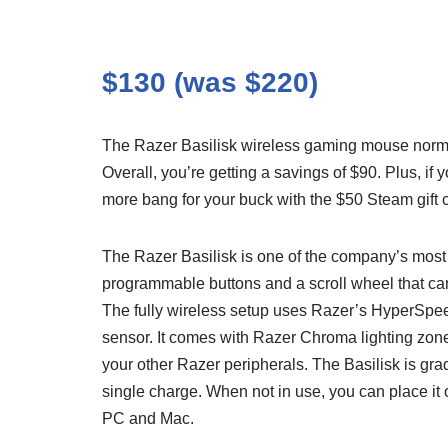
$130 (was $220)
The Razer Basilisk wireless gaming mouse norma
Overall, you’re getting a savings of $90. Plus, 
more bang for your buck with the $50 Steam gift c
The Razer Basilisk is one of the company’s most 
programmable buttons and a scroll wheel that can 
The fully wireless setup uses Razer’s HyperSpee
sensor. It comes with Razer Chroma lighting zon
your other Razer peripherals. The Basilisk is grad
single charge. When not in use, you can place it 
PC and Mac.