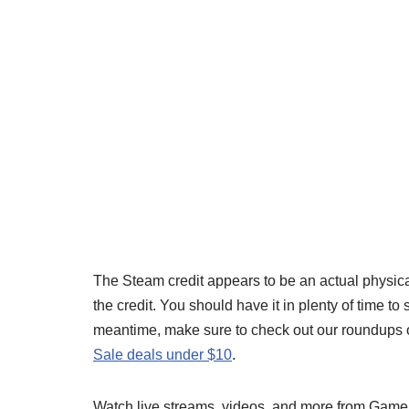
The Steam credit appears to be an actual physical
the credit. You should have it in plenty of time 
meantime, make sure to check out our roundups 
Sale deals under $10
.
Watch live streams, videos, and more from Gam