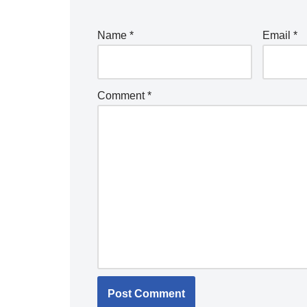
Name
*
Email
*
Comment
*