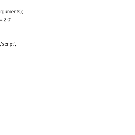
arguments);
=’2.0′;
script’,
;