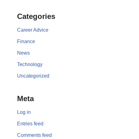
Categories
Career Advice
Finance
News
Technology
Uncategorized
Meta
Log in
Entries feed
Comments feed