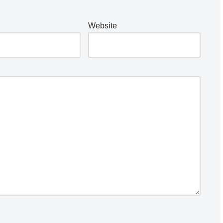
Website