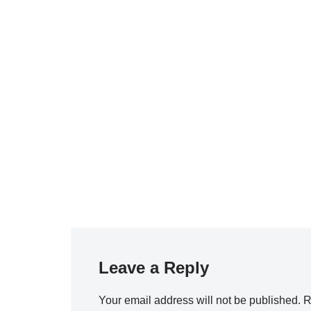
Leave a Reply
Your email address will not be published.
R