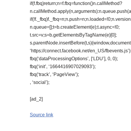
if(f.fbq)return;n=f.fbq=function()n.callMethod?
n.callMethod.apply(n,arguments):n.queue.push(
if(!f._fbq)f._fbq=n;n.push=n;n.loaded=!0;n.version
n.queue=[];t=b.createElement(e);t.async=!0;
t.src=v;s=b.getElementsByTagName(e)[0];
s.parentNode.insertBefore(t,s)(window,document,’
‘https://connect.facebook.net/en_US/fbevents.js’)
fbq(‘dataProcessingOptions’, [‘LDU’], 0, 0);
fbq(‘init’, ‘1664416907029093’);
fbq(‘track’, ‘PageView’);
, ‘social’);
[ad_2]
Source link