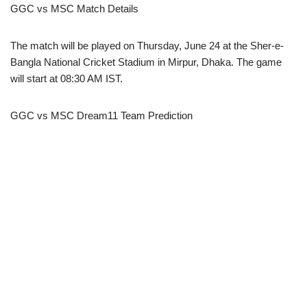
GGC vs MSC Match Details
The match will be played on Thursday, June 24 at the Sher-e-
Bangla National Cricket Stadium in Mirpur, Dhaka. The game
will start at 08:30 AM IST.
GGC vs MSC Dream11 Team Prediction