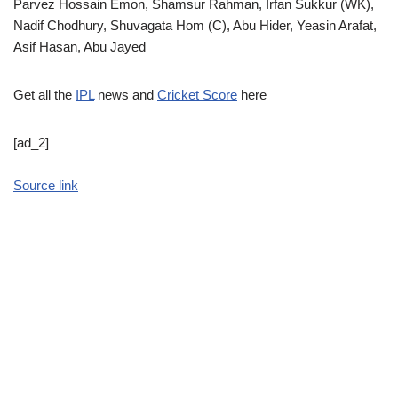
Parvez Hossain Emon, Shamsur Rahman, Irfan Sukkur (WK),
Nadif Chodhury, Shuvagata Hom (C), Abu Hider, Yeasin Arafat,
Asif Hasan, Abu Jayed
Get all the
IPL
news and
Cricket Score
here
[ad_2]
Source link