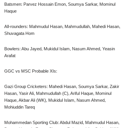
Batsmen: Parvez Hossain Emon, Soumya Sarkar, Mominul
Haque
All-rounders: Mahmudul Hasan, Mahmudullah, Mahedi Hasan,
Shuvagata Hom
Bowlers: Abu Jayed, Mukidul Islam, Nasum Ahmed, Yeasin
Arafat
GGC vs MSC Probable XIs:
Gazi Group Cricketers: Mahedi Hasan, Soumya Sarkar, Zakir
Hasan, Yasir Ali, Mahmudullah (C), Ariful Haque, Mominul
Haque, Akbar Ali (WK), Mukidul Islam, Nasum Ahmed,
Mohiuddin Tareq
Mohammedan Sporting Club: Abdul Mazid, Mahmudul Hasan,