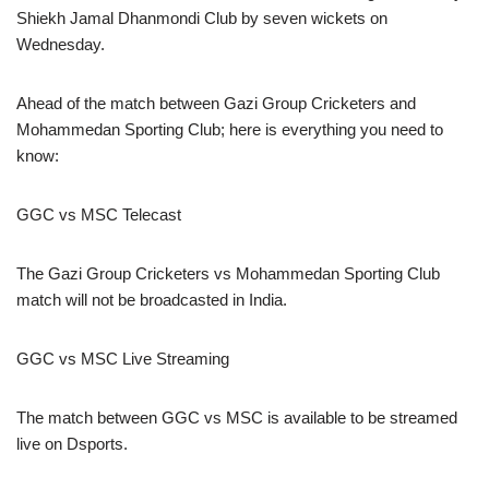
Shiekh Jamal Dhanmondi Club by seven wickets on
Wednesday.
Ahead of the match between Gazi Group Cricketers and
Mohammedan Sporting Club; here is everything you need to
know:
GGC vs MSC Telecast
The Gazi Group Cricketers vs Mohammedan Sporting Club
match will not be broadcasted in India.
GGC vs MSC Live Streaming
The match between GGC vs MSC is available to be streamed
live on Dsports.