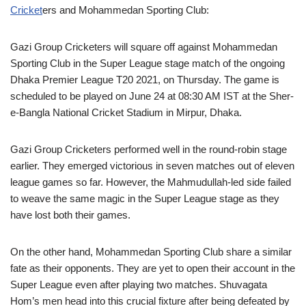
Cricket
ers and Mohammedan Sporting Club:
Gazi Group Cricketers will square off against Mohammedan
Sporting Club in the Super League stage match of the ongoing
Dhaka Premier League T20 2021, on Thursday. The game is
scheduled to be played on June 24 at 08:30 AM IST at the Sher-
e-Bangla National Cricket Stadium in Mirpur, Dhaka.
Gazi Group Cricketers performed well in the round-robin stage
earlier. They emerged victorious in seven matches out of eleven
league games so far. However, the Mahmudullah-led side failed
to weave the same magic in the Super League stage as they
have lost both their games.
On the other hand, Mohammedan Sporting Club share a similar
fate as their opponents. They are yet to open their account in the
Super League even after playing two matches. Shuvagata
Hom’s men head into this crucial fixture after being defeated by