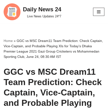
Daily News 24
Skip
Live News Updates 24*7
to
content
Home
»
GGC vs MSC Dream11 Team Prediction: Check Captain,
Vice-Captain, and Probable Playing XIs for Today’s Dhaka
Premier League 2021 Gazi Group Cricketers vs Mohammedan
Sporting Club, June 24, 08:30 AM IST
GGC vs MSC Dream11
Team Prediction: Check
Captain, Vice-Captain,
and Probable Playing