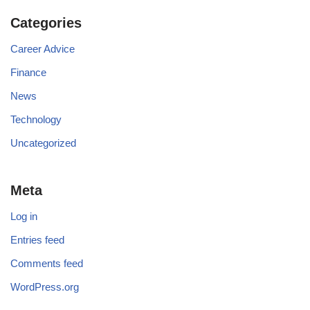
Categories
Career Advice
Finance
News
Technology
Uncategorized
Meta
Log in
Entries feed
Comments feed
WordPress.org