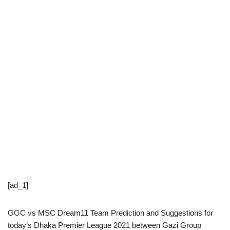
[ad_1]
GGC vs MSC Dream11 Team Prediction and Suggestions for
today’s Dhaka Premier League 2021 between Gazi Group