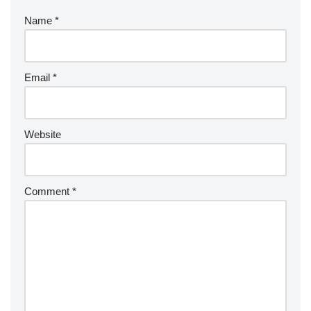
Name
*
Email
*
Website
Comment
*