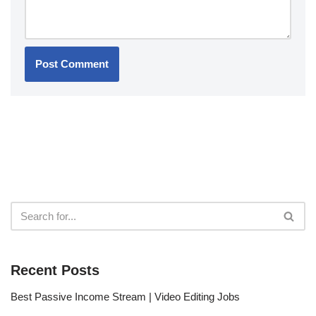
Recent Posts
Best Passive Income Stream | Video Editing Jobs