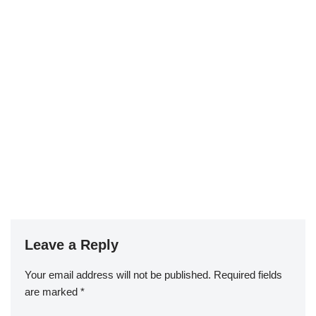
Leave a Reply
Your email address will not be published.
Required fields
are marked
*