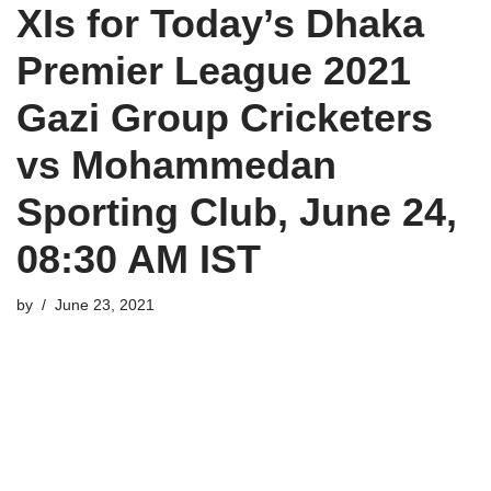
XIs for Today’s Dhaka
Premier League 2021
Gazi Group Cricketers
vs Mohammedan
Sporting Club, June 24,
08:30 AM IST
by
June 23, 2021