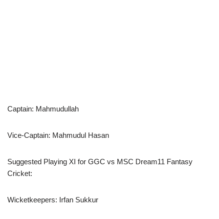
Captain: Mahmudullah
Vice-Captain: Mahmudul Hasan
Suggested Playing XI for GGC vs MSC Dream11 Fantasy
Cricket:
Wicketkeepers: Irfan Sukkur