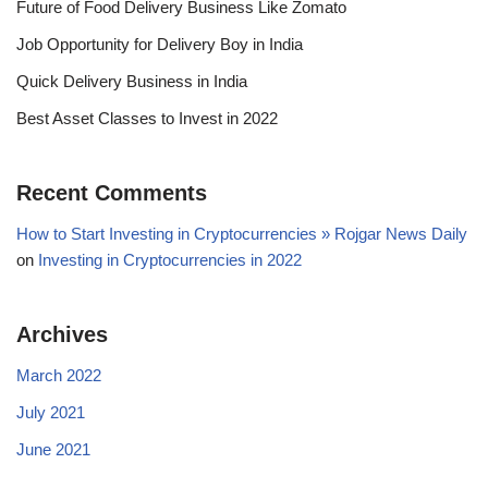
Future of Food Delivery Business Like Zomato
Job Opportunity for Delivery Boy in India
Quick Delivery Business in India
Best Asset Classes to Invest in 2022
Recent Comments
How to Start Investing in Cryptocurrencies » Rojgar News Daily
on
Investing in Cryptocurrencies in 2022
Archives
March 2022
July 2021
June 2021