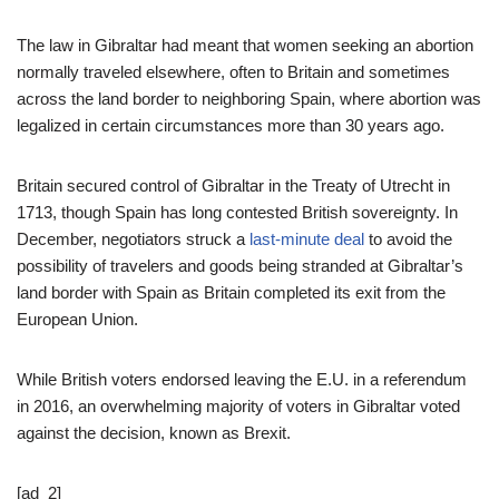
The law in Gibraltar had meant that women seeking an abortion
normally traveled elsewhere, often to Britain and sometimes
across the land border to neighboring Spain, where abortion was
legalized in certain circumstances more than 30 years ago.
Britain secured control of Gibraltar in the Treaty of Utrecht in
1713, though Spain has long contested British sovereignty. In
December, negotiators struck a
last-minute deal
to avoid the
possibility of travelers and goods being stranded at Gibraltar’s
land border with Spain as Britain completed its exit from the
European Union.
While British voters endorsed leaving the E.U. in a referendum
in 2016, an overwhelming majority of voters in Gibraltar voted
against the decision, known as Brexit.
[ad_2]