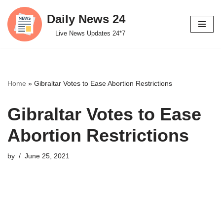
Daily News 24
Skip
Live News Updates 24*7
to
content
Home
»
Gibraltar Votes to Ease Abortion Restrictions
Gibraltar Votes to Ease
Abortion Restrictions
by
June 25, 2021