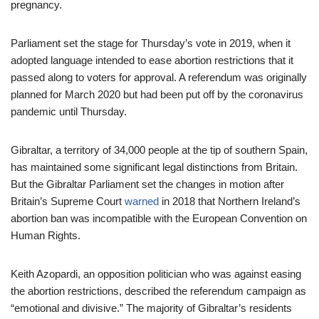
pregnancy.
Parliament set the stage for Thursday’s vote in 2019, when it
adopted language intended to ease abortion restrictions that it
passed along to voters for approval. A referendum was originally
planned for March 2020 but had been put off by the coronavirus
pandemic until Thursday.
Gibraltar, a territory of 34,000 people at the tip of southern Spain,
has maintained some significant legal distinctions from Britain.
But the Gibraltar Parliament set the changes in motion after
Britain’s Supreme Court
warned
in 2018 that Northern Ireland’s
abortion ban was incompatible with the European Convention on
Human Rights.
Keith Azopardi, an opposition politician who was against easing
the abortion restrictions, described the referendum campaign as
“emotional and divisive.” The majority of Gibraltar’s residents