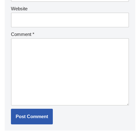
Website
Comment
*