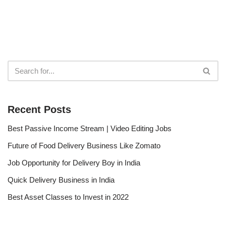
Recent Posts
Best Passive Income Stream | Video Editing Jobs
Future of Food Delivery Business Like Zomato
Job Opportunity for Delivery Boy in India
Quick Delivery Business in India
Best Asset Classes to Invest in 2022