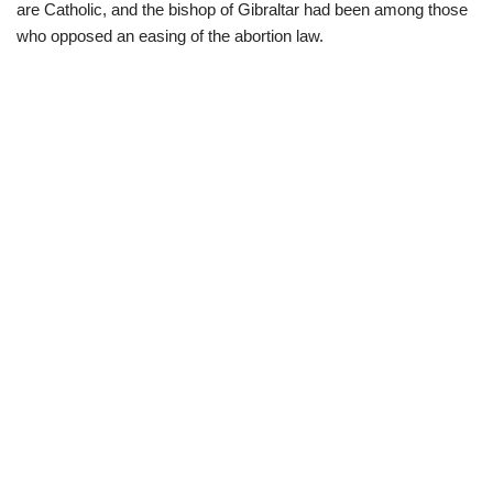
are Catholic, and the bishop of Gibraltar had been among those
who opposed an easing of the abortion law.