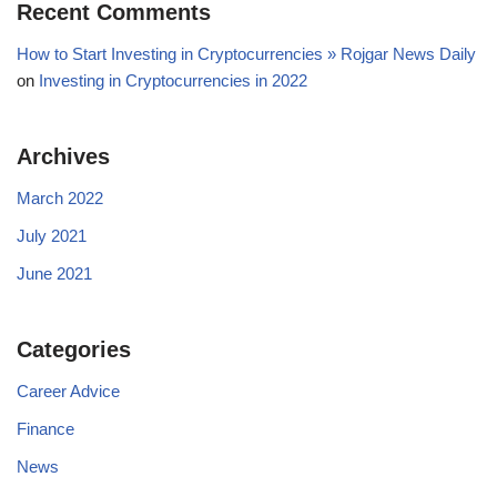
Recent Comments
How to Start Investing in Cryptocurrencies » Rojgar News Daily
on
Investing in Cryptocurrencies in 2022
Archives
March 2022
July 2021
June 2021
Categories
Career Advice
Finance
News