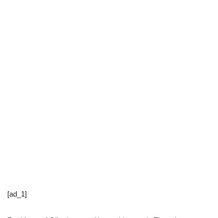
[ad_1]