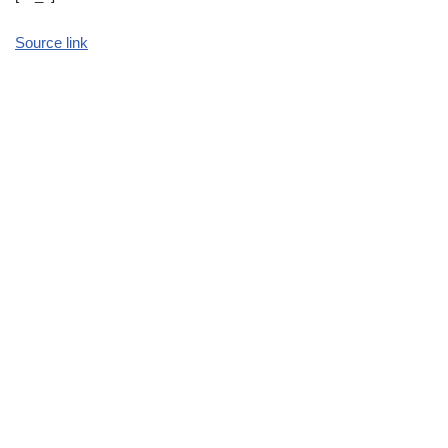
Source link