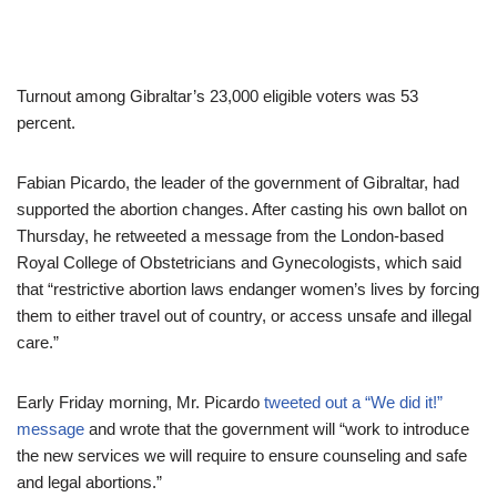
Turnout among Gibraltar’s 23,000 eligible voters was 53
percent.
Fabian Picardo, the leader of the government of Gibraltar, had
supported the abortion changes. After casting his own ballot on
Thursday, he retweeted a message from the London-based
Royal College of Obstetricians and Gynecologists, which said
that “restrictive abortion laws endanger women’s lives by forcing
them to either travel out of country, or access unsafe and illegal
care.”
Early Friday morning, Mr. Picardo
tweeted out a “We did it!”
message
and wrote that the government will “work to introduce
the new services we will require to ensure counseling and safe
and legal abortions.”