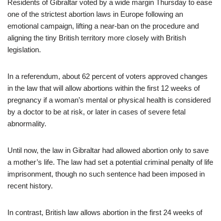
Residents of Gibraltar voted by a wide margin Thursday to ease
one of the strictest abortion laws in Europe following an
emotional campaign, lifting a near-ban on the procedure and
aligning the tiny British territory more closely with British
legislation.
In a referendum, about 62 percent of voters approved changes
in the law that will allow abortions within the first 12 weeks of
pregnancy if a woman’s mental or physical health is considered
by a doctor to be at risk, or later in cases of severe fetal
abnormality.
Until now, the law in Gibraltar had allowed abortion only to save
a mother’s life. The law had set a potential criminal penalty of life
imprisonment, though no such sentence had been imposed in
recent history.
In contrast, British law allows abortion in the first 24 weeks of