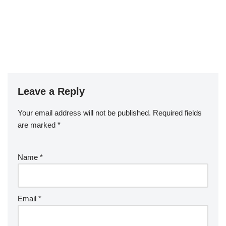
Leave a Reply
Your email address will not be published.
Required fields
are marked
*
Name
*
Email
*