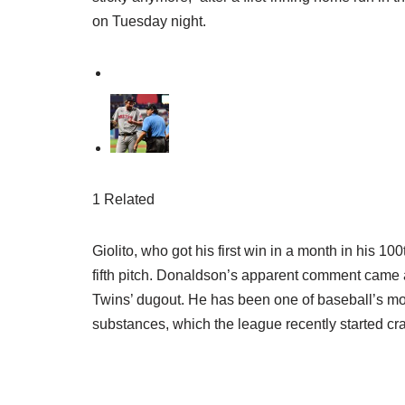
on Tuesday night.
1 Related
Giolito, who got his first win in a month in his 1
fifth pitch. Donaldson’s apparent comment came 
Twins’ dugout. He has been one of baseball’s mo
substances, which the league recently started c