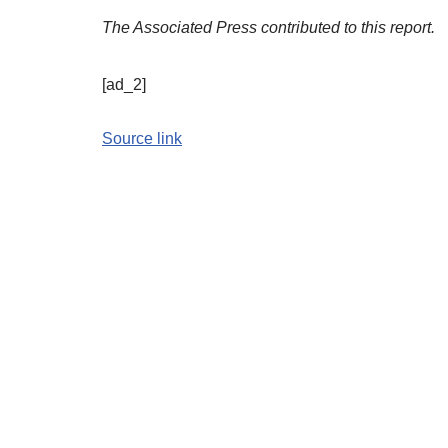
The Associated Press contributed to this report.
[ad_2]
Source link