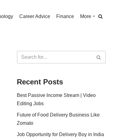
nology
Career Advice
Finance
More
Recent Posts
Best Passive Income Stream | Video
Editing Jobs
Future of Food Delivery Business Like
Zomato
Job Opportunity for Delivery Boy in India