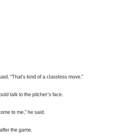
o said. “That’s kind of a classless move.”
uld talk to the pitcher’s face.
come to me,” he said.
after the game.