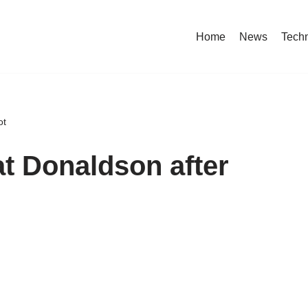
Home
News
Tech
ot
 at Donaldson after