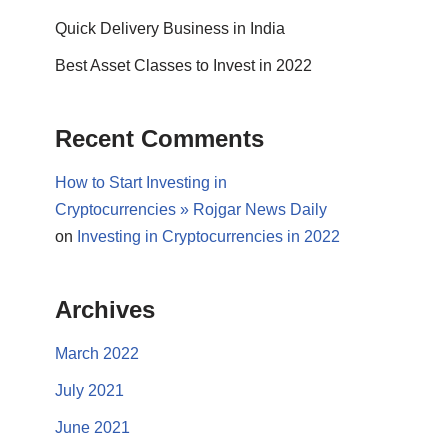
Quick Delivery Business in India
Best Asset Classes to Invest in 2022
Recent Comments
How to Start Investing in
Cryptocurrencies » Rojgar News Daily
on
Investing in Cryptocurrencies in 2022
Archives
March 2022
July 2021
June 2021