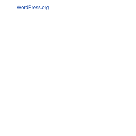
WordPress.org