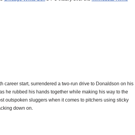
00th career start, surrendered a two-run drive to Donaldson on his
as he rubbed his hands together while making his way to the
st outspoken sluggers when it comes to pitchers using sticky
racking down on.