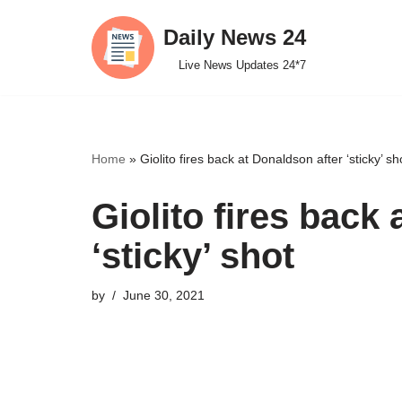
Daily News 24
Skip
Live News Updates 24*7
to
content
Home
»
Giolito fires back at Donaldson after ‘sticky’ sh
Giolito fires back
‘sticky’ shot
by
June 30, 2021