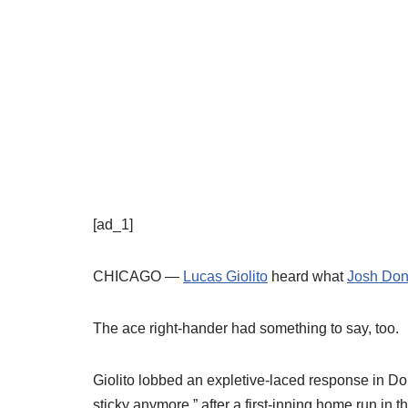
[ad_1]
CHICAGO —
Lucas Giolito
heard what
Josh Don
The ace right-hander had something to say, too.
Giolito lobbed an expletive-laced response in Don
sticky anymore,” after a first-inning home run in t