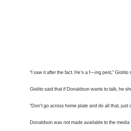
“I saw it after the fact. He’s a f—ing pest,” Giolit
Giolito said that if Donaldson wants to talk, he sho
“Don’t go across home plate and do all that, just 
Donaldson was not made available to the media 