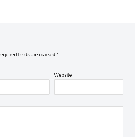
equired fields are marked
*
Website