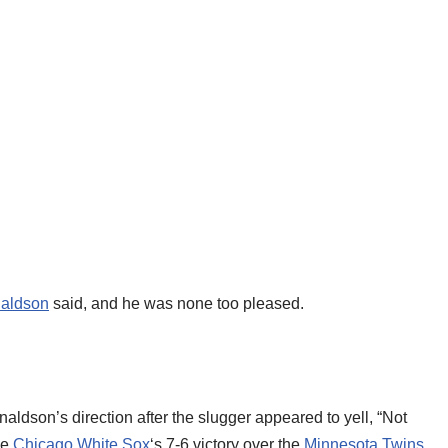
aldson
said, and he was none too pleased.
aldson’s direction after the slugger appeared to yell, “Not
he
Chicago White Sox
‘s 7-6 victory over the
Minnesota Twins