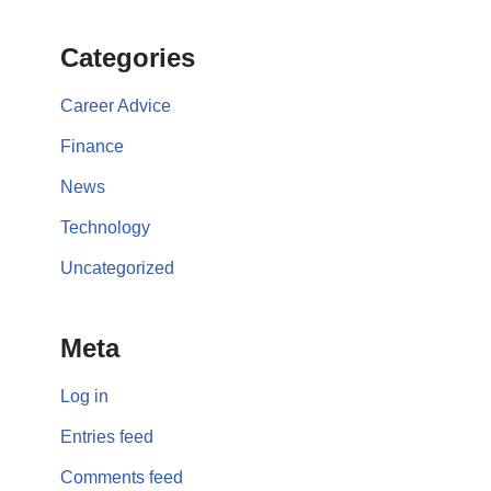
Categories
Career Advice
Finance
News
Technology
Uncategorized
Meta
Log in
Entries feed
Comments feed