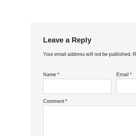
Leave a Reply
Your email address will not be published.
R
Name
*
Email
*
Comment
*