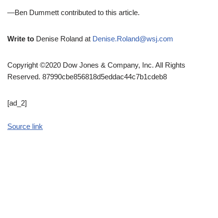
—Ben Dummett contributed to this article.
Write to
Denise Roland at
Denise.Roland@wsj.com
Copyright ©2020 Dow Jones & Company, Inc. All Rights
Reserved. 87990cbe856818d5eddac44c7b1cdeb8
[ad_2]
Source link