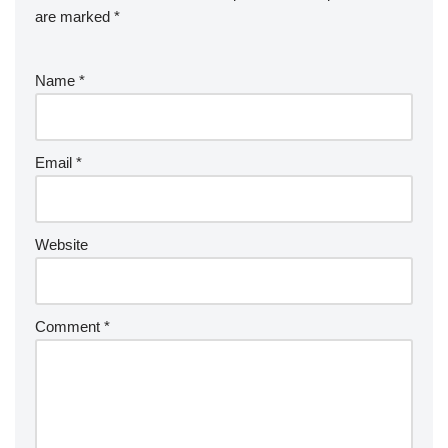
are marked
*
Name
*
Email
*
Website
Comment
*