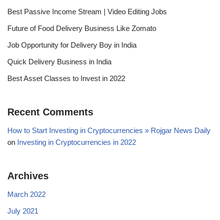
Best Passive Income Stream | Video Editing Jobs
Future of Food Delivery Business Like Zomato
Job Opportunity for Delivery Boy in India
Quick Delivery Business in India
Best Asset Classes to Invest in 2022
Recent Comments
How to Start Investing in Cryptocurrencies » Rojgar News Daily
on
Investing in Cryptocurrencies in 2022
Archives
March 2022
July 2021