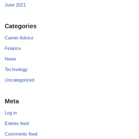
June 2021
Categories
Career Advice
Finance
News
Technology
Uncategorized
Meta
Log in
Entries feed
Comments feed