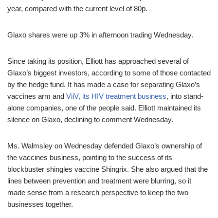
year, compared with the current level of 80p.
Glaxo shares were up 3% in afternoon trading Wednesday.
Since taking its position, Elliott has approached several of
Glaxo’s biggest investors, according to some of those contacted
by the hedge fund. It has made a case for separating Glaxo’s
vaccines arm and
ViiV, its HIV treatment business
, into stand-
alone companies, one of the people said. Elliott maintained its
silence on Glaxo, declining to comment Wednesday.
Ms. Walmsley on Wednesday defended Glaxo’s ownership of
the vaccines business, pointing to the success of its
blockbuster shingles vaccine Shingrix. She also argued that the
lines between prevention and treatment were blurring, so it
made sense from a research perspective to keep the two
businesses together.