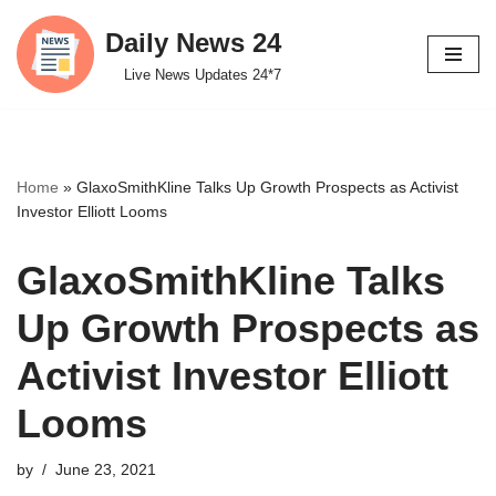
Daily News 24
Skip
Live News Updates 24*7
to
content
Home
»
GlaxoSmithKline Talks Up Growth Prospects as Activist
Investor Elliott Looms
GlaxoSmithKline Talks
Up Growth Prospects as
Activist Investor Elliott
Looms
by
June 23, 2021