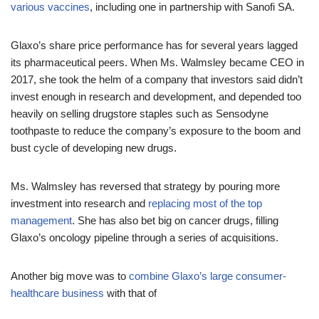
various vaccines
, including one in partnership with Sanofi SA.
Glaxo’s share price performance has for several years lagged
its pharmaceutical peers. When Ms. Walmsley became CEO in
2017, she took the helm of a company that investors said didn’t
invest enough in research and development, and depended too
heavily on selling drugstore staples such as Sensodyne
toothpaste to reduce the company’s exposure to the boom and
bust cycle of developing new drugs.
Ms. Walmsley has reversed that strategy by pouring more
investment into research and
replacing most of the top
management
. She has also bet big on cancer drugs, filling
Glaxo’s oncology pipeline through a series of acquisitions.
Another big move was to
combine Glaxo’s large consumer-
healthcare business
with that of