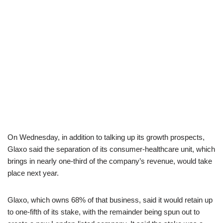
On Wednesday, in addition to talking up its growth prospects,
Glaxo said the separation of its consumer-healthcare unit, which
brings in nearly one-third of the company’s revenue, would take
place next year.
Glaxo, which owns 68% of that business, said it would retain up
to one-fifth of its stake, with the remainder being spun out to