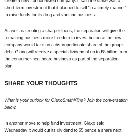
create a new London-listed company. It said the stake was a
short-term investment that it planned to sell “in a timely manner”
to raise funds for its drug and vaccine business.
As well as creating a sharper focus, the separation will give the
remaining business more freedom to invest because the new
company would take on a disproportionate share of the group’s
debt. Glaxo will receive a special dividend of up to £8 billion from
the consumer-healthcare business as part of the separation
plan.
SHARE YOUR THOUGHTS
What is your outlook for GlaxoSmithKline? Join the conversation
below.
In another move to help fund investment, Glaxo said
Wednesday it would cut its dividend to 55 pence a share next