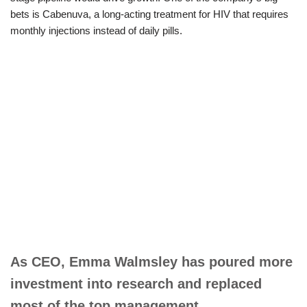
bets is Cabenuva, a long-acting treatment for HIV that requires
monthly injections instead of daily pills.
As CEO, Emma Walmsley has poured more
investment into research and replaced
most of the top management.