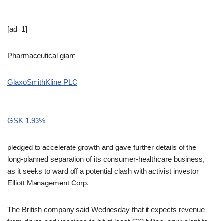
[ad_1]
Pharmaceutical giant
GlaxoSmithKline PLC
GSK
1.93%
pledged to accelerate growth and gave further details of the
long-planned separation of its consumer-healthcare business,
as it seeks to ward off a potential clash with activist investor
Elliott Management Corp.
The British company said Wednesday that it expects revenue