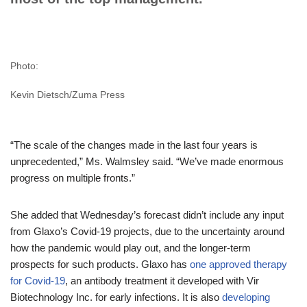
Photo:
Kevin Dietsch/Zuma Press
“The scale of the changes made in the last four years is
unprecedented,” Ms. Walmsley said. “We’ve made enormous
progress on multiple fronts.”
She added that Wednesday’s forecast didn’t include any input
from Glaxo’s Covid-19 projects, due to the uncertainty around
how the pandemic would play out, and the longer-term
prospects for such products. Glaxo has
one approved therapy
for Covid-19
, an antibody treatment it developed with Vir
Biotechnology Inc. for early infections. It is also
developing