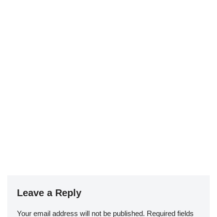
Leave a Reply
Your email address will not be published.
Required fields