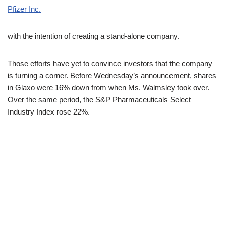
Pfizer Inc.
with the intention of creating a stand-alone company.
Those efforts have yet to convince investors that the company
is turning a corner. Before Wednesday’s announcement, shares
in Glaxo were 16% down from when Ms. Walmsley took over.
Over the same period, the S&P Pharmaceuticals Select
Industry Index rose 22%.