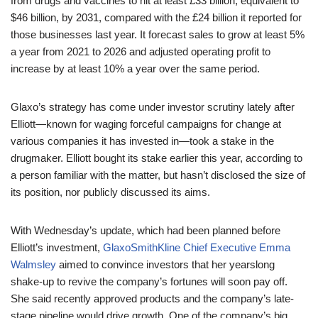
from drugs and vaccines to hit at least £33 billion, equivalent to
$46 billion, by 2031, compared with the £24 billion it reported for
those businesses last year. It forecast sales to grow at least 5%
a year from 2021 to 2026 and adjusted operating profit to
increase by at least 10% a year over the same period.
Glaxo’s strategy has come under investor scrutiny lately after
Elliott—known for waging forceful campaigns for change at
various companies it has invested in—took a stake in the
drugmaker. Elliott bought its stake earlier this year, according to
a person familiar with the matter, but hasn’t disclosed the size of
its position, nor publicly discussed its aims.
With Wednesday’s update, which had been planned before
Elliott’s investment,
GlaxoSmithKline Chief Executive Emma
Walmsley
aimed to convince investors that her yearslong
shake-up to revive the company’s fortunes will soon pay off.
She said recently approved products and the company’s late-
stage pipeline would drive growth. One of the company’s big