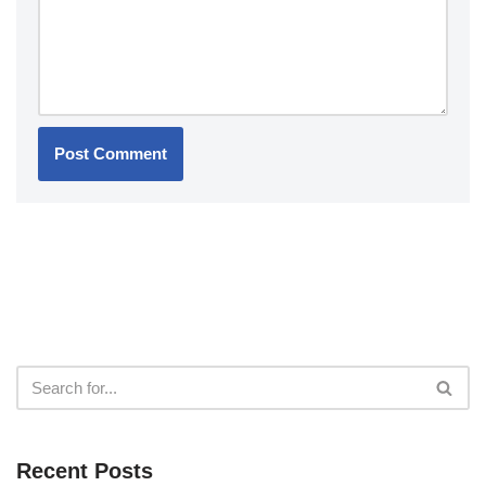
Recent Posts