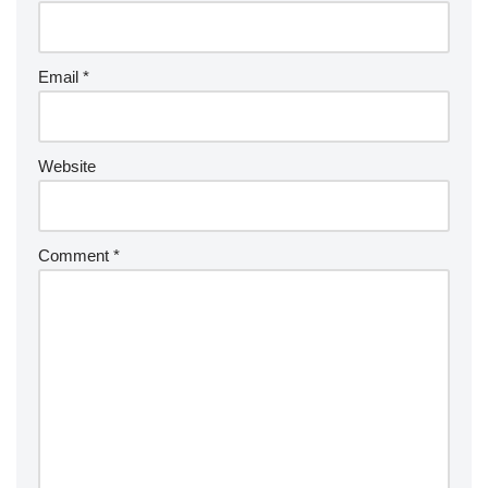
Email
*
Website
Comment
*