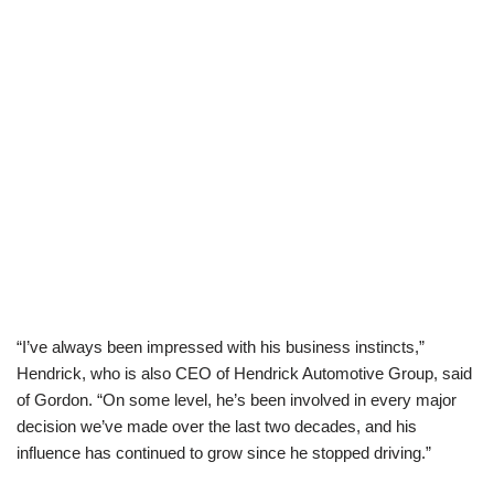
“I’ve always been impressed with his business instincts,”
Hendrick, who is also CEO of Hendrick Automotive Group, said
of Gordon. “On some level, he’s been involved in every major
decision we’ve made over the last two decades, and his
influence has continued to grow since he stopped driving.”