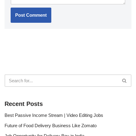
Recent Posts
Best Passive Income Stream | Video Editing Jobs
Future of Food Delivery Business Like Zomato
Job Opportunity for Delivery Boy in India