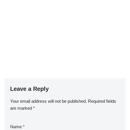
Leave a Reply
Your email address will not be published.
Required fields
are marked
*
Name
*