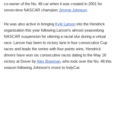
co-owner of the No. 48 car when it was created in 2001 for
seven-time NASCAR champion
Jimmie Johnson
.
He was also active in bringing
Kyle Larson
into the Hendrick
organization this year following Larson’s almost seasonlong
NASCAR suspension for uttering a racial slur during a virtual
race. Larson has been to victory lane in four consecutive Cup
races and leads the series with four points wins. Hendrick
drivers have won six consecutive races dating to the May 16
victory at Dover by
Alex Bowman
, who took over the No. 48 this
season following Johnson’s move to IndyCar.