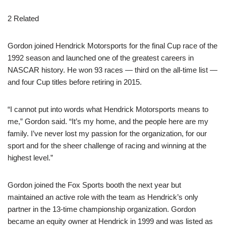
2 Related
Gordon joined Hendrick Motorsports for the final Cup race of the
1992 season and launched one of the greatest careers in
NASCAR history. He won 93 races — third on the all-time list —
and four Cup titles before retiring in 2015.
“I cannot put into words what Hendrick Motorsports means to
me,” Gordon said. “It’s my home, and the people here are my
family. I’ve never lost my passion for the organization, for our
sport and for the sheer challenge of racing and winning at the
highest level.”
Gordon joined the Fox Sports booth the next year but
maintained an active role with the team as Hendrick’s only
partner in the 13-time championship organization. Gordon
became an equity owner at Hendrick in 1999 and was listed as