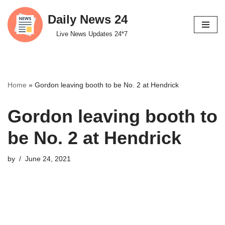
Daily News 24
Skip
Live News Updates 24*7
to
content
Home
»
Gordon leaving booth to be No. 2 at Hendrick
Gordon leaving booth to
be No. 2 at Hendrick
by
June 24, 2021