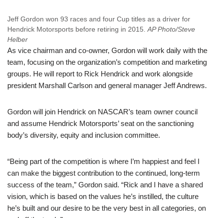
Jeff Gordon won 93 races and four Cup titles as a driver for
Hendrick Motorsports before retiring in 2015.
AP Photo/Steve
Helber
As vice chairman and co-owner, Gordon will work daily with the
team, focusing on the organization’s competition and marketing
groups. He will report to Rick Hendrick and work alongside
president Marshall Carlson and general manager Jeff Andrews.
Gordon will join Hendrick on NASCAR’s team owner council
and assume Hendrick Motorsports’ seat on the sanctioning
body’s diversity, equity and inclusion committee.
“Being part of the competition is where I’m happiest and feel I
can make the biggest contribution to the continued, long-term
success of the team,” Gordon said. “Rick and I have a shared
vision, which is based on the values he’s instilled, the culture
he’s built and our desire to be the very best in all categories, on