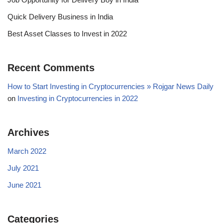
Quick Delivery Business in India
Best Asset Classes to Invest in 2022
Recent Comments
How to Start Investing in Cryptocurrencies » Rojgar News Daily
on
Investing in Cryptocurrencies in 2022
Archives
March 2022
July 2021
June 2021
Categories