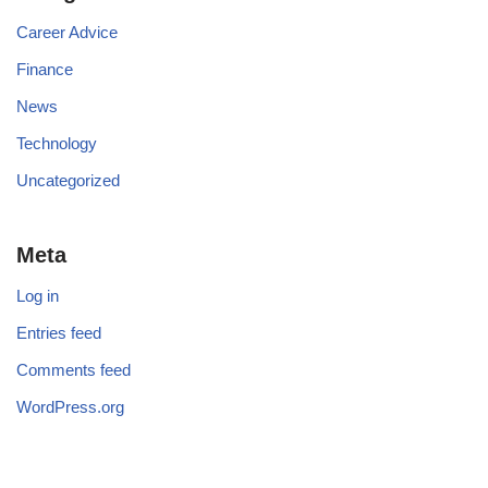
Career Advice
Finance
News
Technology
Uncategorized
Meta
Log in
Entries feed
Comments feed
WordPress.org