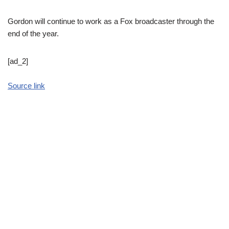
Gordon will continue to work as a Fox broadcaster through the
end of the year.
[ad_2]
Source link