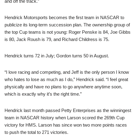
and off the track.”
Hendrick Motorsports becomes the first team in NASCAR to
publicize its long-term succession plan. The ownership group of
the top Cup teams is not young: Roger Penske is 84, Joe Gibbs
is 80, Jack Roush is 79, and Richard Childress is 75.
Hendrick turns 72 in July; Gordon turns 50 in August.
“I love racing and competing, and Jeff is the only person I know
who hates to lose as much as I do,” Hendrick said. “I feel great
physically and have no plans to go anywhere anytime soon,
which is exactly why it’s the right time.”
Hendrick last month passed Petty Enterprises as the winningest
team in NASCAR history when Larson scored the 269th Cup
victory for HMS. Larson has since won two more points races
to push the total to 271 victories.