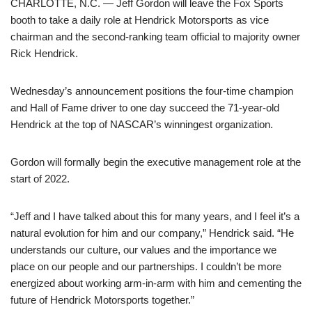
CHARLOTTE, N.C. — Jeff Gordon will leave the Fox Sports
booth to take a daily role at Hendrick Motorsports as vice
chairman and the second-ranking team official to majority owner
Rick Hendrick.
Wednesday’s announcement positions the four-time champion
and Hall of Fame driver to one day succeed the 71-year-old
Hendrick at the top of NASCAR’s winningest organization.
Gordon will formally begin the executive management role at the
start of 2022.
“Jeff and I have talked about this for many years, and I feel it’s a
natural evolution for him and our company,” Hendrick said. “He
understands our culture, our values and the importance we
place on our people and our partnerships. I couldn’t be more
energized about working arm-in-arm with him and cementing the
future of Hendrick Motorsports together.”