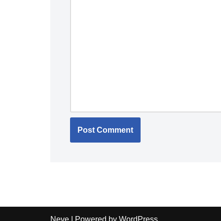
Neve
| Powered by
WordPress