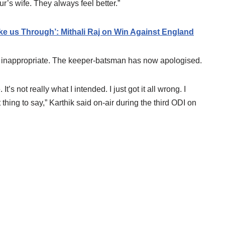
ur’s wife. They always feel better.”
e us Through’: Mithali Raj on Win Against England
 inappropriate. The keeper-batsman has now apologised.
’s not really what I intended. I just got it all wrong. I
t thing to say,” Karthik said on-air during the third ODI on