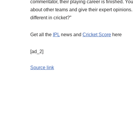
commentator, their playing career is finished. You t
about other teams and give their expert opinions.
different in cricket?”
Get all the
IPL
news and
Cricket Score
here
[ad_2]
Source link