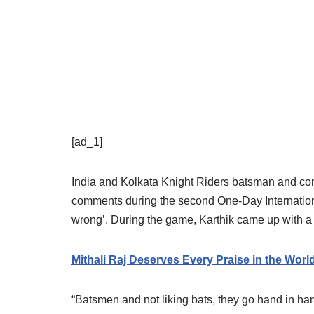
[ad_1]
India and Kolkata Knight Riders batsman and com
comments during the second One-Day Internationa
wrong’. During the game, Karthik came up with a 
Mithali Raj Deserves Every Praise in the Wor
“Batsmen and not liking bats, they go hand in hand