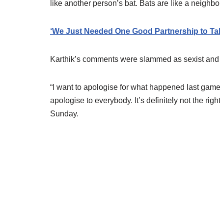
like another person’s bat. Bats are like a neighbo
‘We Just Needed One Good Partnership to Tak
Karthik’s comments were slammed as sexist and
“I want to apologise for what happened last game. It
apologise to everybody. It’s definitely not the righ
Sunday.