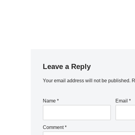
Leave a Reply
Your email address will not be published.
R
Name
*
Email
*
Comment
*