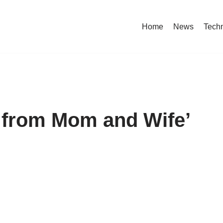
Home
News
Tech
k from Mom and Wife’