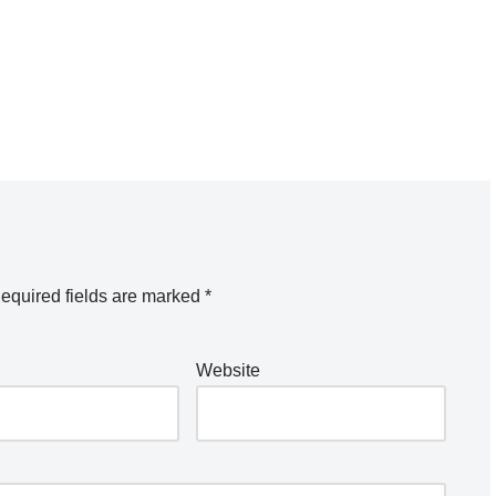
equired fields are marked
*
Website