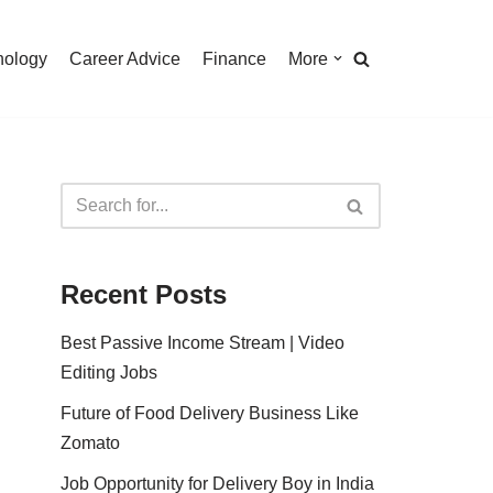
nology
Career Advice
Finance
More
Recent Posts
Best Passive Income Stream | Video
Editing Jobs
Future of Food Delivery Business Like
Zomato
Job Opportunity for Delivery Boy in India