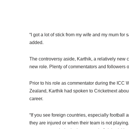
“I got a lot of stick from my wife and my mum for s
added.
The controversy aside, Karthik, a relatively new 
new role. Plenty of commentators and followers o
Prior to his role as commentator during the ICC
Zealand, Karthik had spoken to Cricketnext abou
career.
“If you see foreign countries, especially footbal
they are injured or when their team is not playing.