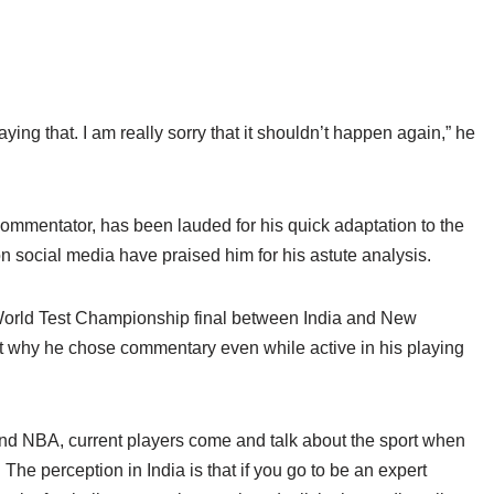
aying that. I am really sorry that it shouldn’t happen again,” he
commentator, has been lauded for his quick adaptation to the
n social media have praised him for his astute analysis.
 World Test Championship final between India and New
t why he chose commentary even while active in his playing
l and NBA, current players come and talk about the sport when
 The perception in India is that if you go to be an expert