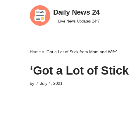
Daily News 24
Skip
Live News Updates 24*7
to
content
Home
»
‘Got a Lot of Stick from Mom and Wife’
‘Got a Lot of Stic
by
July 4, 2021