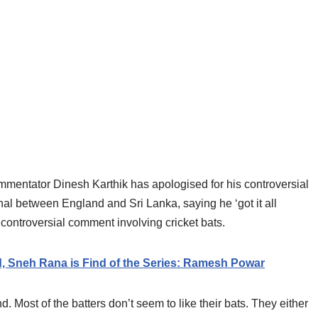
mentator Dinesh Karthik has apologised for his controversial
l between England and Sri Lanka, saying he ‘got it all
controversial comment involving cricket bats.
ld, Sneh Rana is Find of the Series: Ramesh Powar
. Most of the batters don’t seem to like their bats. They either