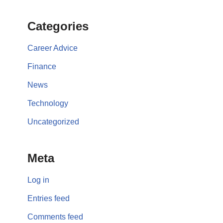
Categories
Career Advice
Finance
News
Technology
Uncategorized
Meta
Log in
Entries feed
Comments feed