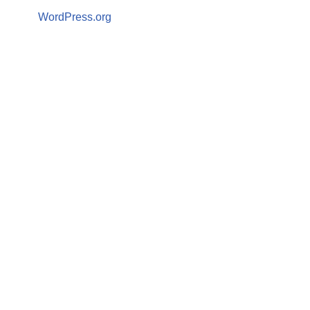
WordPress.org