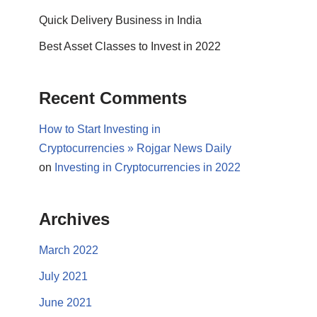
Quick Delivery Business in India
Best Asset Classes to Invest in 2022
Recent Comments
How to Start Investing in
Cryptocurrencies » Rojgar News Daily
on
Investing in Cryptocurrencies in 2022
Archives
March 2022
July 2021
June 2021