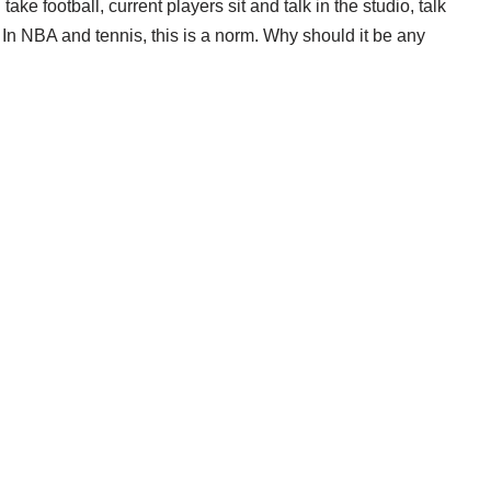
ake football, current players sit and talk in the studio, talk
 In NBA and tennis, this is a norm. Why should it be any