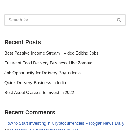
Recent Posts
Best Passive Income Stream | Video Editing Jobs
Future of Food Delivery Business Like Zomato
Job Opportunity for Delivery Boy in India
Quick Delivery Business in India
Best Asset Classes to Invest in 2022
Recent Comments
How to Start Investing in Cryptocurrencies » Rojgar News Daily