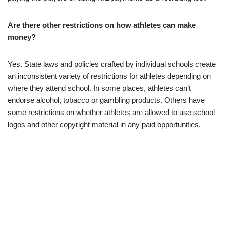
Are there other restrictions on how athletes can make
money?
Yes. State laws and policies crafted by individual schools create
an inconsistent variety of restrictions for athletes depending on
where they attend school. In some places, athletes can’t
endorse alcohol, tobacco or gambling products. Others have
some restrictions on whether athletes are allowed to use school
logos and other copyright material in any paid opportunities.