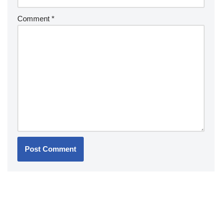
Comment
*