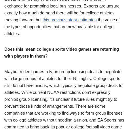
exchange for promoting local businesses. Experts are unsure
exactly how much demand there will be for college athletes
moving forward, but
this previous story estimates
the value of
the types of opportunities that are now available for college
athletes.
Does this mean college sports video games are returning
with players in them?
Maybe. Video games rely on group licensing deals to negotiate
with large groups of athletes for their NIL rights. College sports
still do not have unions, which typically negotiate group deals for
athletes. While current NCAA restrictions don’t expressly
prohibit group licensing, it’s unclear if future rules might try to
prevent those kinds of arrangements. There are some
companies that are working to find ways to form group licenses
with college athletes without needing a union, and EA Sports has
committed to bring back its popular college football video game