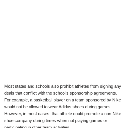
Most states and schools also prohibit athletes from signing any
deals that conflict with the school’s sponsorship agreements.
For example, a basketball player on a team sponsored by Nike
would not be allowed to wear Adidas shoes during games.
However, in most cases, that athlete could promote a non-Nike
shoe company during times when not playing games or
participating in other team activities.