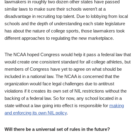
lawmakers in roughly two dozen other states have passed
similar laws to make sure their schools weren’t at a
disadvantage in recruiting top talent. Due to lobbying from local
schools and the depth of understanding each state legislature
has about the nature of college sports, those lawmakers took
different approaches to regulating the new marketplace.
The NCAA hoped Congress would help it pass a federal law that
would create one consistent standard for all college athletes, but
members of Congress have yet to agree on what should be
included in a national law. The NCAA is concerned that the
organization would face legal challenges due to antitrust
violations if it creates its own set of NIL restrictions without the
backing of a federal law. So for now, any school located in a
state without a law going into effect is responsible for
making
and enforcing its own NIL policy
.
Will there be a universal set of rules in the future?