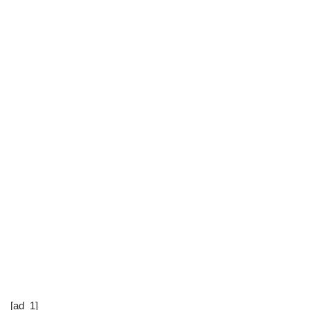
[ad_1]