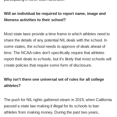
Will an individual be required to report name, image and
likeness activities to their school?
Most state laws provide a time frame in which athletes need to
share the details of any potential NIL deals with the school. In
some states, the school needs to approve of deals ahead of
time. The NCAA rules don’t specifically require that athletes
report their deals to schools, but it’s likely that most schools will
create policies that require some form of disclosure.
Why isn’t there one universal set of rules for all college
athletes?
The push for NIL rights gathered steam in 2019, when California
passed a state law making it illegal for its schools to ban
athletes from making money. During the past two years,