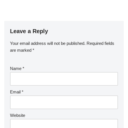
Leave a Reply
Your email address will not be published.
Required fields
are marked
*
Name
*
Email
*
Website