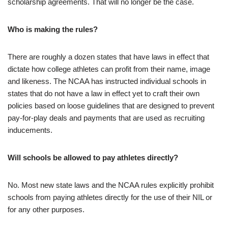
scholarship agreements. That will no longer be the case.
Who is making the rules?
There are roughly a dozen states that have laws in effect that
dictate how college athletes can profit from their name, image
and likeness. The NCAA has instructed individual schools in
states that do not have a law in effect yet to craft their own
policies based on loose guidelines that are designed to prevent
pay-for-play deals and payments that are used as recruiting
inducements.
Will schools be allowed to pay athletes directly?
No. Most new state laws and the NCAA rules explicitly prohibit
schools from paying athletes directly for the use of their NIL or
for any other purposes.