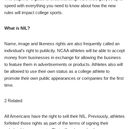
speed with everything you need to know about how the new
rules will impact college sports.
What is NIL?
Name, image and likeness rights are also frequently called an
individual’s right to publicity. NCAA athletes will be able to accept
money from businesses in exchange for allowing the business
to feature them in advertisements or products. Athletes also will
be allowed to use their own status as a college athlete to
promote their own public appearances or companies for the first
time.
2 Related
All Americans have the right to sell their NIL. Previously, athletes
forfeited those rights as part of the terms of signing their