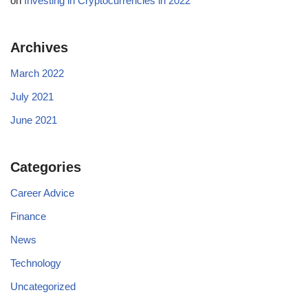
on
Investing in Cryptocurrencies in 2022
Archives
March 2022
July 2021
June 2021
Categories
Career Advice
Finance
News
Technology
Uncategorized