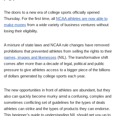
The doors to a new era of college sports officially opened
Thursday. For the first time, all
NCAA athletes are now able to
make money
from a wide variety of business ventures without
losing their eligibility.
A mixture of state laws and NCAA rule changes have removed
prohibitions that prevented athletes from selling the rights to their
names, images and likenesses
(NIL). The transformative shift
comes after more than a decade of legal, political and public
pressure to give athletes access to a bigger piece of the billions
of dollars generated by college sports each year.
The new opportunities in front of athletes are abundant, but they
also can quickly become murky amid a confusing, complex and
sometimes conflicting set of guidelines for the types of deals
athletes can strike and the types of products they can endorse.
This beginner’s guide to understanding NIL should get you up to