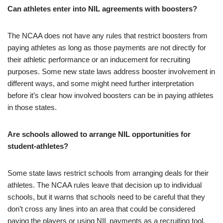
Can athletes enter into NIL agreements with boosters?
The NCAA does not have any rules that restrict boosters from
paying athletes as long as those payments are not directly for
their athletic performance or an inducement for recruiting
purposes. Some new state laws address booster involvement in
different ways, and some might need further interpretation
before it’s clear how involved boosters can be in paying athletes
in those states.
Are schools allowed to arrange NIL opportunities for
student-athletes?
Some state laws restrict schools from arranging deals for their
athletes. The NCAA rules leave that decision up to individual
schools, but it warns that schools need to be careful that they
don’t cross any lines into an area that could be considered
paying the players or using NIL payments as a recruiting tool.