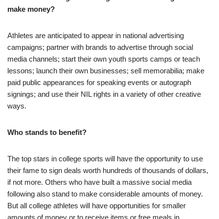
make money?
Athletes are anticipated to appear in national advertising
campaigns; partner with brands to advertise through social
media channels; start their own youth sports camps or teach
lessons; launch their own businesses; sell memorabilia; make
paid public appearances for speaking events or autograph
signings; and use their NIL rights in a variety of other creative
ways.
Who stands to benefit?
The top stars in college sports will have the opportunity to use
their fame to sign deals worth hundreds of thousands of dollars,
if not more. Others who have built a massive social media
following also stand to make considerable amounts of money.
But all college athletes will have opportunities for smaller
amounts of money or to receive items or free meals in