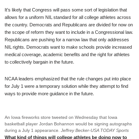
It’s likely that Congress will pass some sort of legislation that
allows for a uniform NIL standard for all college athletes across
the country. Democrats and Republicans are divided for now on
the scope of reform they want to include in a Congressional law.
Republicans are pushing for a narrow law that only addresses
NIL rights. Democrats want to make schools provide increased
medical coverage, academic benefits and the right for athletes
to collectively bargain in the future.
NCAA leaders emphasized that the rule changes put into place
for July 1 were a temporary solution while they attempt to find
ways to provide more guidance in the future.
An Iowa fireworks store tweeted on Wednesday that Iowa
basketball player Jordan Bohannon would be signing autographs
during a July 1 appearance.
Jeffrey Becker-USA TODAY Sports
What kind of things will college athletes be doing now to