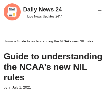
Daily News 24
Skip
Live News Updates 24*7
to
content
Home
»
Guide to understanding the NCAA’s new NIL rules
Guide to understanding
the NCAA’s new NIL
rules
by
July 1, 2021