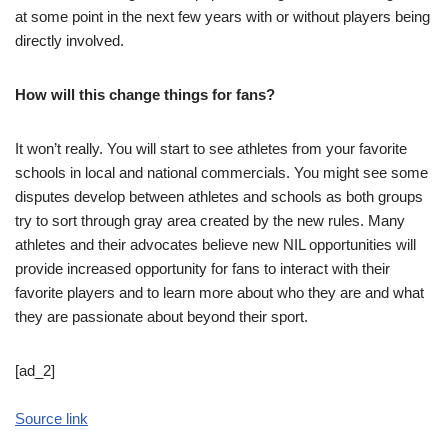
at some point in the next few years with or without players being
directly involved.
How will this change things for fans?
It won’t really. You will start to see athletes from your favorite
schools in local and national commercials. You might see some
disputes develop between athletes and schools as both groups
try to sort through gray area created by the new rules. Many
athletes and their advocates believe new NIL opportunities will
provide increased opportunity for fans to interact with their
favorite players and to learn more about who they are and what
they are passionate about beyond their sport.
[ad_2]
Source link