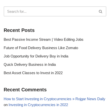
Recent Posts
Best Passive Income Stream | Video Editing Jobs
Future of Food Delivery Business Like Zomato
Job Opportunity for Delivery Boy in India
Quick Delivery Business in India
Best Asset Classes to Invest in 2022
Recent Comments
How to Start Investing in Cryptocurrencies » Rojgar News Daily
on
Investing in Cryptocurrencies in 2022