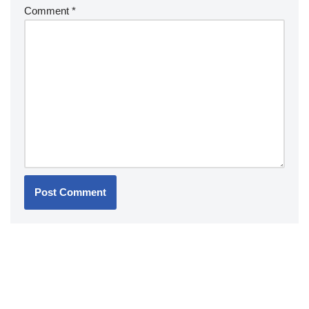
Comment
*