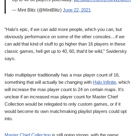
— Mint Blitz (@MintBlitz)
June 22, 2021
“Halo’s epic, if we can add more people, which you can, but
obviously performance on some of the other consoles…if we
can add that kind of stuff to go higher than 16 players in these
classic games, hell get up to 40, 60, that’d be wild,” Swidersky
says.
Halo multiplayer traditionally has a max player count of 16,
something that will actually be changing with
Halo Infinite
, which
will increase the max player count to 24 on certain maps. It’s
unclear if an increased max player count for Master Chief
Collection would be relegated to only custom games, or if it
would become its own matchmaking playlist players could opt
into.
Master Chief Collection
is still going strong, with the game