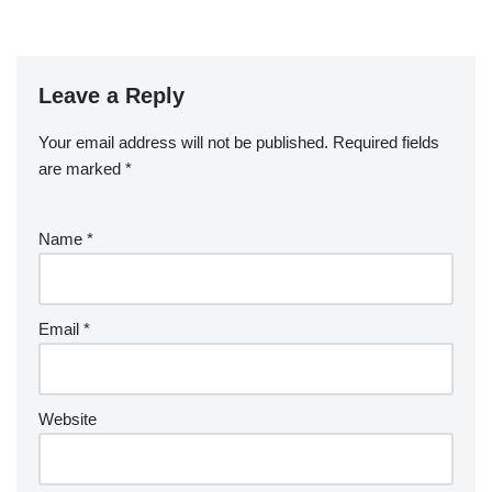
Leave a Reply
Your email address will not be published.
Required fields
are marked
*
Name
*
Email
*
Website