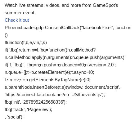
Watch live streams, videos, and more from GameSpot’s
summer event.
Check it out
PhoenixLoader.gdprConsentCallback(“facebookPixel”, function
()
!function(f,b,e,v,n,t,s)
if(f.fbq)return;n=f.fbq=function()n.callMethod?
n.callMethod.apply(n,arguments):n.queue.push(arguments);
if(!f._fbq)f._fbq=n;n.push=n;n.loaded=!0;n.version=’2.0′;
n.queue=[];t=b.createElement(e);t.async=!0;
t.src=v;s=b.getElementsByTagName(e)[0];
s.parentNode.insertBefore(t,s)(window, document,’script’,
‘https://connect.facebook.net/en_US/fbevents.js’);
fbq(‘init’, ‘2878952425658336’);
fbq(‘track’, ‘PageView’);
, ‘social’);