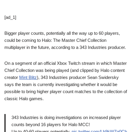
[ad_1]
Bigger player counts, potentially all the way up to 60 players,
could be coming to Halo: The Master Chief Collection
multiplayer in the future, according to a 343 Industries producer.
On a segment of an official Xbox Twitch stream in which Master
Chief Collection was being played (and clipped by Halo content
creator
Mint Blitz
), 343 Industries producer Sean Swidersky
says the team is currently investigating whether it would be
possible to bring higher player count matches to the collection of
classic Halo games.
343 Industries is doing investigations on increased player
counts beyond 16 players for Halo MCC!
Up to 40-60 players potentially.
pic.twitter.com/Lh9kWZg0Ch