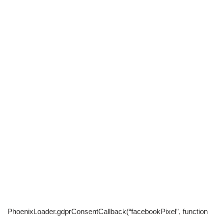
PhoenixLoader.gdprConsentCallback(“facebookPixel”, function