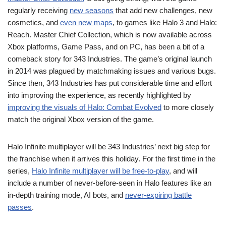
regularly receiving
new seasons
that add new challenges, new
cosmetics, and
even new maps
, to games like Halo 3 and Halo:
Reach. Master Chief Collection, which is now available across
Xbox platforms, Game Pass, and on PC, has been a bit of a
comeback story for 343 Industries. The game’s original launch
in 2014 was plagued by matchmaking issues and various bugs.
Since then, 343 Industries has put considerable time and effort
into improving the experience, as recently highlighted by
improving the visuals of Halo: Combat Evolved
to more closely
match the original Xbox version of the game.
Halo Infinite multiplayer will be 343 Industries’ next big step for
the franchise when it arrives this holiday. For the first time in the
series,
Halo Infinite multiplayer will be free-to-play
, and will
include a number of never-before-seen in Halo features like an
in-depth training mode, AI bots, and
never-expiring battle
passes
.