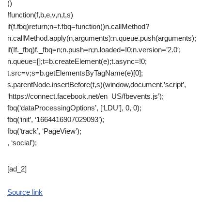
()
!function(f,b,e,v,n,t,s)
if(f.fbq)return;n=f.fbq=function()n.callMethod?
n.callMethod.apply(n,arguments):n.queue.push(arguments);
if(!f._fbq)f._fbq=n;n.push=n;n.loaded=!0;n.version=’2.0′;
n.queue=[];t=b.createElement(e);t.async=!0;
t.src=v;s=b.getElementsByTagName(e)[0];
s.parentNode.insertBefore(t,s)(window,document,’script’,
‘https://connect.facebook.net/en_US/fbevents.js’);
fbq(‘dataProcessingOptions’, [‘LDU’], 0, 0);
fbq(‘init’, ‘1664416907029093’);
fbq(‘track’, ‘PageView’);
, ‘social’);
[ad_2]
Source link