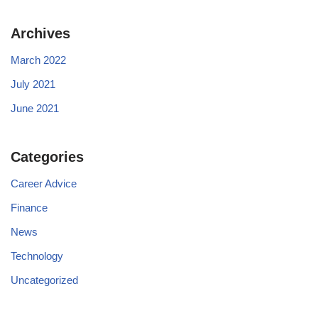
Archives
March 2022
July 2021
June 2021
Categories
Career Advice
Finance
News
Technology
Uncategorized