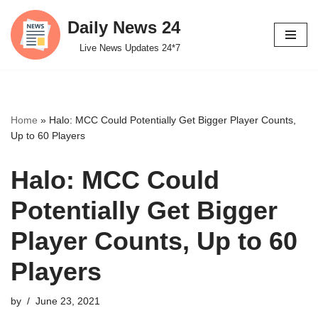
Daily News 24
Skip
Live News Updates 24*7
to
content
Home
»
Halo: MCC Could Potentially Get Bigger Player Counts,
Up to 60 Players
Halo: MCC Could
Potentially Get Bigger
Player Counts, Up to 60
Players
by
June 23, 2021