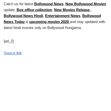
Catch us for latest
Bollywood News
,
New Bollywood Movies
update,
Box office collection
,
New Movies Release
,
Bollywood News Hindi
,
Entertainment News
,
Bollywood
News Today
&
upcoming movies 2020
and stay updated with
latest hindi movies only on Bollywood Hungama.
[ad_2]
Source link