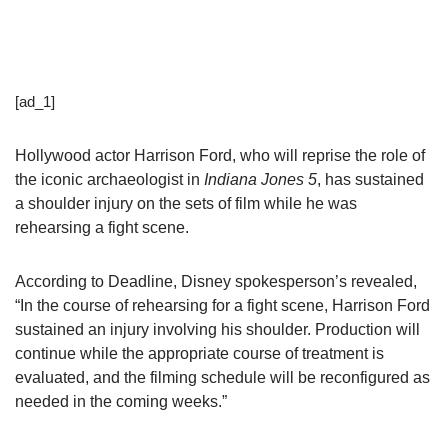
[ad_1]
Hollywood actor Harrison Ford, who will reprise the role of
the iconic archaeologist in
Indiana Jones 5
, has sustained
a shoulder injury on the sets of film while he was
rehearsing a fight scene.
According to Deadline, Disney spokesperson’s revealed,
“In the course of rehearsing for a fight scene, Harrison Ford
sustained an injury involving his shoulder. Production will
continue while the appropriate course of treatment is
evaluated, and the filming schedule will be reconfigured as
needed in the coming weeks.”