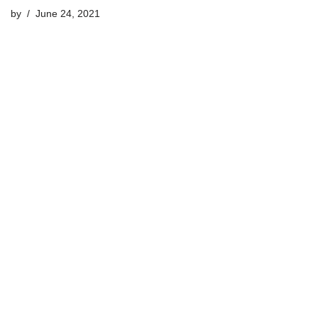
by
June 24, 2021