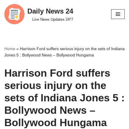
Daily News 24
Skip
Live News Updates 24*7
to
content
Home
»
Harrison Ford suffers serious injury on the sets of Indiana
Jones 5 : Bollywood News – Bollywood Hungama
Harrison Ford suffers
serious injury on the
sets of Indiana Jones 5 :
Bollywood News –
Bollywood Hungama