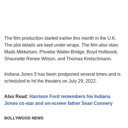
The film production started earlier this month in the U.K.
The plot details are kept under wraps. The film also stars
Mads Mikkelsen, Phoebe Waller-Bridge, Boyd Holbrook,
Shaunette Renee Wilson, and Thomas Kretschmann.
Indiana Jones 5
has been postponed several times and is
scheduled to hit the theaters on July 29, 2022.
Also Read:
Harrison Ford remembers his Indiana
Jones co-star and on-screen father Sean Connery
BOLLYWOOD NEWS