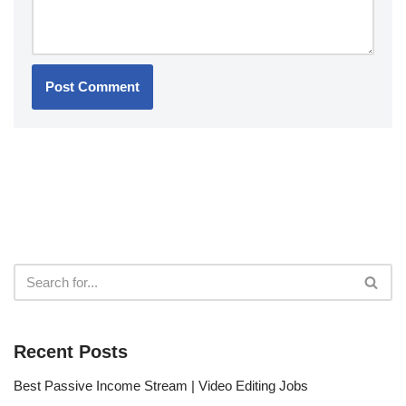
Recent Posts
Best Passive Income Stream | Video Editing Jobs