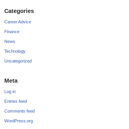
Categories
Career Advice
Finance
News
Technology
Uncategorized
Meta
Log in
Entries feed
Comments feed
WordPress.org