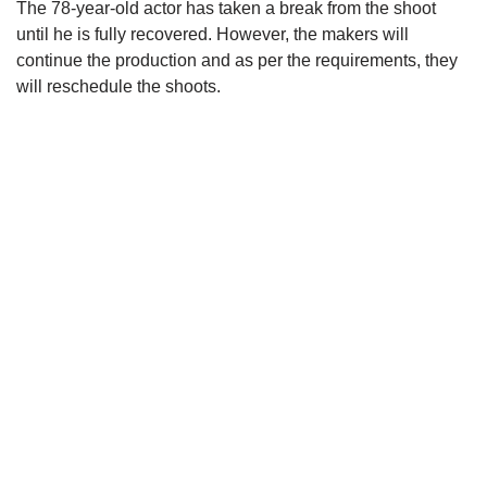
The 78-year-old actor has taken a break from the shoot
until he is fully recovered. However, the makers will
continue the production and as per the requirements, they
will reschedule the shoots.