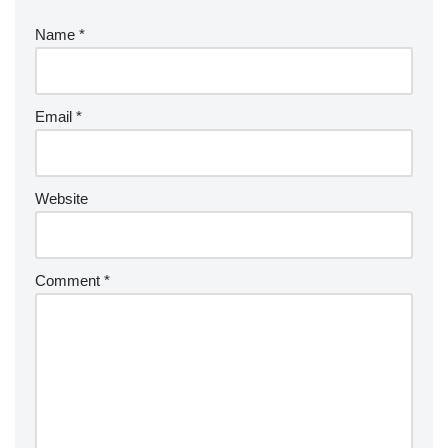
Name
*
Email
*
Website
Comment
*