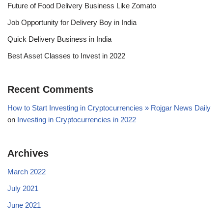
Future of Food Delivery Business Like Zomato
Job Opportunity for Delivery Boy in India
Quick Delivery Business in India
Best Asset Classes to Invest in 2022
Recent Comments
How to Start Investing in Cryptocurrencies » Rojgar News Daily
on
Investing in Cryptocurrencies in 2022
Archives
March 2022
July 2021
June 2021