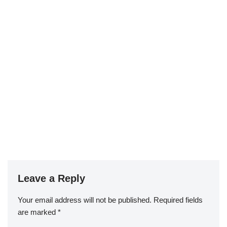
Leave a Reply
Your email address will not be published.
Required fields
are marked
*