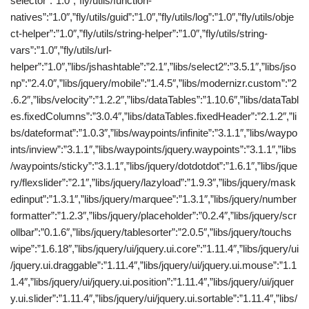
selector”:”1.0″,”fly/utils/function-
natives”:”1.0″,”fly/utils/guid”:”1.0″,”fly/utils/log”:”1.0″,”fly/utils/obje
ct-helper”:”1.0″,”fly/utils/string-helper”:”1.0″,”fly/utils/string-
vars”:”1.0″,”fly/utils/url-
helper”:”1.0″,”libs/jshashtable”:”2.1″,”libs/select2″:”3.5.1″,”libs/jso
np”:”2.4.0″,”libs/jquery/mobile”:”1.4.5″,”libs/modernizr.custom”:”2
.6.2″,”libs/velocity”:”1.2.2″,”libs/dataTables”:”1.10.6″,”libs/dataTabl
es.fixedColumns”:”3.0.4″,”libs/dataTables.fixedHeader”:”2.1.2″,”li
bs/dateformat”:”1.0.3″,”libs/waypoints/infinite”:”3.1.1″,”libs/waypo
ints/inview”:”3.1.1″,”libs/waypoints/jquery.waypoints”:”3.1.1″,”libs
/waypoints/sticky”:”3.1.1″,”libs/jquery/dotdotdot”:”1.6.1″,”libs/jque
ry/flexslider”:”2.1″,”libs/jquery/lazyload”:”1.9.3″,”libs/jquery/mask
edinput”:”1.3.1″,”libs/jquery/marquee”:”1.3.1″,”libs/jquery/number
formatter”:”1.2.3″,”libs/jquery/placeholder”:”0.2.4″,”libs/jquery/scr
ollbar”:”0.1.6″,”libs/jquery/tablesorter”:”2.0.5″,”libs/jquery/touchs
wipe”:”1.6.18″,”libs/jquery/ui/jquery.ui.core”:”1.11.4″,”libs/jquery/ui
/jquery.ui.draggable”:”1.11.4″,”libs/jquery/ui/jquery.ui.mouse”:”1.1
1.4″,”libs/jquery/ui/jquery.ui.position”:”1.11.4″,”libs/jquery/ui/jquer
y.ui.slider”:”1.11.4″,”libs/jquery/ui/jquery.ui.sortable”:”1.11.4″,”libs/