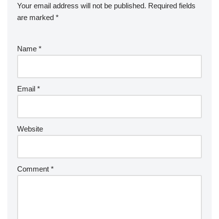
Your email address will not be published.
Required fields
are marked
*
Name
*
Email
*
Website
Comment
*