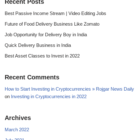
Recent Posts
Best Passive Income Stream | Video Editing Jobs
Future of Food Delivery Business Like Zomato
Job Opportunity for Delivery Boy in India
Quick Delivery Business in India
Best Asset Classes to Invest in 2022
Recent Comments
How to Start Investing in Cryptocurrencies » Rojgar News Daily
on
Investing in Cryptocurrencies in 2022
Archives
March 2022