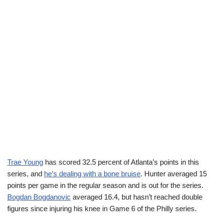
Trae Young
has scored 32.5 percent of Atlanta’s points in this
series, and
he’s dealing with a bone bruise
. Hunter averaged 15
points per game in the regular season and is out for the series.
Bogdan Bogdanovic
averaged 16.4, but hasn’t reached double
figures since injuring his knee in Game 6 of the Philly series.