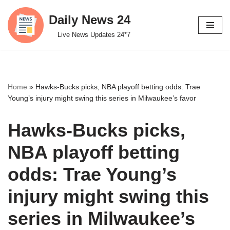
Daily News 24
Skip
Live News Updates 24*7
to
content
Home
»
Hawks-Bucks picks, NBA playoff betting odds: Trae
Young’s injury might swing this series in Milwaukee’s favor
Hawks-Bucks picks,
NBA playoff betting
odds: Trae Young’s
injury might swing this
series in Milwaukee’s