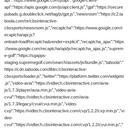
api”:”https://www.google.com/jsapi”,”google-client-
api”:”https://apis.google.com/js/api:client.js”,”gpt”:”https://secure
pubads.g.doubleclick.net/tag/js/gpt.js”,”newsroom”:”https://c2.ta
boola.com/nr/cbsinteractive-
cbssports/newsroom.js”,”recaptcha”:”https://www.google.com/r
ecaptcha/api.js?
onload=loadRecaptcha&render=explicit”,”recaptcha_ajax”:”https
://www.google.com/recaptcha/api/js/recaptcha_ajax.js”,”suprem
e-golf”:”https://sgapps-
staging.supremegolf.com/search/assets/js/bundle.js”,”taboola”:”
https://cdn.taboola.com/libtrc/cbsinteractive-
cbssports/loader.js”,”twitter”:”https://platform.twitter.com/widgets
.js”,”video-avia”:”https://vidtech.cbsinteractive.com/avia-
js/1.7.3/player/avia.min.js”,”video-avia-
cvui”:”https://vidtech.cbsinteractive.com/avia-
js/1.7.3/legacy/cvui/cvui.min.js”,”video-
cvp”:”https://vidtech.cbsinteractive.com/cvp/1.2.2/cvp.min.js”,”vi
deo-
cvui”:”https://vidtech.cbsinteractive.com/cvp/1.2.2/cvui.min.js”,”