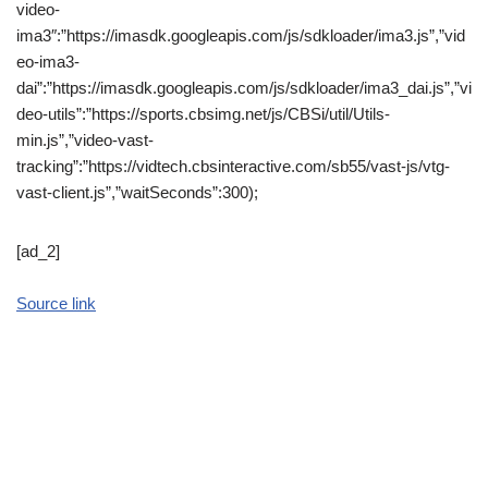
video-
ima3″:”https://imasdk.googleapis.com/js/sdkloader/ima3.js”,”vid
eo-ima3-
dai”:”https://imasdk.googleapis.com/js/sdkloader/ima3_dai.js”,”vi
deo-utils”:”https://sports.cbsimg.net/js/CBSi/util/Utils-
min.js”,”video-vast-
tracking”:”https://vidtech.cbsinteractive.com/sb55/vast-js/vtg-
vast-client.js”,”waitSeconds”:300);
[ad_2]
Source link