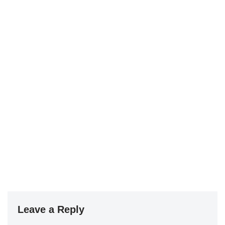
Leave a Reply