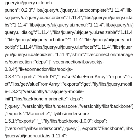
jquery/ui/jquery.ui.touch-
punch”:”0.2.3″,”libs/jquery/ui/jquery.ui.autocomplete”:”1.11.4″,”lib
s/jquery/ui/jquery.ui.accordion”:”1.11.4″,”libs/jquery/ui/jquery.ui.ta
bs”:”1.11.4″,”libs/jquery/ui/jquery.ui.menu”:”1.11.4″,”libs/jquery/ui/j
query.ui.dialog”:”1.11.4″,”libs/jquery/ui/jquery.ui.resizable”:”1.11.4
″,”libs/jquery/ui/jquery.ui.button”:”1.11.4″,”libs/jquery/ui/jquery.ui.t
ooltip”:”1.11.4″,”libs/jquery/ui/jquery.ui.effects”:”1.11.4″,”libs/jquer
y/ui/jquery.ui.datepicker”:”1.11.4″,”shim”:”liveconnection/manage
rs/connection”:”deps”:[“liveconnection/libs/sockjs-
0.3.4″],”liveconnection/libs/sockjs-
0.3.4″:”exports”:”SockJS”,”libs/setValueFromArray”:”exports”:”s
et”,”libs/getValueFromArray”:”exports”:”get”,”fly/libs/jquery.mobil
e-1.3.2″:[“version!fly/utils/jquery-mobile-
init”],”libs/backbone.marionette”:”deps”:
[“jquery”,”version!fly/libs/underscore”,”version!fly/libs/backbone”]
,”exports”:”Marionette”,”fly/libs/underscore-
1.5.1″:”exports”:”_”,”fly/libs/backbone-1.0.0″:”deps”:
[“version!fly/libs/underscore”,”jquery”],”exports”:”Backbone”,”libs
/jquery/ui/jquery.ui.tabs-1.11.4″: