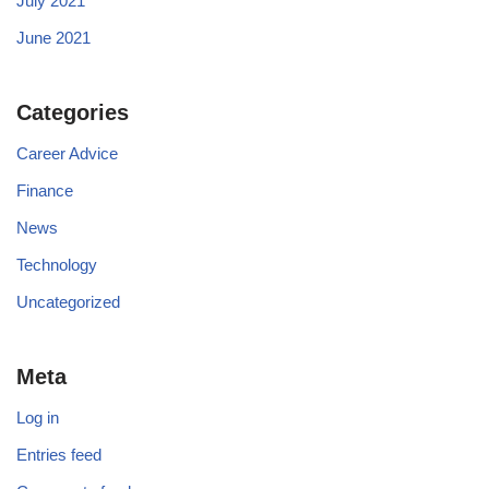
July 2021
June 2021
Categories
Career Advice
Finance
News
Technology
Uncategorized
Meta
Log in
Entries feed