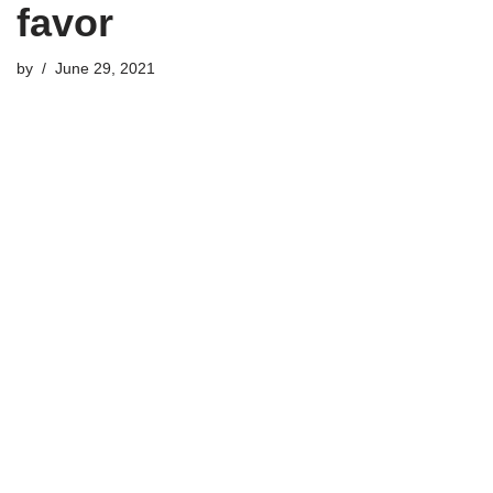
favor
by
June 29, 2021