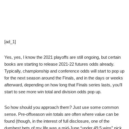
[ad_1]
Yes, yes, I know the 2021 playoffs are still ongoing, but certain
books are starting to release 2021-22 futures odds already.
Typically, championship and conference odds will start to pop up
for the next season around the Finals, and in the days or weeks
afterward, depending on how long that Finals series lasts, you’ll
start to see more win total and division odds pop up.
So how should you approach them? Just use some common
sense. Pre-offseason win totals are often where value can be
found (though, in the interest of full disclosure, one of the
dumbest bets of my life was a mid-June “under 49.5 wins” pick