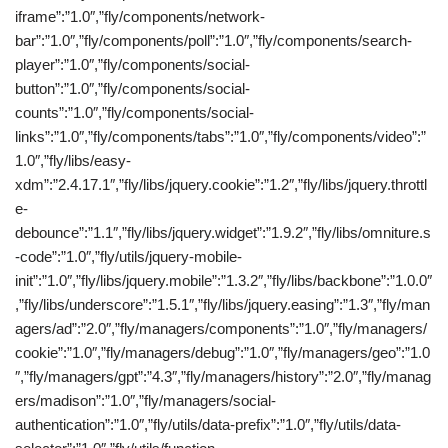
iframe”:”1.0″,”fly/components/network-
bar”:”1.0″,”fly/components/poll”:”1.0″,”fly/components/search-
player”:”1.0″,”fly/components/social-
button”:”1.0″,”fly/components/social-
counts”:”1.0″,”fly/components/social-
links”:”1.0″,”fly/components/tabs”:”1.0″,”fly/components/video”:”
1.0″,”fly/libs/easy-
xdm”:”2.4.17.1″,”fly/libs/jquery.cookie”:”1.2″,”fly/libs/jquery.throttl
e-
debounce”:”1.1″,”fly/libs/jquery.widget”:”1.9.2″,”fly/libs/omniture.s
-code”:”1.0″,”fly/utils/jquery-mobile-
init”:”1.0″,”fly/libs/jquery.mobile”:”1.3.2″,”fly/libs/backbone”:”1.0.0″
,”fly/libs/underscore”:”1.5.1″,”fly/libs/jquery.easing”:”1.3″,”fly/man
agers/ad”:”2.0″,”fly/managers/components”:”1.0″,”fly/managers/
cookie”:”1.0″,”fly/managers/debug”:”1.0″,”fly/managers/geo”:”1.0
″,”fly/managers/gpt”:”4.3″,”fly/managers/history”:”2.0″,”fly/manag
ers/madison”:”1.0″,”fly/managers/social-
authentication”:”1.0″,”fly/utils/data-prefix”:”1.0″,”fly/utils/data-