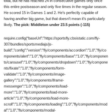
total, but he has reached 24 in consecutive games only once
this entire postseason and only five times in the regular season.
He scored 15 in Games 1 and 2. He’s perfectly capable of
having another big game, but that doesn’t mean it’s particularly
likely.
The pick: Middleton under 23.5 points (-115)
require.config(“baseUrl”:”https://sportsfly.cbsistatic.com/fly-
307/bundles/sportsmediajs/js-
build”,”config”:”version”:”fly/components/accordion”:”1.0″,”fly/co
mponents/alert”:”1.0″,”fly/components/base”:”1.0″,”fly/componen
ts/carousel”:”1.0″,”fly/components/dropdown”:”1.0″,”fly/compone
nts/fixate”:”1.0″,”fly/components/form-
validate”:”1.0″,”fly/components/image-
gallery”:”1.0″,”fly/components/iframe-
messenger”:”1.0″,”fly/components/load-
more”:”1.0″,”fly/components/load-more-
article”:”1.0″,”fly/components/load-more-
scroll”:”1.0″,”fly/components/loading”:”1.0″,”fly/components/mod
al”:”1.0″,”fly/components/modal-