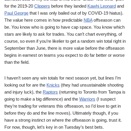
for the 2019-20
Clippers
before they landed
Kawhi Leonard
and
Paul George
that I was only bailed out of by COVID-19 hiatus).
The value here comes in how predictable
NBA
offseason can
be. You know who is going to have cap space. You know which
stars are likely to ask for trades. You can’t chart everything, of
course, so even if you’re likelier to get a random win total right in
September than June, there is more value before the offseason
begins in earnest on teams you expect to do far better or worse
than the field.
I haven’t seen any win totals for next season yet, but lines I’m
looking out for are the
Knicks
(they had unsustainable shooting
and injury luck), the
Raptors
(returning to Toronto from Tampa is
going to make a big difference) and the
Warriors
(I suspect
they’re trading for veterans this offseason, so I’d love to get in
before they do and the line moves). Ultimately though, if you
have a strong instinct on where the offseason is going, trust it.
For now, though, let’s key in on Tuesday’s best bets.