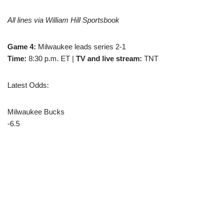
All lines via William Hill Sportsbook
Game 4:
Milwaukee leads series 2-1
Time:
8:30 p.m. ET |
TV and live stream:
TNT
Latest Odds:
Milwaukee Bucks
-6.5