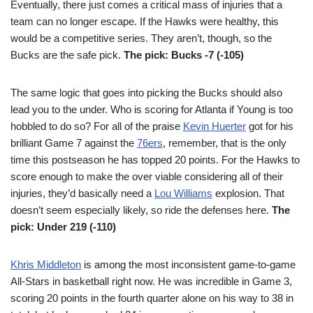
Eventually, there just comes a critical mass of injuries that a
team can no longer escape. If the Hawks were healthy, this
would be a competitive series. They aren’t, though, so the
Bucks are the safe pick.
The pick: Bucks -7 (-105)
The same logic that goes into picking the Bucks should also
lead you to the under. Who is scoring for Atlanta if Young is too
hobbled to do so? For all of the praise
Kevin Huerter
got for his
brilliant Game 7 against the
76ers
, remember, that is the only
time this postseason he has topped 20 points. For the Hawks to
score enough to make the over viable considering all of their
injuries, they’d basically need a
Lou Williams
explosion. That
doesn’t seem especially likely, so ride the defenses here.
The
pick: Under 219 (-110)
Khris Middleton
is among the most inconsistent game-to-game
All-Stars in basketball right now. He was incredible in Game 3,
scoring 20 points in the fourth quarter alone on his way to 38 in