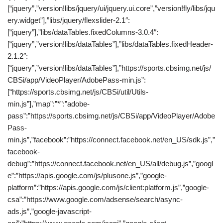
[“jquery”,”version!libs/jquery/ui/jquery.ui.core”,”version!fly/libs/jqu
ery.widget”],”libs/jquery/flexslider-2.1″:
[“jquery”],”libs/dataTables.fixedColumns-3.0.4″:
[“jquery”,”version!libs/dataTables”],”libs/dataTables.fixedHeader-
2.1.2″:
[“jquery”,”version!libs/dataTables”],”https://sports.cbsimg.net/js/
CBSi/app/VideoPlayer/AdobePass-min.js”:
[“https://sports.cbsimg.net/js/CBSi/util/Utils-
min.js”],”map”:”*”:”adobe-
pass”:”https://sports.cbsimg.net/js/CBSi/app/VideoPlayer/Adobe
Pass-
min.js”,”facebook”:”https://connect.facebook.net/en_US/sdk.js”,”
facebook-
debug”:”https://connect.facebook.net/en_US/all/debug.js”,”googl
e”:”https://apis.google.com/js/plusone.js”,”google-
platform”:”https://apis.google.com/js/client:platform.js”,”google-
csa”:”https://www.google.com/adsense/search/async-
ads.js”,”google-javascript-