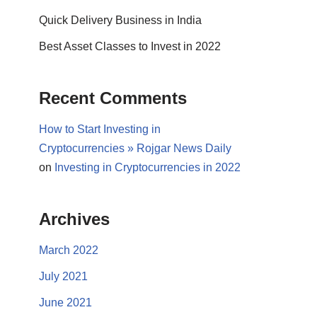
Quick Delivery Business in India
Best Asset Classes to Invest in 2022
Recent Comments
How to Start Investing in
Cryptocurrencies » Rojgar News Daily
on
Investing in Cryptocurrencies in 2022
Archives
March 2022
July 2021
June 2021