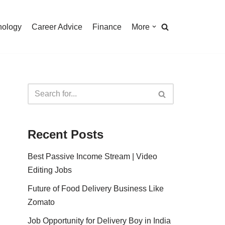
nology
Career Advice
Finance
More
Recent Posts
Best Passive Income Stream | Video
Editing Jobs
Future of Food Delivery Business Like
Zomato
Job Opportunity for Delivery Boy in India