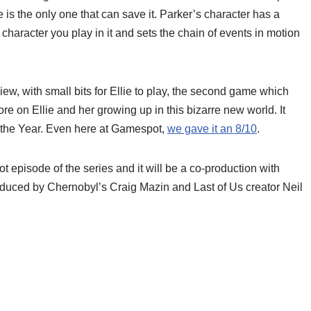
e is the only one that can save it. Parker’s character has a
t character you play in it and sets the chain of events in motion
iew, with small bits for Ellie to play, the second game which
e on Ellie and her growing up in this bizarre new world. It
the Year. Even here at Gamespot,
we gave it an 8/10
.
t episode of the series and it will be a co-production with
produced by Chernobyl’s Craig Mazin and Last of Us creator Neil