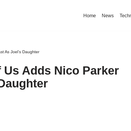
Home
News
Tech
st As Joel’s Daughter
 Us Adds Nico Parker
 Daughter