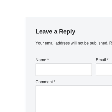
Leave a Reply
Your email address will not be published.
R
Name
*
Email
*
Comment
*