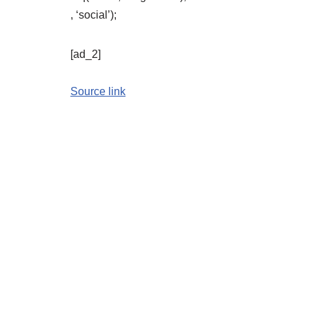
, ‘social’);
[ad_2]
Source link