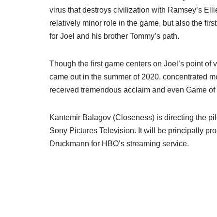
virus that destroys civilization with Ramsey’s Elli
relatively minor role in the game, but also the firs
for Joel and his brother Tommy’s path.
Though the first game centers on Joel’s point of v
came out in the summer of 2020, concentrated mor
received tremendous acclaim and even Game of 
Kantemir Balagov (Closeness) is directing the pilo
Sony Pictures Television. It will be principally 
Druckmann for HBO’s streaming service.