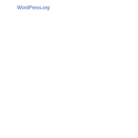
WordPress.org