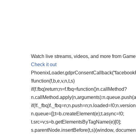
Watch live streams, videos, and more from Gam
Check it out
PhoenixLoader.gdprConsentCallback(“facebookPix
!function(f,b,e,v,n,t,s)
if(f.fbq)return;n=f.fbq=function()n.callMethod?
n.callMethod.apply(n,arguments):n.queue.push(
if(!f._fbq)f._fbq=n;n.push=n;n.loaded=!0;n.version
n.queue=[];t=b.createElement(e);t.async=!0;
t.src=v;s=b.getElementsByTagName(e)[0];
s.parentNode.insertBefore(t,s)(window, document,