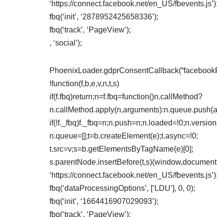
‘https://connect.facebook.net/en_US/fbevents.js’)
fbq(‘init’, ‘2878952425658336’);
fbq(‘track’, ‘PageView’);
, ‘social’);
PhoenixLoader.gdprConsentCallback(“facebookPix
!function(f,b,e,v,n,t,s)
if(f.fbq)return;n=f.fbq=function()n.callMethod?
n.callMethod.apply(n,arguments):n.queue.push(
if(!f._fbq)f._fbq=n;n.push=n;n.loaded=!0;n.version
n.queue=[];t=b.createElement(e);t.async=!0;
t.src=v;s=b.getElementsByTagName(e)[0];
s.parentNode.insertBefore(t,s)(window,document,’
‘https://connect.facebook.net/en_US/fbevents.js’)
fbq(‘dataProcessingOptions’, [‘LDU’], 0, 0);
fbq(‘init’, ‘1664416907029093’);
fbq(‘track’, ‘PageView’);