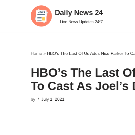
Daily News 24
Skip
Live News Updates 24*7
to
content
Home
»
HBO’s The Last Of Us Adds Nico Parker To Ca
HBO’s The Last Of
To Cast As Joel’s
by
July 1, 2021