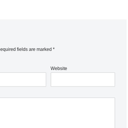
equired fields are marked
*
Website