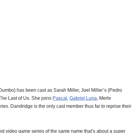
 Dumbo) has been cast as Sarah Miller, Joel Miller’s (Pedro
 The Last of Us. She joins
Pascal
,
Gabriel Luna
, Merle
ies. Dandridge is the only cast member thus far to reprise their
imed video game series of the same name that’s about a super