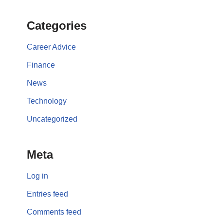
Categories
Career Advice
Finance
News
Technology
Uncategorized
Meta
Log in
Entries feed
Comments feed