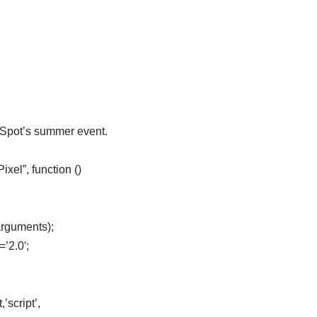
eSpot’s summer event.
el”, function ()
arguments);
=’2.0′;
’script’,