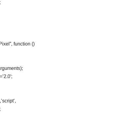
;
el”, function ()
arguments);
=’2.0′;
script’,
;