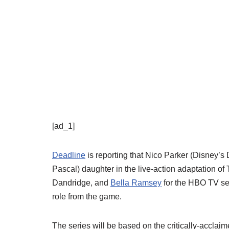
[ad_1]
Deadline
is reporting that Nico Parker (Disney’s
Pascal) daughter in the live-action adaptation of
Dandridge, and
Bella Ramsey
for the HBO TV ser
role from the game.
The series will be based on the critically-accla