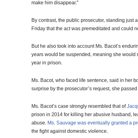
make him disappear.”
By contrast, the public prosecutor, standing just
Friday that the act was premeditated and could n
But he also took into account Ms. Bacot’s enduring
years would be suspended, meaning she would not
year in prison.
Ms. Bacot, who faced life sentence, said in her boo
surprise by the prosecutor’s request, she passed
Ms. Bacot’s case strongly resembled that of
Jacq
prison in 2014 for killing her abusive husband, le
abuse.
Ms. Sauvage was eventually granted a pr
the fight against domestic violence.