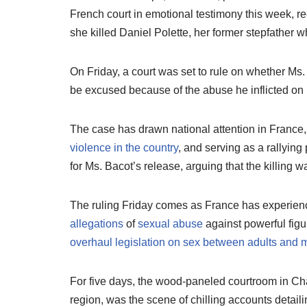
French court in emotional testimony this week, re
she killed Daniel Polette, her former stepfather
On Friday, a court was set to rule on whether Ms. B
be excused because of the abuse he inflicted on 
The case has drawn national attention in France,
violence in the country
, and serving as a rallyin
for Ms. Bacot’s release, arguing that the killing wa
The ruling Friday comes as France has experie
allegations
of
sexual abuse
against powerful fig
overhaul legislation on sex between adults and 
For five days, the wood-paneled courtroom in Ch
region, was the scene of chilling accounts detaili