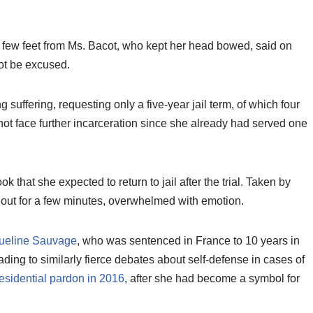
 a few feet from Ms. Bacot, who kept her head bowed, said on
ot be excused.
 suffering, requesting only a five-year jail term, of which four
 face further incarceration since she already had served one
k that she expected to return to jail after the trial. Taken by
 out for a few minutes, overwhelmed with emotion.
ueline Sauvage
, who was sentenced in France to 10 years in
ading to similarly fierce debates about self-defense in cases of
esidential pardon in 2016
, after she had become a symbol for