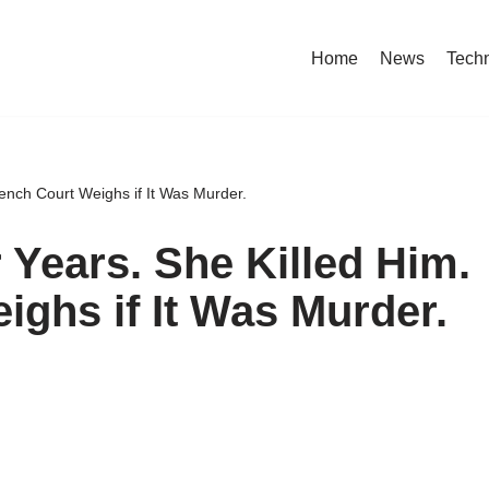
Home
News
Tech
ench Court Weighs if It Was Murder.
 Years. She Killed Him.
ighs if It Was Murder.