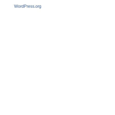
WordPress.org