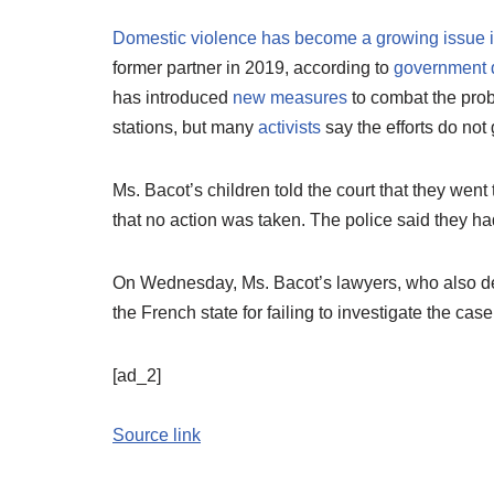
Domestic violence has become a growing issue 
former partner in 2019, according to
government 
has introduced
new measures
to combat the prob
stations, but many
activists
say the efforts do no
Ms. Bacot’s children told the court that they went t
that no action was taken. The police said they h
On Wednesday, Ms. Bacot’s lawyers, who also de
the French state for failing to investigate the case
[ad_2]
Source link