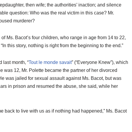
epdaughter, then wife; the authorities’ inaction; and silence
able question: Who was the real victim in this case? Mr.
 abused murderer?
 of Ms. Bacot’s four children, who range in age from 14 to 22,
In this story, nothing is right from the beginning to the end.”
 last month, “
Tout le monde savait
” (“Everyone Knew”), which
she was 12, Mr. Polette became the partner of her divorced
e was jailed for sexual assault against Ms. Bacot, but was
years in prison and resumed the abuse, she said, while her
e back to live with us as if nothing had happened,” Ms. Bacot