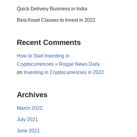
Quick Delivery Business in India
Best Asset Classes to Invest in 2022
Recent Comments
How to Start Investing in
Cryptocurrencies » Rojgar News Daily
on
Investing in Cryptocurrencies in 2022
Archives
March 2022
July 2021
June 2021