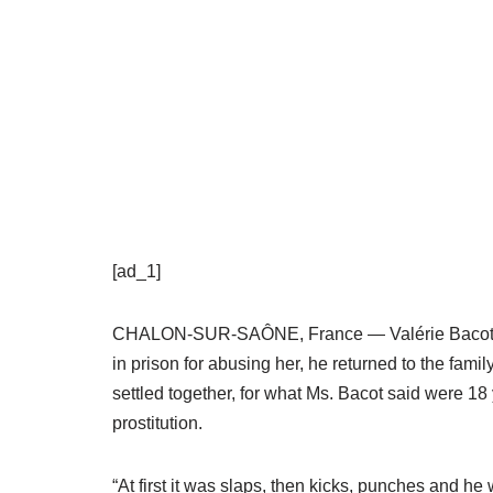
[ad_1]
CHALON-SUR-SAÔNE, France — Valérie Bacot was 
in prison for abusing her, he returned to the fam
settled together, for what Ms. Bacot said were 18
prostitution.
“At first it was slaps, then kicks, punches and h