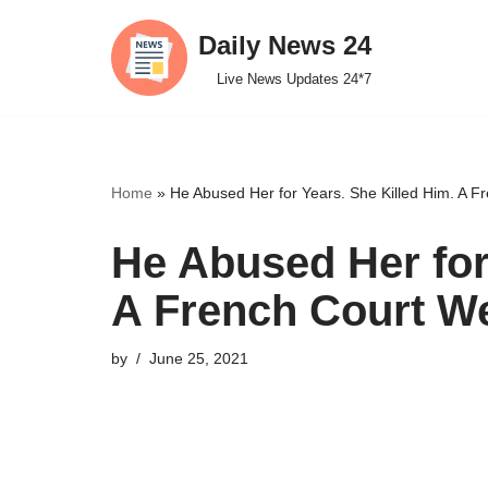
Daily News 24
Skip
Live News Updates 24*7
to
content
Home
»
He Abused Her for Years. She Killed Him. A Fr
He Abused Her for
A French Court We
by
June 25, 2021