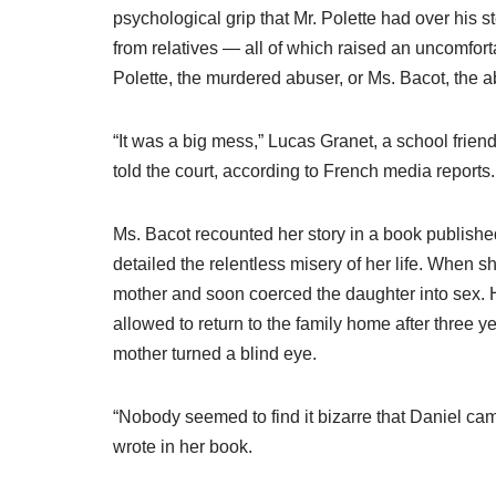
psychological grip that Mr. Polette had over his st
from relatives — all of which raised an uncomfort
Polette, the murdered abuser, or Ms. Bacot, the
“It was a big mess,” Lucas Granet, a school friend
told the court, according to French media reports. “
Ms. Bacot recounted her story in a book published
detailed the relentless misery of her life. When 
mother and soon coerced the daughter into sex. H
allowed to return to the family home after three 
mother turned a blind eye.
“Nobody seemed to find it bizarre that Daniel cam
wrote in her book.