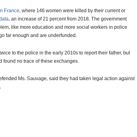
in France
, where 146 women were killed by their current or
data
, an increase of 21 percent from 2018. The government
lem, like more education and more social workers in police
t go far enough and are underfunded.
wice to the police in the early 2010s to report their father, but
ad found no trace of these exchanges.
fended Ms. Sauvage, said they had taken legal action against
.