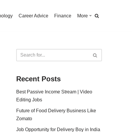
nology
Career Advice
Finance
More
Recent Posts
Best Passive Income Stream | Video
Editing Jobs
Future of Food Delivery Business Like
Zomato
Job Opportunity for Delivery Boy in India