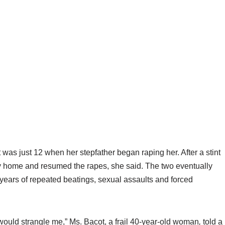
just 12 when her stepfather began raping her. After a stint
ily home and resumed the rapes, she said. The two eventually
 years of repeated beatings, sexual assaults and forced
e would strangle me,” Ms. Bacot, a frail 40-year-old woman
,
told a