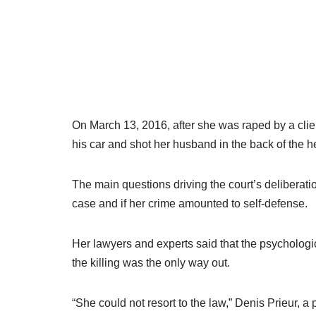
On March 13, 2016, after she was raped by a clie
his car and shot her husband in the back of the h
The main questions driving the court’s deliberati
case and if her crime amounted to self-defense.
Her lawyers and experts said that the psychologic
the killing was the only way out.
“She could not resort to the law,” Denis Prieur, a p