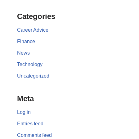
Categories
Career Advice
Finance
News
Technology
Uncategorized
Meta
Log in
Entries feed
Comments feed