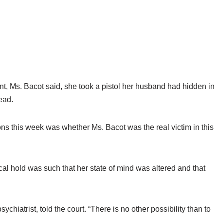
nt, Ms. Bacot said, she took a pistol her husband had hidden in
ead.
ons this week was whether Ms. Bacot was the real victim in this
al hold was such that her state of mind was altered and that
sychiatrist, told the court. “There is no other possibility than to