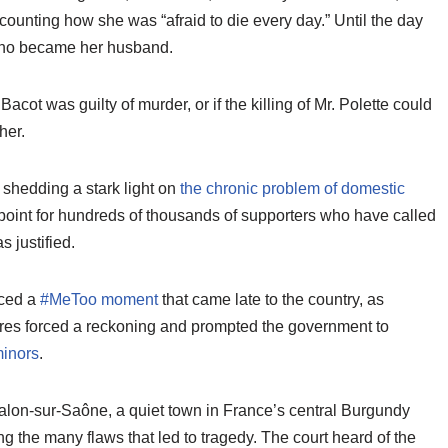
counting how she was “afraid to die every day.” Until the day
 who became her husband.
acot was guilty of murder, or if the killing of Mr. Polette could
her.
 shedding a stark light on
the chronic problem of domestic
g point for hundreds of thousands of supporters who have called
s justified.
nced a
#MeToo moment
that came late to the country, as
ures forced a reckoning and prompted the government to
minors
.
alon-sur-Saône, a quiet town in France’s central Burgundy
ng the many flaws that led to tragedy. The court heard of the