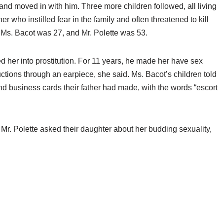
 and moved in with him. Three more children followed, all living
r who instilled fear in the family and often threatened to kill
Ms. Bacot was 27, and Mr. Polette was 53.
ed her into prostitution. For 11 years, he made her have sex
tructions through an earpiece, she said. Ms. Bacot’s children told
und business cards their father had made, with the words “escort
 Mr. Polette asked their daughter about her budding sexuality,