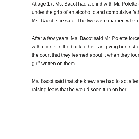
At age 17, Ms. Bacot had a child with Mr. Polette
under the grip of an alcoholic and compulsive fathe
Ms. Bacot, she said. The two were married when 
After a few years, Ms. Bacot said Mr. Polette forc
with clients in the back of his car, giving her ins
the court that they learned about it when they fo
girl” written on them.
Ms. Bacot said that she knew she had to act after
raising fears that he would soon turn on her.