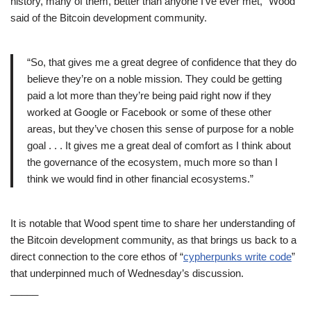
history, many of them, better than anyone I’ve ever met,” Wood
said of the Bitcoin development community.
“So, that gives me a great degree of confidence that they do
believe they’re on a noble mission. They could be getting
paid a lot more than they’re being paid right now if they
worked at Google or Facebook or some of these other
areas, but they’ve chosen this sense of purpose for a noble
goal . . . It gives me a great deal of comfort as I think about
the governance of the ecosystem, much more so than I
think we would find in other financial ecosystems.”
It is notable that Wood spent time to share her understanding of
the Bitcoin development community, as that brings us back to a
direct connection to the core ethos of “
cypherpunks write code
”
that underpinned much of Wednesday’s discussion.
_____