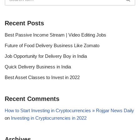
Recent Posts
Best Passive Income Stream | Video Editing Jobs
Future of Food Delivery Business Like Zomato
Job Opportunity for Delivery Boy in India
Quick Delivery Business in India
Best Asset Classes to Invest in 2022
Recent Comments
How to Start Investing in Cryptocurrencies » Rojgar News Daily
on
Investing in Cryptocurrencies in 2022
Archives