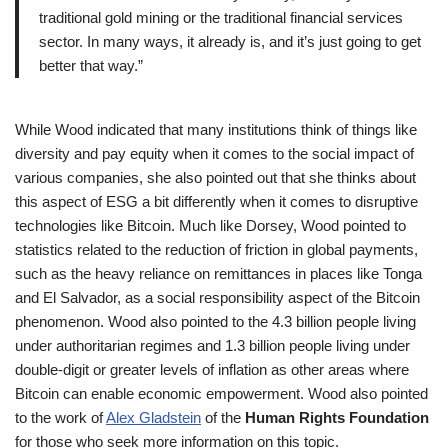
traditional gold mining or the traditional financial services
sector. In many ways, it already is, and it’s just going to get
better that way.”
While Wood indicated that many institutions think of things like
diversity and pay equity when it comes to the social impact of
various companies, she also pointed out that she thinks about
this aspect of ESG a bit differently when it comes to disruptive
technologies like Bitcoin. Much like Dorsey, Wood pointed to
statistics related to the reduction of friction in global payments,
such as the heavy reliance on remittances in places like Tonga
and El Salvador, as a social responsibility aspect of the Bitcoin
phenomenon. Wood also pointed to the 4.3 billion people living
under authoritarian regimes and 1.3 billion people living under
double-digit or greater levels of inflation as other areas where
Bitcoin can enable economic empowerment. Wood also pointed
to the work of
Alex Gladstein
of the
Human Rights Foundation
for those who seek more information on this topic.