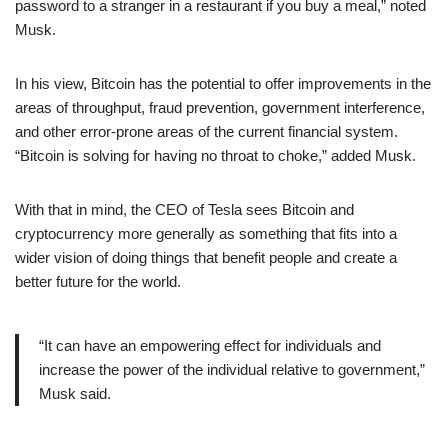
password to a stranger in a restaurant if you buy a meal,” noted
Musk.
In his view, Bitcoin has the potential to offer improvements in the
areas of throughput, fraud prevention, government interference,
and other error-prone areas of the current financial system.
“Bitcoin is solving for having no throat to choke,” added Musk.
With that in mind, the CEO of Tesla sees Bitcoin and
cryptocurrency more generally as something that fits into a
wider vision of doing things that benefit people and create a
better future for the world.
“It can have an empowering effect for individuals and
increase the power of the individual relative to government,”
Musk said.