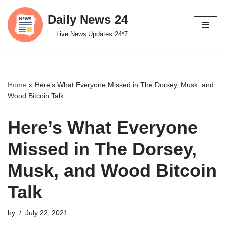
Daily News 24
Skip
Live News Updates 24*7
to
content
Home
»
Here’s What Everyone Missed in The Dorsey, Musk, and
Wood Bitcoin Talk
Here’s What Everyone
Missed in The Dorsey,
Musk, and Wood Bitcoin
Talk
by
July 22, 2021