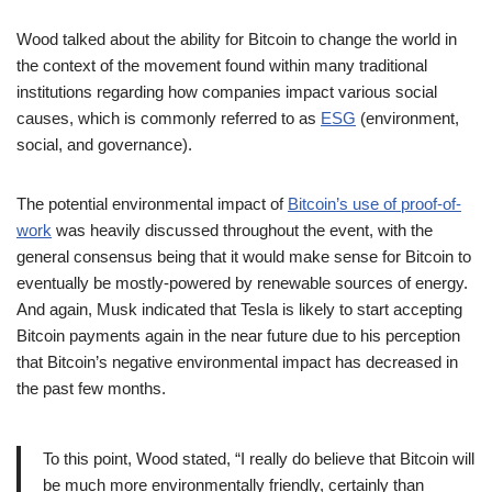
Wood talked about the ability for Bitcoin to change the world in
the context of the movement found within many traditional
institutions regarding how companies impact various social
causes, which is commonly referred to as
ESG
(environment,
social, and governance).
The potential environmental impact of
Bitcoin’s use of proof-of-
work
was heavily discussed throughout the event, with the
general consensus being that it would make sense for Bitcoin to
eventually be mostly-powered by renewable sources of energy.
And again, Musk indicated that Tesla is likely to start accepting
Bitcoin payments again in the near future due to his perception
that Bitcoin’s negative environmental impact has decreased in
the past few months.
To this point, Wood stated, “I really do believe that Bitcoin will
be much more environmentally friendly, certainly than