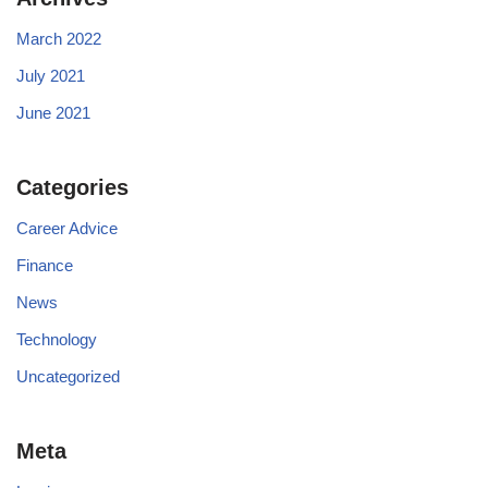
March 2022
July 2021
June 2021
Categories
Career Advice
Finance
News
Technology
Uncategorized
Meta