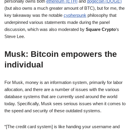
personally owns both
ethereum (ETH)
and
dogecoin (DOGE)
(but also owns a much greater amount of BTC), but for me, the
key takeaway was the notable
cypherpunk
philosophy that
underpinned various statements made during the panel
discussion, which was also moderated by
Square Crypto
‘s
Steve Lee.
Musk: Bitcoin empowers the
individual
For Musk, money is an information system, primarily for labor
allocation, and there are a number of issues with the various
database systems that are currently used around the world
today. Specifically, Musk sees serious issues when it comes to
the speed and security of these outdated systems.
“[The credit card system] is like handing your username and