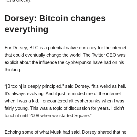
Dorsey: Bitcoin changes
everything
For Dorsey, BTC is a potential native currency for the internet
that could eventually change the world. The Twitter CEO was
explicit about the influence the cypherpunks have had on his
thinking.
“[Bitcoin] is deeply principled,” said Dorsey. “It’s weird as hell.
It’s always evolving. And it just reminded me of the internet
when I was a kid. I encountered alt.cypherpunks when I was
fairly young. This was a topic of discussion for years. I didn’t
touch it until 2008 when we started Square.”
Echoing some of what Musk had said, Dorsey shared that he