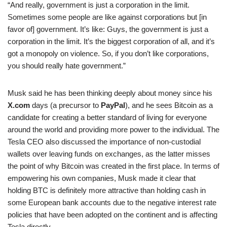
“And really, government is just a corporation in the limit.
Sometimes some people are like against corporations but [in
favor of] government. It’s like: Guys, the government is just a
corporation in the limit. It’s the biggest corporation of all, and it’s
got a monopoly on violence. So, if you don’t like corporations,
you should really hate government.”
Musk said he has been thinking deeply about money since his
X.com
days (a precursor to
PayPal
), and he sees Bitcoin as a
candidate for creating a better standard of living for everyone
around the world and providing more power to the individual. The
Tesla CEO also discussed the importance of non-custodial
wallets over leaving funds on exchanges, as the latter misses
the point of why Bitcoin was created in the first place. In terms of
empowering his own companies, Musk made it clear that
holding BTC is definitely more attractive than holding cash in
some European bank accounts due to the negative interest rate
policies that have been adopted on the continent and is affecting
Tesla directly.