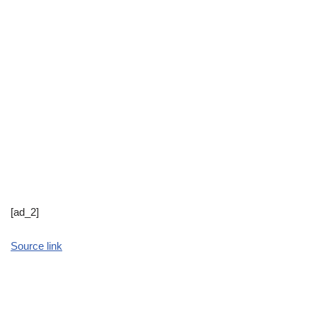
[ad_2]
Source link