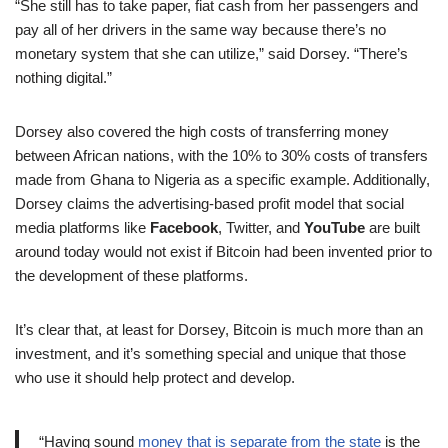
“She still has to take paper, fiat cash from her passengers and
pay all of her drivers in the same way because there’s no
monetary system that she can utilize,” said Dorsey. “There’s
nothing digital.”
Dorsey also covered the high costs of transferring money
between African nations, with the 10% to 30% costs of transfers
made from Ghana to Nigeria as a specific example. Additionally,
Dorsey claims the advertising-based profit model that social
media platforms like
Facebook
, Twitter, and
YouTube
are built
around today would not exist if Bitcoin had been invented prior to
the development of these platforms.
It’s clear that, at least for Dorsey, Bitcoin is much more than an
investment, and it’s something special and unique that those
who use it should help protect and develop.
“Having sound
money that is separate from the state
is the