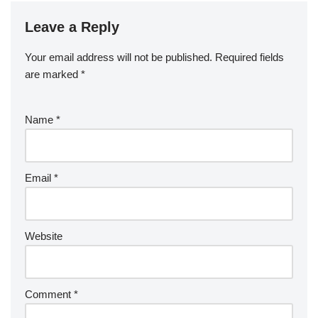
Leave a Reply
Your email address will not be published.
Required fields
are marked
*
Name
*
Email
*
Website
Comment
*