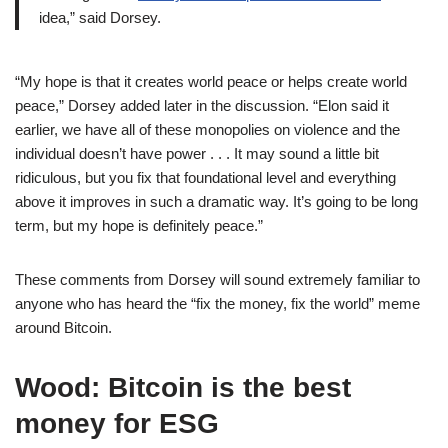
idea,” said Dorsey.
“My hope is that it creates world peace or helps create world
peace,” Dorsey added later in the discussion. “Elon said it
earlier, we have all of these monopolies on violence and the
individual doesn’t have power . . . It may sound a little bit
ridiculous, but you fix that foundational level and everything
above it improves in such a dramatic way. It’s going to be long
term, but my hope is definitely peace.”
These comments from Dorsey will sound extremely familiar to
anyone who has heard the “fix the money, fix the world” meme
around Bitcoin.
Wood: Bitcoin is the best
money for ESG