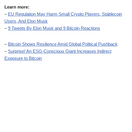
Learn more:
–
EU Regulation May Harm Small Crypto Players, Stablecoin
Users, And Elon Musk
–
9 Tweets By Elon Musk and 9 Bitcoin Reactions
–
Bitcoin Shows Resilience Amid Global Political Pushback
–
Surprise! An ESG-Conscious Giant Increases Indirect
Exposure to Bitcoin