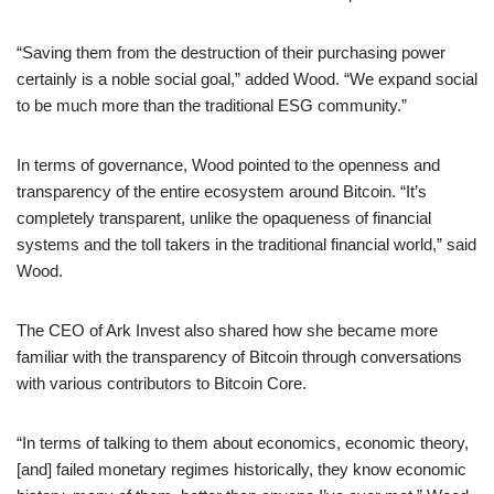
“Saving them from the destruction of their purchasing power
certainly is a noble social goal,” added Wood. “We expand social
to be much more than the traditional ESG community.”
In terms of governance, Wood pointed to the openness and
transparency of the entire ecosystem around Bitcoin. “It’s
completely transparent, unlike the opaqueness of financial
systems and the toll takers in the traditional financial world,” said
Wood.
The CEO of Ark Invest also shared how she became more
familiar with the transparency of Bitcoin through conversations
with various contributors to Bitcoin Core.
“In terms of talking to them about economics, economic theory,
[and] failed monetary regimes historically, they know economic