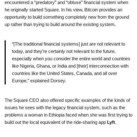
encountered a “predatory” and “obtuse” financial system when
he originally started Square. In his view, Bitcoin provides an
opportunity to build something completely new from the ground
up rather than trying to build around the existing system.
“[The traditional financial systems] just are not relevant to
today, and they’re certainly not relevant to the future,
especially when you consider the entire world and countries
like Nigeria, Ghana, or India and [their] interconnection with
countries like the United States, Canada, and all over
Europe,” explained Dorsey.
The Square CEO also offered specific examples of the kinds of
issues he sees with the legacy financial system, such as the
problems a woman in Ethiopia faced when she was first trying to
build out the local equivalent of the ride-sharing app
Lyft
.