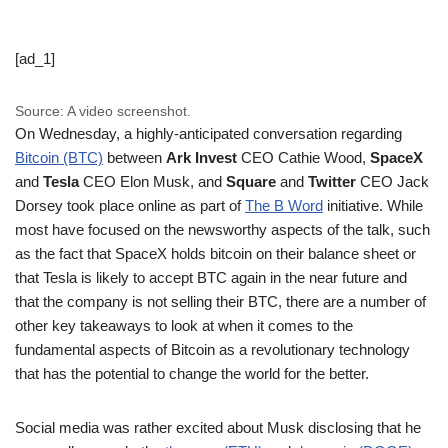
[ad_1]
Source: A video screenshot.
On Wednesday, a highly-anticipated conversation regarding
Bitcoin (BTC)
between
Ark Invest
CEO Cathie Wood,
SpaceX
and
Tesla
CEO Elon Musk, and
Square
and
Twitter
CEO Jack
Dorsey took place online as part of
The B Word
initiative. While
most have focused on the newsworthy aspects of the talk, such
as the fact that SpaceX holds bitcoin on their balance sheet or
that Tesla is likely to accept BTC again in the near future and
that the company is not selling their BTC, there are a number of
other key takeaways to look at when it comes to the
fundamental aspects of Bitcoin as a revolutionary technology
that has the potential to change the world for the better.
Social media was rather excited about Musk disclosing that he