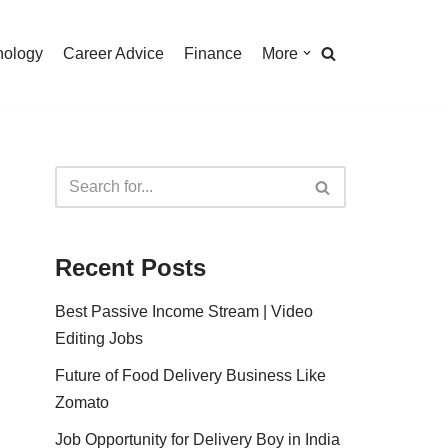
nology
Career Advice
Finance
More
Recent Posts
Best Passive Income Stream | Video
Editing Jobs
Future of Food Delivery Business Like
Zomato
Job Opportunity for Delivery Boy in India