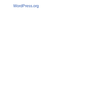
WordPress.org