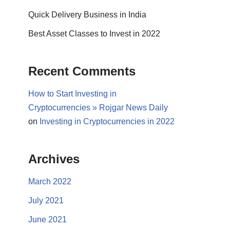
Quick Delivery Business in India
Best Asset Classes to Invest in 2022
Recent Comments
How to Start Investing in
Cryptocurrencies » Rojgar News Daily
on
Investing in Cryptocurrencies in 2022
Archives
March 2022
July 2021
June 2021