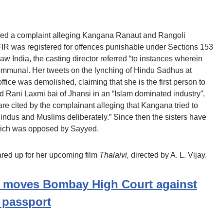
filed a complaint alleging Kangana Ranaut and Rangoli
FIR was registered for offences punishable under Sections 153
aw India, the casting director referred “to instances wherein
mmunal. Her tweets on the lynching of Hindu Sadhus at
fice was demolished, claiming that she is the first person to
 Rani Laxmi bai of Jhansi in an “Islam dominated industry”,
re cited by the complainant alleging that Kangana tried to
dus and Muslims deliberately.” Since then the sisters have
ich was opposed by Sayyed.
ared up for her upcoming film
Thalaivi,
directed by A. L. Vijay.
 moves Bombay High Court against
w passport