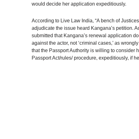
would decide her application expeditiously.
According to Live Law India, “A bench of Justice
adjudicate the issue heard Kangana’s petition. Ad
submitted that Kangana’s renewal application do
against the actor, not ‘criminal cases,’ as wrongl
that the Passport Authority is willing to consider
Passport Act/rules/ procedure, expeditiously, if h