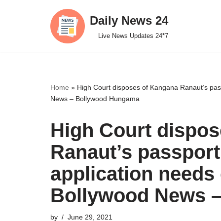
Daily News 24
Skip
Live News Updates 24*7
to
content
Home
»
High Court disposes of Kangana Ranaut’s pass
News – Bollywood Hungama
High Court dispo
Ranaut’s passport
application needs 
Bollywood News 
by
June 29, 2021