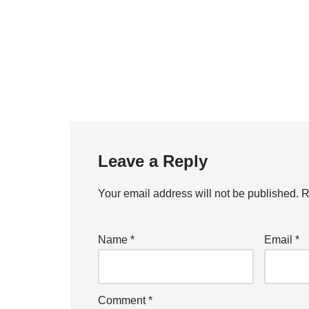
Leave a Reply
Your email address will not be published.
R
Name
*
Email
*
Comment
*