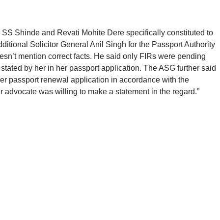
s SS Shinde and Revati Mohite Dere specifically constituted to
ditional Solicitor General Anil Singh for the Passport Authority
esn’t mention correct facts. He said only FIRs were pending
y stated by her in her passport application. The ASG further said
 her passport renewal application in accordance with the
er advocate was willing to make a statement in the regard.”