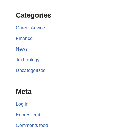
Categories
Career Advice
Finance
News
Technology
Uncategorized
Meta
Log in
Entries feed
Comments feed