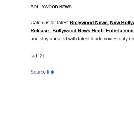
BOLLYWOOD NEWS
Catch us for latest
Bollywood News
,
New Bolly
Release
,
Bollywood News Hindi
,
Entertainme
and stay updated with latest hindi movies only
[ad_2]
Source link