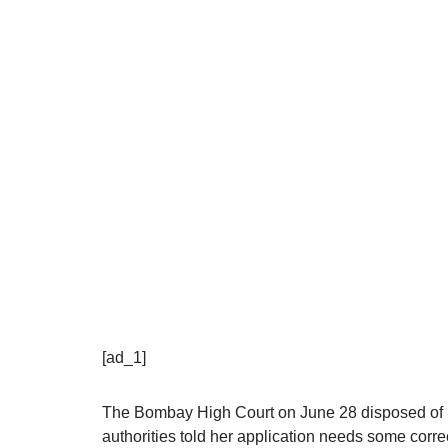
[ad_1]
The Bombay High Court on June 28 disposed of K
authorities told her application needs some corre