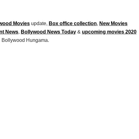
wood Movies
update,
Box office collection
,
New Movies
nt News
,
Bollywood News Today
&
upcoming movies 2020
 on Bollywood Hungama.