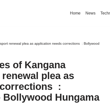
Home
News
Tech
port renewal plea as application needs corrections : Bollywood
ses of Kangana
 renewal plea as
corrections :
– Bollywood Hungama