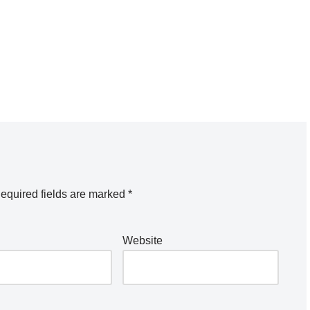
equired fields are marked
*
Website