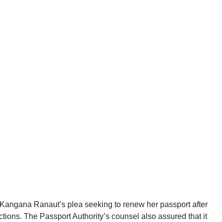
angana Ranaut’s plea seeking to renew her passport after
ctions. The Passport Authority’s counsel also assured that it