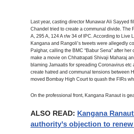
Last year, casting director Munawar Ali Sayyed 
Chandel tried to create a communal divide. The 
A, 295 A, 124 A r/w 34 of IPC. According to Live L
Kangana and Rangoli’s tweets were allegedly co
Palghar, calling the BMC “Babur Sena” after her of
make a movie on Chhatrapati Shivaji Maharaj and
blaming Jamaatis for spreading Coronavirus etc a
create hatred and communal tensions between Hin
moved Bombay High Court to quash the FIRs wh
On the professional front, Kangana Ranaut is ge
ALSO READ:
Kangana Ranaut
authority’s objection to rene