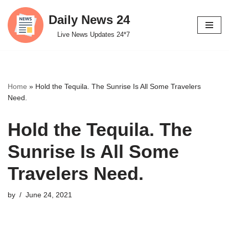
Daily News 24
Skip
Live News Updates 24*7
to
content
Home
»
Hold the Tequila. The Sunrise Is All Some Travelers
Need.
Hold the Tequila. The
Sunrise Is All Some
Travelers Need.
by
June 24, 2021