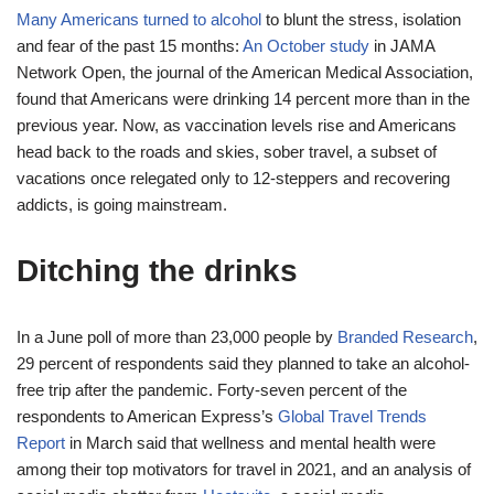
Many Americans turned to alcohol
to blunt the stress, isolation
and fear of the past 15 months:
An October study
in JAMA
Network Open, the journal of the American Medical Association,
found that Americans were drinking 14 percent more than in the
previous year. Now, as vaccination levels rise and Americans
head back to the roads and skies, sober travel, a subset of
vacations once relegated only to 12-steppers and recovering
addicts, is going mainstream.
Ditching the drinks
In a June poll of more than 23,000 people by
Branded Research
,
29 percent of respondents said they planned to take an alcohol-
free trip after the pandemic. Forty-seven percent of the
respondents to American Express’s
Global Travel Trends
Report
in March said that wellness and mental health were
among their top motivators for travel in 2021, and an analysis of