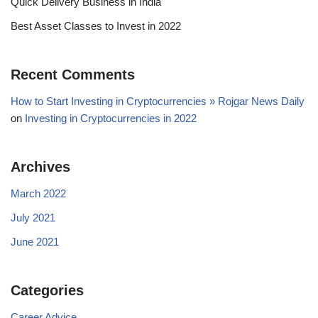
Quick Delivery Business in India
Best Asset Classes to Invest in 2022
Recent Comments
How to Start Investing in Cryptocurrencies » Rojgar News Daily
on
Investing in Cryptocurrencies in 2022
Archives
March 2022
July 2021
June 2021
Categories
Career Advice