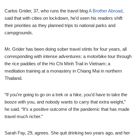
Carlos Grider, 37, who runs the travel blog
A Brother Abroad
,
said that with cities on lockdown, he’d seen his readers shift
their priorities as they planned trips to national parks and
campgrounds.
Mr. Grider has been doing sober travel stints for four years, all
corresponding with intense adventures: a motorbike tour through
the rice paddies of the Ho Chi Minh Trail in Vietnam; a
meditation training at a monastery in Chiang Mai in northern
Thailand.
“If you’re going to go on a trek or a hike, you’d have to take the
booze with you, and nobody wants to carry that extra weight,”
he said. “It’s a positive outcome of the pandemic that has made
travel much richer.”
Sarah Fay, 29, agrees. She quit drinking two years ago, and her