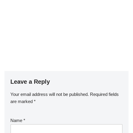
Leave a Reply
Your email address will not be published.
Required fields
are marked
*
Name
*