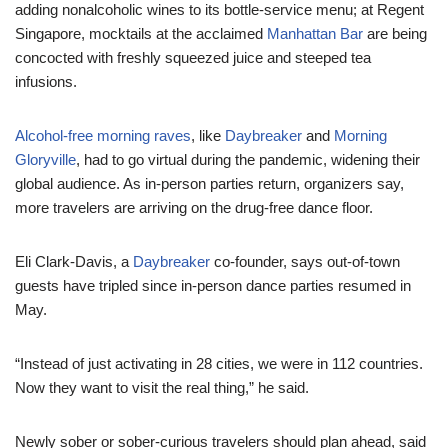
adding nonalcoholic wines to its bottle-service menu; at Regent
Singapore, mocktails at the acclaimed
Manhattan Bar
are being
concocted with freshly squeezed juice and steeped tea
infusions.
Alcohol-free morning raves
, like
Daybreaker
and
Morning
Gloryville
, had to go virtual during the pandemic, widening their
global audience. As in-person parties return, organizers say,
more travelers are arriving on the drug-free dance floor.
Eli Clark-Davis, a
Daybreaker
co-founder, says out-of-town
guests have tripled since in-person dance parties resumed in
May.
“Instead of just activating in 28 cities, we were in 112 countries.
Now they want to visit the real thing,” he said.
Newly sober or sober-curious travelers should plan ahead, said