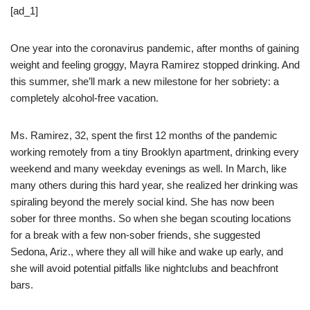
[ad_1]
One year into the coronavirus pandemic, after months of gaining
weight and feeling groggy, Mayra Ramirez stopped drinking. And
this summer, she’ll mark a new milestone for her sobriety: a
completely alcohol-free vacation.
Ms. Ramirez, 32, spent the first 12 months of the pandemic
working remotely from a tiny Brooklyn apartment, drinking every
weekend and many weekday evenings as well. In March, like
many others during this hard year, she realized her drinking was
spiraling beyond the merely social kind. She has now been
sober for three months. So when she began scouting locations
for a break with a few non-sober friends, she suggested
Sedona, Ariz., where they all will hike and wake up early, and
she will avoid potential pitfalls like nightclubs and beachfront
bars.