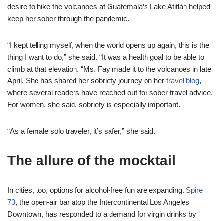
desire to hike the volcanoes at Guatemala’s Lake Atitlán helped
keep her sober through the pandemic.
“I kept telling myself, when the world opens up again, this is the
thing I want to do,” she said. “It was a health goal to be able to
climb at that elevation. “Ms. Fay made it to the volcanoes in late
April. She has shared her sobriety journey on her
travel blog
,
where several readers have reached out for sober travel advice.
For women, she said, sobriety is especially important.
“As a female solo traveler, it’s safer,” she said.
The allure of the mocktail
In cities, too, options for alcohol-free fun are expanding.
Spire
73
, the open-air bar atop the Intercontinental Los Angeles
Downtown, has responded to a demand for virgin drinks by