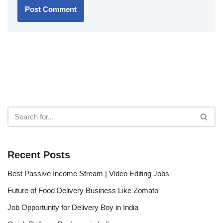
Recent Posts
Best Passive Income Stream | Video Editing Jobs
Future of Food Delivery Business Like Zomato
Job Opportunity for Delivery Boy in India