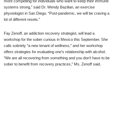
more compelling for individuals who want to keep their immune
systems strong,” said Dr. Wendy Bazilian, an exercise
physiologist in San Diego. “Post-pandemic, we will be craving a
lot of different resets.”
Fay Zenoff, an addiction recovery strategist, will lead a
workshop for the sober curious in Mexico this September. She
calls sobriety “a new tenant of wellness,” and her workshop
offers strategies for evaluating one’s relationship with alcohol.
“We are all recovering from something and you don’t
have to be
sober to benefit from recovery practices,” Ms. Zenoff said.