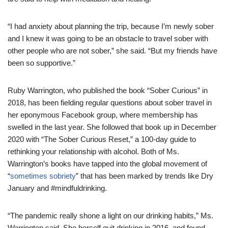
“I had anxiety about planning the trip, because I’m newly sober
and I knew it was going to be an obstacle to travel sober with
other people who are not sober,” she said. “But my friends have
been so supportive.”
Ruby Warrington, who published the book “Sober Curious” in
2018, has been fielding regular questions about sober travel in
her eponymous Facebook group, where membership has
swelled in the last year. She followed that book up in December
2020 with “The Sober Curious Reset,” a 100-day guide to
rethinking your relationship with alcohol. Both of Ms.
Warrington’s books have tapped into the global movement of
“
sometimes sobriety
” that has been marked by trends like Dry
January and #mindfuldrinking.
“The pandemic really shone a light on our drinking habits,” Ms.
Warrington said. She herself quit drinking in 2016, and found