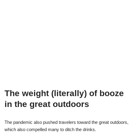
The weight (literally) of booze
in the great outdoors
The pandemic also pushed travelers toward the great outdoors,
which also compelled many to ditch the drinks.