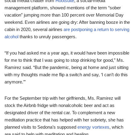
social media chatter from
Hootsuite
, a social-media
management platform, showed mentions of the term “sober
vacation” jumping more than 100 percent over Memorial Day
weekend. Even airlines are going dry: After banning booze in the
cabin in 2020, several airlines
are postponing a return to serving
alcohol
thanks to unruly passengers.
“If you had asked me a year ago, it would have been impossible
for me to think that I was going to stop drinking for good,” Ms.
Ramirez said. “But the pandemic, being at home and just sitting
with my thoughts made me flip a switch and say, ‘I can’t do this
anymore.’”
For the September trip with her girlfriends, Ms. Ramirez will
stock the Airbnb fridge with nonalcoholic beer and act as
designated driver of the rental car. To complement a new
meditation practice that has helped with her sobriety, she has
planned visits to Sedona’s supposed
energy vortexes
, which
are said to help with meditation and healing.