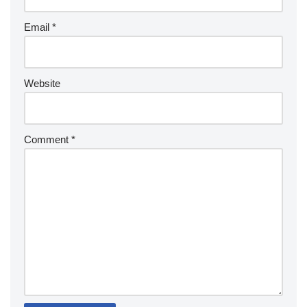
Email
*
Website
Comment
*