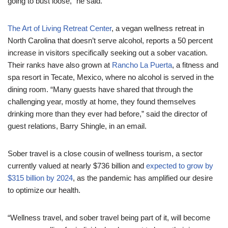
going to bust loose,” he said.
The Art of Living Retreat Center
, a vegan wellness retreat in
North Carolina that doesn’t serve alcohol, reports a 50 percent
increase in visitors specifically seeking out a sober vacation.
Their ranks have also grown at
Rancho La Puerta
, a fitness and
spa resort in Tecate, Mexico, where no alcohol is served in the
dining room. “Many guests have shared that through the
challenging year, mostly at home, they found themselves
drinking more than they ever had before,” said the director of
guest relations, Barry Shingle, in an email.
Sober travel is a close cousin of wellness tourism, a sector
currently valued at nearly $736 billion and
expected to grow by
$315 billion by 2024
, as the pandemic has amplified our desire
to optimize our health.
“Wellness travel, and sober travel being part of it, will become