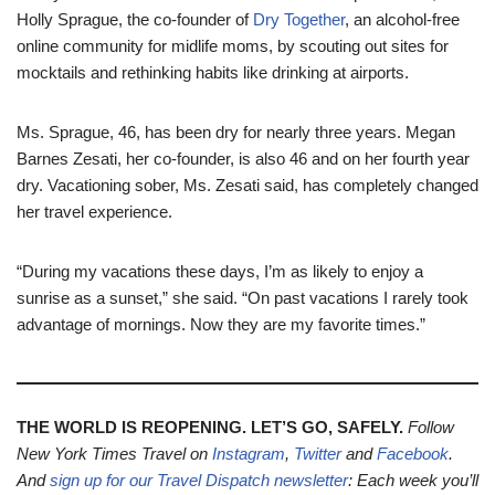
Holly Sprague, the co-founder of
Dry Together
, an alcohol-free
online community for midlife moms, by scouting out sites for
mocktails and rethinking habits like drinking at airports.
Ms. Sprague, 46, has been dry for nearly three years. Megan
Barnes Zesati, her co-founder, is also 46 and on her fourth year
dry. Vacationing sober, Ms. Zesati said, has completely changed
her travel experience.
“During my vacations these days, I’m as likely to enjoy a
sunrise as a sunset,” she said. “On past vacations I rarely took
advantage of mornings. Now they are my favorite times.”
THE WORLD IS REOPENING. LET’S GO, SAFELY.
Follow
New York Times Travel on
Instagram
,
Twitter
and
Facebook
.
And
sign up for our
Travel Dispatch newsletter
: Each week you’ll