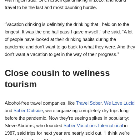
travel to be the last and most daunting hurdle.
“Vacation drinking is definitely the drinking that I held on to the
longest. It was the one hall pass I gave myself,” she said. “A lot
of people have looked at their drinking habits during the
pandemic and don’t want to go back to what they were. And they
don’t want a vacation to get in the way of their progress.”
Close cousin to wellness
tourism
Alcohol-free travel companies, like
Travel Sober
,
We Love Lucid
and
Sober Outside
, were organizing completely dry trips long
before the pandemic. Now they’re seeing spikes in popularity:
Steve Abrams, who founded
Sober Vacations International
in
1987, said trips for next year are nearly sold out. “I think we’re