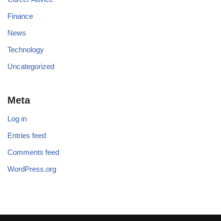
Finance
News
Technology
Uncategorized
Meta
Log in
Entries feed
Comments feed
WordPress.org