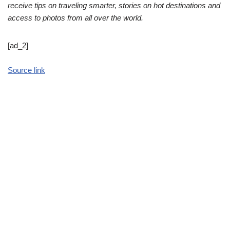
receive tips on traveling smarter, stories on hot destinations and
access to photos from all over the world.
[ad_2]
Source link