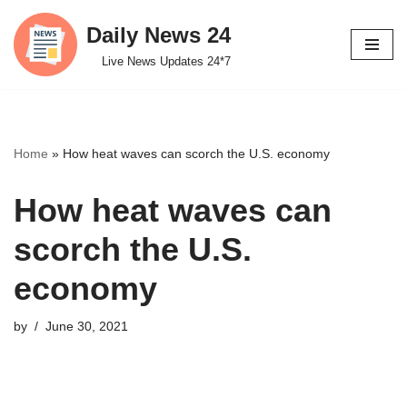
Daily News 24
Skip
Live News Updates 24*7
to
content
Home
»
How heat waves can scorch the U.S. economy
How heat waves can
scorch the U.S.
economy
by
June 30, 2021