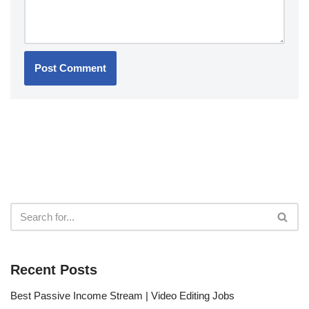
Recent Posts
Best Passive Income Stream | Video Editing Jobs