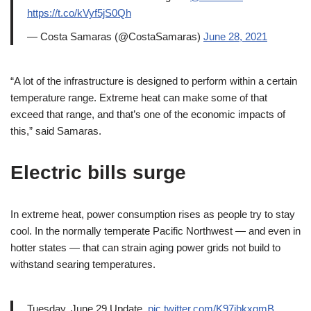
https://t.co/kVyf5jS0Qh
— Costa Samaras (@CostaSamaras)
June 28, 2021
“A lot of the infrastructure is designed to perform within a certain
temperature range. Extreme heat can make some of that
exceed that range, and that’s one of the economic impacts of
this,” said Samaras.
Electric bills surge
In extreme heat, power consumption rises as people try to stay
cool. In the normally temperate Pacific Northwest — and even in
hotter states — that can strain aging power grids not build to
withstand searing temperatures.
Tuesday, June 29 Update.
pic.twitter.com/K97jbkxgmB