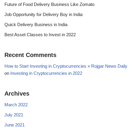
Future of Food Delivery Business Like Zomato
Job Opportunity for Delivery Boy in India
Quick Delivery Business in India
Best Asset Classes to Invest in 2022
Recent Comments
How to Start Investing in Cryptocurrencies » Rojgar News Daily
on
Investing in Cryptocurrencies in 2022
Archives
March 2022
July 2021
June 2021