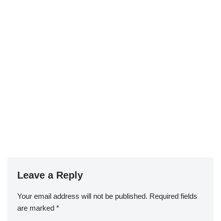
Leave a Reply
Your email address will not be published.
Required fields
are marked
*