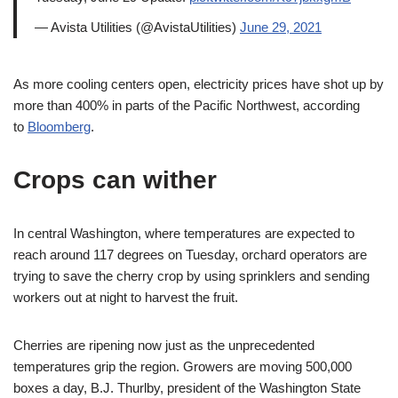
— Avista Utilities (@AvistaUtilities)
June 29, 2021
As more cooling centers open, electricity prices have shot up by
more than 400% in parts of the Pacific Northwest, according
to
Bloomberg
.
Crops can wither
In central Washington, where temperatures are expected to
reach around 117 degrees on Tuesday, orchard operators are
trying to save the cherry crop by using sprinklers and sending
workers out at night to harvest the fruit.
Cherries are ripening now just as the unprecedented
temperatures grip the region. Growers are moving 500,000
boxes a day, B.J. Thurlby, president of the Washington State