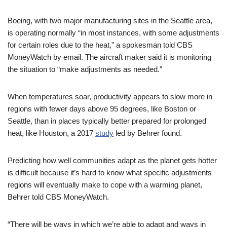
Boeing, with two major manufacturing sites in the Seattle area,
is operating normally “in most instances, with some adjustments
for certain roles due to the heat,” a spokesman told CBS
MoneyWatch by email. The aircraft maker said it is monitoring
the situation to “make adjustments as needed.”
When temperatures soar, productivity appears to slow more in
regions with fewer days above 95 degrees, like Boston or
Seattle, than in places typically better prepared for prolonged
heat, like Houston, a 2017
study
led by Behrer found.
Predicting how well communities adapt as the planet gets hotter
is difficult because it’s hard to know what specific adjustments
regions will eventually make to cope with a warming planet,
Behrer told CBS MoneyWatch.
“There will be ways in which we’re able to adapt and ways in