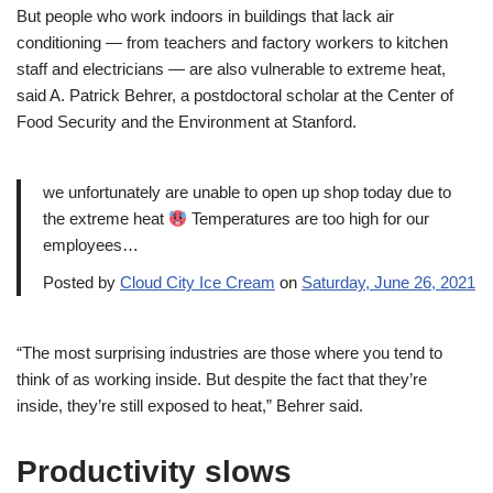
But people who work indoors in buildings that lack air
conditioning — from teachers and factory workers to kitchen
staff and electricians — are also vulnerable to extreme heat,
said A. Patrick Behrer, a postdoctoral scholar at the Center of
Food Security and the Environment at Stanford.
we unfortunately are unable to open up shop today due to
the extreme heat
Temperatures are too high for our
employees…
Posted by
Cloud City Ice Cream
on
Saturday, June 26, 2021
“The most surprising industries are those where you tend to
think of as working inside. But despite the fact that they’re
inside, they’re still exposed to heat,” Behrer said.
Productivity slows