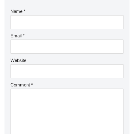
Name
*
Email
*
Website
Comment
*