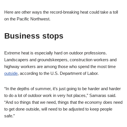
Here are other ways the record-breaking heat could take a toll
on the Pacific Northwest.
Business stops
Extreme heat is especially hard on outdoor professions.
Landscapers and groundskeepers, construction workers and
highway workers are among those who spend the most time
outside
, according to the U.S. Department of Labor.
“In the depths of summer, it’s just going to be harder and harder
to do a lot of outdoor work in very hot places,” Samaras said.
“And so things that we need, things that the economy does need
to get done outside, will need to be adjusted to keep people
safe.”