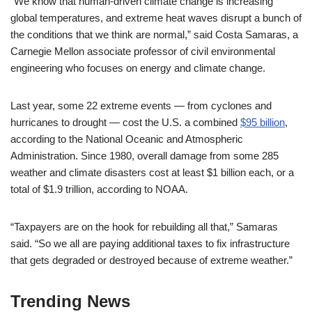
“We know that human-driven climate change is increasing
global temperatures, and extreme heat waves disrupt a bunch of
the conditions that we think are normal,” said Costa Samaras, a
Carnegie Mellon associate professor of civil environmental
engineering who focuses on energy and climate change.
Last year, some 22 extreme events — from cyclones and
hurricanes to drought — cost the U.S. a combined
$95 billion
,
according to the National Oceanic and Atmospheric
Administration. Since 1980, overall damage from some 285
weather and climate disasters cost at least $1 billion each, or a
total of $1.9 trillion, according to NOAA.
“Taxpayers are on the hook for rebuilding all that,” Samaras
said. “So we all are paying additional taxes to fix infrastructure
that gets degraded or destroyed because of extreme weather.”
Trending News