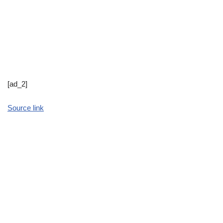
[ad_2]
Source link