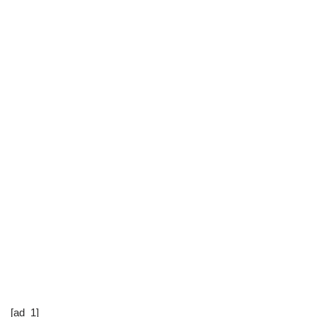
[ad_1]