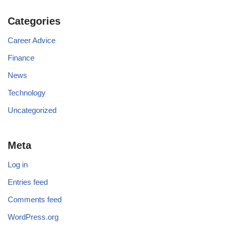
Categories
Career Advice
Finance
News
Technology
Uncategorized
Meta
Log in
Entries feed
Comments feed
WordPress.org