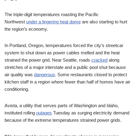
The triple-digit temperatures roasting the Pacific
Northwest
under a lingering heat dome
are also starting to hurt
the region’s economy.
In Portland, Oregon, temperatures forced the city’s streetcar
system to shut down as power cables melted and the heat
strained the power grid. Near Seattle, roads
cracked
along
stretches of a major interstate and a public pool shut because
air quality was
dangerous
. Some restaurants closed to protect
kitchen staff in a region where fewer than half of homes have air
conditioning.
Avista, a utility that serves parts of Washington and Idaho,
instituted rolling
outages
Tuesday as surging electricity demand
because of the extreme temperatures strained power grids.