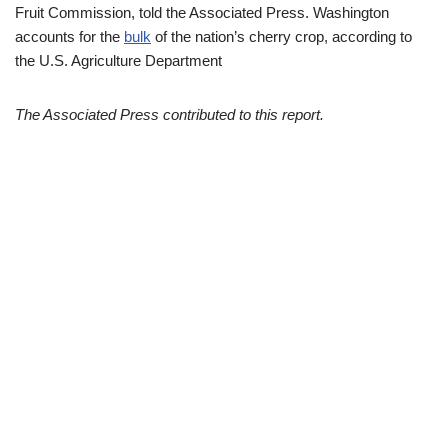
Fruit Commission, told the Associated Press. Washington
accounts for the
bulk
of the nation’s cherry crop, according to
the U.S. Agriculture Department
The Associated Press contributed to this report.