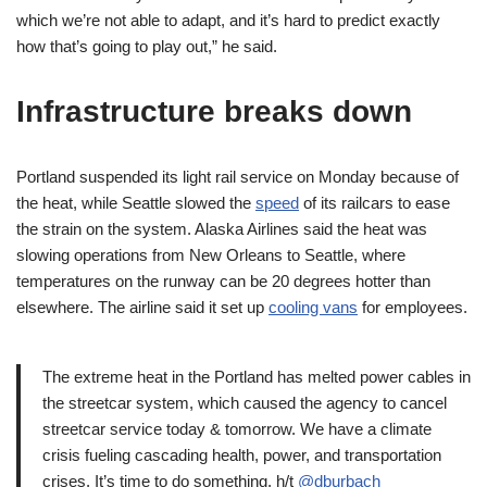
which we’re not able to adapt, and it’s hard to predict exactly
how that’s going to play out,” he said.
Infrastructure breaks down
Portland suspended its light rail service on Monday because of
the heat, while Seattle slowed the
speed
of its railcars to ease
the strain on the system. Alaska Airlines said the heat was
slowing operations from New Orleans to Seattle, where
temperatures on the runway can be 20 degrees hotter than
elsewhere. The airline said it set up
cooling vans
for employees.
The extreme heat in the Portland has melted power cables in
the streetcar system, which caused the agency to cancel
streetcar service today & tomorrow. We have a climate
crisis fueling cascading health, power, and transportation
crises. It’s time to do something. h/t
@dburbach