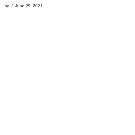
by
June 29, 2021