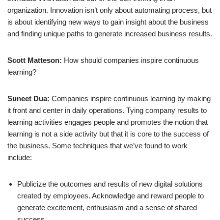
organization. Innovation isn’t only about automating process, but
is about identifying new ways to gain insight about the business
and finding unique paths to generate increased business results.
Scott Matteson:
How should companies inspire continuous
learning?
Suneet Dua:
Companies inspire continuous learning by making
it front and center in daily operations. Tying company results to
learning activities engages people and promotes the notion that
learning is not a side activity but that it is core to the success of
the business. Some techniques that we’ve found to work
include:
Publicize the outcomes and results of new digital solutions
created by employees. Acknowledge and reward people to
generate excitement, enthusiasm and a sense of shared
success.