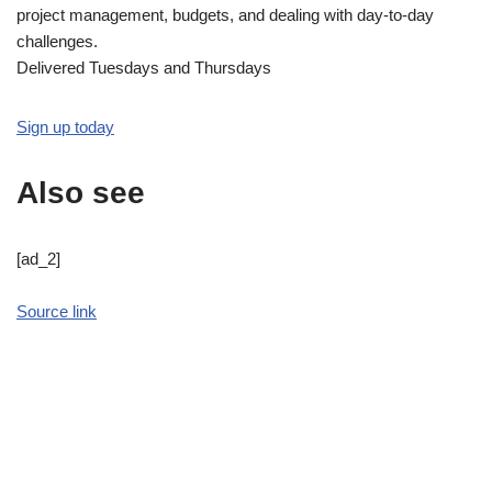
project management, budgets, and dealing with day-to-day
challenges.
Delivered Tuesdays and Thursdays
Sign up today
Also see
[ad_2]
Source link