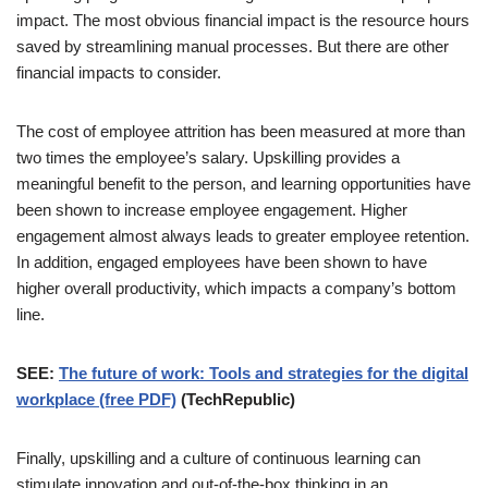
impact. The most obvious financial impact is the resource hours
saved by streamlining manual processes. But there are other
financial impacts to consider.
The cost of employee attrition has been measured at more than
two times the employee’s salary. Upskilling provides a
meaningful benefit to the person, and learning opportunities have
been shown to increase employee engagement. Higher
engagement almost always leads to greater employee retention.
In addition, engaged employees have been shown to have
higher overall productivity, which impacts a company’s bottom
line.
SEE:
The future of work: Tools and strategies for the digital
workplace (free PDF)
(TechRepublic)
Finally, upskilling and a culture of continuous learning can
stimulate innovation and out-of-the-box thinking in an