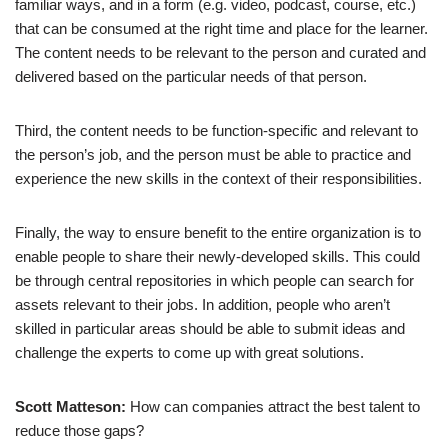
familiar ways, and in a form (e.g. video, podcast, course, etc.)
that can be consumed at the right time and place for the learner.
The content needs to be relevant to the person and curated and
delivered based on the particular needs of that person.
Third, the content needs to be function-specific and relevant to
the person’s job, and the person must be able to practice and
experience the new skills in the context of their responsibilities.
Finally, the way to ensure benefit to the entire organization is to
enable people to share their newly-developed skills. This could
be through central repositories in which people can search for
assets relevant to their jobs. In addition, people who aren’t
skilled in particular areas should be able to submit ideas and
challenge the experts to come up with great solutions.
Scott Matteson:
How can companies attract the best talent to
reduce those gaps?