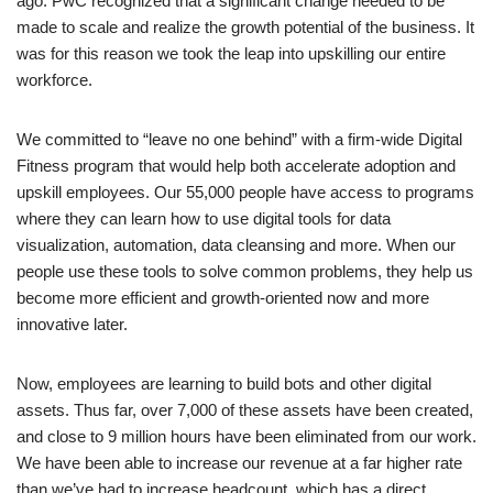
ago. PwC recognized that a significant change needed to be
made to scale and realize the growth potential of the business. It
was for this reason we took the leap into upskilling our entire
workforce.
We committed to “leave no one behind” with a firm-wide Digital
Fitness program that would help both accelerate adoption and
upskill employees. Our 55,000 people have access to programs
where they can learn how to use digital tools for data
visualization, automation, data cleansing and more. When our
people use these tools to solve common problems, they help us
become more efficient and growth-oriented now and more
innovative later.
Now, employees are learning to build bots and other digital
assets. Thus far, over 7,000 of these assets have been created,
and close to 9 million hours have been eliminated from our work.
We have been able to increase our revenue at a far higher rate
than we’ve had to increase headcount, which has a direct