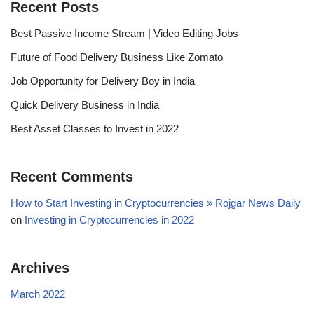
Recent Posts
Best Passive Income Stream | Video Editing Jobs
Future of Food Delivery Business Like Zomato
Job Opportunity for Delivery Boy in India
Quick Delivery Business in India
Best Asset Classes to Invest in 2022
Recent Comments
How to Start Investing in Cryptocurrencies » Rojgar News Daily
on
Investing in Cryptocurrencies in 2022
Archives
March 2022