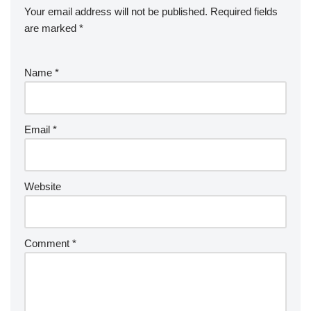
Your email address will not be published.
Required fields
are marked
*
Name
*
Email
*
Website
Comment
*