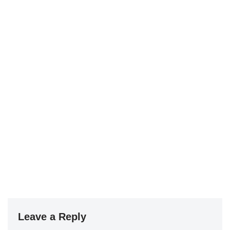
Leave a Reply