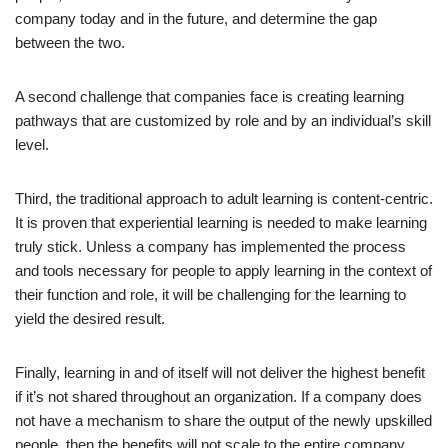
company today and in the future, and determine the gap
between the two.
A second challenge that companies face is creating learning
pathways that are customized by role and by an individual’s skill
level.
Third, the traditional approach to adult learning is content-centric.
It is proven that experiential learning is needed to make learning
truly stick. Unless a company has implemented the process
and tools necessary for people to apply learning in the context of
their function and role, it will be challenging for the learning to
yield the desired result.
Finally, learning in and of itself will not deliver the highest benefit
if it’s not shared throughout an organization. If a company does
not have a mechanism to share the output of the newly upskilled
people, then the benefits will not scale to the entire company.