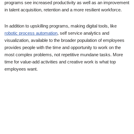
programs see increased productivity as well as an improvement
in talent acquisition, retention and a more resilient workforce.
In addition to upskilling programs, making digital tools, like
robotic process automation
, self service analytics and
visualization, available to the broader population of employees
provides people with the time and opportunity to work on the
most complex problems, not repetitive mundane tasks. More
time for value-add activities and creative work is what top
employees want.