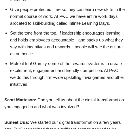
Give people protected time so they can learn new skills in the
normal course of work. At PwC we have entire work days
allocated to skill-building called Infinite Learning Days.
Set the tone from the top. If leadership encourages learning
and holds employees accountable—and backs up what they
say with incentives and rewards—people will see the culture
as authentic.
Make it fun! Gamify some of the rewards systems to create
excitement, engagement and friendly competition. At PwC
we do this through firm-wide upskilling trivia games and other
initiatives.
Scott Matteson:
Can you tell us about the digital transformation
you engaged in and what was involved?
Suneet Dua:
We started our digital transformation a few years