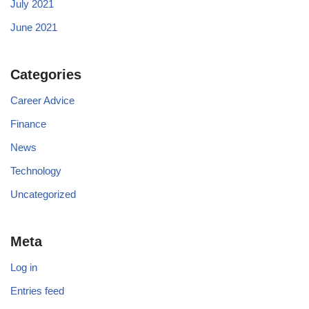
July 2021
June 2021
Categories
Career Advice
Finance
News
Technology
Uncategorized
Meta
Log in
Entries feed