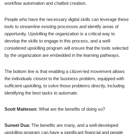
workflow automation and chatbot creation.
People who have the necessary digital skills can leverage these
tools to streamline existing processes and identify areas of
opportunity. Upskilling the organization is a critical way to
develop the skills to engage in this process, and a well-
considered upskilling program will ensure that the tools selected
by the organization are embedded in the learning pathways.
The bottom line is that enabling a citizen-led movement allows
the individuals closest to the business problem, equipped with
sufficient upskilling, to solve those problems directly, including
identifying the best tasks to automate.
Scott Matteson:
What are the benefits of doing so?
Suneet Dua:
The benefits are many, and a well-developed
upskilling program can have a significant financial and people