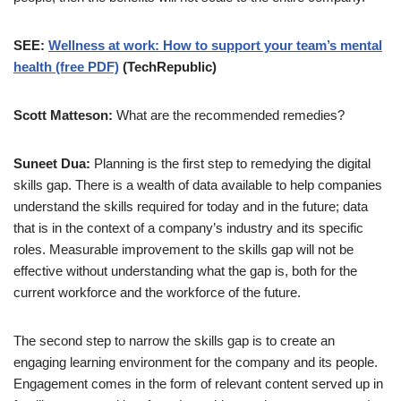
SEE:
Wellness at work: How to support your team’s mental
health (free PDF)
(TechRepublic)
Scott Matteson:
What are the recommended remedies?
Suneet Dua:
Planning is the first step to remedying the digital
skills gap. There is a wealth of data available to help companies
understand the skills required for today and in the future; data
that is in the context of a company’s industry and its specific
roles. Measurable improvement to the skills gap will not be
effective without understanding what the gap is, both for the
current workforce and the workforce of the future.
The second step to narrow the skills gap is to create an
engaging learning environment for the company and its people.
Engagement comes in the form of relevant content served up in