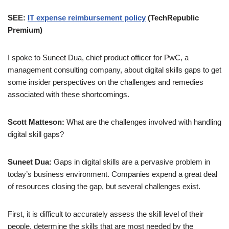
SEE:
IT expense reimbursement policy
(TechRepublic
Premium)
I spoke to Suneet Dua, chief product officer for PwC, a
management consulting company, about digital skills gaps to get
some insider perspectives on the challenges and remedies
associated with these shortcomings.
Scott Matteson:
What are the challenges involved with handling
digital skill gaps?
Suneet Dua:
Gaps in digital skills are a pervasive problem in
today’s business environment. Companies expend a great deal
of resources closing the gap, but several challenges exist.
First, it is difficult to accurately assess the skill level of their
people, determine the skills that are most needed by the