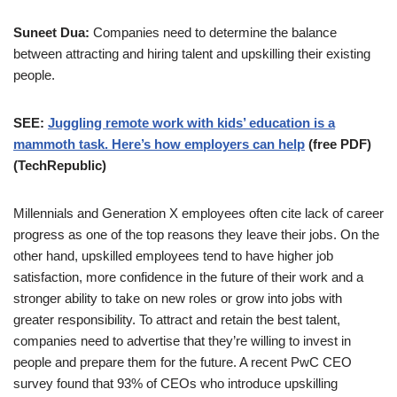
Suneet Dua:
Companies need to determine the balance
between attracting and hiring talent and upskilling their existing
people.
SEE:
Juggling remote work with kids’ education is a
mammoth task. Here’s how employers can help
(free PDF)
(TechRepublic)
Millennials and Generation X employees often cite lack of career
progress as one of the top reasons they leave their jobs. On the
other hand, upskilled employees tend to have higher job
satisfaction, more confidence in the future of their work and a
stronger ability to take on new roles or grow into jobs with
greater responsibility. To attract and retain the best talent,
companies need to advertise that they’re willing to invest in
people and prepare them for the future. A recent PwC CEO
survey found that 93% of CEOs who introduce upskilling