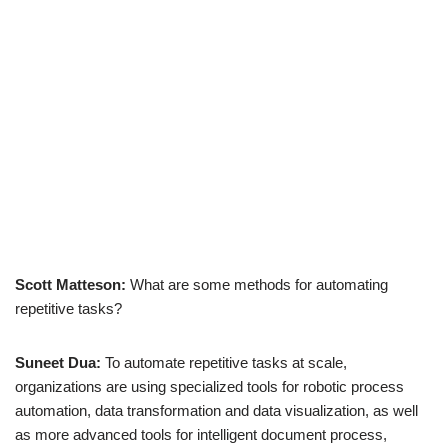
Scott Matteson:
What are some methods for automating
repetitive tasks?
Suneet Dua:
To automate repetitive tasks at scale,
organizations are using specialized tools for robotic process
automation, data transformation and data visualization, as well
as more advanced tools for intelligent document process,