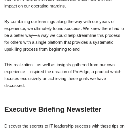
impact on our operating margins.
By combining our learnings along the way with our years of
experience, we ultimately found success. We knew there had to
be a better way—a way we could help streamline this process
for others with a single platform that provides a systematic
upskilling process from beginning to end.
This realization—as well as insights gathered from our own
experience—inspired the creation of ProEdge, a product which
focuses exclusively on achieving these goals we have
discussed.
Executive Briefing Newsletter
Discover the secrets to IT leadership success with these tips on