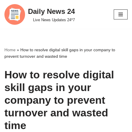
Daily News 24
Skip
Live News Updates 24*7
to
content
Home
»
How to resolve digital skill gaps in your company to
prevent turnover and wasted time
How to resolve digital
skill gaps in your
company to prevent
turnover and wasted
time