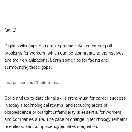
[ad_1]
Digital skills gaps can cause productivity and career path
problems for workers, which can be detrimental to themselves
and their organizations. Learn some tips for facing and
surmounting these gaps.
Image: smshoot/Shutterstock
Sollid and up-to-date digital skills are a must for career success
in today’s technological realms, and reducing areas of
obsolescence or outright unfamiliarity is essential for workers
and companies alike. The pace of change in technology remains
relentless, and complacency equates stagnation.