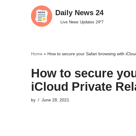
Daily News 24
Skip
Live News Updates 24*7
to
content
Home
»
How to secure your Safari browsing with iClou
How to secure you
iCloud Private Rel
by
June 28, 2021