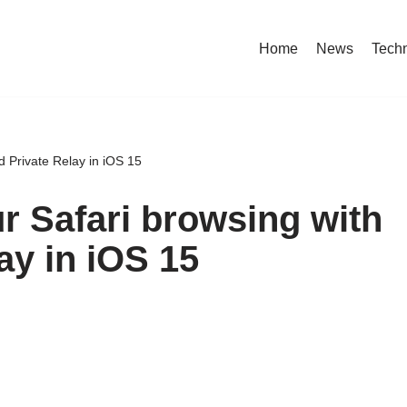
Home
News
Tech
d Private Relay in iOS 15
r Safari browsing with
ay in iOS 15