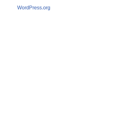
WordPress.org