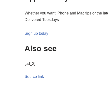
Whether you want iPhone and Mac tips or the late
Delivered Tuesdays
Sign up today
Also see
[ad_2]
Source link