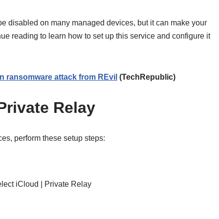
 be disabled on many managed devices, but it can make your
ue reading to learn how to set up this service and configure it
ion ransomware attack from REvil
(TechRepublic)
Private Relay
es, perform these setup steps:
lect iCloud | Private Relay