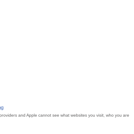
 providers and Apple cannot see what websites you visit, who you are