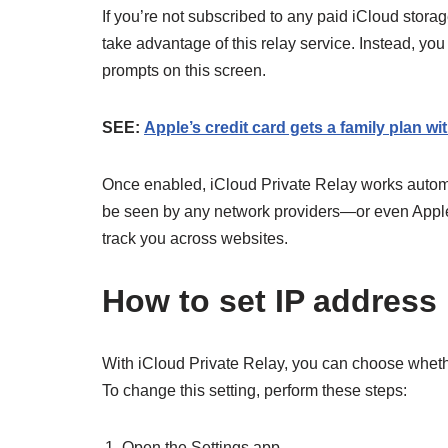
If you’re not subscribed to any paid iCloud storag
take advantage of this relay service. Instead, yo
prompts on this screen.
SEE:
Apple’s credit card gets a family plan 
Once enabled, iCloud Private Relay works automati
be seen by any network providers—or even Apple
track you across websites.
How to set IP address 
With iCloud Private Relay, you can choose whether
To change this setting, perform these steps:
Open the Settings app