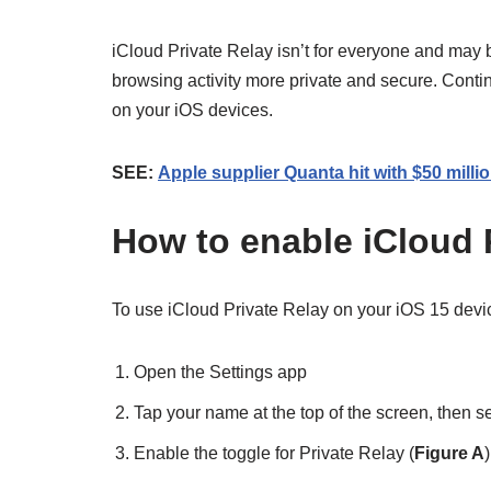
iCloud Private Relay isn’t for everyone and may
browsing activity more private and secure. Contin
on your iOS devices.
SEE:
Apple supplier Quanta hit with $50 mill
How to enable iCloud 
To use iCloud Private Relay on your iOS 15 devic
Open the Settings app
Tap your name at the top of the screen, then se
Enable the toggle for Private Relay (
Figure A
)