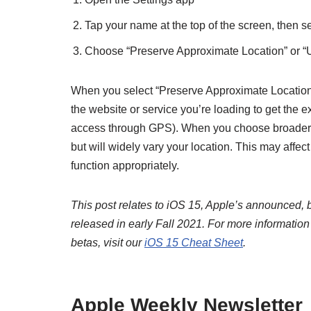
Tap your name at the top of the screen, then s
Choose “Preserve Approximate Location” or “
When you select “Preserve Approximate Location,”
the website or service you’re loading to get the e
access through GPS). When you choose broader re
but will widely vary your location. This may affect
function appropriately.
This post relates to iOS 15, Apple’s announced, b
released in early Fall 2021. For more informatio
betas, visit our
iOS 15 Cheat Sheet
.
Apple Weekly Newsletter