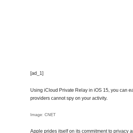
[ad_1]
Using iCloud Private Relay in iOS 15, you can eas
providers cannot spy on your activity.
Image: CNET
Apple prides itself on its commitment to privacy a