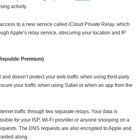
ing activity.
 access to a new service called iCloud Private Relay, which
ough Apple’s relay service, obscuring your location and IP
epublic Premium)
PN and doesn’t protect your web traffic when using third-party
bscure your traffic when using Safari or when an app from the
ternet traffic through two separate relays. Your data is
sible for your ISP, Wi-Fi provider or anyone snooping on a
 requests. The DNS requests are also encrypted to Apple and
warded along.