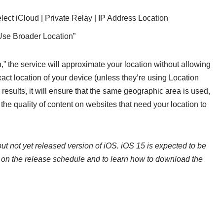
elect iCloud | Private Relay | IP Address Location
Use Broader Location”
 the service will approximate your location without allowing
xact location of your device (unless they’re using Location
sults, it will ensure that the same geographic area is used,
 the quality of content on websites that need your location to
ut not yet released version of iOS. iOS 15 is expected to be
n on the release schedule and to learn how to download the