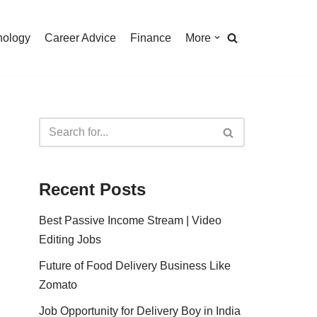
nology
Career Advice
Finance
More
Recent Posts
Best Passive Income Stream | Video
Editing Jobs
Future of Food Delivery Business Like
Zomato
Job Opportunity for Delivery Boy in India