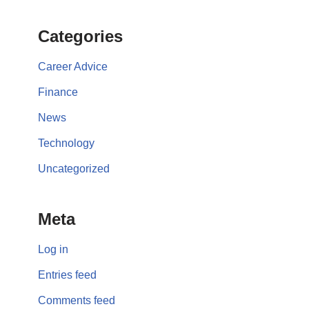
Categories
Career Advice
Finance
News
Technology
Uncategorized
Meta
Log in
Entries feed
Comments feed