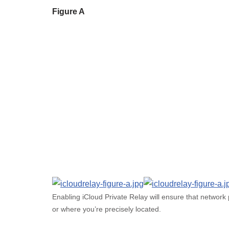
Figure A
Enabling iCloud Private Relay will ensure that network
or where you’re precisely located.