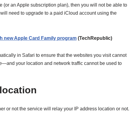
e (or an Apple subscription plan), then you will not be able to
u will need to upgrade to a paid iCloud account using the
with new Apple Card Family program
(TechRepublic)
cally in Safari to ensure that the websites you visit cannot
—and your location and network traffic cannot be used to
location
 or not the service will relay your IP address location or not.