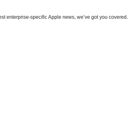
st enterprise-specific Apple news, we’ve got you covered.