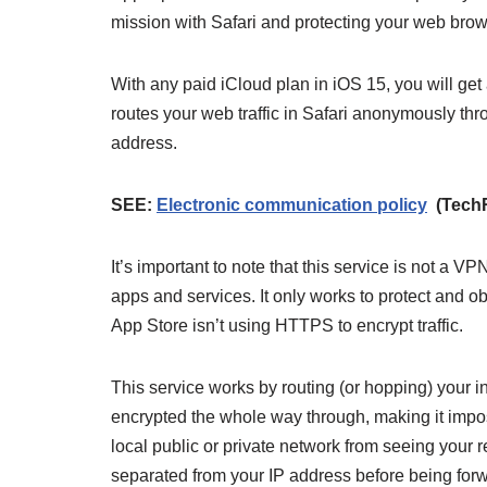
mission with Safari and protecting your web brows
With any paid iCloud plan in iOS 15, you will get
routes your web traffic in Safari anonymously thr
address.
SEE:
Electronic communication policy
(TechR
It’s important to note that this service is not a V
apps and services. It only works to protect and o
App Store isn’t using HTTPS to encrypt traffic.
This service works by routing (or hopping) your in
encrypted the whole way through, making it impos
local public or private network from seeing your
separated from your IP address before being for