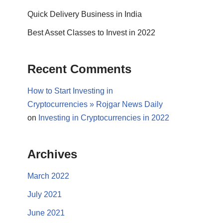
Quick Delivery Business in India
Best Asset Classes to Invest in 2022
Recent Comments
How to Start Investing in
Cryptocurrencies » Rojgar News Daily
on
Investing in Cryptocurrencies in 2022
Archives
March 2022
July 2021
June 2021