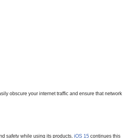
ily obscure your internet traffic and ensure that network
nd safety while using its products.
iOS 15
continues this