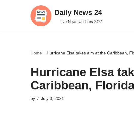
Daily News 24
Skip
Live News Updates 24*7
to
content
Home
»
Hurricane Elsa takes aim at the Caribbean, Fl
Hurricane Elsa tak
Caribbean, Florid
by
July 3, 2021