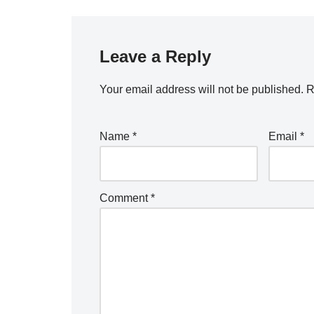
Leave a Reply
Your email address will not be published.
R
Name
*
Email
*
Comment
*