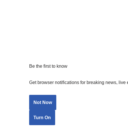
Be the first to know
Get browser notifications for breaking news, live 
Not Now
Turn On