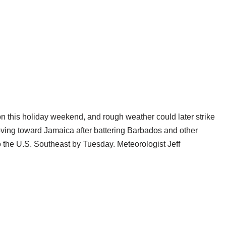
ion this holiday weekend, and rough weather could later strike
moving toward Jamaica after battering Barbados and other
to the U.S. Southeast by Tuesday. Meteorologist Jeff