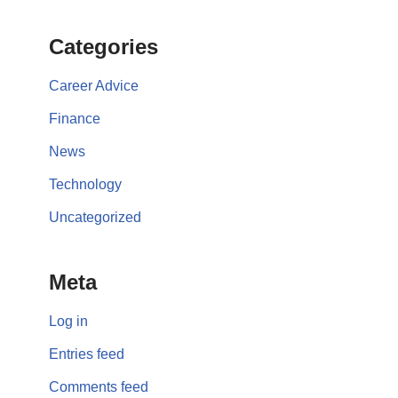
Categories
Career Advice
Finance
News
Technology
Uncategorized
Meta
Log in
Entries feed
Comments feed