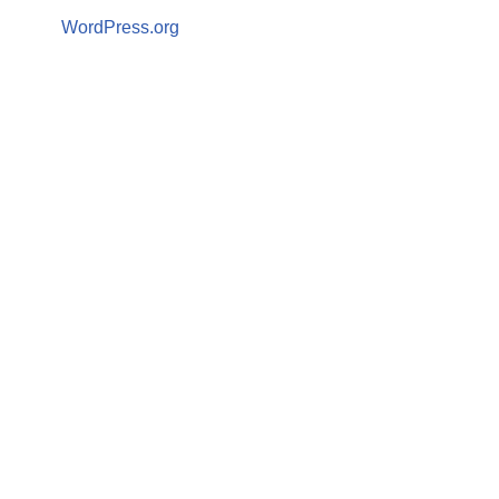
WordPress.org