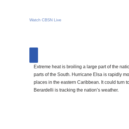
Watch CBSN Live
Extreme heat is broiling a large part of the nat
parts of the South. Hurricane Elsa is rapidly 
places in the eastern Caribbean. It could turn 
Berardelli is tracking the nation’s weather.