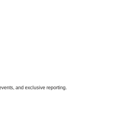
events, and exclusive reporting.