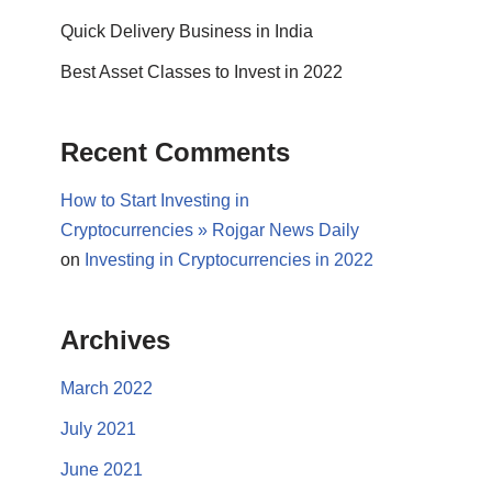
Quick Delivery Business in India
Best Asset Classes to Invest in 2022
Recent Comments
How to Start Investing in
Cryptocurrencies » Rojgar News Daily
on
Investing in Cryptocurrencies in 2022
Archives
March 2022
July 2021
June 2021