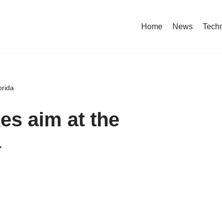
Home
News
Tech
orida
es aim at the
a