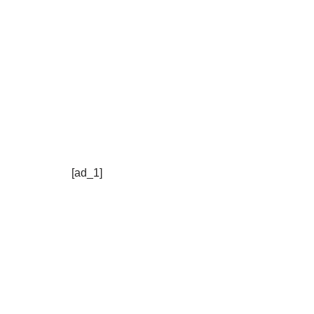
[ad_1]