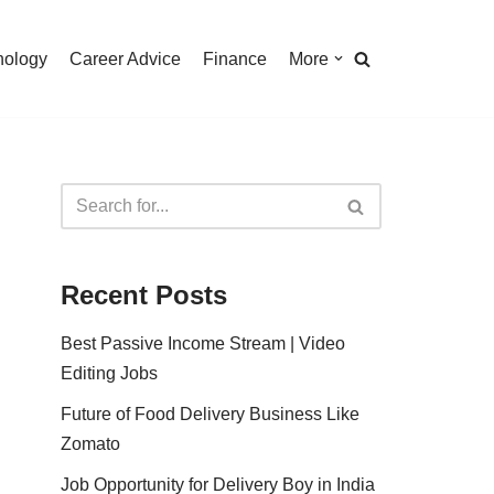
nology
Career Advice
Finance
More
Recent Posts
Best Passive Income Stream | Video
Editing Jobs
Future of Food Delivery Business Like
Zomato
Job Opportunity for Delivery Boy in India