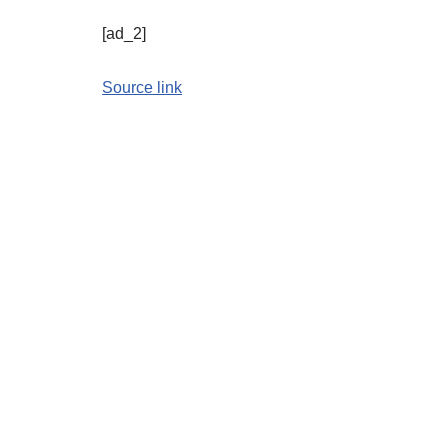
[ad_2]
Source link