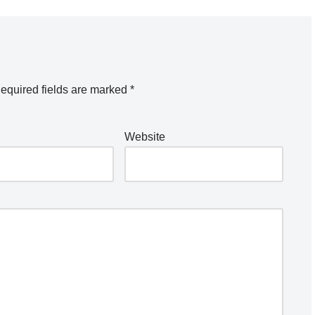
equired fields are marked
*
Website