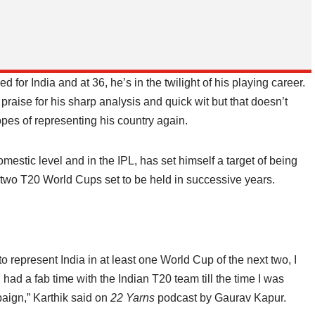
d for India and at 36, he’s in the twilight of his playing career.
aise for his sharp analysis and quick wit but that doesn’t
pes of representing his country again.
domestic level and in the IPL, has set himself a target of being
xt two T20 World Cups set to be held in successive years.
t to represent India in at least one World Cup of the next two, I
I had a fab time with the Indian T20 team till the time I was
ign,” Karthik said on
22 Yarns
podcast by Gaurav Kapur.