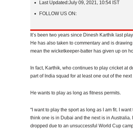
Last Updated:
July 09, 2021, 10:54 IST
FOLLOW US ON:
It’s been two years since Dinesh Karthik last playe
He has also taken to commentary and is drawing pr
mean the wicketkeeper-batter has given up on ho
In fact, Karthik, who continues to play cricket at 
part of India squad for at least one out of the ne
He wants to play as long as fitness permits.
“I want to play the sport as long as I am fit. I wan
think one is in Dubai and the next is in Australia. 
dropped due to an unsuccessful World Cup campa