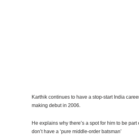
Karthik continues to have a stop-start India care
making debut in 2006.
He explains why there’s a spot for him to be part 
don’t have a ‘pure middle-order batsman’