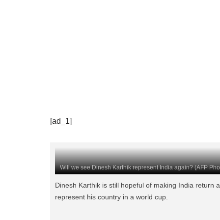
[ad_1]
Will we see Dinesh Karthik represent India again? (AFP Pho
Dinesh Karthik is still hopeful of making India return 
represent his country in a world cup.