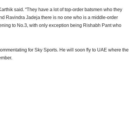
arthik said. “They have a lot of top-order batsmen who they
and Ravindra Jadeja there is no one who is a middle-order
opening to No.3, with only exception being Rishabh Pant who
commentating for Sky Sports. He will soon fly to UAE where the
tember.