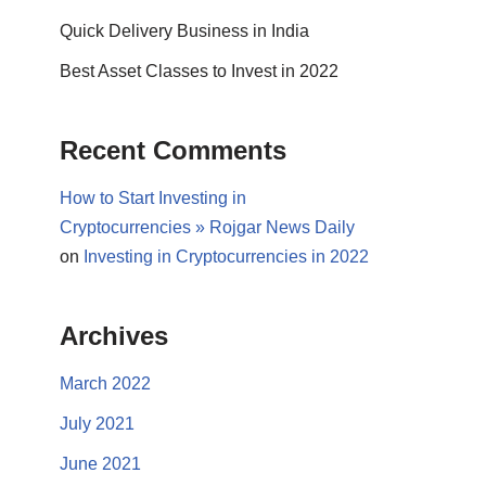
Quick Delivery Business in India
Best Asset Classes to Invest in 2022
Recent Comments
How to Start Investing in
Cryptocurrencies » Rojgar News Daily
on
Investing in Cryptocurrencies in 2022
Archives
March 2022
July 2021
June 2021