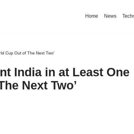
Home
News
Tech
orld Cup Out of The Next Two’
nt India in at Least One
The Next Two’