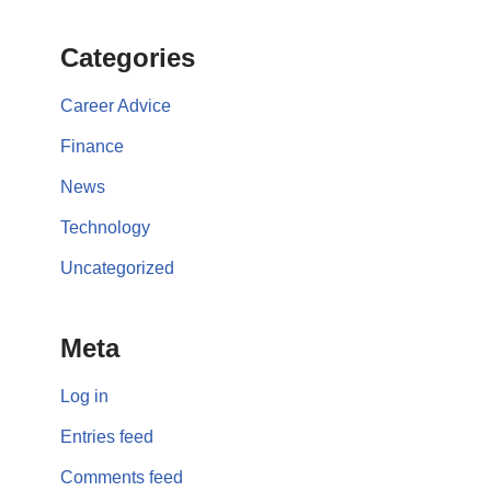
Categories
Career Advice
Finance
News
Technology
Uncategorized
Meta
Log in
Entries feed
Comments feed