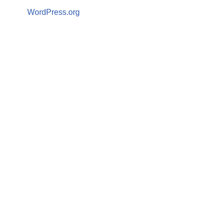
WordPress.org