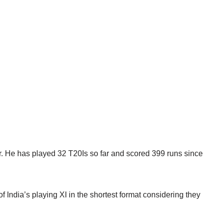
er. He has played 32 T20Is so far and scored 399 runs since
of India’s playing XI in the shortest format considering they