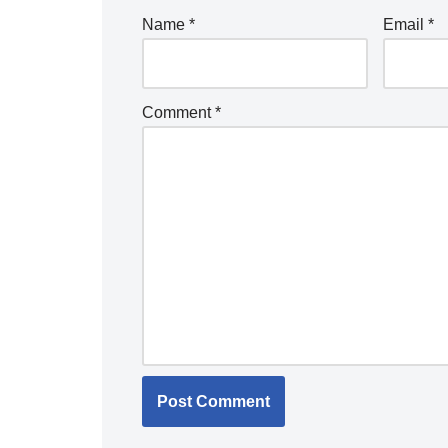
Name
*
Email
*
Comment
*