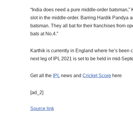
“India does need a pure middle-order batsman,” K
slot in the middle-order. Barring Hardik Pandya 
batsman. They all bat for their franchises from 
bats at No.4.”
Karthik is currently in England where he’s been 
next leg of IPL 2021 is set to be held in mid-Sep
Get all the
IPL
news and
Cricket Score
here
[ad_2]
Source link