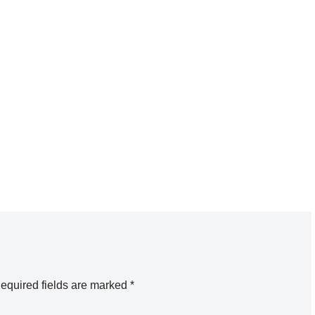
equired fields are marked
*