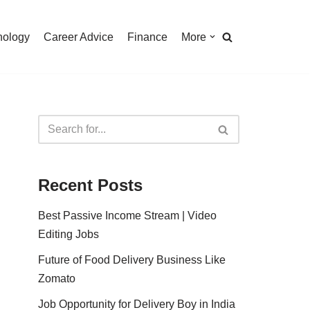
nology
Career Advice
Finance
More
Recent Posts
Best Passive Income Stream | Video
Editing Jobs
Future of Food Delivery Business Like
Zomato
Job Opportunity for Delivery Boy in India