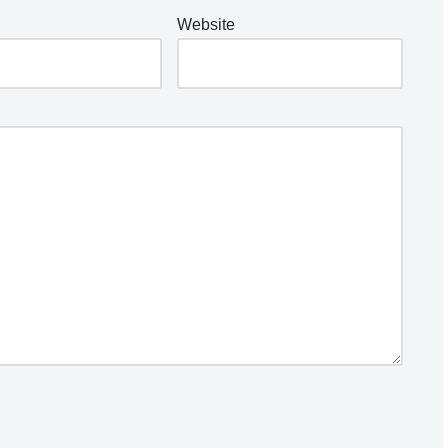
Website