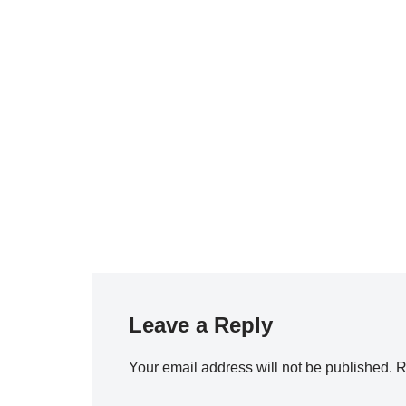
Leave a Reply
Your email address will not be published.
R