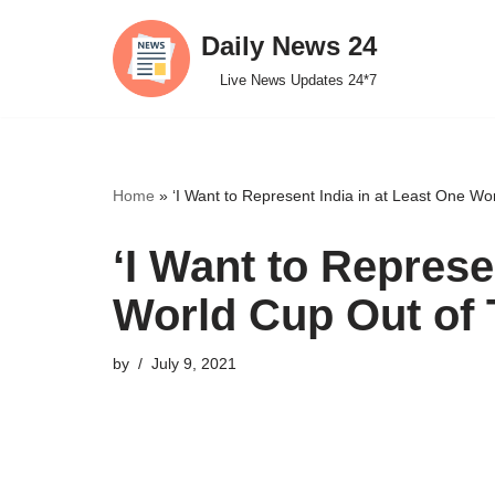
Daily News 24
Skip
Live News Updates 24*7
to
content
Home
»
‘I Want to Represent India in at Least One W
‘I Want to Represe
World Cup Out of 
by
July 9, 2021