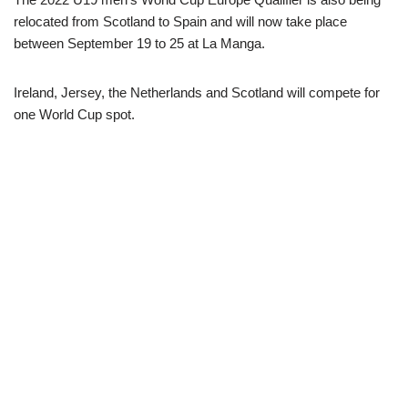
relocated from Scotland to Spain and will now take place
between September 19 to 25 at La Manga.
Ireland, Jersey, the Netherlands and Scotland will compete for
one World Cup spot.