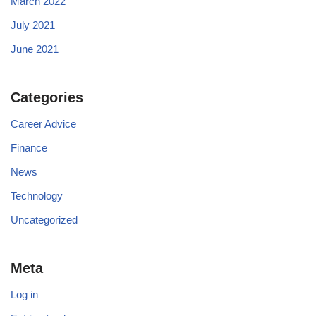
March 2022
July 2021
June 2021
Categories
Career Advice
Finance
News
Technology
Uncategorized
Meta
Log in