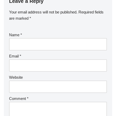
Leave a Reply
Your email address will not be published.
Required fields
are marked
*
Name
*
Email
*
Website
Comment
*