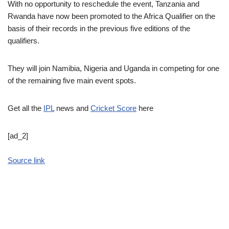
With no opportunity to reschedule the event, Tanzania and
Rwanda have now been promoted to the Africa Qualifier on the
basis of their records in the previous five editions of the
qualifiers.
They will join Namibia, Nigeria and Uganda in competing for one
of the remaining five main event spots.
Get all the
IPL
news and
Cricket Score
here
[ad_2]
Source link