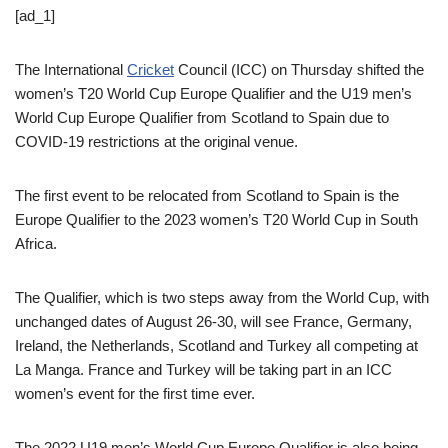
[ad_1]
The International
Cricket
Council (ICC) on Thursday shifted the
women’s T20 World Cup Europe Qualifier and the U19 men’s
World Cup Europe Qualifier from Scotland to Spain due to
COVID-19 restrictions at the original venue.
The first event to be relocated from Scotland to Spain is the
Europe Qualifier to the 2023 women’s T20 World Cup in South
Africa.
The Qualifier, which is two steps away from the World Cup, with
unchanged dates of August 26-30, will see France, Germany,
Ireland, the Netherlands, Scotland and Turkey all competing at
La Manga. France and Turkey will be taking part in an ICC
women’s event for the first time ever.
The 2022 U19 men’s World Cup Europe Qualifier is also being