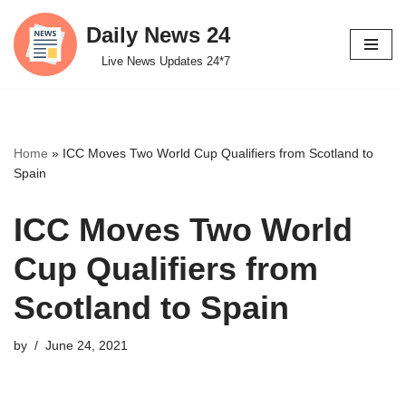
Daily News 24
Skip
Live News Updates 24*7
to
content
Home
»
ICC Moves Two World Cup Qualifiers from Scotland to
Spain
ICC Moves Two World
Cup Qualifiers from
Scotland to Spain
by
June 24, 2021