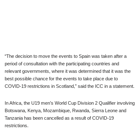
“The decision to move the events to Spain was taken after a
period of consultation with the participating countries and
relevant governments, where it was determined that it was the
best possible chance for the events to take place due to
COVID-19 restrictions in Scotland,” said the ICC in a statement.
In Africa, the U19 men’s World Cup Division 2 Qualifier involving
Botswana, Kenya, Mozambique, Rwanda, Sierra Leone and
Tanzania has been cancelled as a result of COVID-19
restrictions.