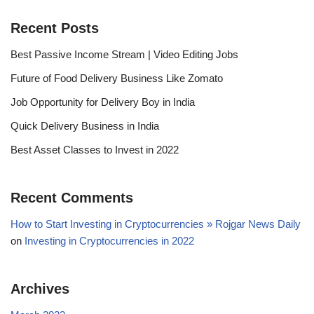
Recent Posts
Best Passive Income Stream | Video Editing Jobs
Future of Food Delivery Business Like Zomato
Job Opportunity for Delivery Boy in India
Quick Delivery Business in India
Best Asset Classes to Invest in 2022
Recent Comments
How to Start Investing in Cryptocurrencies » Rojgar News Daily
on
Investing in Cryptocurrencies in 2022
Archives