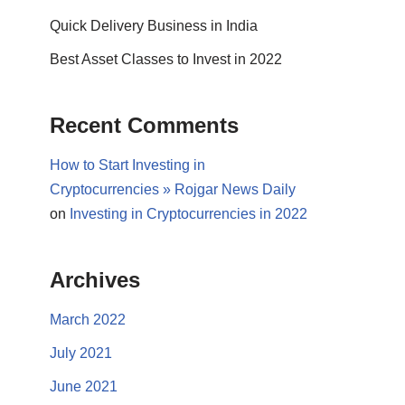
Quick Delivery Business in India
Best Asset Classes to Invest in 2022
Recent Comments
How to Start Investing in
Cryptocurrencies » Rojgar News Daily
on
Investing in Cryptocurrencies in 2022
Archives
March 2022
July 2021
June 2021