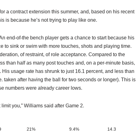
e for a contract extension this summer, and, based on his recent
this is because he’s not trying to play like one.
. An end-of-the bench player gets a chance to start because his
ce to sink or swim with more touches, shots and playing time.
eration, of restraint, of role acceptance. Compared to the
ess than half as many post touches and, on a per-minute basis,
. His usage rate has shrunk to just 16.1 percent, and less than
. taken after having the ball for two seconds or longer). This is
hese numbers were already career lows.
 limit you,” Williams said after Game 2.
9
21%
9.4%
14.3