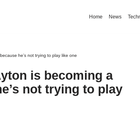
Home
News
Tech
 because he’s not trying to play like one
Ayton is becoming a
he’s not trying to play