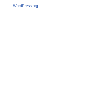
WordPress.org