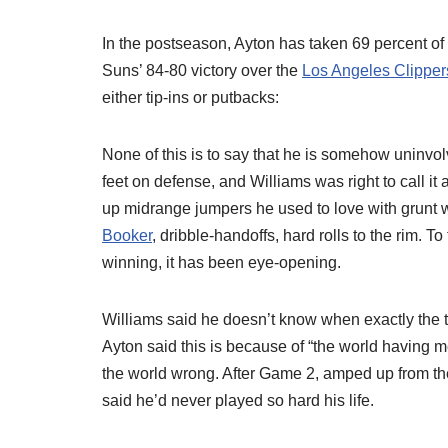
In the postseason, Ayton has taken 69 percent of 
Suns’ 84-80 victory over the
Los Angeles Clipper
either tip-ins or putbacks:
None of this is to say that he is somehow uninvo
feet on defense, and Williams was right to call it
up midrange jumpers he used to love with grunt w
Booker
, dribble-handoffs, hard rolls to the rim. 
winning, it has been eye-opening.
Williams said he doesn’t know when exactly the tu
Ayton said this is because of “the world having m
the world wrong. After Game 2, amped up from th
said he’d never played so hard his life.