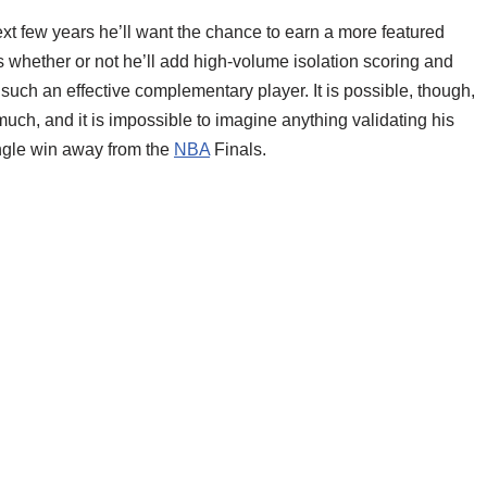
xt few years he’ll want the chance to earn a more featured
t is whether or not he’ll add high-volume isolation scoring and
 such an effective complementary player. It is possible, though,
uch, and it is impossible to imagine anything validating his
ingle win away from the
NBA
Finals.