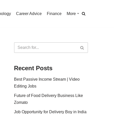
nology
Career Advice
Finance
More
Recent Posts
Best Passive Income Stream | Video
Editing Jobs
Future of Food Delivery Business Like
Zomato
Job Opportunity for Delivery Boy in India