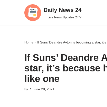
Daily News 24
Skip
Live News Updates 24*7
to
content
Home
»
If Suns’ Deandre Ayton is becoming a star, it’s
If Suns’ Deandre 
star, it’s because 
like one
by
June 28, 2021