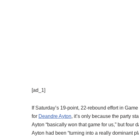
[ad_1]
If Saturday’s 19-point, 22-rebound effort in Game
for
Deandre Ayton
, it’s only because the party s
Ayton “basically won that game for us,” but four da
Ayton had been “turning into a really dominant pl