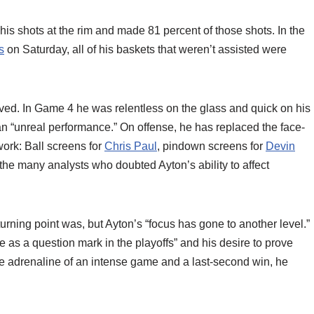
his shots at the rim and made 81 percent of those shots. In the
s
on Saturday, all of his baskets that weren’t assisted were
lved. In Game 4 he was relentless on the glass and quick on his
 an “unreal performance.” On offense, he has replaced the face-
ork: Ball screens for
Chris Paul
, pindown screens for
Devin
To the many analysts who doubted Ayton’s ability to affect
rning point was, but Ayton’s “focus has gone to another level.”
e as a question mark in the playoffs” and his desire to prove
e adrenaline of an intense game and a last-second win, he