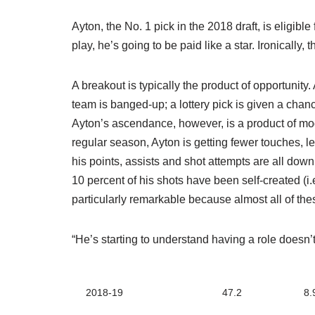
Ayton, the No. 1 pick in the 2018 draft, is eligibl
play, he’s going to be paid like a star. Ironically, 
A breakout is typically the product of opportunity
team is banged-up; a lottery pick is given a chan
Ayton’s ascendance, however, is a product of mod
regular season, Ayton is getting fewer touches, l
his points, assists and shot attempts are all down
10 percent of his shots have been self-created (i.e
particularly remarkable because almost all of t
“He’s starting to understand having a role doesn’t
2018-19
47.2
8.