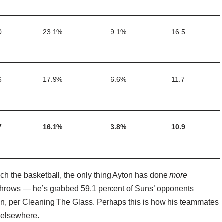
0
23.1%
9.1%
16.5
6
17.9%
6.6%
11.7
7
16.1%
3.8%
10.9
ouch the basketball, the only thing Ayton has done
more
e throws — he’s grabbed 59.1 percent of Suns’ opponents
son, per Cleaning The Glass. Perhaps this is how his teammates
 elsewhere.