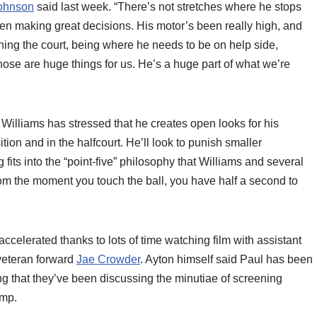
ohnson
said last week. “There’s not stretches where he stops
en making great decisions. His motor’s been really high, and
nning the court, being where he needs to be on help side,
 Those are huge things for us. He’s a huge part of what we’re
, Williams has stressed that he creates open looks for his
tion and in the halfcourt. He’ll look to punish smaller
 fits into the “point-five” philosophy that Williams and several
om the moment you touch the ball, you have half a second to
celerated thanks to lots of time watching film with assistant
veteran forward
Jae Crowder
. Ayton himself said Paul has been
ng that they’ve been discussing the minutiae of screening
amp.