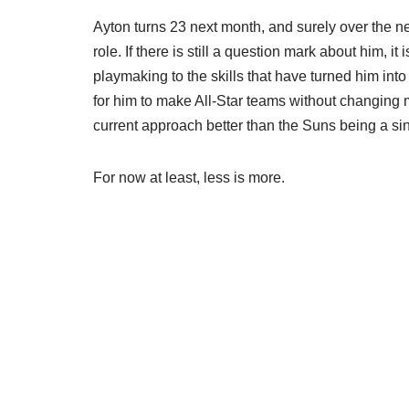
Ayton turns 23 next month, and surely over the ne
role. If there is still a question mark about him, i
playmaking to the skills that have turned him into
for him to make All-Star teams without changing m
current approach better than the Suns being a s
For now at least, less is more.