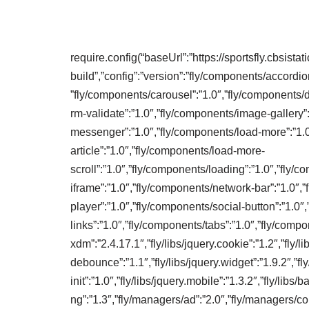
require.config(“baseUrl”:”https://sportsfly.cbsista
build”,”config”:”version”:”fly/components/accordio
”fly/components/carousel”:”1.0″,”fly/components/d
rm-validate”:”1.0″,”fly/components/image-gallery”
messenger”:”1.0″,”fly/components/load-more”:”1.
article”:”1.0″,”fly/components/load-more-
scroll”:”1.0″,”fly/components/loading”:”1.0″,”fly
iframe”:”1.0″,”fly/components/network-bar”:”1.0″,
player”:”1.0″,”fly/components/social-button”:”1.0″
links”:”1.0″,”fly/components/tabs”:”1.0″,”fly/compon
xdm”:”2.4.17.1″,”fly/libs/jquery.cookie”:”1.2″,”fly/lib
debounce”:”1.1″,”fly/libs/jquery.widget”:”1.9.2″,”fly
init”:”1.0″,”fly/libs/jquery.mobile”:”1.3.2″,”fly/libs
ng”:”1.3″,”fly/managers/ad”:”2.0″,”fly/managers/c