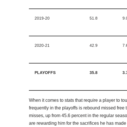
2019-20
51.8
9.
2020-21
42.9
7.
PLAYOFFS
35.8
3.
When it comes to stats that require a player to t
frequently in the playoffs is rebound missed fre
misses, up from 45.6 percent in the regular sea
are rewarding him for the sacrifices he has made