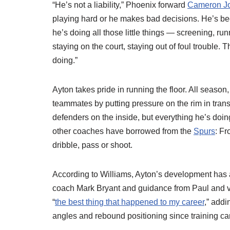
“He’s not a liability,” Phoenix forward
Cameron J
playing hard or he makes bad decisions. He’s be
he’s doing all those little things — screening, ru
staying on the court, staying out of foul trouble.
doing.”
Ayton takes pride in running the floor. All season
teammates by putting pressure on the rim in transi
defenders on the inside, but everything he’s doing
other coaches have borrowed from the
Spurs
: Fr
dribble, pass or shoot.
According to Williams, Ayton’s development has ac
coach Mark Bryant and guidance from Paul and 
“
the best thing that happened to my career
,” addi
angles and rebound positioning since training c