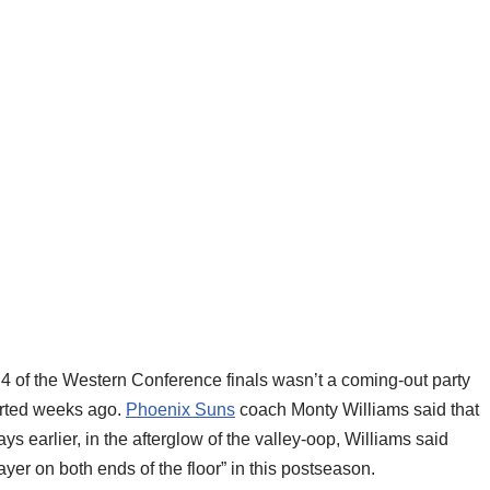
 4 of the Western Conference finals wasn’t a coming-out party
tarted weeks ago.
Phoenix Suns
coach Monty Williams said that
ys earlier, in the afterglow of the valley-oop, Williams said
ayer on both ends of the floor” in this postseason.