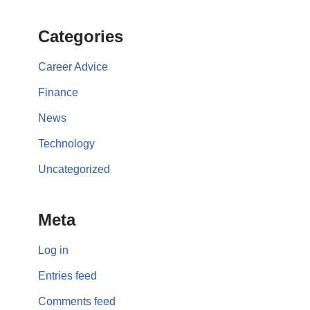
Categories
Career Advice
Finance
News
Technology
Uncategorized
Meta
Log in
Entries feed
Comments feed