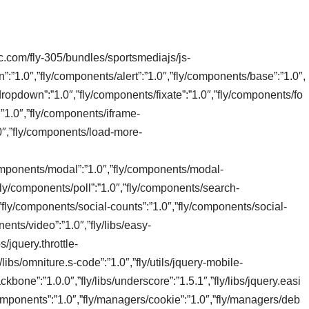
tic.com/fly-305/bundles/sportsmediajs/js-
n”:”1.0″,”fly/components/alert”:”1.0″,”fly/components/base”:”1.0″,
ropdown”:”1.0″,”fly/components/fixate”:”1.0″,”fly/components/fo
:”1.0″,”fly/components/iframe-
0″,”fly/components/load-more-
/components/modal”:”1.0″,”fly/components/modal-
”fly/components/poll”:”1.0″,”fly/components/search-
,”fly/components/social-counts”:”1.0″,”fly/components/social-
ents/video”:”1.0″,”fly/libs/easy-
s/jquery.throttle-
/libs/omniture.s-code”:”1.0″,”fly/utils/jquery-mobile-
/backbone”:”1.0.0″,”fly/libs/underscore”:”1.5.1″,”fly/libs/jquery.easi
omponents”:”1.0″,”fly/managers/cookie”:”1.0″,”fly/managers/deb