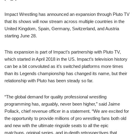
Impact Wrestling has announced an expansion through Pluto TV
that its shows will now stream across multiple countries in the
United Kingdom, Spain, Germany, Switzerland, and Austria
starting June 28.
This expansion is part of Impact’s partnership with Pluto TV,
which started in April 2018 in the US. Impact’s television history
can be a bit convoluted as it’s switched platforms more times
than its Legends championship has changed its name, but their
relationship with Pluto has been steady so far.
“The global demand for quality professional wrestling
programming has, arguably, never been higher,” said Jaime
Pollack, chief revenue officer in a statement. “We are excited for
the opportunity to provide millions of pro wrestling fans both old
and new with the ultimate ringside seats to all the epic
matchups, original series, and in-depth retrospectives that