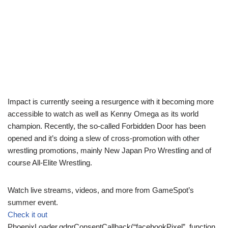
Impact is currently seeing a resurgence with it becoming more
accessible to watch as well as Kenny Omega as its world
champion. Recently, the so-called Forbidden Door has been
opened and it’s doing a slew of cross-promotion with other
wrestling promotions, mainly New Japan Pro Wrestling and of
course All-Elite Wrestling.
Watch live streams, videos, and more from GameSpot’s
summer event.
Check it out
PhoenixLoader.gdprConsentCallback(“facebookPixel”, function