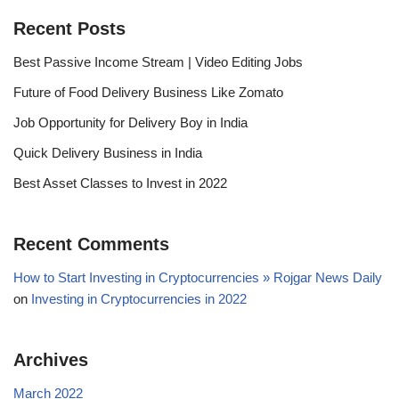
Recent Posts
Best Passive Income Stream | Video Editing Jobs
Future of Food Delivery Business Like Zomato
Job Opportunity for Delivery Boy in India
Quick Delivery Business in India
Best Asset Classes to Invest in 2022
Recent Comments
How to Start Investing in Cryptocurrencies » Rojgar News Daily
on
Investing in Cryptocurrencies in 2022
Archives
March 2022