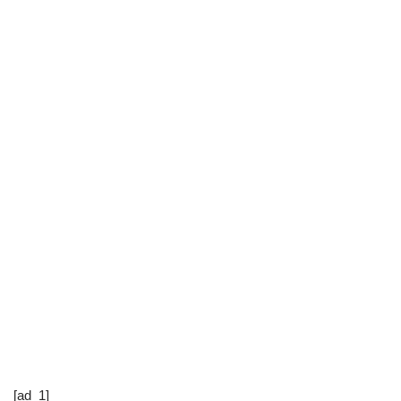
[ad_1]