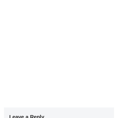
Leave a Reply