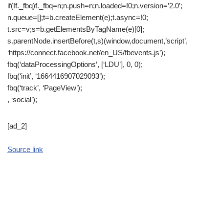
if(!f._fbq)f._fbq=n;n.push=n;n.loaded=!0;n.version=’2.0′;
n.queue=[];t=b.createElement(e);t.async=!0;
t.src=v;s=b.getElementsByTagName(e)[0];
s.parentNode.insertBefore(t,s)(window,document,’script’,
‘https://connect.facebook.net/en_US/fbevents.js’);
fbq(‘dataProcessingOptions’, [‘LDU’], 0, 0);
fbq(‘init’, ‘1664416907029093’);
fbq(‘track’, ‘PageView’);
, ‘social’);
[ad_2]
Source link