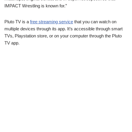
IMPACT Wrestling is known for.”
Pluto TV is a
free streaming service
that you can watch on
multiple devices through its app. It’s accessible through smart
TVs, Playstation store, or on your computer through the Pluto
TV app.