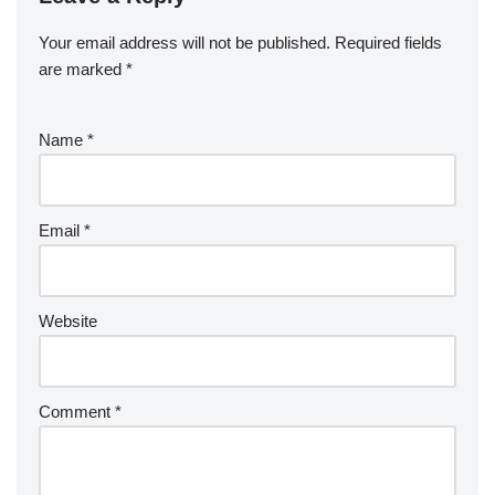
Your email address will not be published.
Required fields
are marked
*
Name
*
Email
*
Website
Comment
*