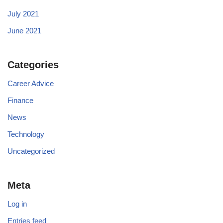
July 2021
June 2021
Categories
Career Advice
Finance
News
Technology
Uncategorized
Meta
Log in
Entries feed