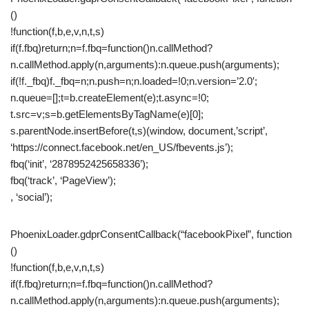
()
!function(f,b,e,v,n,t,s)
if(f.fbq)return;n=f.fbq=function()n.callMethod?
n.callMethod.apply(n,arguments):n.queue.push(arguments);
if(!f._fbq)f._fbq=n;n.push=n;n.loaded=!0;n.version=’2.0′;
n.queue=[];t=b.createElement(e);t.async=!0;
t.src=v;s=b.getElementsByTagName(e)[0];
s.parentNode.insertBefore(t,s)(window, document,’script’,
‘https://connect.facebook.net/en_US/fbevents.js’);
fbq(‘init’, ‘2878952425658336’);
fbq(‘track’, ‘PageView’);
, ‘social’);
PhoenixLoader.gdprConsentCallback(“facebookPixel”, function
()
!function(f,b,e,v,n,t,s)
if(f.fbq)return;n=f.fbq=function()n.callMethod?
n.callMethod.apply(n,arguments):n.queue.push(arguments);