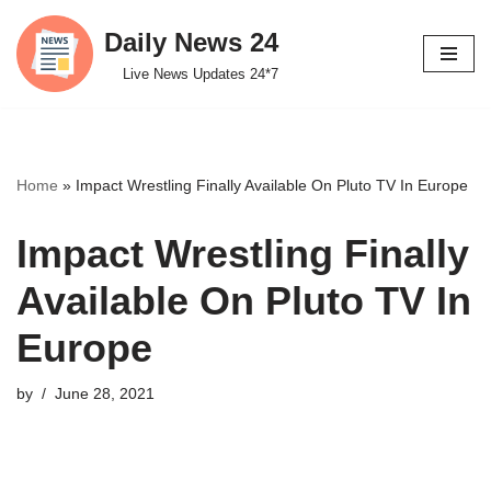
Daily News 24
Skip
Live News Updates 24*7
to
content
Home
»
Impact Wrestling Finally Available On Pluto TV In Europe
Impact Wrestling Finally
Available On Pluto TV In
Europe
by
June 28, 2021